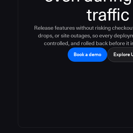
traffic
Release features without risking checkout
drops, or site outages, so every deploy
controlled, and rolled back before it
Book a demo
Explore 