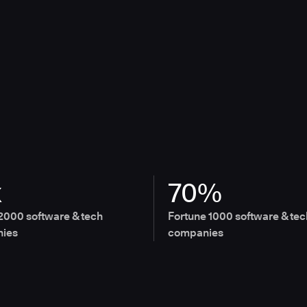
x
70%
2000 software & tech
Fortune 1000 software & tec
ies
companies