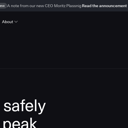
ew
A note from our new CEO Moritz Plassnig
Read the announcement
About
 safely
 peak