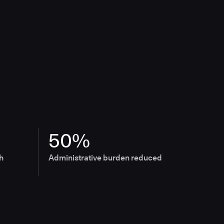
50%
h
Administrative burden reduced