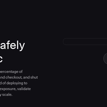
afely
c
 percentage of
and checkout, and shut
d of deploying to
 exposure, validate
y scale.