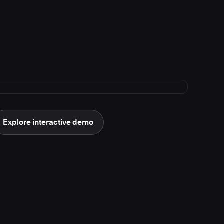
Explore interactive demo