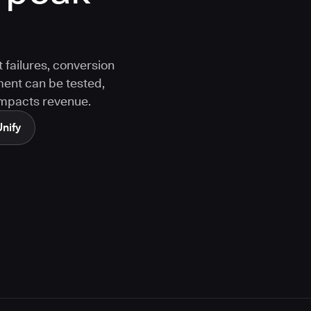
 failures, conversion
ment can be tested,
 impacts revenue.
Unify