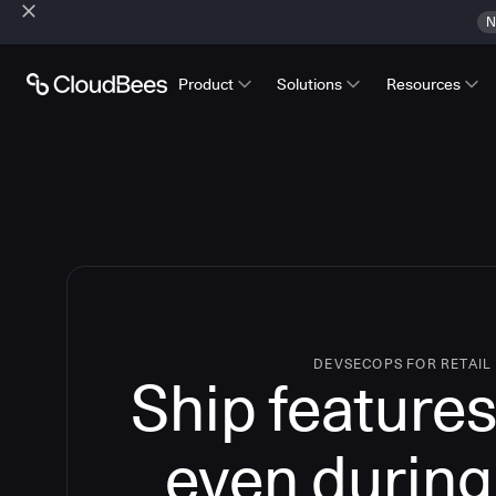
N
Product
Solutions
Resources
DEVSECOPS FOR RETAIL
Ship features
even during