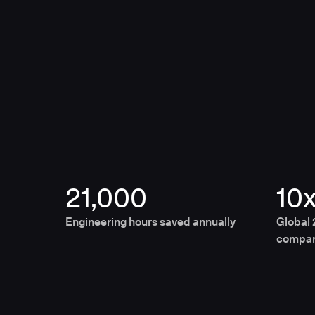
21,000
10
Engineering hours saved annually
Global 
compan