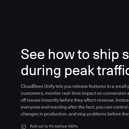
See how to ship s
during peak traffi
CloudBees Unify lets you release features to a small
customers, monitor real-time impact on conversion 
off issues instantly before they affect revenue. Instea
everyone and reacting after the fact, you can control
changes in production, and stop problems before the
Roll out to 1% before 100%