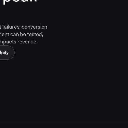
 failures, conversion
ment can be tested,
 impacts revenue.
Unify