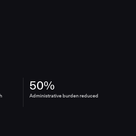
50%
h
Administrative burden reduced