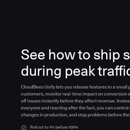
See how to ship s
during peak traffi
CloudBees Unify lets you release features to a small
customers, monitor real-time impact on conversion 
off issues instantly before they affect revenue. Instea
everyone and reacting after the fact, you can control
changes in production, and stop problems before the
Roll out to 1% before 100%