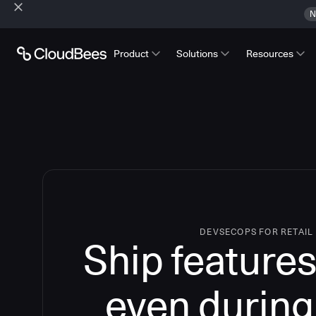
N
Product
Solutions
Resources
DEVSECOPS FOR RETAIL
Ship features
even during