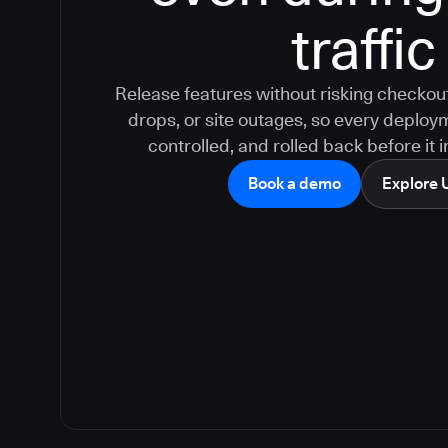
traffic
Release features without risking checkout
drops, or site outages, so every deploy
controlled, and rolled back before it
Book a demo
Explore 