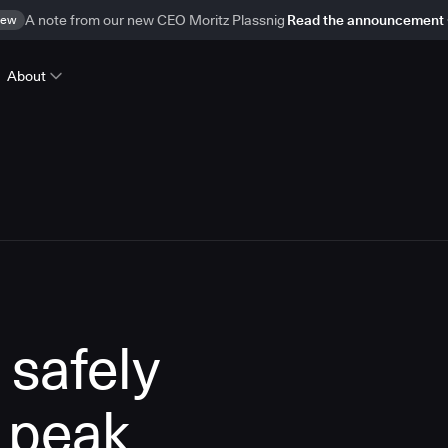
ew
A note from our new CEO Moritz Plassnig
Read the announcement
About
 safely
 peak