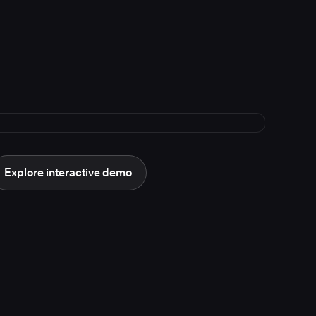
Explore interactive demo