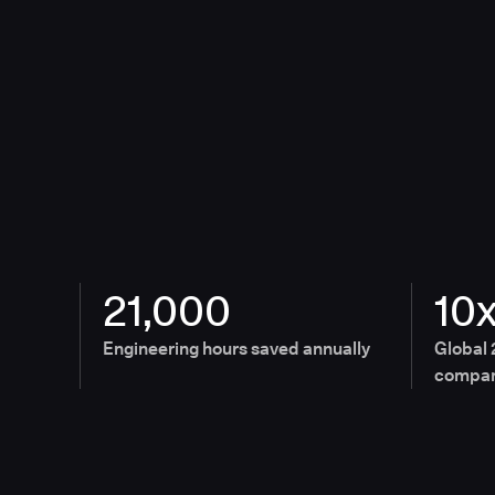
21,000
10
Engineering hours saved annually
Global 
compan