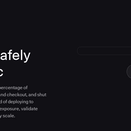
afely
c
 percentage of
and checkout, and shut
d of deploying to
 exposure, validate
y scale.