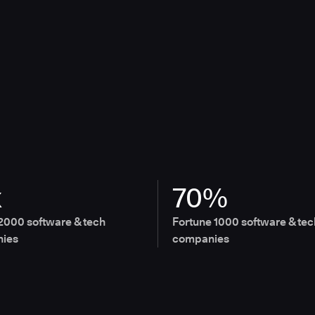
x
70%
2000 software & tech
Fortune 1000 software & tec
ies
companies