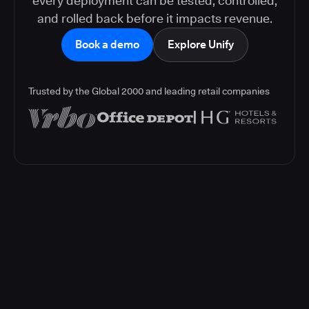
every deployment can be tested, controlled,
and rolled back before it impacts revenue.
Book a demo
Explore Unify
Trusted by the Global 2000 and leading retail companies