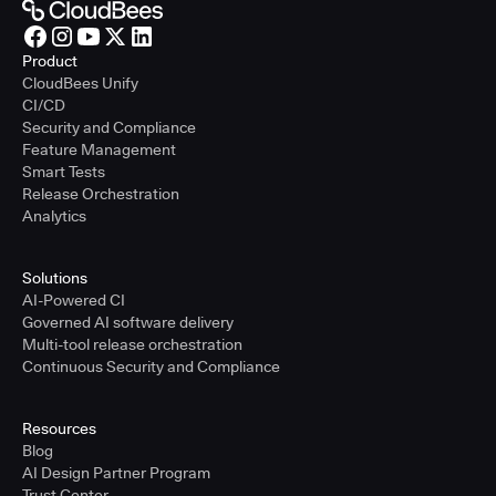
Product
CloudBees Unify
CI/CD
Security and Compliance
Feature Management
Smart Tests
Release Orchestration
Analytics
Solutions
AI-Powered CI
Governed AI software delivery
Multi-tool release orchestration
Continuous Security and Compliance
Resources
Blog
AI Design Partner Program
Trust Center