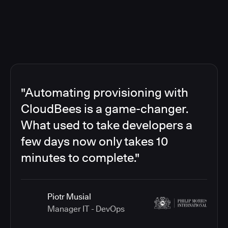
"Automating provisioning with
CloudBees is a game-changer.
What used to take developers a
few days now only takes 10
minutes to complete."
Piotr Musial
Manager IT - DevOps