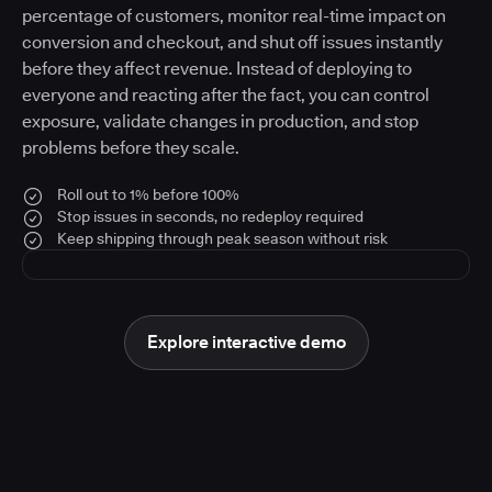
percentage of customers, monitor real-time impact on
conversion and checkout, and shut off issues instantly
before they affect revenue. Instead of deploying to
everyone and reacting after the fact, you can control
exposure, validate changes in production, and stop
problems before they scale.
Roll out to 1% before 100%
Stop issues in seconds, no redeploy required
Keep shipping through peak season without risk
Explore interactive demo