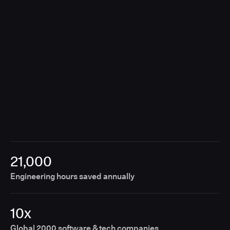
breaking the customer experience.
21,000
Engineering hours saved annually
10x
Global 2000 software & tech companies