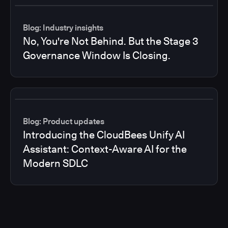
Blog: Industry insights
No, You're Not Behind. But the Stage 3
Governance Window Is Closing.
Blog: Product updates
Introducing the CloudBees Unify AI
Assistant: Context-Aware AI for the
Modern SDLC