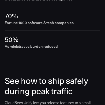
70%
Fortune 1000 software & tech companies
50%
Administrative burden reduced
See how to ship safely
during peak traffic
CloudBees Unify lets you release features to a small