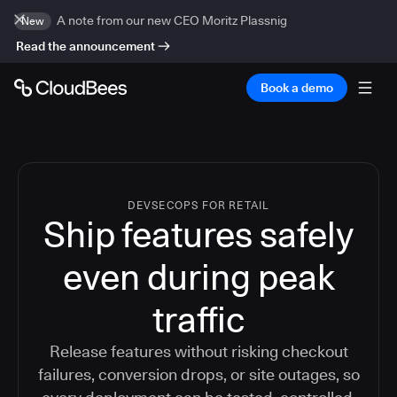
A note from our new CEO Moritz Plassnig
New
Read the announcement
Book a demo
DEVSECOPS FOR RETAIL
Ship features safely
even during peak
traffic
Release features without risking checkout
failures, conversion drops, or site outages, so