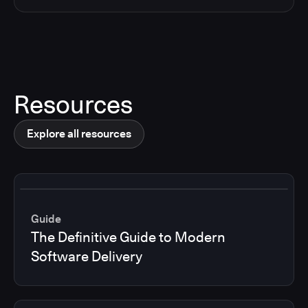
Resources
Explore all resources
Guide
The Definitive Guide to Modern
Software Delivery