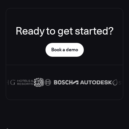
Ready to get started?
Book a demo