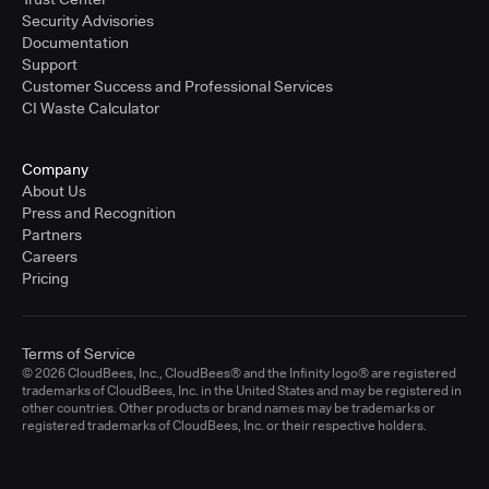
Security Advisories
Documentation
Support
Customer Success and Professional Services
CI Waste Calculator
Company
About Us
Press and Recognition
Partners
Careers
Pricing
Terms of Service
© 2026 CloudBees, Inc., CloudBees® and the Infinity logo® are registered
trademarks of CloudBees, Inc. in the United States and may be registered in
other countries. Other products or brand names may be trademarks or
registered trademarks of CloudBees, Inc. or their respective holders.