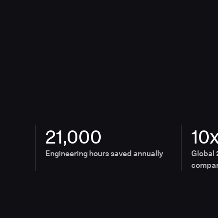
21,000
10
Engineering hours saved annually
Global 
compan