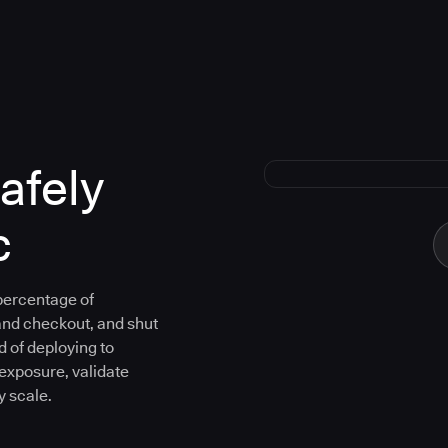
afely
c
 percentage of
and checkout, and shut
d of deploying to
 exposure, validate
y scale.