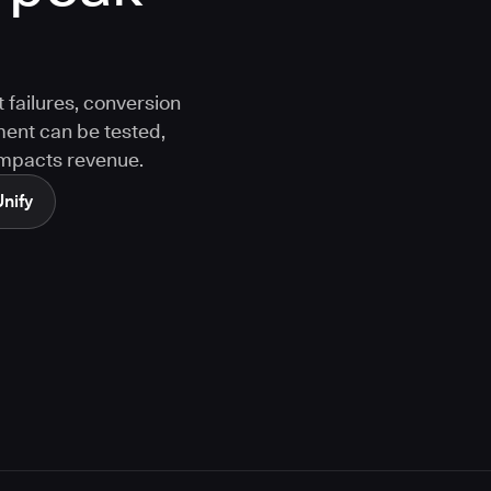
 failures, conversion
ment can be tested,
 impacts revenue.
Unify