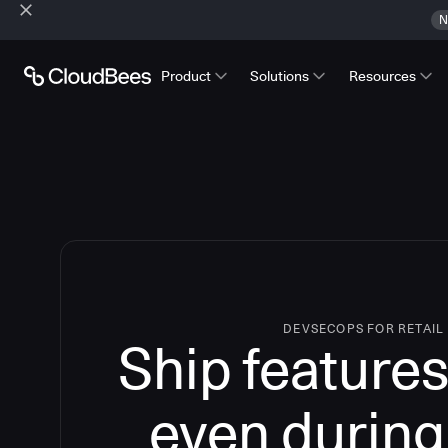
N
Product
Solutions
Resources
DEVSECOPS FOR RETAIL
Ship features
even during