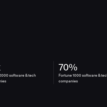
x
70%
2000 software & tech
Fortune 1000 software & tec
ies
companies