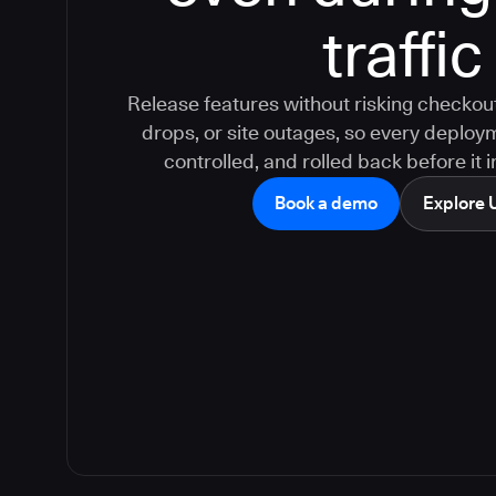
traffic
Release features without risking checkout
drops, or site outages, so every deploy
controlled, and rolled back before it
Book a demo
Explore 