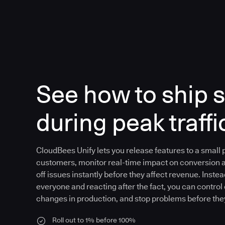
See how to ship s
during peak traffi
CloudBees Unify lets you release features to a small
customers, monitor real-time impact on conversion 
off issues instantly before they affect revenue. Instea
everyone and reacting after the fact, you can control
changes in production, and stop problems before the
Roll out to 1% before 100%