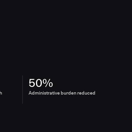
50%
h
Administrative burden reduced