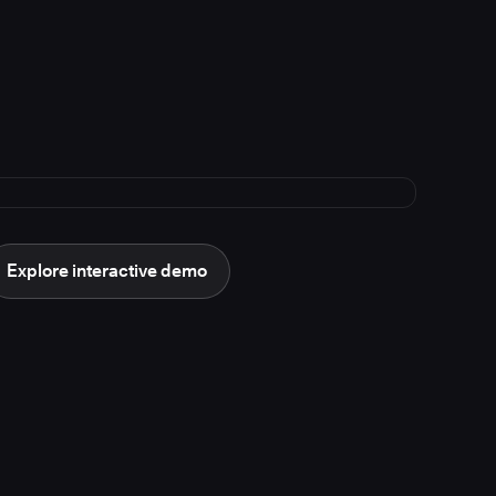
Explore interactive demo