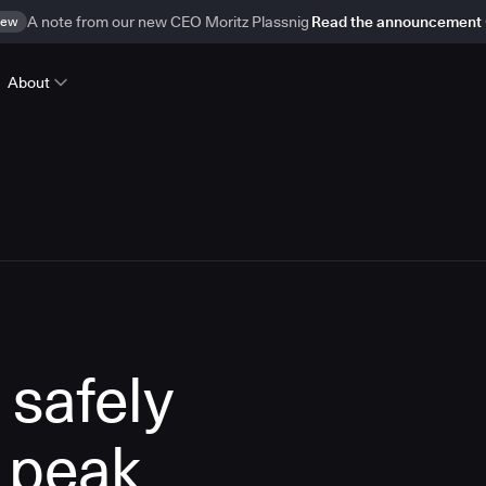
ew
A note from our new CEO Moritz Plassnig
Read the announcement
About
 safely
 peak