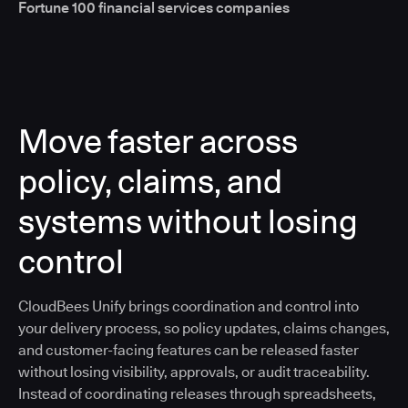
Fortune 100 financial services companies
Move faster across
policy, claims, and
systems without losing
control
CloudBees Unify brings coordination and control into
your delivery process, so policy updates, claims changes,
and customer-facing features can be released faster
without losing visibility, approvals, or audit traceability.
Instead of coordinating releases through spreadsheets,