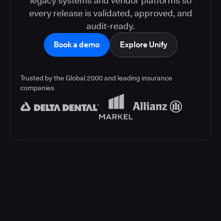
legacy systems and vendor platforms so
every release is validated, approved, and
audit-ready.
Book a demo
Explore Unify
Trusted by the Global 2000 and leading insurance
companies