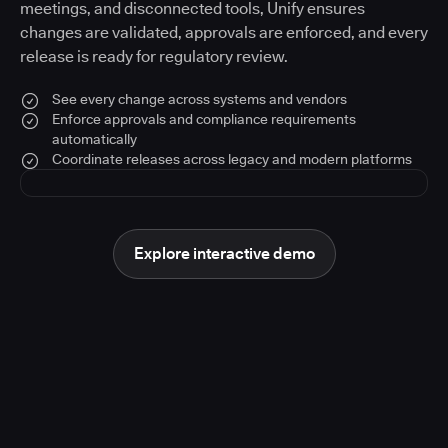
meetings, and disconnected tools, Unify ensures
changes are validated, approvals are enforced, and every
release is ready for regulatory review.
See every change across systems and vendors
Enforce approvals and compliance requirements
automatically
Coordinate releases across legacy and modern platforms
Explore interactive demo