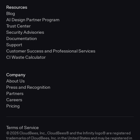
Resources
Blog
AI Design Partner Program
Trust Center
Security Advisories
Documentation
Support
Customer Success and Professional Services
CI Waste Calculator
Company
About Us
Press and Recognition
Partners
Careers
Pricing
Terms of Service
© 2026 CloudBees, Inc., CloudBees® and the Infinity logo® are registered
trademarks of CloudBees, Inc. in the United States and may be registered in