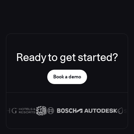
Ready to get started?
Book a demo