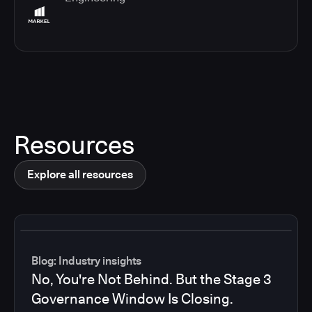
Resources
Explore all resources
Blog: Industry insights
No, You're Not Behind. But the Stage 3
Governance Window Is Closing.