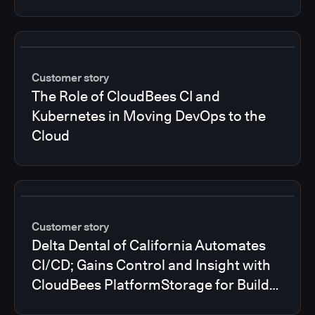
Customer story
The Role of CloudBees CI and
Kubernetes in Moving DevOps to the
Cloud
Customer story
Delta Dental of California Automates
CI/CD; Gains Control and Insight with
CloudBees PlatformStorage for Build
Logs