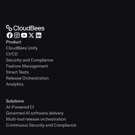
Product
CloudBees Unify
CI/CD
Security and Compliance
Feature Management
Smart Tests
Release Orchestration
Analytics
Solutions
AI-Powered CI
Governed AI software delivery
Multi-tool release orchestration
Continuous Security and Compliance