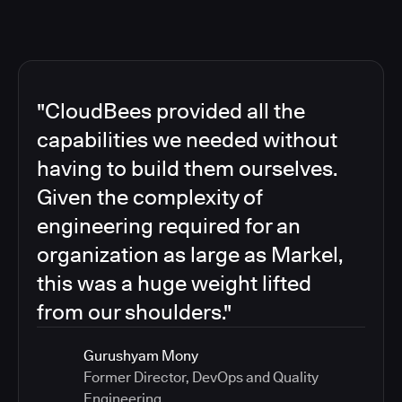
"CloudBees provided all the
capabilities we needed without
having to build them ourselves.
Given the complexity of
engineering required for an
organization as large as Markel,
this was a huge weight lifted
from our shoulders."
Gurushyam Mony
Former Director, DevOps and Quality
Engineering