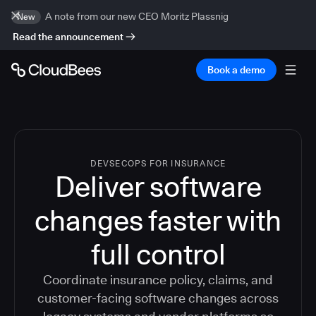
A note from our new CEO Moritz Plassnig
New
Read the announcement
Book a demo
DEVSECOPS FOR INSURANCE
Deliver software
changes faster with
full control
Coordinate insurance policy, claims, and
customer-facing software changes across