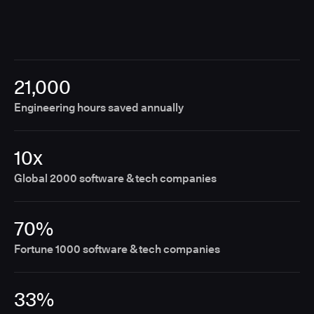
21,000
Engineering hours saved annually
10x
Global 2000 software & tech companies
70%
Fortune 1000 software & tech companies
33%