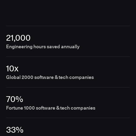
21,000
Engineering hours saved annually
10x
Global 2000 software & tech companies
70%
Fortune 1000 software & tech companies
33%