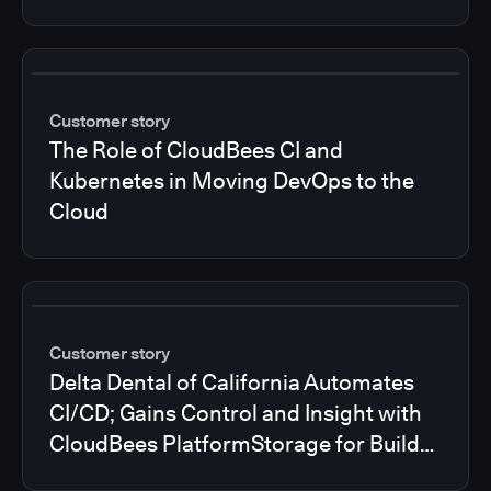
Customer story
The Role of CloudBees CI and
Kubernetes in Moving DevOps to the
Cloud
Customer story
Delta Dental of California Automates
CI/CD; Gains Control and Insight with
CloudBees PlatformStorage for Build
Logs