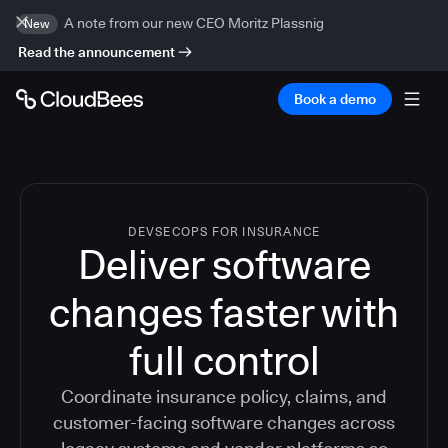
A note from our new CEO Moritz Plassnig
New
Read the announcement
Book a demo
DEVSECOPS FOR INSURANCE
Deliver software
changes faster with
full control
Coordinate insurance policy, claims, and
customer-facing software changes across