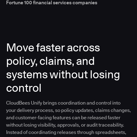
Fortune 100 financial services companies
Move faster across
policy, claims, and
systems without losing
control
CloudBees Unify brings coordination and control into
your delivery process, so policy updates, claims changes,
and customer-facing features can be released faster
without losing visibility, approvals, or audit traceability.
Instead of coordinating releases through spreadsheets,