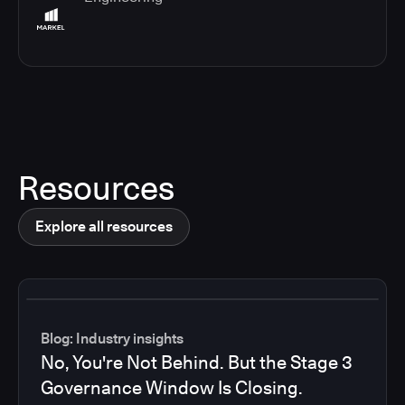
Resources
Explore all resources
Blog: Industry insights
No, You're Not Behind. But the Stage 3
Governance Window Is Closing.