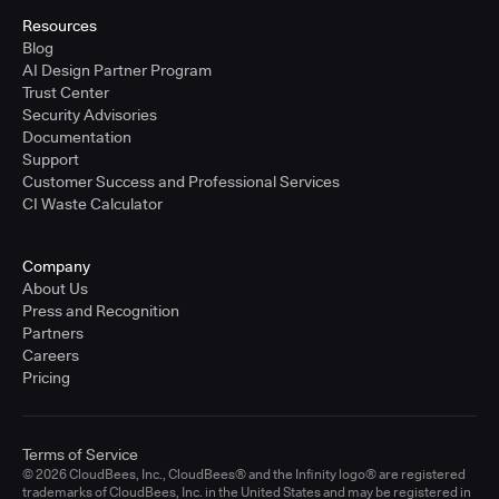
Resources
Blog
AI Design Partner Program
Trust Center
Security Advisories
Documentation
Support
Customer Success and Professional Services
CI Waste Calculator
Company
About Us
Press and Recognition
Partners
Careers
Pricing
Terms of Service
© 2026 CloudBees, Inc., CloudBees® and the Infinity logo® are registered
trademarks of CloudBees, Inc. in the United States and may be registered in