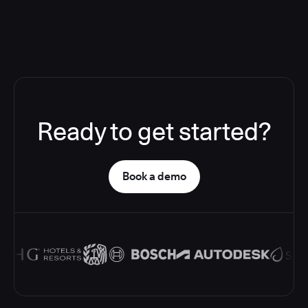
Ready to get started?
Book a demo