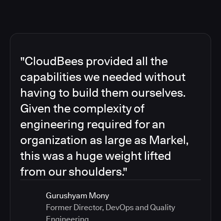
"CloudBees provided all the
capabilities we needed without
having to build them ourselves.
Given the complexity of
engineering required for an
organization as large as Markel,
this was a huge weight lifted
from our shoulders."
Gurushyam Mony
Former Director, DevOps and Quality
Engineering