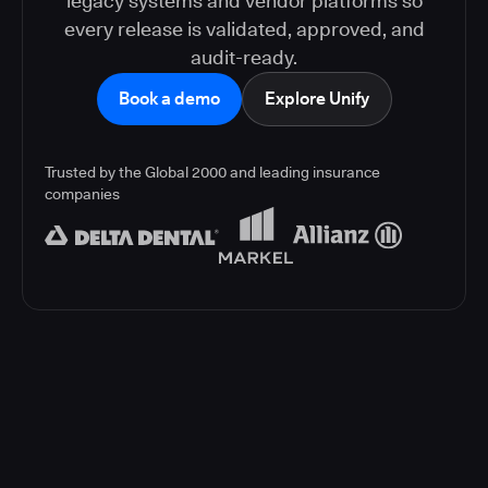
legacy systems and vendor platforms so
every release is validated, approved, and
audit-ready.
Book a demo
Explore Unify
Trusted by the Global 2000 and leading insurance
companies