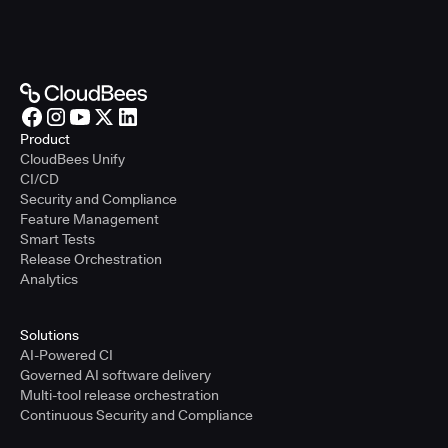
Product
CloudBees Unify
CI/CD
Security and Compliance
Feature Management
Smart Tests
Release Orchestration
Analytics
Solutions
AI-Powered CI
Governed AI software delivery
Multi-tool release orchestration
Continuous Security and Compliance