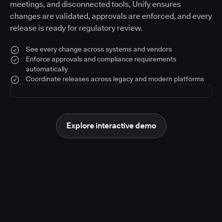
meetings, and disconnected tools, Unify ensures
changes are validated, approvals are enforced, and every
release is ready for regulatory review.
See every change across systems and vendors
Enforce approvals and compliance requirements
automatically
Coordinate releases across legacy and modern platforms
Explore interactive demo