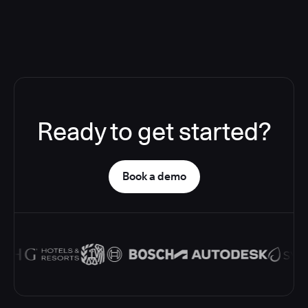
Ready to get started?
Book a demo