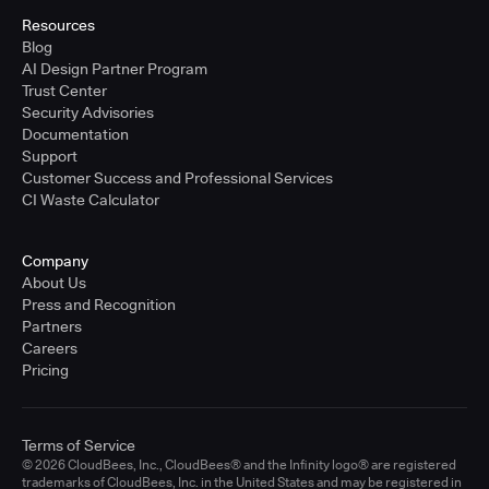
Resources
Blog
AI Design Partner Program
Trust Center
Security Advisories
Documentation
Support
Customer Success and Professional Services
CI Waste Calculator
Company
About Us
Press and Recognition
Partners
Careers
Pricing
Terms of Service
© 2026 CloudBees, Inc., CloudBees® and the Infinity logo® are registered
trademarks of CloudBees, Inc. in the United States and may be registered in