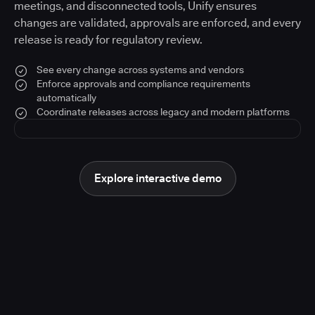
meetings, and disconnected tools, Unify ensures
changes are validated, approvals are enforced, and every
release is ready for regulatory review.
See every change across systems and vendors
Enforce approvals and compliance requirements
automatically
Coordinate releases across legacy and modern platforms
Explore interactive demo