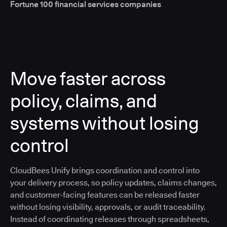
Fortune 100 financial services companies
Move faster across
policy, claims, and
systems without losing
control
CloudBees Unify brings coordination and control into
your delivery process, so policy updates, claims changes,
and customer-facing features can be released faster
without losing visibility, approvals, or audit traceability.
Instead of coordinating releases through spreadsheets,