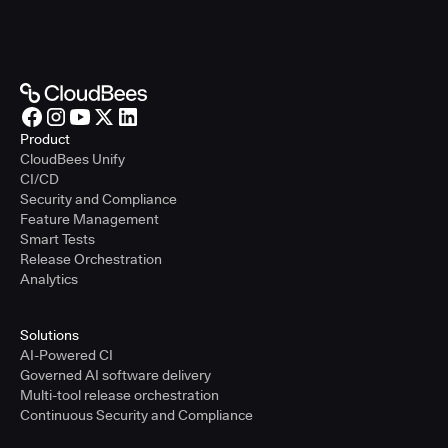
Product
CloudBees Unify
CI/CD
Security and Compliance
Feature Management
Smart Tests
Release Orchestration
Analytics
Solutions
AI-Powered CI
Governed AI software delivery
Multi-tool release orchestration
Continuous Security and Compliance