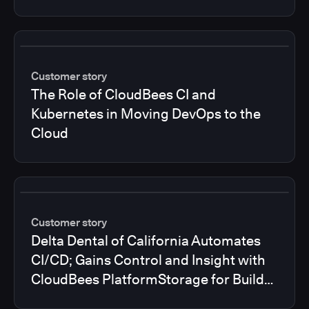
Customer story
The Role of CloudBees CI and
Kubernetes in Moving DevOps to the
Cloud
Customer story
Delta Dental of California Automates
CI/CD; Gains Control and Insight with
CloudBees PlatformStorage for Build
Logs