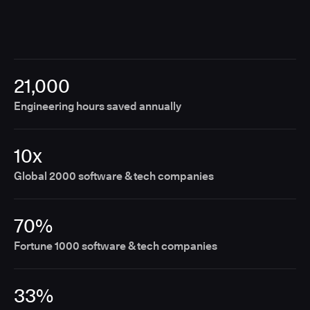
21,000
Engineering hours saved annually
10x
Global 2000 software & tech companies
70%
Fortune 1000 software & tech companies
33%