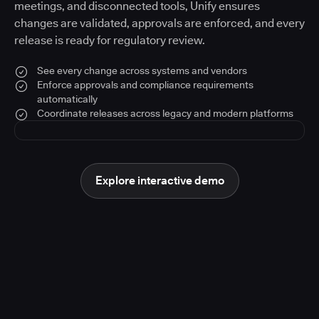
meetings, and disconnected tools, Unify ensures
changes are validated, approvals are enforced, and every
release is ready for regulatory review.
See every change across systems and vendors
Enforce approvals and compliance requirements
automatically
Coordinate releases across legacy and modern platforms
Explore interactive demo