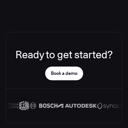
Ready to get started?
Book a demo