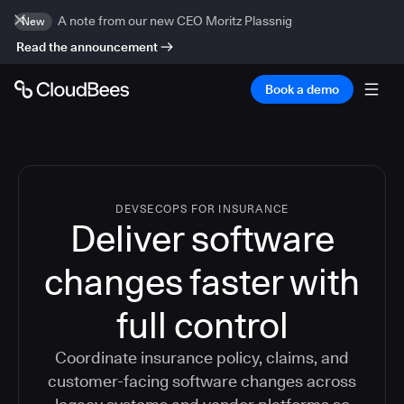
A note from our new CEO Moritz Plassnig
New
Read the announcement
Book a demo
DEVSECOPS FOR INSURANCE
Deliver software
changes faster with
full control
Coordinate insurance policy, claims, and
customer-facing software changes across