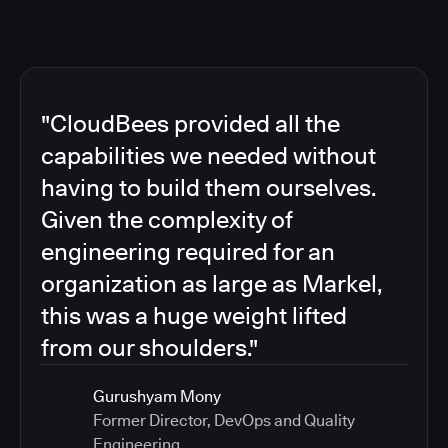
"CloudBees provided all the
capabilities we needed without
having to build them ourselves.
Given the complexity of
engineering required for an
organization as large as Markel,
this was a huge weight lifted
from our shoulders."
Gurushyam Mony
Former Director, DevOps and Quality
Engineering