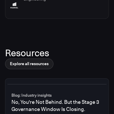
Resources
Explore all resources
Blog: Industry insights
No, You're Not Behind. But the Stage 3
Governance Window Is Closing.