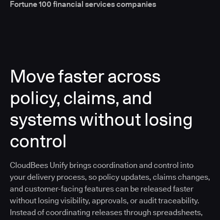
Fortune 100 financial services companies
Move faster across
policy, claims, and
systems without losing
control
CloudBees Unify brings coordination and control into
your delivery process, so policy updates, claims changes,
and customer-facing features can be released faster
without losing visibility, approvals, or audit traceability.
Instead of coordinating releases through spreadsheets,