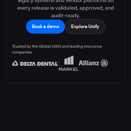
legacy systems and vendor platforms so
every release is validated, approved, and
audit-ready.
Book a demo
Explore Unify
Trusted by the Global 2000 and leading insurance
companies