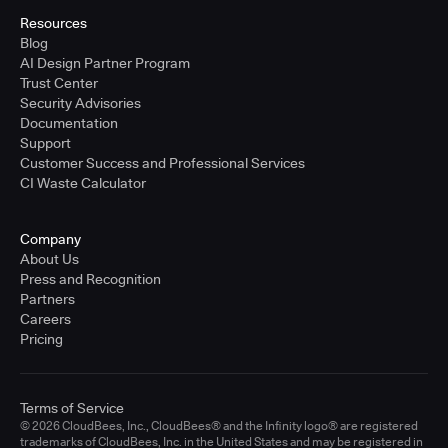
Resources
Blog
AI Design Partner Program
Trust Center
Security Advisories
Documentation
Support
Customer Success and Professional Services
CI Waste Calculator
Company
About Us
Press and Recognition
Partners
Careers
Pricing
Terms of Service
© 2026 CloudBees, Inc., CloudBees® and the Infinity logo® are registered
trademarks of CloudBees, Inc. in the United States and may be registered in