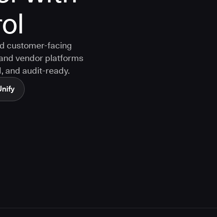
rol
nd customer-facing
and vendor platforms
, and audit-ready.
Unify