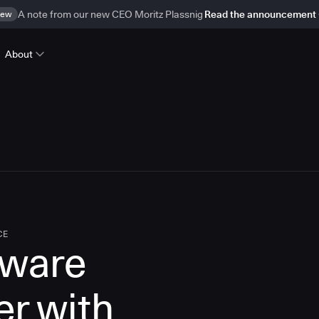
ew
A note from our new CEO Moritz Plassnig
Read the announcement
About
CE
tware
er with