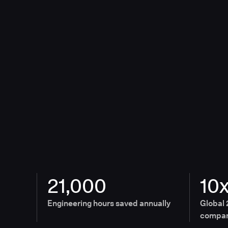
21,000
10
Engineering hours saved annually
Global 
compan