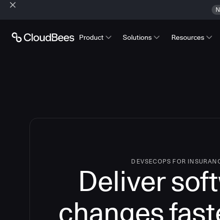
N
Product
Solutions
Resources
DEVSECOPS FOR INSURAN
Deliver sof
changes fast