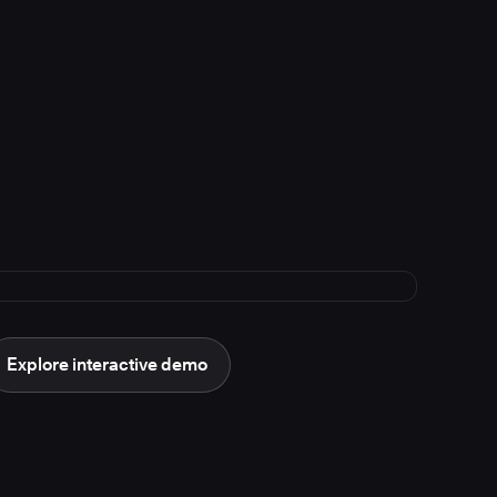
Explore interactive demo