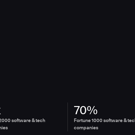
x
70%
2000 software & tech
Fortune 1000 software & tec
ies
companies