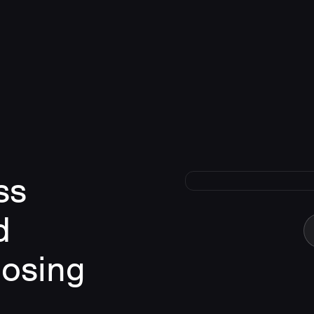
ss
d
losing