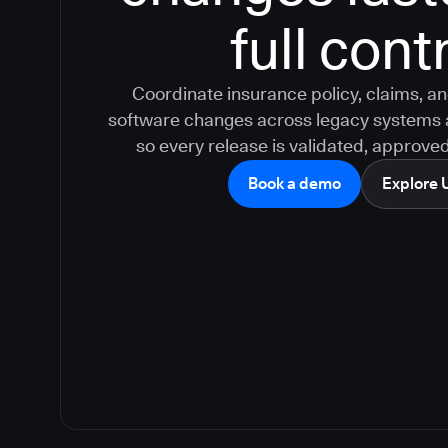
full cont
Coordinate insurance policy, claims, a
software changes across legacy systems 
so every release is validated, approved
Book a demo
Explore 