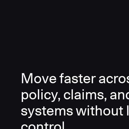
Move faster acro
policy, claims, an
systems without 
control