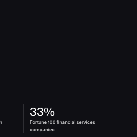
33%
h
Fortune 100 financial services
companies