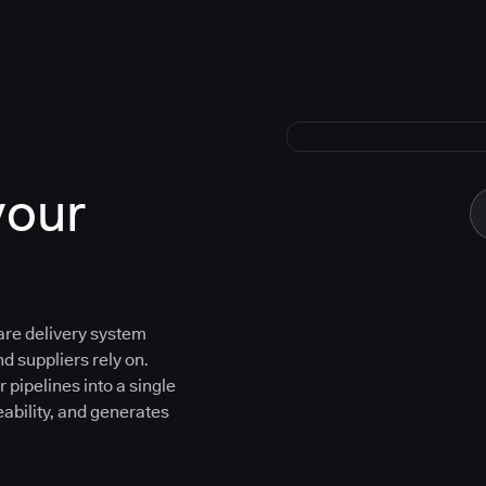
your
are delivery system
d suppliers rely on.
 pipelines into a single
eability, and generates