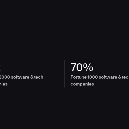
x
70%
2000 software & tech
Fortune 1000 software & tec
ies
companies