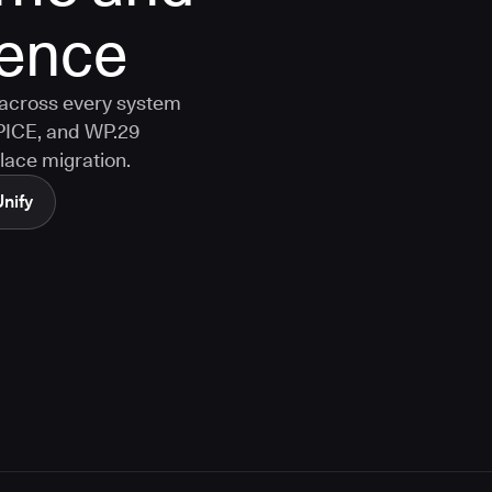
dence
y across every system
PICE, and WP.29
lace migration.
Unify