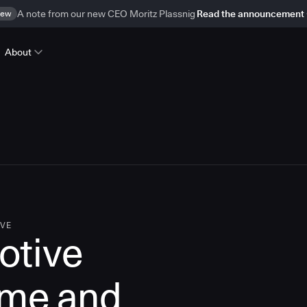
ew
A note from our new CEO Moritz Plassnig
Read the announcement
About
IVE
otive
ime and