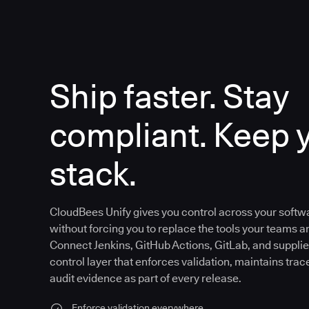
Ship faster. Stay
compliant. Keep 
stack.
CloudBees Unify gives you control across your softw
without forcing you to replace the tools your teams an
Connect Jenkins, GitHub Actions, GitLab, and supplier
control layer that enforces validation, maintains trac
audit evidence as part of every release.
Enforce validation everywhere