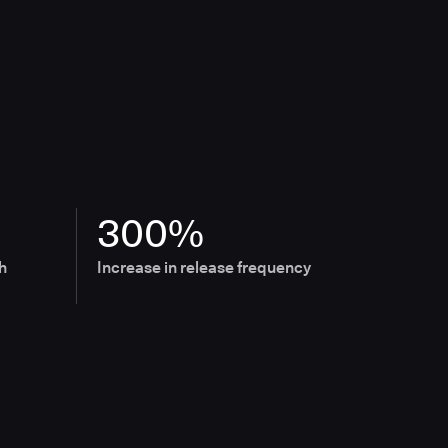
300%
h
Increase in release frequency