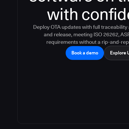
with confi
Deploy OTA updates with full traceabilit
and release, meeting ISO 26262, AS
requirements without a rip-and-rep
Book a demo
Explore 