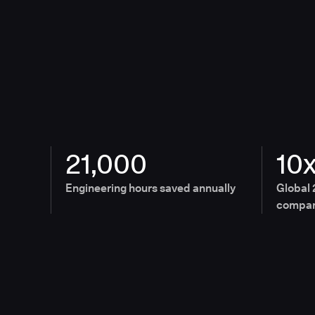
21,000
10
Engineering hours saved annually
Global 
compan