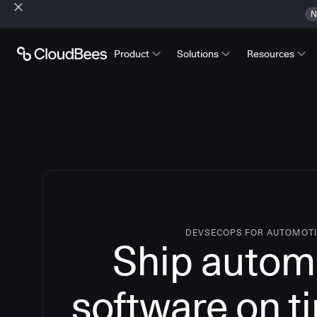
N
Product
Solutions
Resources
DEVSECOPS FOR AUTOMOT
Ship autom
software on t