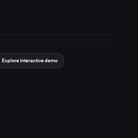
Explore interactive demo