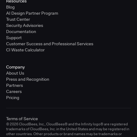
Resources
Blog
AI Design Partner Program
Trust Center
Security Advisories
Documentation
Support
Customer Success and Professional Services
CI Waste Calculator
Company
About Us
Press and Recognition
Partners
Careers
Pricing
Terms of Service
© 2026 CloudBees, Inc., CloudBees® and the Infinity logo® are registered
trademarks of CloudBees, Inc. in the United States and may be registered in
other countries. Other products or brand names may be trademarks or