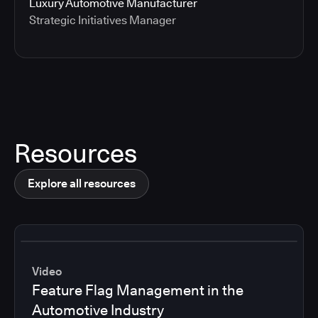
Luxury Automotive Manufacturer
Strategic Initiatives Manager
Resources
Explore all resources
Video
Feature Flag Management in the
Automotive Industry