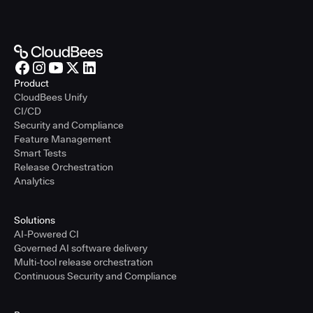
Product
CloudBees Unify
CI/CD
Security and Compliance
Feature Management
Smart Tests
Release Orchestration
Analytics
Solutions
AI-Powered CI
Governed AI software delivery
Multi-tool release orchestration
Continuous Security and Compliance