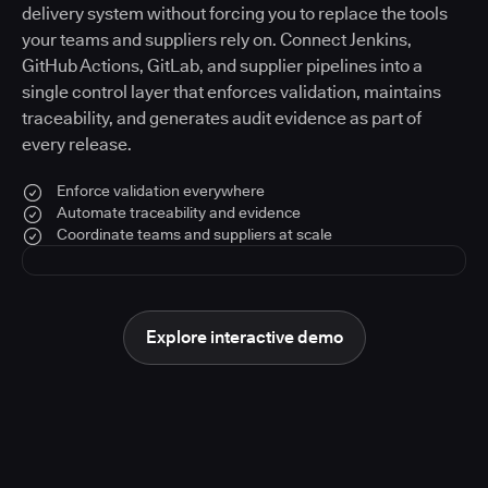
delivery system without forcing you to replace the tools
your teams and suppliers rely on. Connect Jenkins,
GitHub Actions, GitLab, and supplier pipelines into a
single control layer that enforces validation, maintains
traceability, and generates audit evidence as part of
every release.
Enforce validation everywhere
Automate traceability and evidence
Coordinate teams and suppliers at scale
Explore interactive demo