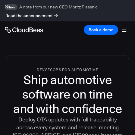
A note from our new CEO Moritz Plassnig
New
Read the announcement
Book a demo
DEVSECOPS FOR AUTOMOTIVE
Ship automotive
software on time
and with confidence
Deploy OTA updates with full traceability
across every system and release, meeting