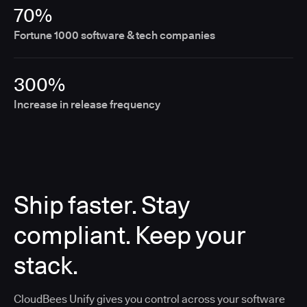
70%
Fortune 1000 software & tech companies
300%
Increase in release frequency
Ship faster. Stay
compliant. Keep your
stack.
CloudBees Unify gives you control across your software