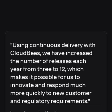
"Using continuous delivery with
CloudBees, we have increased
the number of releases each
year from three to 12, which
makes it possible for us to
innovate and respond much
more quickly to new customer
and regulatory requirements."