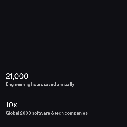
21,000
Engineering hours saved annually
10x
Global 2000 software & tech companies