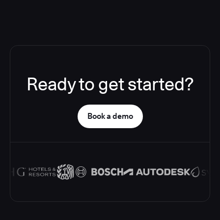
Ready to get started?
Book a demo