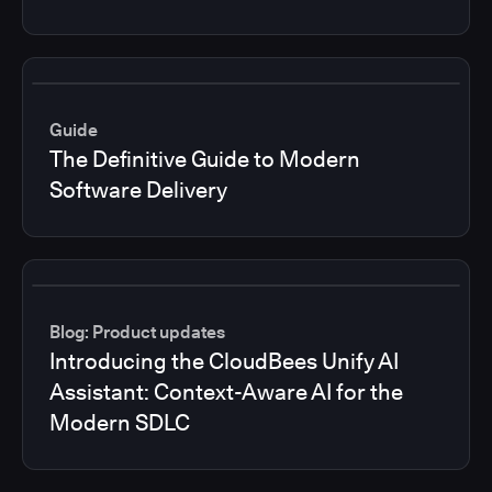
Guide
The Definitive Guide to Modern
Software Delivery
Blog: Product updates
Introducing the CloudBees Unify AI
Assistant: Context-Aware AI for the
Modern SDLC