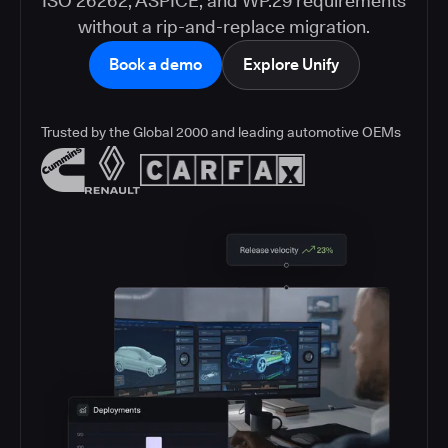
ISO 26262, ASPICE, and WP.29 requirements
without a rip-and-replace migration.
Book a demo
Explore Unify
Trusted by the Global 2000 and leading automotive OEMs