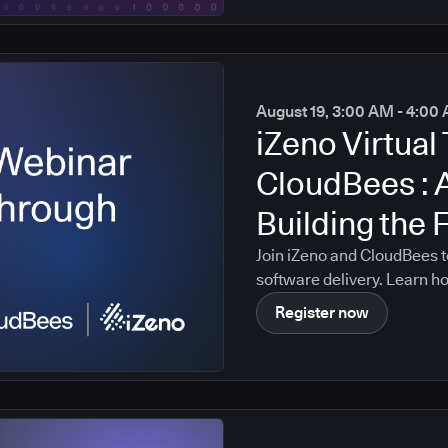
August 19, 3:00 AM - 4:0
iZeno Virtual 
CloudBees : 
Building the 
Intelligent S
Join iZeno and CloudBees t
software delivery. Learn h
data, policies, governance c
Register now
platform, enabling AI-drive
organization's real softwa