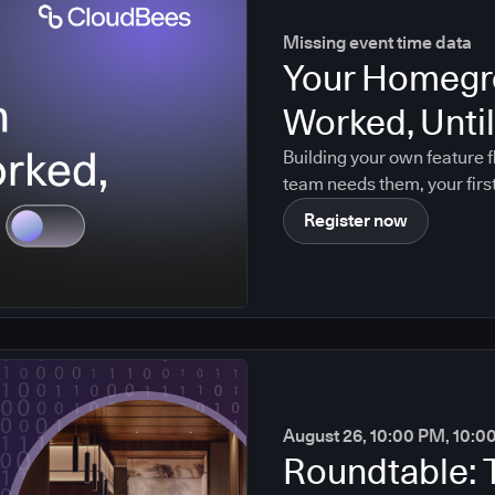
Missing event time data
Your Homegr
Worked, Until 
Building your own feature f
team needs them, your firs
maintainer leaves. Agentic
Register now
August 26, 10:00 PM, 10:0
Roundtable: