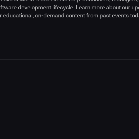
software development lifecycle. Learn more about our 
r educational, on-demand content from past events tod