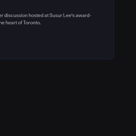
ner discussion hosted at Susur Lee's award-
he heart of Toronto.