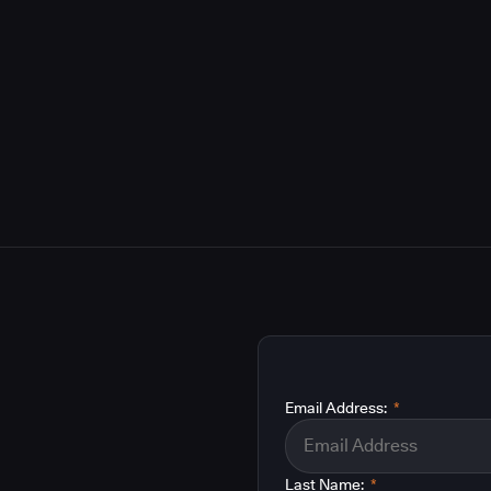
Email Address:
*
Last Name:
*