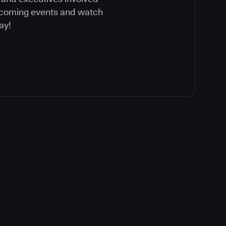
upcoming events and watch
ay!