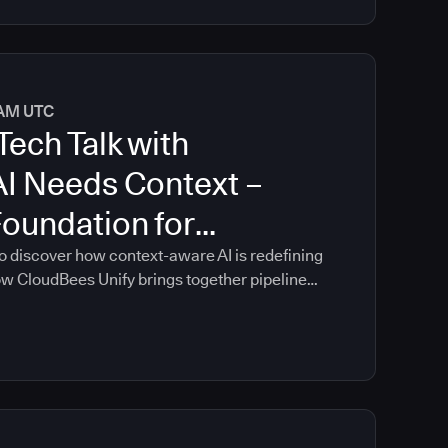
0 AM UTC
Tech Talk with
AI Needs Context –
Foundation for
oftware Delivery
o discover how context-aware AI is redefining
ow CloudBees Unify brings together pipeline
ontrols, and delivery insights into a single
n guidance that is grounded in your
re delivery environment.