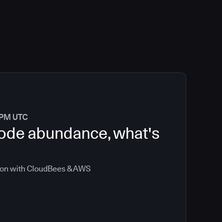
0 PM UTC
 code abundance, what's
ion with CloudBees & AWS