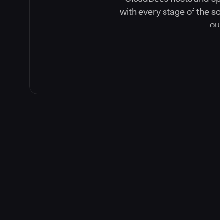
with every stage of the 
ou