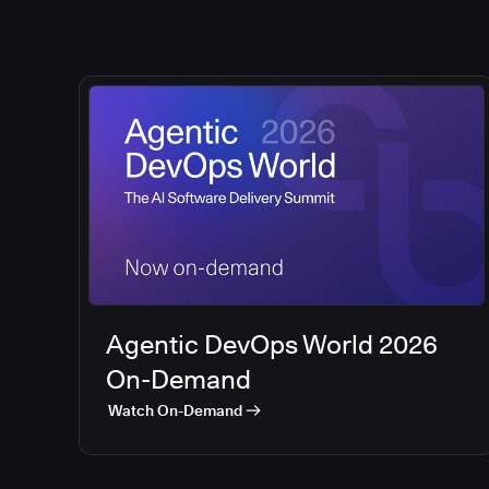
Agentic DevOps World 2026
On-Demand
Watch On-Demand