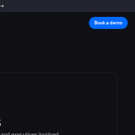
Book a demo
s
 and executives involved