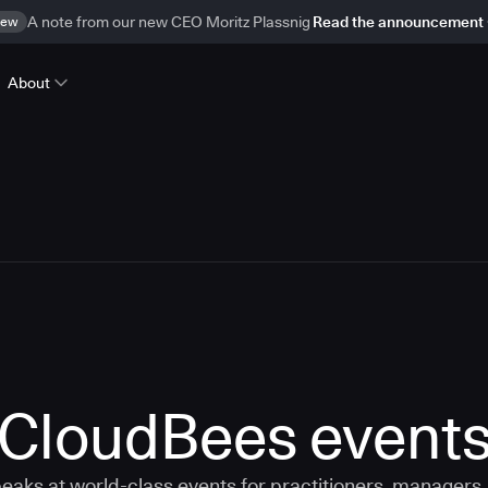
ew
A note from our new CEO Moritz Plassnig
Read the announcement
About
CloudBees event
aks at world-class events for practitioners, managers,