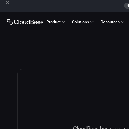
N
Product
Solutions
Resources
CloudBees hosts and spe