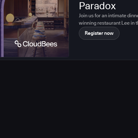
Paradox
Join us for an intimate din
winning restaurant Lee in t
Register now