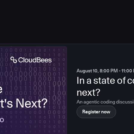
August 10, 8:00 PM - 11:0
In a state of
next?
An agentic coding discuss
Register now