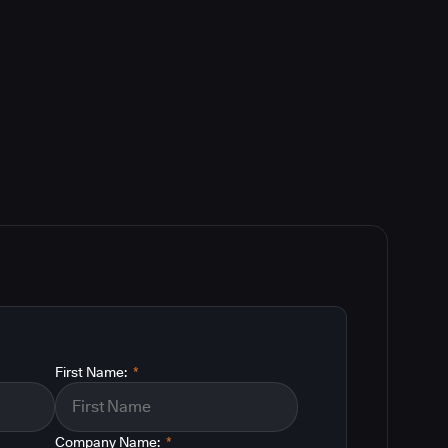
First Name:
*
Company Name:
*