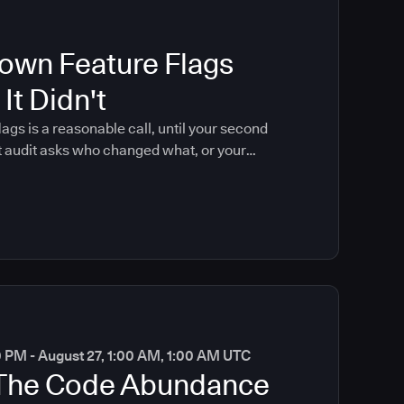
own Feature Flags
It Didn't
lags is a reasonable call, until your second
t audit asks who changed what, or your
 coding brings that moment forward.
0 PM - August 27, 1:00 AM, 1:00 AM UTC
 The Code Abundance