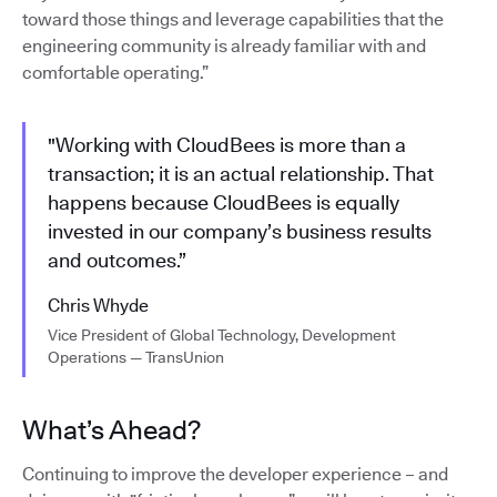
toward those things and leverage capabilities that the
engineering community is already familiar with and
comfortable operating.”
"Working with CloudBees is more than a
transaction; it is an actual relationship. That
happens because CloudBees is equally
invested in our company’s business results
and outcomes.”
Chris Whyde
Vice President of Global Technology, Development
Operations — TransUnion
What’s Ahead?
Continuing to improve the developer experience – and