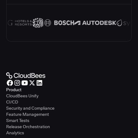
Product
CloudBees Unify
CI/CD
Security and Compliance
Feature Management
Smart Tests
Release Orchestration
Analytics