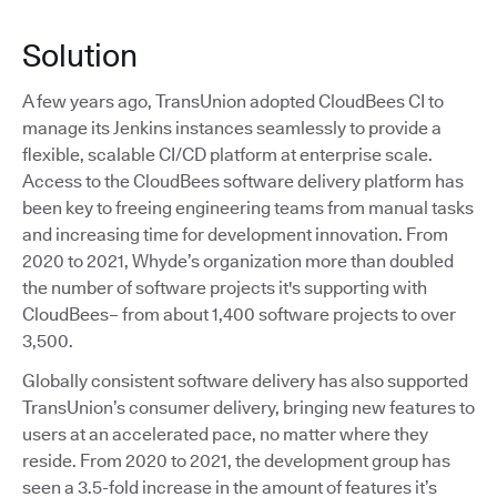
Solution
A few years ago, TransUnion adopted CloudBees CI to
manage its Jenkins instances seamlessly to provide a
flexible, scalable CI/CD platform at enterprise scale.
Access to the CloudBees software delivery platform has
been key to freeing engineering teams from manual tasks
and increasing time for development innovation. From
2020 to 2021, Whyde’s organization more than doubled
the number of software projects it's supporting with
CloudBees– from about 1,400 software projects to over
3,500.
Globally consistent software delivery has also supported
TransUnion’s consumer delivery, bringing new features to
users at an accelerated pace, no matter where they
reside. From 2020 to 2021, the development group has
seen a 3.5-fold increase in the amount of features it’s