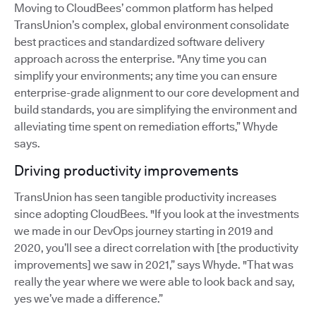
Moving to CloudBees’ common platform has helped
TransUnion’s complex, global environment consolidate
best practices and standardized software delivery
approach across the enterprise. "Any time you can
simplify your environments; any time you can ensure
enterprise-grade alignment to our core development and
build standards, you are simplifying the environment and
alleviating time spent on remediation efforts,” Whyde
says.
Driving productivity improvements
TransUnion has seen tangible productivity increases
since adopting CloudBees. "If you look at the investments
we made in our DevOps journey starting in 2019 and
2020, you’ll see a direct correlation with [the productivity
improvements] we saw in 2021,” says Whyde. "That was
really the year where we were able to look back and say,
yes we’ve made a difference.”