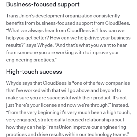
Business-focused support
TransUnion’s development organization consistently
benefits from business-focused support from CloudBees.
"What we always hear from CloudBees is ‘How can we
help you get better? How can we help drive your business
results?” says Whyde. "And that’s what you want to hear
from someone you are working with to improve your
engineering practices.”
High-touch success
Whyde says that CloudBees is "one of the few companies
that I’ve worked with that will go above and beyond to
make sure you are successful with their product. It’s not
just ‘here’s your license and now we’re through.’” Instead,
"from the very beginning it’s very much been a high touch,
very engaged, strategically focused relationship about
how they can help TransUnion improve our engineering
practices and drive results within our technology teams.”