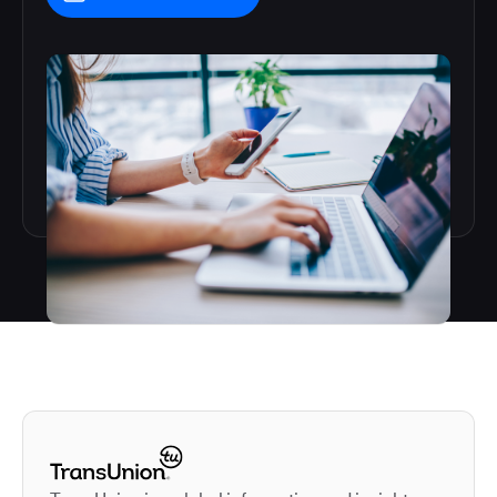
Autodesk is a leader in 