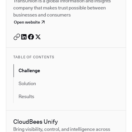
TransUnion is a global information and insights
company that makes trust possible between
businesses and consumers
Open website
TABLE OF CONTENTS
Challenge
Solution
Results
CloudBees Unify
Bring visibility, control, and intelligence across