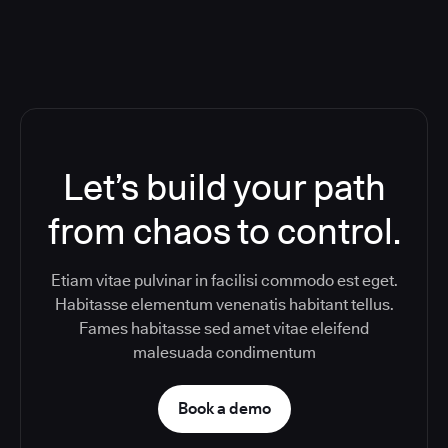
Let’s build your path
from chaos to control.
Etiam vitae pulvinar in facilisi commodo est eget.
Habitasse elementum venenatis habitant tellus.
Fames habitasse sed amet vitae eleifend
malesuada condimentum
Book a demo