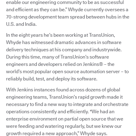
enable our engineering community to be as successful
and efficient as they can be.” Whyde currently oversees a
70-strong development team spread between hubs in the
U.S. and India.
In the eight years he’s been working at TransUnion,
Whyde has witnessed dramatic advances in software
delivery techniques at his company and industrywide.
During this time, many of TransUnion’s software
engineers and developers relied on Jenkins® – the
world’s most popular open source automation server – to
reliably build, test, and deploy its software.
With Jenkins instances found across dozens of global
engineering teams, TransUnion’s rapid growth made it
necessary to find a new way to integrate and orchestrate
operations consistently and efficiently. "We had an
enterprise environment on partial open source that we
were feeding and watering regularly, but we knew our
growth required a new approach,” Whyde says.