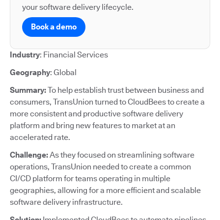
your software delivery lifecycle.
Book a demo
Industry
: Financial Services
Geography
: Global
Summary:
To help establish trust between business and
consumers, TransUnion turned to CloudBees to create a
more consistent and productive software delivery
platform and bring new features to market at an
accelerated rate.
Challenge:
As they focused on streamlining software
operations, TransUnion needed to create a common
CI/CD platform for teams operating in multiple
geographies, allowing for a more efficient and scalable
software delivery infrastructure.
Solution:
Implemented CloudBees to automate pipelines,