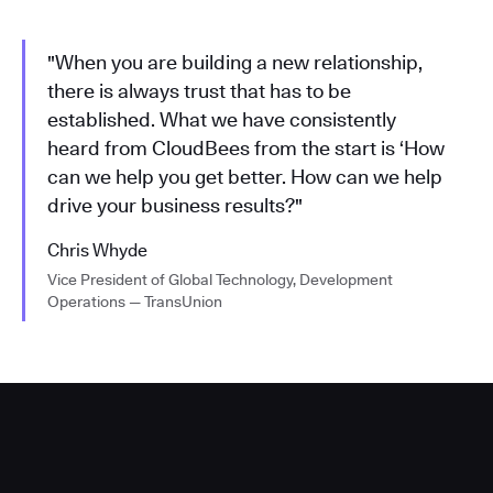
"When you are building a new relationship,
there is always trust that has to be
established. What we have consistently
heard from CloudBees from the start is ‘How
can we help you get better. How can we help
drive your business results?"
Chris Whyde
Vice President of Global Technology, Development
Operations — TransUnion