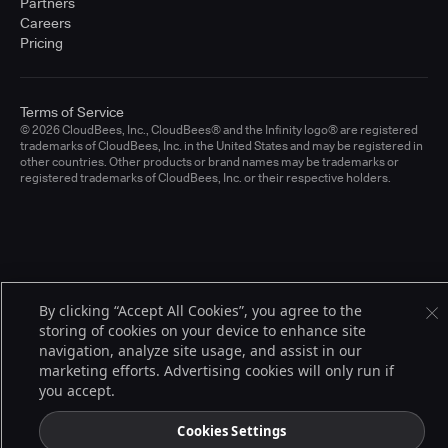
Partners
Careers
Pricing
Terms of Service
© 2026 CloudBees, Inc., CloudBees® and the Infinity logo® are registered
trademarks of CloudBees, Inc. in the United States and may be registered in
other countries. Other products or brand names may be trademarks or
registered trademarks of CloudBees, Inc. or their respective holders.
By clicking “Accept All Cookies”, you agree to the
storing of cookies on your device to enhance site
navigation, analyze site usage, and assist in our
marketing efforts. Advertising cookies will only run if
you accept.
Cookies Settings