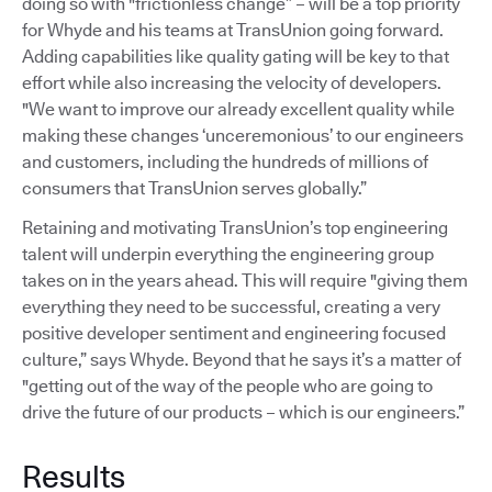
doing so with "frictionless change” – will be a top priority
for Whyde and his teams at TransUnion going forward.
Adding capabilities like quality gating will be key to that
effort while also increasing the velocity of developers.
"We want to improve our already excellent quality while
making these changes ‘unceremonious’ to our engineers
and customers, including the hundreds of millions of
consumers that TransUnion serves globally.”
Retaining and motivating TransUnion’s top engineering
talent will underpin everything the engineering group
takes on in the years ahead. This will require "giving them
everything they need to be successful, creating a very
positive developer sentiment and engineering focused
culture,” says Whyde. Beyond that he says it’s a matter of
"getting out of the way of the people who are going to
drive the future of our products – which is our engineers.”
Results