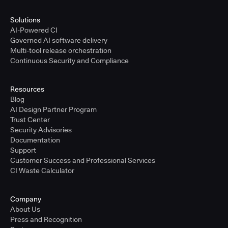
Solutions
AI-Powered CI
Governed AI software delivery
Multi-tool release orchestration
Continuous Security and Compliance
Resources
Blog
AI Design Partner Program
Trust Center
Security Advisories
Documentation
Support
Customer Success and Professional Services
CI Waste Calculator
Company
About Us
Press and Recognition