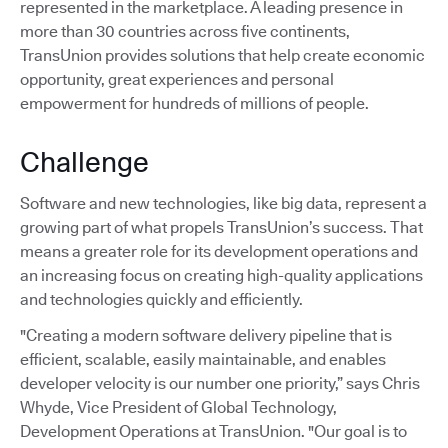
represented in the marketplace. A leading presence in
more than 30 countries across five continents,
TransUnion provides solutions that help create economic
opportunity, great experiences and personal
empowerment for hundreds of millions of people.
Challenge
Software and new technologies, like big data, represent a
growing part of what propels TransUnion’s success. That
means a greater role for its development operations and
an increasing focus on creating high-quality applications
and technologies quickly and efficiently.
"Creating a modern software delivery pipeline that is
efficient, scalable, easily maintainable, and enables
developer velocity is our number one priority,” says Chris
Whyde, Vice President of Global Technology,
Development Operations at TransUnion. "Our goal is to