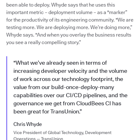
been able to deploy. Whyde says that he uses this
important metric – deployment volume – as a "marker”
for the productivity of its engineering community. "We are
testing more. We are deploying more. We’re doing more,”
Whyde says. "And when you overlay the business results
you see a really compelling story.”
"What we’ve already seen in terms of
increasing developer velocity and the volume
of work across our technology footprint, the
value from our build-once-deploy-many
capabilities over our CI/CD pipelines, and the
governance we get from CloudBees CI has
been great for TransUnion.”
Chris Whyde
Vice President of Global Technology, Development
Operations — TransUnion