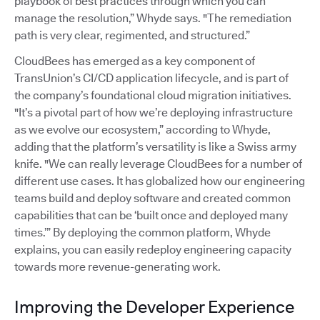
playbook of best practices through which you can
manage the resolution,” Whyde says. "The remediation
path is very clear, regimented, and structured.”
CloudBees has emerged as a key component of
TransUnion’s CI/CD application lifecycle, and is part of
the company’s foundational cloud migration initiatives.
"It’s a pivotal part of how we’re deploying infrastructure
as we evolve our ecosystem,” according to Whyde,
adding that the platform’s versatility is like a Swiss army
knife. "We can really leverage CloudBees for a number of
different use cases. It has globalized how our engineering
teams build and deploy software and created common
capabilities that can be ‘built once and deployed many
times.’” By deploying the common platform, Whyde
explains, you can easily redeploy engineering capacity
towards more revenue-generating work.
Improving the Developer Experience