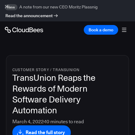
A note from our new CEO Moritz Plassnig
New
Read the announcement
Book a demo
CUSTOMER STORY
/
TRANSUNION
TransUnion Reaps the
Rewards of Modern
Software Delivery
Automation
March 4, 2022
10
minutes to read
Read the full story