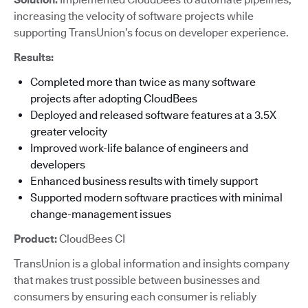
increasing the velocity of software projects while
supporting TransUnion’s focus on developer experience.
Results:
Completed more than twice as many software
projects after adopting CloudBees
Deployed and released software features at a 3.5X
greater velocity
Improved work-life balance of engineers and
developers
Enhanced business results with timely support
Supported modern software practices with minimal
change-management issues
Product:
CloudBees CI
TransUnion is a global information and insights company
that makes trust possible between businesses and
consumers by ensuring each consumer is reliably