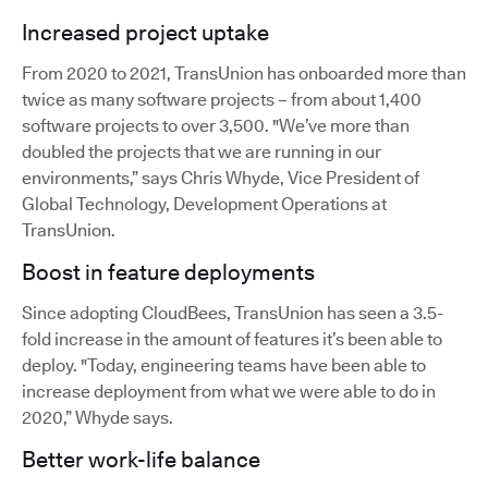
Increased project uptake
From 2020 to 2021, TransUnion has onboarded more than
twice as many software projects – from about 1,400
software projects to over 3,500. "We’ve more than
doubled the projects that we are running in our
environments,” says Chris Whyde, Vice President of
Global Technology, Development Operations at
TransUnion.
Boost in feature deployments
Since adopting CloudBees, TransUnion has seen a 3.5-
fold increase in the amount of features it’s been able to
deploy. "Today, engineering teams have been able to
increase deployment from what we were able to do in
2020,” Whyde says.
Better work-life balance