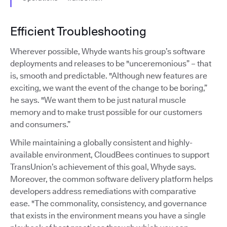
Efficient Troubleshooting
Wherever possible, Whyde wants his group’s software
deployments and releases to be "unceremonious” – that
is, smooth and predictable. "Although new features are
exciting, we want the event of the change to be boring,”
he says. "We want them to be just natural muscle
memory and to make trust possible for our customers
and consumers.”
While maintaining a globally consistent and highly-
available environment, CloudBees continues to support
TransUnion’s achievement of this goal, Whyde says.
Moreover, the common software delivery platform helps
developers address remediations with comparative
ease. "The commonality, consistency, and governance
that exists in the environment means you have a single