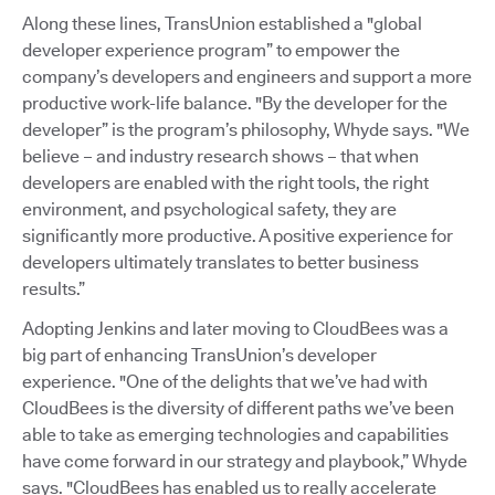
Along these lines, TransUnion established a "global
developer experience program” to empower the
company’s developers and engineers and support a more
productive work-life balance. "By the developer for the
developer” is the program’s philosophy, Whyde says. "We
believe – and industry research shows – that when
developers are enabled with the right tools, the right
environment, and psychological safety, they are
significantly more productive. A positive experience for
developers ultimately translates to better business
results.”
Adopting Jenkins and later moving to CloudBees was a
big part of enhancing TransUnion’s developer
experience. "One of the delights that we’ve had with
CloudBees is the diversity of different paths we’ve been
able to take as emerging technologies and capabilities
have come forward in our strategy and playbook,” Whyde
says. "CloudBees has enabled us to really accelerate