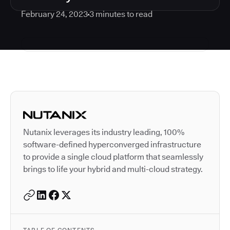
February 24, 2023
3
minutes to read
Autodesk is a leader in 
Nutanix leverages its industry leading, 100%
software-defined hyperconverged infrastructure
to provide a single cloud platform that seamlessly
brings to life your hybrid and multi-cloud strategy.