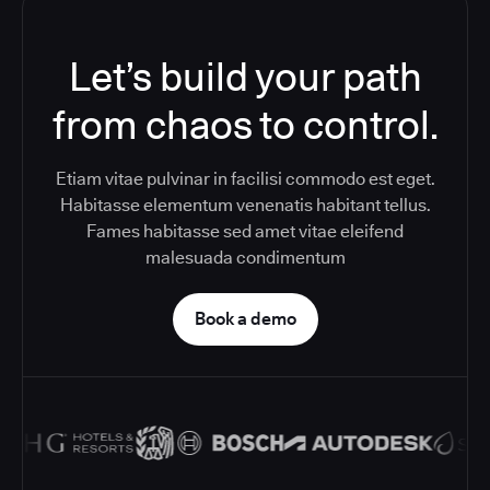
Let’s build your path
from chaos to control.
Etiam vitae pulvinar in facilisi commodo est eget.
Habitasse elementum venenatis habitant tellus.
Fames habitasse sed amet vitae eleifend
malesuada condimentum
Book a demo