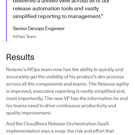
delivered a unified view across all of our
release automation tools and vastly
simplified reporting to management.”
Senior Devops Engineer
AIOps Team
Results
Nutanix’s AIOps team now has the ability to quickly and
accurately get the visibility of his product’s dev process
across all the components and teams. The Release agility
is improved, executive reporting is vastly simplified and,
most importantly, The new VP has the information he and
his teams need to drive continuous productivity and
quality improvement.
And the CloudBees Release Orchestration SaaS
implementation was a snap; the risk and effort that