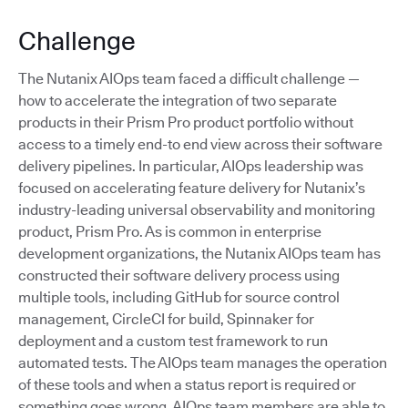
Challenge
The Nutanix AIOps team faced a difficult challenge —
how to accelerate the integration of two separate
products in their Prism Pro product portfolio without
access to a timely end-to end view across their software
delivery pipelines. In particular, AIOps leadership was
focused on accelerating feature delivery for Nutanix’s
industry-leading universal observability and monitoring
product, Prism Pro. As is common in enterprise
development organizations, the Nutanix AIOps team has
constructed their software delivery process using
multiple tools, including GitHub for source control
management, CircleCI for build, Spinnaker for
deployment and a custom test framework to run
automated tests. The AIOps team manages the operation
of these tools and when a status report is required or
something goes wrong, AIOps team members are able to