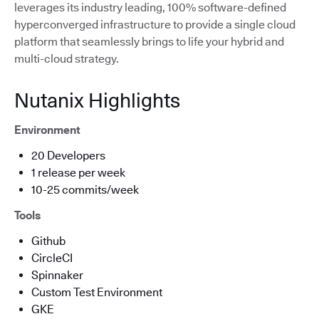
leverages its industry leading, 100% software-defined
hyperconverged infrastructure to provide a single cloud
platform that seamlessly brings to life your hybrid and
multi-cloud strategy.
Nutanix Highlights
Environment
20 Developers
1 release per week
10-25 commits/week
Tools
Github
CircleCI
Spinnaker
Custom Test Environment
GKE