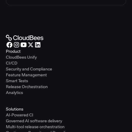
Product
CloudBees Unify
CI/CD
Security and Compliance
Feature Management
Smart Tests
Release Orchestration
Analytics
Solutions
AI-Powered CI
Governed AI software delivery
Multi-tool release orchestration