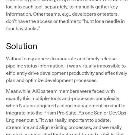
log into each tool, separately, to manually gather key
information. Other teams, e.g., developers or testers,
don’t have the access or the time to “hunt for a needle in
four haystacks.”
Solution
Without easy access to accurate and timely release
pipeline status information, it was virtually impossible to
efficiently drive development productivity and effectively
plan and optimize development processes.
Meanwhile, AIOps team members were faced with
exactly this multiple-tools and-processes complexity
when Nutanix acquired a cloud management product to
integrate into the Prism Pro Suite. As one Senior DevOps
Engineer put it, “It was really important to update,
streamline and align existing processes, and we really
wanted an integrated tool with end-to-end visibility. But,