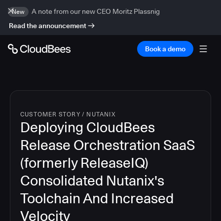
A note from our new CEO Moritz Plassnig
New
Read the announcement
Book a demo
CUSTOMER STORY
/
NUTANIX
Deploying CloudBees
Release Orchestration SaaS
(formerly ReleaseIQ)
Consolidated Nutanix's
Toolchain And Increased
Velocity