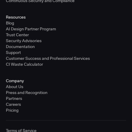
Continuous Security and Compliance
Resources
Blog
AI Design Partner Program
Trust Center
Security Advisories
Documentation
Support
Customer Success and Professional Services
CI Waste Calculator
Company
About Us
Press and Recognition
Partners
Careers
Pricing
Terms of Service