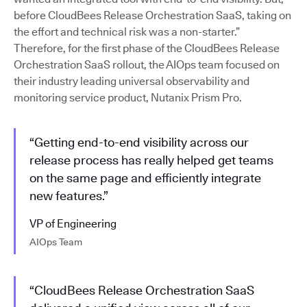
before CloudBees Release Orchestration SaaS, taking on
the effort and technical risk was a non-starter.”
Therefore, for the first phase of the CloudBees Release
Orchestration SaaS rollout, the AIOps team focused on
their industry leading universal observability and
monitoring service product, Nutanix Prism Pro.
“Getting end-to-end visibility across our
release process has really helped get teams
on the same page and efficiently integrate
new features.”
VP of Engineering
AIOps Team
“CloudBees Release Orchestration SaaS