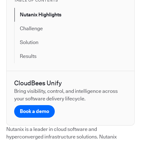
TABLE OF CONTENTS
Nutanix Highlights
Challenge
Solution
Results
CloudBees Unify
Bring visibility, control, and intelligence across
your software delivery lifecycle.
Book a demo
Nutanix is a leader in cloud software and
hyperconverged infrastructure solutions. Nutanix