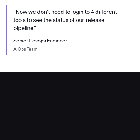
“Now we don’t need to login to 4 different
tools to see the status of our release
pipeline.”
Senior Devops Engineer
AIOps Team