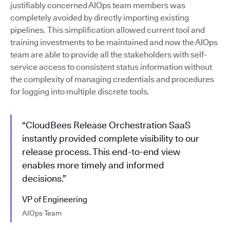
justifiably concerned AIOps team members was
completely avoided by directly importing existing
pipelines. This simplification allowed current tool and
training investments to be maintained and now the AIOps
team are able to provide all the stakeholders with self-
service access to consistent status information without
the complexity of managing credentials and procedures
for logging into multiple discrete tools.
“CloudBees Release Orchestration SaaS
instantly provided complete visibility to our
release process. This end-to-end view
enables more timely and informed
decisions.”
VP of Engineering
AIOps Team