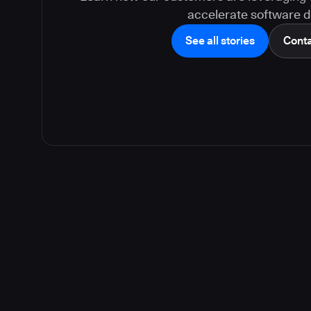
accelerate software de
See all stories
Conta