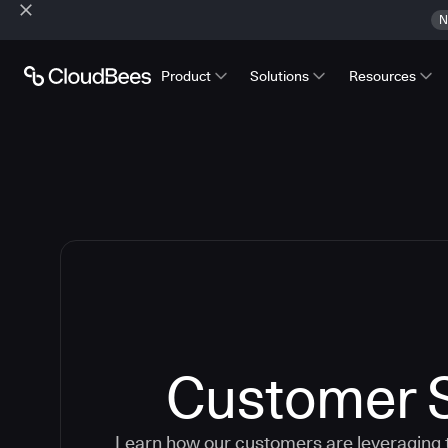
N
Product
Solutions
Resources
Customer S
Learn how our customers are leveraging 