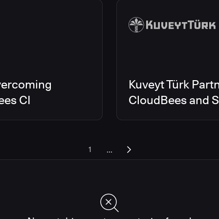
vercoming
Kuveyt Türk Partn
ees CI
CloudBees and Sc
...
1