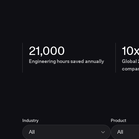
21,000
10
Engineering hours saved annually
Global 
compan
Industry
Product
All
All