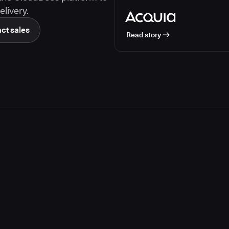
livery.
ct sales
Read story