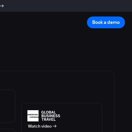
Book a demo
Watch video