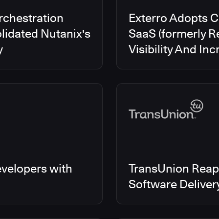
rchestration
Exterro Adopts 
lidated Nutanix's
SaaS (formerly R
y
Visibility And In
velopers with
TransUnion Reap
Software Delive