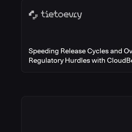
Speeding Release Cycles and O
Regulatory Hurdles with CloudB