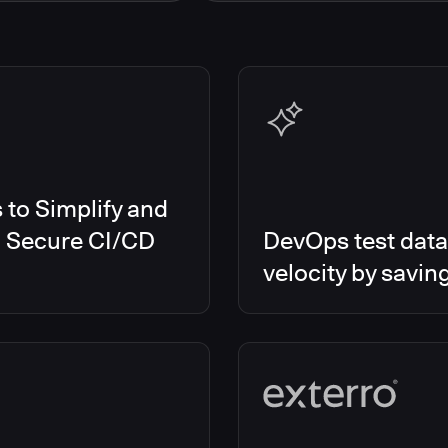
s Smart Tests
EMEA
es RO
Global
es CD/RO
North America
s CI
es Feature Management
s Unify
to Simplify and
d Secure CI/CD
DevOps test data
velocity by savin