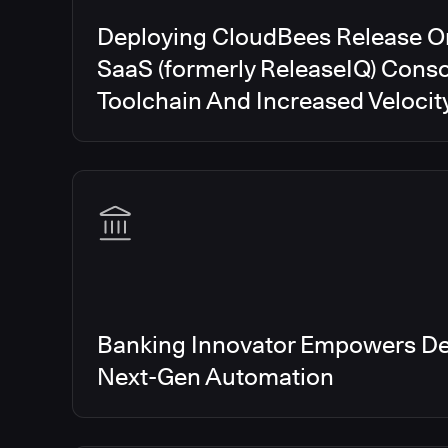
Deploying CloudBees Release O
SaaS (formerly ReleaseIQ) Conso
Toolchain And Increased Velocit
Banking Innovator Empowers De
Next-Gen Automation