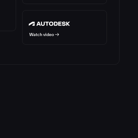
Watch video