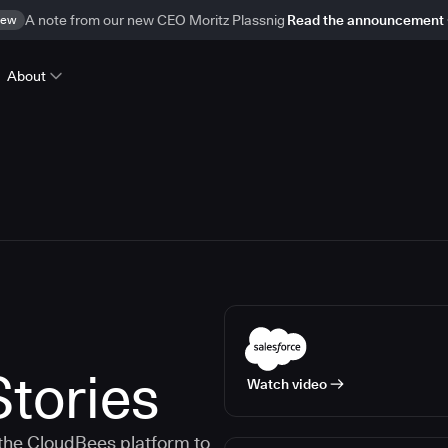
ew
A note from our new CEO Moritz Plassnig
Read the announcement
About
tories
Watch video
the CloudBees platform to