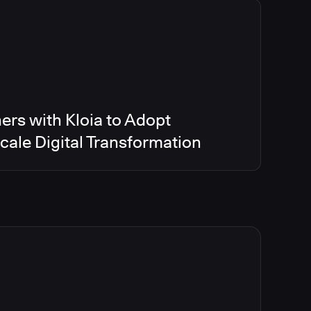
ers with Kloia to Adopt
ale Digital Transformation