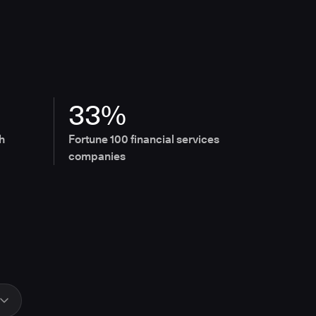
33%
h
Fortune 100 financial services
companies