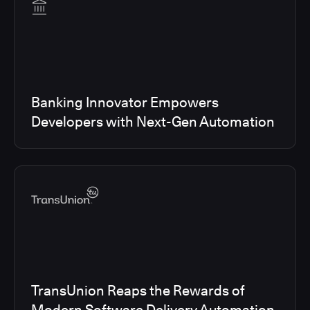
Banking Innovator Empowers
Developers with Next-Gen Automation
TransUnion Reaps the Rewards of