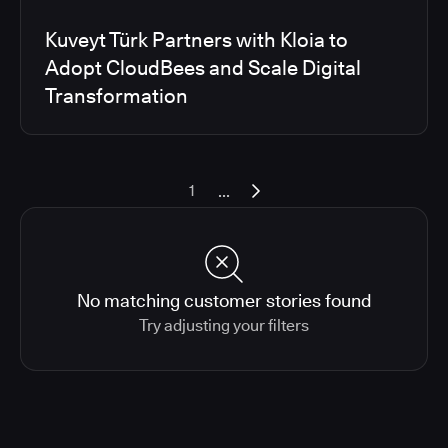
Kuveyt Türk Partners with Kloia to
Adopt CloudBees and Scale Digital
Transformation
...
1
No matching customer stories found
Try adjusting your filters