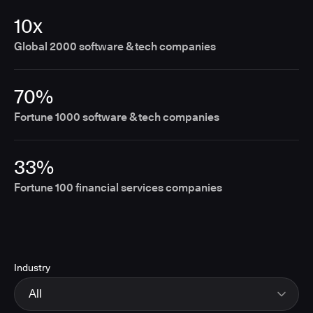
10x
Global 2000 software & tech companies
70%
Fortune 1000 software & tech companies
33%
Fortune 100 financial services companies
Industry
All