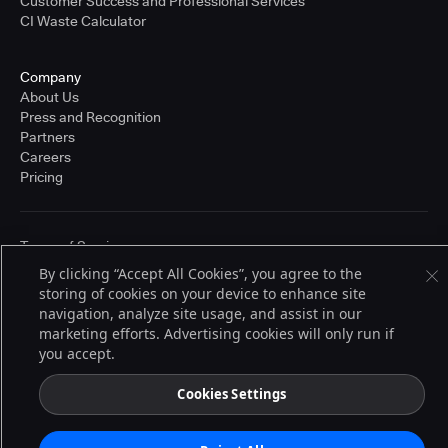
Customer Success and Professional Services
CI Waste Calculator
Company
About Us
Press and Recognition
Partners
Careers
Pricing
Terms of Service
© 2026 CloudBees, Inc., CloudBees® and the Infinity logo® are registered
By clicking “Accept All Cookies”, you agree to the
trademarks of CloudBees, Inc. in the United States and may be registered in
storing of cookies on your device to enhance site
other countries. Other products or brand names may be trademarks or
registered trademarks of CloudBees, Inc. or their respective holders.
navigation, analyze site usage, and assist in our
marketing efforts. Advertising cookies will only run if
you accept.
Cookies Settings