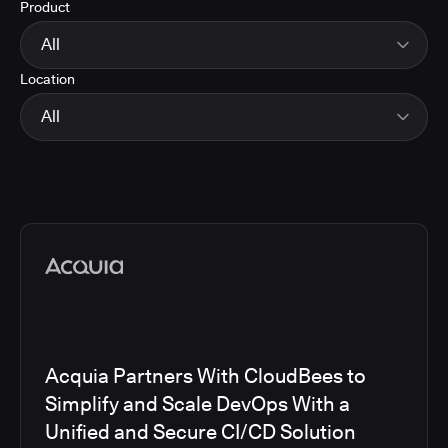
Product
Energy
Finance and Insurance
All
Government
Location
Healthcare and Pharmaceuticals
CloudBees Smart Tests
Manufacturing
CloudBees RO
All
Other
CloudBees CD/RO
Software and Technology
CloudBees CI
EMEA
Telecom
CloudBees Feature Management
Global
CloudBees Unify
North America
Media articles
Acquia Partners With CloudBees to
Simplify and Scale DevOps With a
Unified and Secure CI/CD Solution