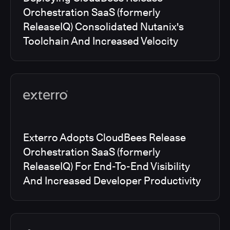
Orchestration SaaS (formerly
ReleaseIQ) Consolidated Nutanix's
Toolchain And Increased Velocity
Exterro Adopts CloudBees Release
Orchestration SaaS (formerly
ReleaseIQ) For End-To-End Visibility
And Increased Developer Productivity