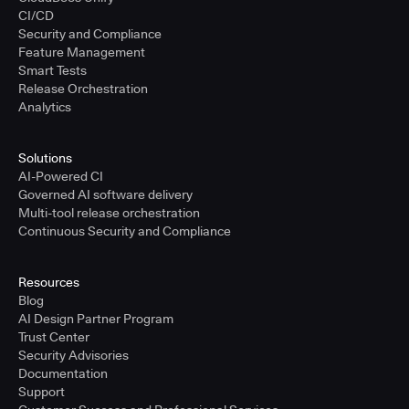
CI/CD
Security and Compliance
Feature Management
Smart Tests
Release Orchestration
Analytics
Solutions
AI-Powered CI
Governed AI software delivery
Multi-tool release orchestration
Continuous Security and Compliance
Resources
Blog
AI Design Partner Program
Trust Center
Security Advisories
Documentation
Support