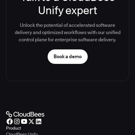
Unify expert
Unlock the potential of accelerated software
delivery and optimized workflows with our unified
control plane for enterprise software delivery.
Book a demo
Product
CloudBees Unify