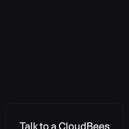
Talk to a CloudBees