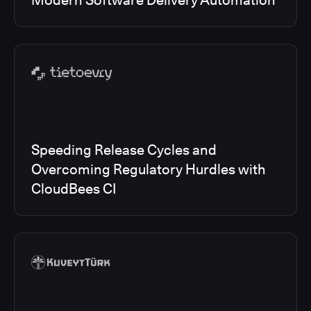
Modern Software Delivery Automation
Speeding Release Cycles and
Overcoming Regulatory Hurdles with
CloudBees CI