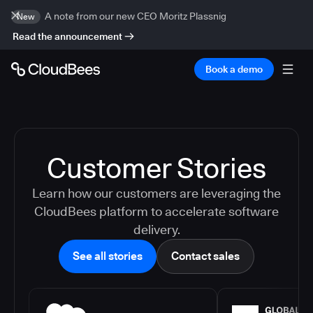
A note from our new CEO Moritz Plassnig
New
Read the announcement
Book a demo
Customer Stories
Learn how our customers are leveraging the
CloudBees platform to accelerate software
delivery.
See all stories
Contact sales