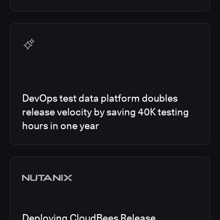
DevOps test data platform doubles
release velocity by saving 40K testing
hours in one year
Deploying CloudBees Release