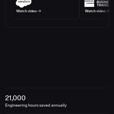
Watch video
Watch video
21,000
Engineering hours saved annually