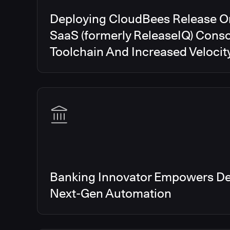
Deploying CloudBees Release O
SaaS (formerly ReleaseIQ) Conso
Toolchain And Increased Velocit
Banking Innovator Empowers De
Next-Gen Automation