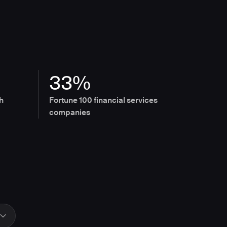
33%
h
Fortune 100 financial services
companies