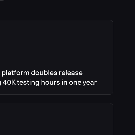
 platform doubles release
g 40K testing hours in one year