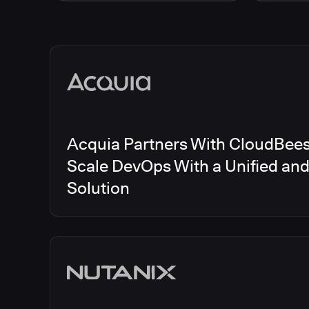
Energy
CloudBee
Finance and Insurance
CloudBe
Government
CloudBe
Media articles
Healthcare and Pharmaceuticals
CloudBee
Manufacturing
CloudBe
Other
CloudBee
Software and Technology
Telecom
Acquia Partners With CloudBees 
Scale DevOps With a Unified an
Solution