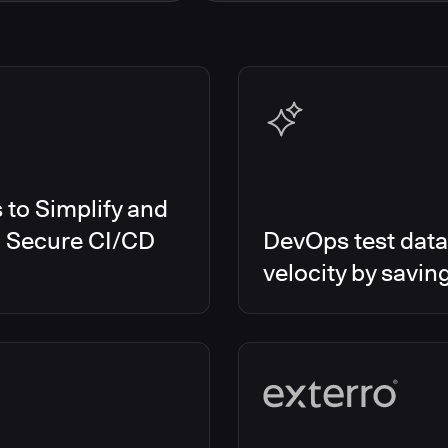
s Smart Tests
EMEA
es RO
Global
es CD/RO
North America
s CI
es Feature Management
s Unify
to Simplify and
d Secure CI/CD
DevOps test data
velocity by savin