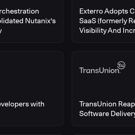
rchestration
Exterro Adopts 
lidated Nutanix's
SaaS (formerly R
y
Visibility And In
velopers with
TransUnion Reap
Software Delive