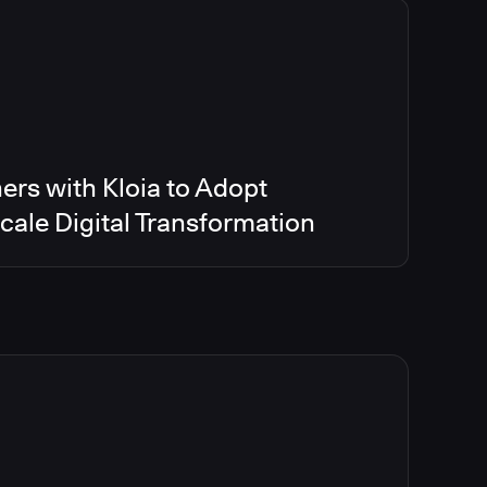
ers with Kloia to Adopt
ale Digital Transformation