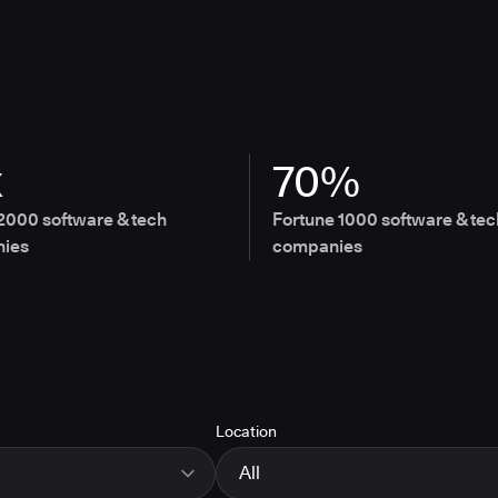
x
70%
2000 software & tech
Fortune 1000 software & tec
ies
companies
Location
All