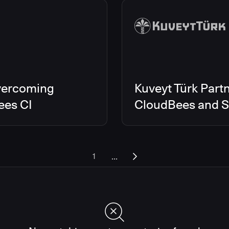
vercoming
Kuveyt Türk Partn
ees CI
CloudBees and Sc
...
1