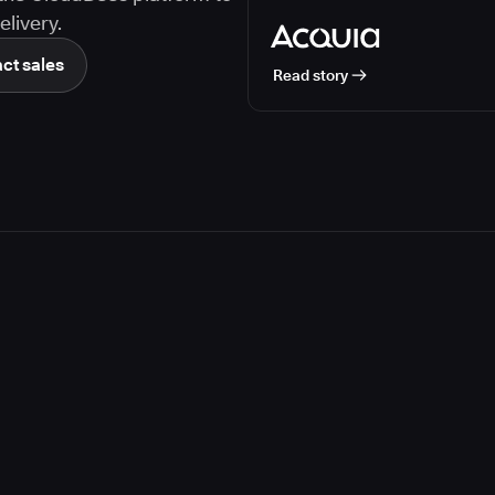
livery.
ct sales
Read story