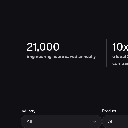
21,000
10
Engineering hours saved annually
Global 
compan
Industry
Product
All
All