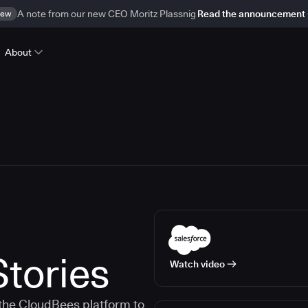
ew
A note from our new CEO Moritz Plassnig
Read the announcement
About
tories
Watch video
the CloudBees platform to