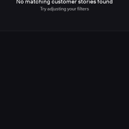
No matching customer stories found
Try adjusting your filters