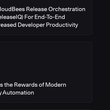
CloudBees Release Orchestration
eleaseIQ) For End-To-End
creased Developer Productivity
s the Rewards of Modern
ry Automation