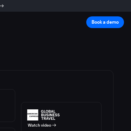
Book a demo
Watch video