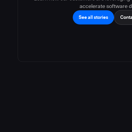
accelerate software de
See all stories
Conta