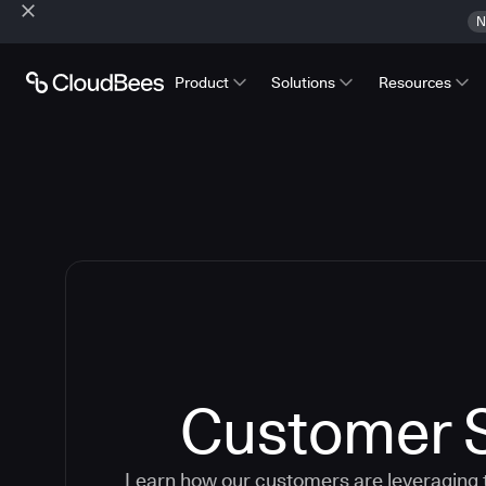
N
Product
Solutions
Resources
Customer S
Learn how our customers are leveraging 