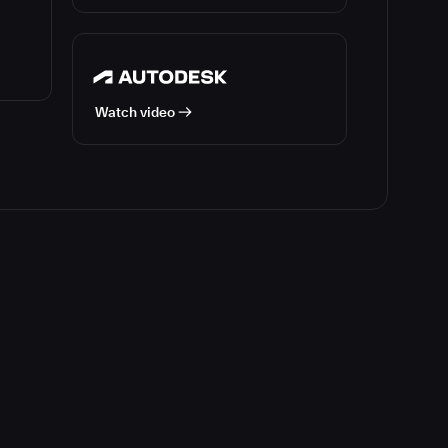
Watch video