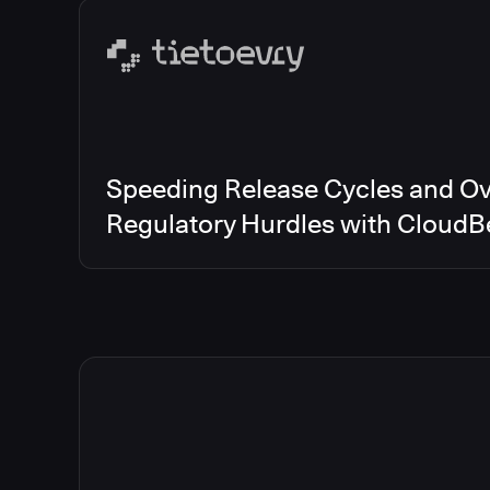
Speeding Release Cycles and O
Regulatory Hurdles with CloudB