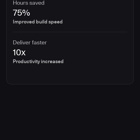
Hours saved
75%
Improved build speed
Deliver faster
10x
Productivity increased