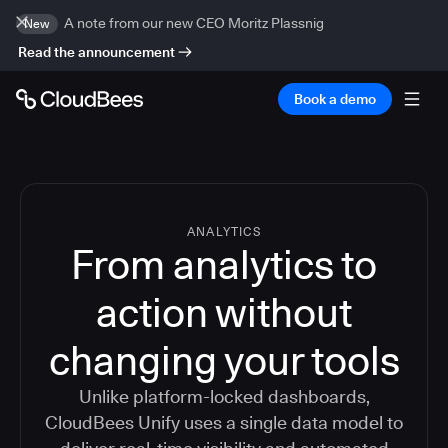
A note from our new CEO Moritz Plassnig
New
Read the announcement
Book a demo
ANALYTICS
From analytics to
action without
changing your tools
Unlike platform-locked dashboards,
CloudBees Unify uses a single data model to