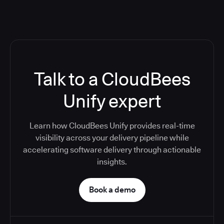
Talk to a CloudBees
Unify expert
Learn how CloudBees Unify provides real-time
visibility across your delivery pipeline while
accelerating software delivery through actionable
insights.
Book a demo