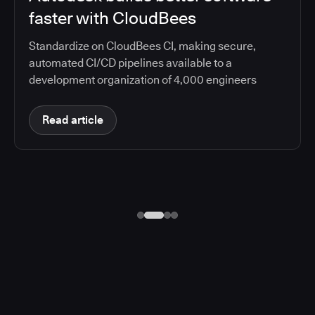
faster with CloudBees
Standardize on CloudBees CI, making secure,
automated CI/CD pipelines available to a
development organization of 4,000 engineers
Read article