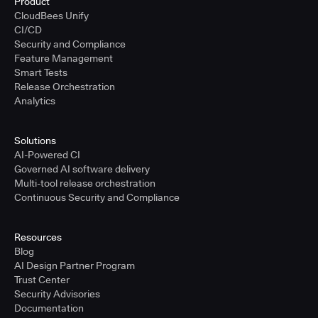
Product
CloudBees Unify
CI/CD
Security and Compliance
Feature Management
Smart Tests
Release Orchestration
Analytics
Solutions
AI-Powered CI
Governed AI software delivery
Multi-tool release orchestration
Continuous Security and Compliance
Resources
Blog
AI Design Partner Program
Trust Center
Security Advisories
Documentation