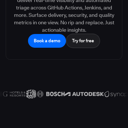
deliver real-time visibility and automated
triage across GitHub Actions, Jenkins, and
more. Surface delivery, security, and quality
metrics in one view. No rip and replace. Just
actionable insights.
Book a demo
Try for free