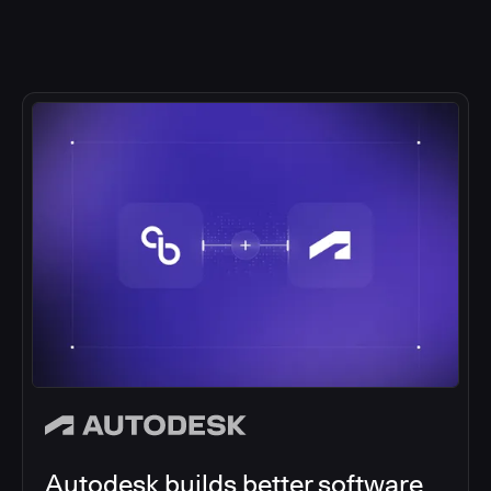
Autodesk builds better software