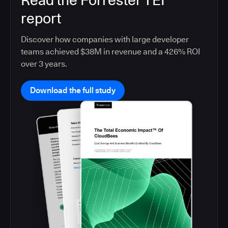
Read the Forrester TEI
report
Discover how companies with large developer
teams achieved $38M in revenue and a 426% ROI
over 3 years.
Download the full study