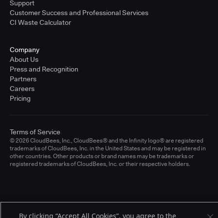
Support
Customer Success and Professional Services
CI Waste Calculator
Company
About Us
Press and Recognition
Partners
Careers
Pricing
Terms of Service
© 2026 CloudBees, Inc., CloudBees® and the Infinity logo® are registered
trademarks of CloudBees, Inc. in the United States and may be registered in
other countries. Other products or brand names may be trademarks or
registered trademarks of CloudBees, Inc. or their respective holders.
By clicking “Accept All Cookies”, you agree to the