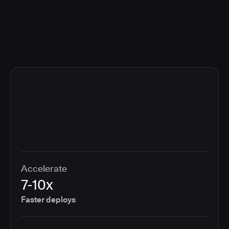
compliance cost.
Accelerate
7-10x
Faster deploys