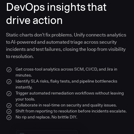
DevOps insights that
drive action
Static charts don’t fix problems. Unify connects analytics
to AI-powered and automated triage across security
incidents and test failures, closing the loop from visibility
to resolution.
Get cross-tool analytics across SCM, CI/CD, and Jira in
minutes.
Identify SLA risks, flaky tests, and pipeline bottlenecks
instantly.
Trigger automated remediation workflows without leaving
your tools.
Collaborate in real-time on security and quality issues.
Shift from reporting to resolution before incidents escalate.
No rip and replace. No brittle DIY.