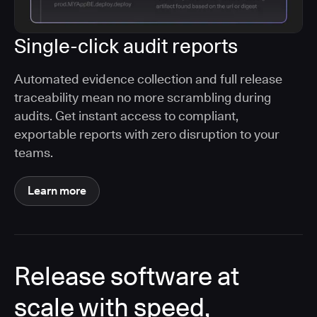
Single-click audit reports
Automated evidence collection and full release
traceability mean no more scrambling during
audits. Get instant access to compliant,
exportable reports with zero disruption to your
teams.
Learn more
Release software at
scale with speed,