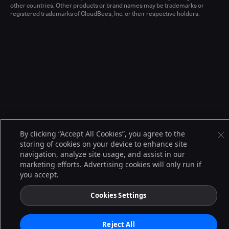
other countries. Other products or brand names may be trademarks or
registered trademarks of CloudBees, Inc. or their respective holders.
By clicking “Accept All Cookies”, you agree to the
storing of cookies on your device to enhance site
navigation, analyze site usage, and assist in our
marketing efforts. Advertising cookies will only run if
you accept.
Cookies Settings
Reject All