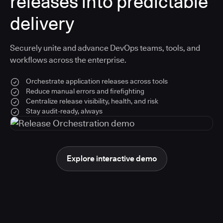
releases into predictable
delivery
Securely unite and advance DevOps teams, tools, and
workflows across the enterprise.
Orchestrate application releases across tools
Reduce manual errors and firefighting
Centralize release visibility, health, and risk
Stay audit-ready, always
Explore interactive demo