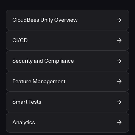
CloudBees Unify Overview
CI/CD
Security and Compliance
Feature Management
Smart Tests
Analytics