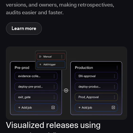
versions, and owners, making retrospectives,
audits easier and faster.
Learn more
Visualized releases using