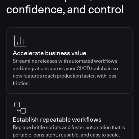
confidence, and control
Accelerate business value
Streamline releases with automated workflows
and integrations across your CI/CD toolchain so
new features reach production faster, with less
friction.
Establish repeatable workflows
Replace brittle scripts and foster automation that is
portable, consistent, reusable, and easy to scale.