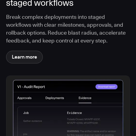
staged workflows
Break complex deployments into staged
workflows with clear milestones, approvals, and
rollback options. Reduce blast radius, accelerate
feedback, and keep control at every step.
Learn more