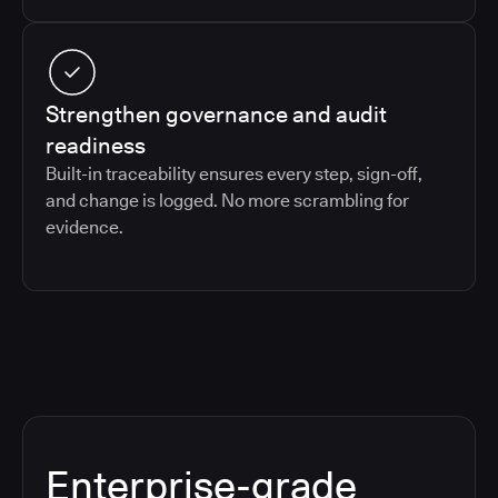
Strengthen governance and audit
readiness
Built-in traceability ensures every step, sign-off,
and change is logged. No more scrambling for
evidence.
Enterprise-grade