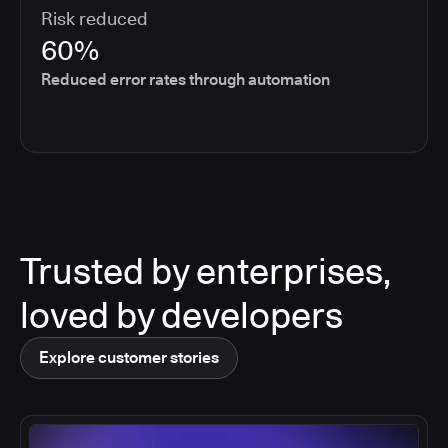
Risk reduced
60%
Reduced error rates through automation
Trusted by enterprises,
loved by developers
Explore customer stories