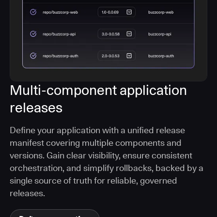
Multi-component application
releases
Define your application with a unified release
manifest covering multiple components and
versions. Gain clear visibility, ensure consistent
orchestration, and simplify rollbacks, backed by a
single source of truth for reliable, governed
releases.