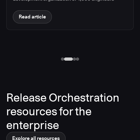
Read article
Release Orchestration
resources for the
enterprise
Explore all resources