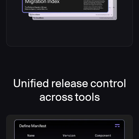
Unified release control
across tools