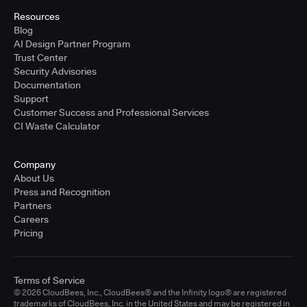
Resources
Blog
AI Design Partner Program
Trust Center
Security Advisories
Documentation
Support
Customer Success and Professional Services
CI Waste Calculator
Company
About Us
Press and Recognition
Partners
Careers
Pricing
Terms of Service
© 2026 CloudBees, Inc., CloudBees® and the Infinity logo® are registered
trademarks of CloudBees, Inc. in the United States and may be registered in