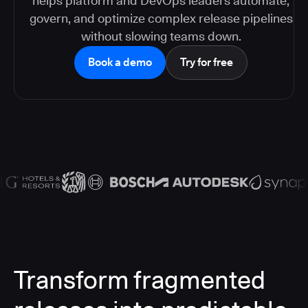
helps platform and DevOps leaders automate,
govern, and optimize complex release pipelines
without slowing teams down.
Book a demo
Try for free
Transform fragmented