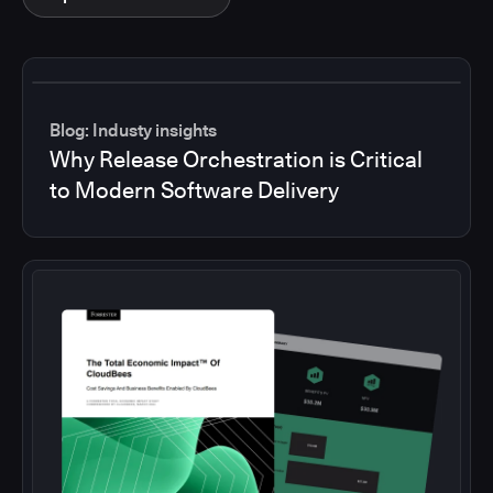
Blog: Industy insights
Why Release Orchestration is Critical
to Modern Software Delivery