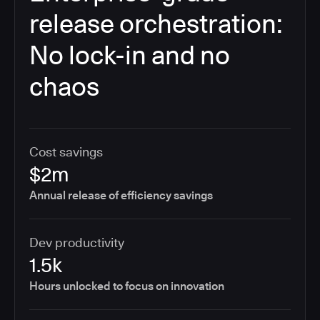
release orchestration:
No lock-in and no
chaos
Cost savings
$2m
Annual release of efficiency savings
Dev productivity
1.5k
Hours unlocked to focus on innovation