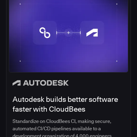
Autodesk builds better software
faster with CloudBees
Standardize on CloudBees CI, making secure,
automated CI/CD pipelines available to a
development organization of 4,000 engineers