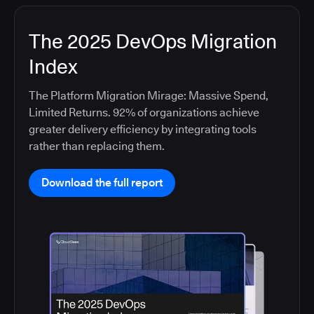
The 2025 DevOps Migration
Index
The Platform Migration Mirage: Massive Spend,
Limited Returns. 92% of organizations achieve
greater delivery efficiency by integrating tools
rather than replacing them.
Download the full report