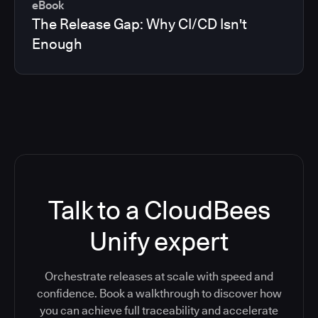
eBook
The Release Gap: Why CI/CD Isn't
Enough
Talk to a CloudBees
Unify expert
Orchestrate releases at scale with speed and
confidence. Book a walkthrough to discover how
you can achieve full traceability and accelerate