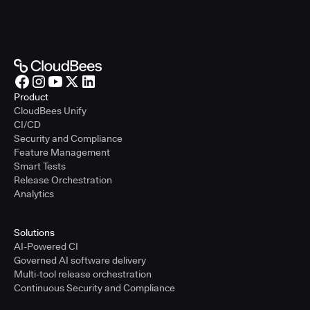
Product
CloudBees Unify
CI/CD
Security and Compliance
Feature Management
Smart Tests
Release Orchestration
Analytics
Solutions
AI-Powered CI
Governed AI software delivery
Multi-tool release orchestration
Continuous Security and Compliance