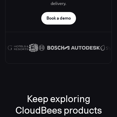
delivery.
Book a demo
Keep exploring
CloudBees products