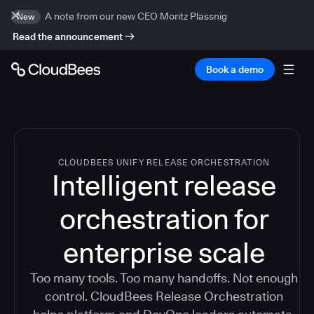
A note from our new CEO Moritz Plassnig
New
Read the announcement
Book a demo
CLOUDBEES UNIFY RELEASE ORCHESTRATION
Intelligent release
orchestration for
enterprise scale
Too many tools. Too many handoffs. Not enough
control. CloudBees Release Orchestration