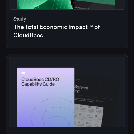
Study
The Total Economic Impact™ of
CloudBees