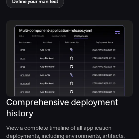
Define your manifest
Comprehensive deployment
history
View a complete timeline of all application
deployments, including environments, artifacts,