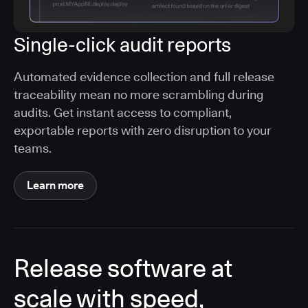
Single-click audit reports
Automated evidence collection and full release
traceability mean no more scrambling during
audits. Get instant access to compliant,
exportable reports with zero disruption to your
teams.
Learn more
Release software at
scale with speed,