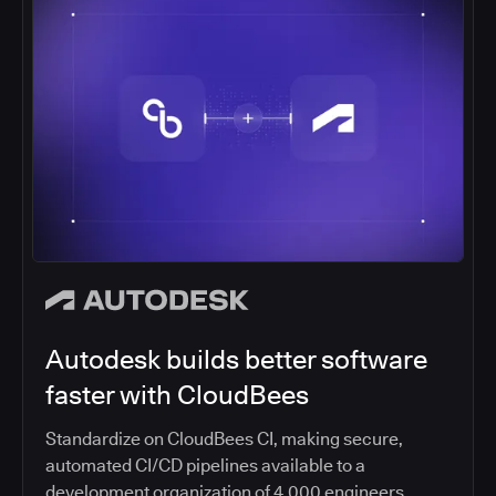
Autodesk builds better software
faster with CloudBees
Standardize on CloudBees CI, making secure,
automated CI/CD pipelines available to a
development organization of 4,000 engineers