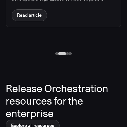
Read article
Release Orchestration
resources for the
enterprise
Explore all resources