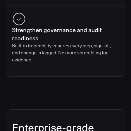
Strengthen governance and audit
readiness
Built-in traceability ensures every step, sign-off,
and change is logged. No more scrambling for
evidence.
Enterprise-grade