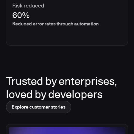
Risk reduced
60%
Reduced error rates through automation
Trusted by enterprises,
loved by developers
Explore customer stories