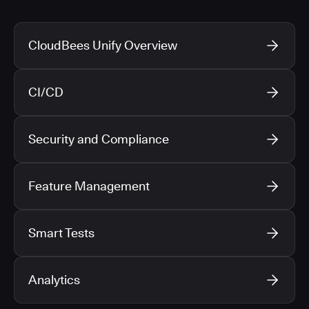
CloudBees Unify Overview
CI/CD
Security and Compliance
Feature Management
Smart Tests
Analytics