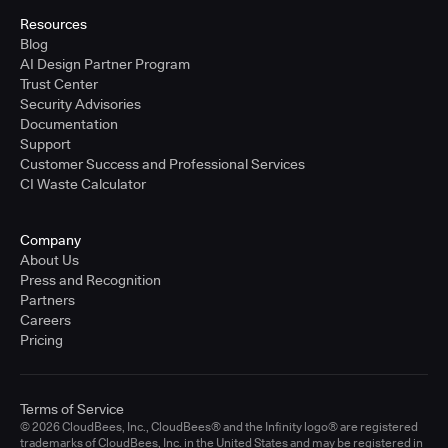
Resources
Blog
AI Design Partner Program
Trust Center
Security Advisories
Documentation
Support
Customer Success and Professional Services
CI Waste Calculator
Company
About Us
Press and Recognition
Partners
Careers
Pricing
Terms of Service
© 2026 CloudBees, Inc., CloudBees® and the Infinity logo® are registered
trademarks of CloudBees, Inc. in the United States and may be registered in