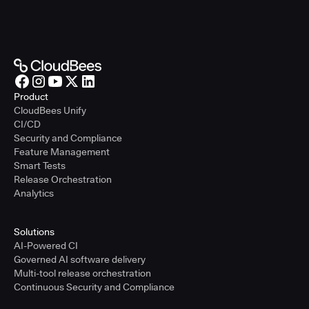
Product
CloudBees Unify
CI/CD
Security and Compliance
Feature Management
Smart Tests
Release Orchestration
Analytics
Solutions
AI-Powered CI
Governed AI software delivery
Multi-tool release orchestration
Continuous Security and Compliance