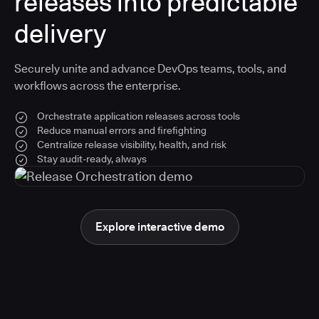
releases into predictable
delivery
Securely unite and advance DevOps teams, tools, and
workflows across the enterprise.
Orchestrate application releases across tools
Reduce manual errors and firefighting
Centralize release visibility, health, and risk
Stay audit-ready, always
Explore interactive demo