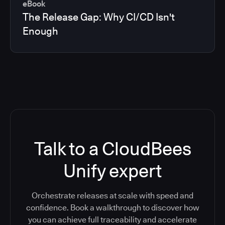
eBook
The Release Gap: Why CI/CD Isn't
Enough
Talk to a CloudBees
Unify expert
Orchestrate releases at scale with speed and
confidence. Book a walkthrough to discover how
you can achieve full traceability and accelerate