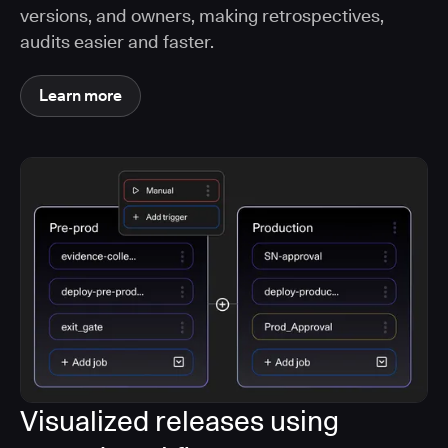
versions, and owners, making retrospectives,
audits easier and faster.
Learn more
Visualized releases using