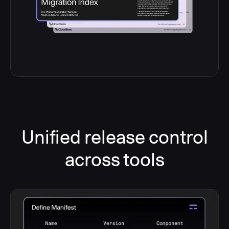
Unified release control
across tools