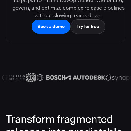
helps platform and DevOps leaders automate,
govern, and optimize complex release pipelines
without slowing teams down.
Book a demo
Try for free
Transform fragmented