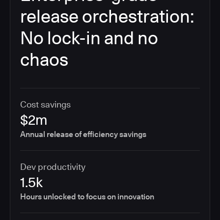
release orchestration:
No lock-in and no
chaos
Cost savings
$2m
Annual release of efficiency savings
Dev productivity
1.5k
Hours unlocked to focus on innovation