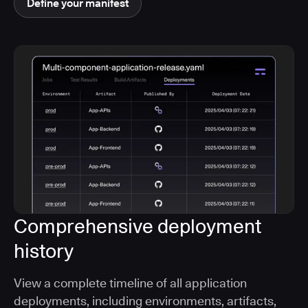
Define your manifest
Comprehensive deployment
history
View a complete timeline of all application
deployments, including environments, artifacts,