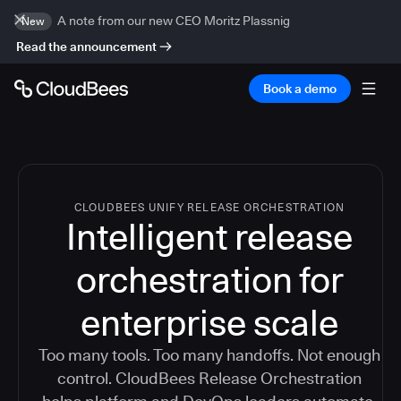
A note from our new CEO Moritz Plassnig
New
Read the announcement
Book a demo
CLOUDBEES UNIFY RELEASE ORCHESTRATION
Intelligent release
orchestration for
enterprise scale
Too many tools. Too many handoffs. Not enough
control. CloudBees Release Orchestration