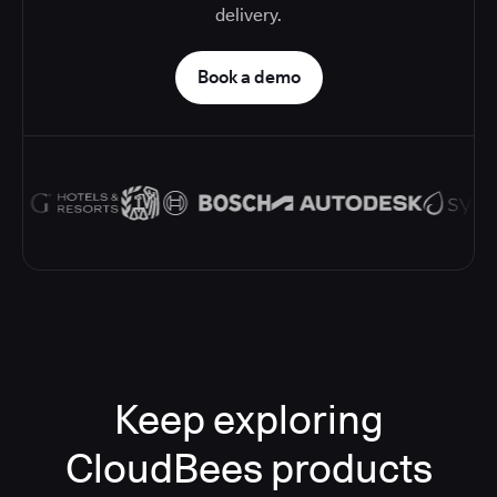
delivery.
Book a demo
Keep exploring
CloudBees products