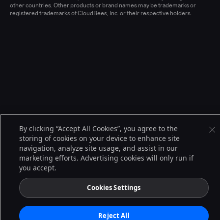
other countries. Other products or brand names may be trademarks or
registered trademarks of CloudBees, Inc. or their respective holders.
By clicking “Accept All Cookies”, you agree to the
storing of cookies on your device to enhance site
navigation, analyze site usage, and assist in our
marketing efforts. Advertising cookies will only run if
you accept.
Cookies Settings
Reject All