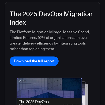
The 2025 DevOps Migration
Index
The Platform Migration Mirage: Massive Spend,
Limited Returns. 92% of organizations achieve
greater delivery efficiency by integrating tools
rather than replacing them.
Download the full report