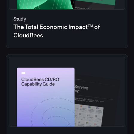
Study
The Total Economic Impact™ of
CloudBees