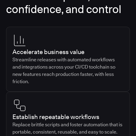
confidence, and control
Accelerate business value
Streamline releases with automated workflows
and integrations across your CI/CD toolchain so
new features reach production faster, with less
friction.
Establish repeatable workflows
Replace brittle scripts and foster automation that is
portable, consistent, reusable, and easy to scale.