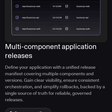
Multi-component application
releases
Define your application with a unified release
manifest covering multiple components and
versions. Gain clear visibility, ensure consistent
orchestration, and simplify rollbacks, backed by a
single source of truth for reliable, governed
releases.