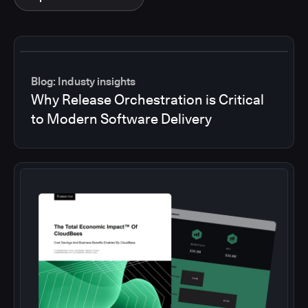
Blog: Industy insights
Why Release Orchestration is Critical
to Modern Software Delivery