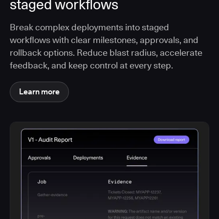
staged workflows
Break complex deployments into staged
workflows with clear milestones, approvals, and
rollback options. Reduce blast radius, accelerate
feedback, and keep control at every step.
Learn more