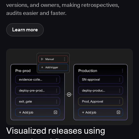
versions, and owners, making retrospectives,
audits easier and faster.
Learn more
Visualized releases using