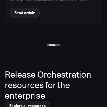
Read article
Release Orchestration
resources for the
enterprise
Explore all resources