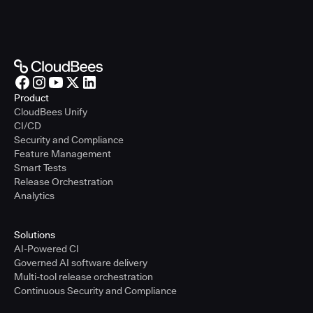
Product
CloudBees Unify
CI/CD
Security and Compliance
Feature Management
Smart Tests
Release Orchestration
Analytics
Solutions
AI-Powered CI
Governed AI software delivery
Multi-tool release orchestration
Continuous Security and Compliance