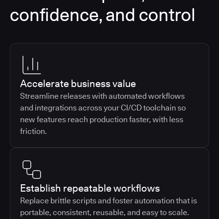
confidence, and control
Accelerate business value
Streamline releases with automated workflows
and integrations across your CI/CD toolchain so
new features reach production faster, with less
friction.
Establish repeatable workflows
Replace brittle scripts and foster automation that is
portable, consistent, reusable, and easy to scale.