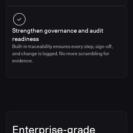
Strengthen governance and audit
readiness
Built-in traceability ensures every step, sign-off,
and change is logged. No more scrambling for
evidence.
Enterprise-grade