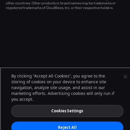
other countries. Other products or brand names may be trademarks or
registered trademarks of CloudBees, Inc. or their respective holders.
By clicking “Accept All Cookies”, you agree to the
storing of cookies on your device to enhance site
navigation, analyze site usage, and assist in our
marketing efforts. Advertising cookies will only run if
you accept.
Cookies Settings
Reject All