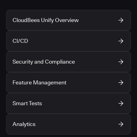
CloudBees Unify Overview
CI/CD
Security and Compliance
Feature Management
Smart Tests
Analytics