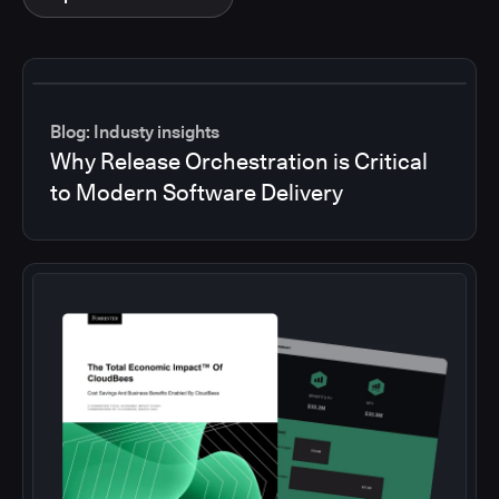
Blog: Industy insights
Why Release Orchestration is Critical
to Modern Software Delivery