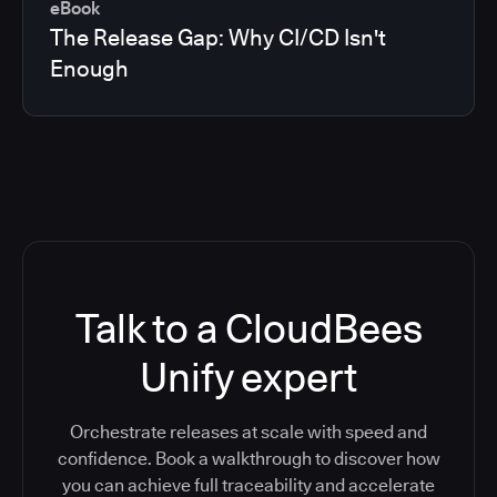
eBook
The Release Gap: Why CI/CD Isn't
Enough
Talk to a CloudBees
Unify expert
Orchestrate releases at scale with speed and
confidence. Book a walkthrough to discover how
you can achieve full traceability and accelerate