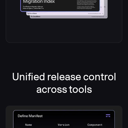
Unified release control
across tools