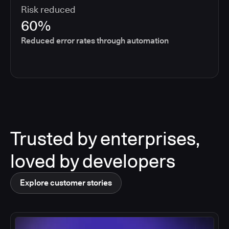
Risk reduced
60%
Reduced error rates through automation
Trusted by enterprises,
loved by developers
Explore customer stories