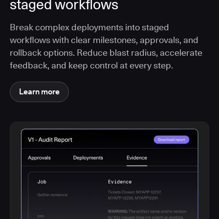
staged workflows
Break complex deployments into staged
workflows with clear milestones, approvals, and
rollback options. Reduce blast radius, accelerate
feedback, and keep control at every step.
Learn more