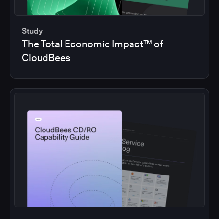
Study
The Total Economic Impact™ of
CloudBees