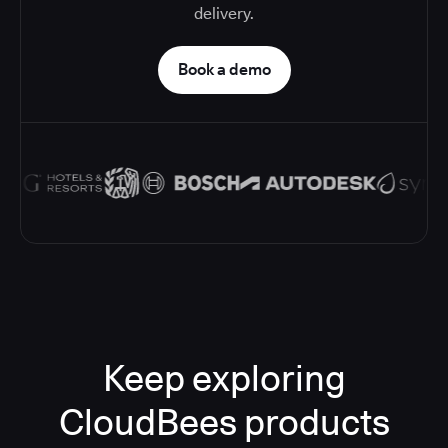
delivery.
Book a demo
Keep exploring
CloudBees products