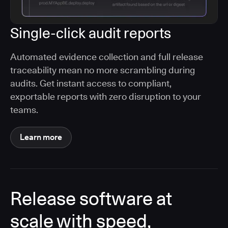
Single-click audit reports
Automated evidence collection and full release
traceability mean no more scrambling during
audits. Get instant access to compliant,
exportable reports with zero disruption to your
teams.
Learn more
Release software at
scale with speed,