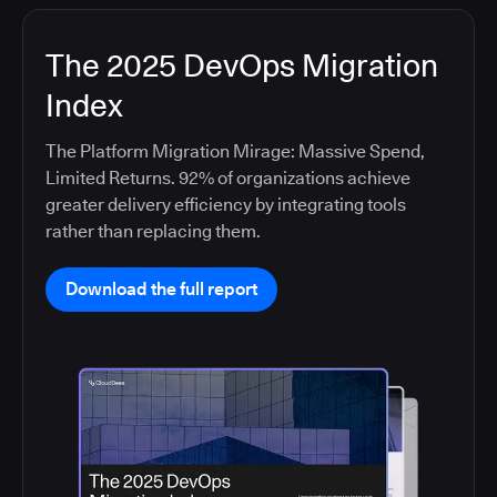
The 2025 DevOps Migration
Index
The Platform Migration Mirage: Massive Spend,
Limited Returns. 92% of organizations achieve
greater delivery efficiency by integrating tools
rather than replacing them.
Download the full report