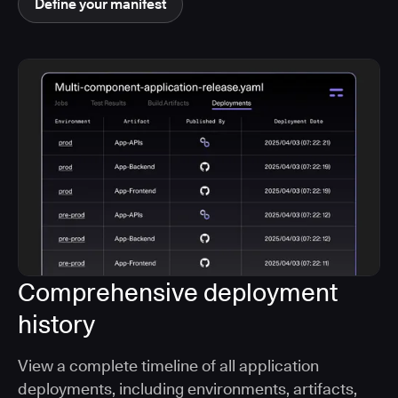
Define your manifest
Comprehensive deployment
history
View a complete timeline of all application
deployments, including environments, artifacts,