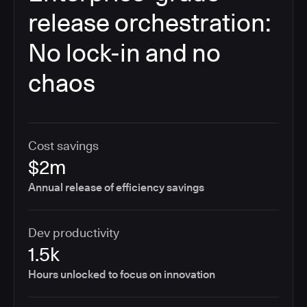
release orchestration:
No lock-in and no
chaos
Cost savings
$2m
Annual release of efficiency savings
Dev productivity
1.5k
Hours unlocked to focus on innovation