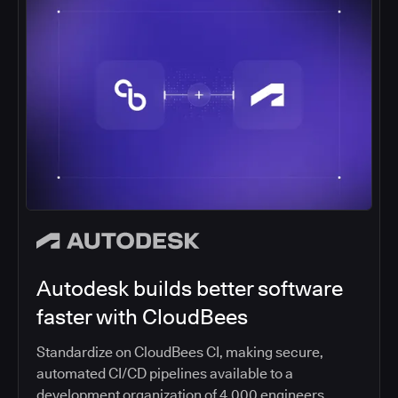
Autodesk builds better software
faster with CloudBees
Standardize on CloudBees CI, making secure,
automated CI/CD pipelines available to a
development organization of 4,000 engineers