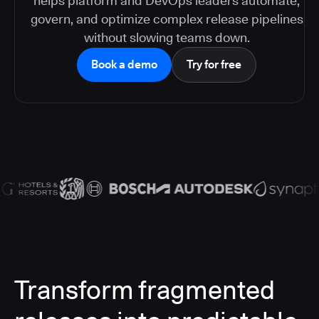
helps platform and DevOps leaders automate,
govern, and optimize complex release pipelines
without slowing teams down.
Book a demo
Try for free
Transform fragmented