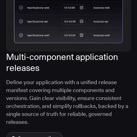
Multi-component application
releases
Define your application with a unified release
manifest covering multiple components and
versions. Gain clear visibility, ensure consistent
orchestration, and simplify rollbacks, backed by a
single source of truth for reliable, governed
releases.