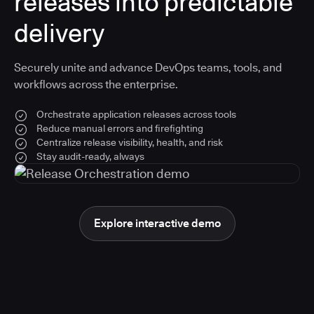
releases into predictable
delivery
Securely unite and advance DevOps teams, tools, and
workflows across the enterprise.
Orchestrate application releases across tools
Reduce manual errors and firefighting
Centralize release visibility, health, and risk
Stay audit-ready, always
Explore interactive demo