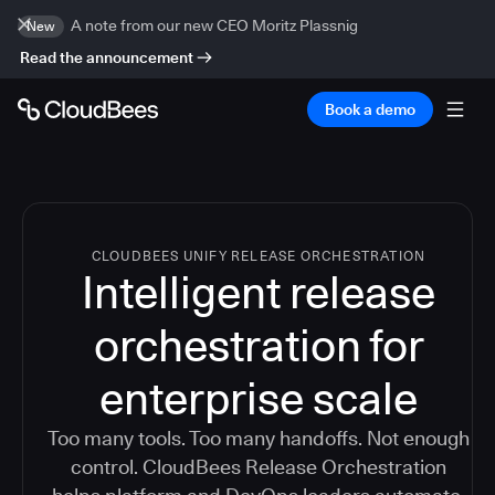
A note from our new CEO Moritz Plassnig
New
Read the announcement
Book a demo
CLOUDBEES UNIFY RELEASE ORCHESTRATION
Intelligent release
orchestration for
enterprise scale
Too many tools. Too many handoffs. Not enough
control. CloudBees Release Orchestration