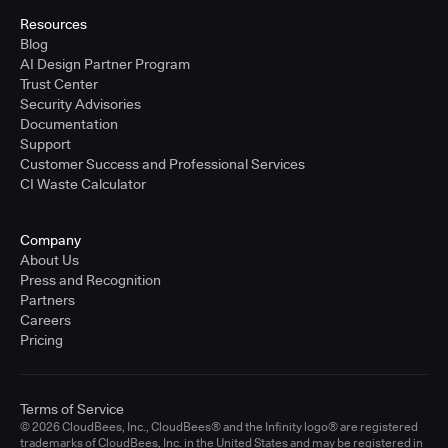
Resources
Blog
AI Design Partner Program
Trust Center
Security Advisories
Documentation
Support
Customer Success and Professional Services
CI Waste Calculator
Company
About Us
Press and Recognition
Partners
Careers
Pricing
Terms of Service
© 2026 CloudBees, Inc., CloudBees® and the Infinity logo® are registered
trademarks of CloudBees, Inc. in the United States and may be registered in