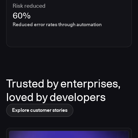
Risk reduced
60%
Reduced error rates through automation
Trusted by enterprises,
loved by developers
Explore customer stories