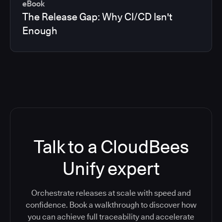
eBook
The Release Gap: Why CI/CD Isn't
Enough
Talk to a CloudBees
Unify expert
Orchestrate releases at scale with speed and
confidence. Book a walkthrough to discover how
you can achieve full traceability and accelerate