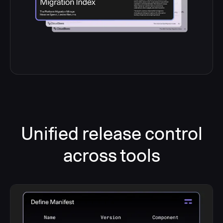
Unified release control
across tools