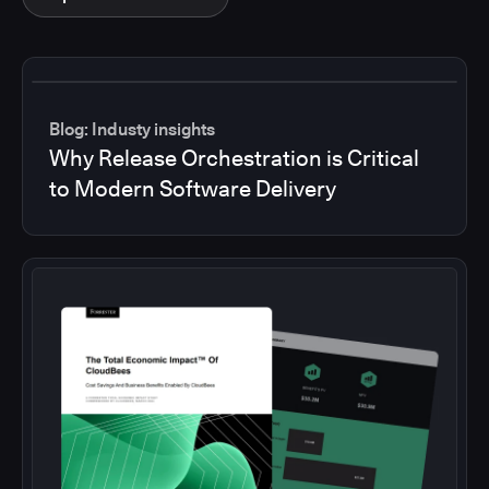
Blog: Industy insights
Why Release Orchestration is Critical
to Modern Software Delivery