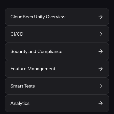
CloudBees Unify Overview
CI/CD
Security and Compliance
Feature Management
Smart Tests
Analytics