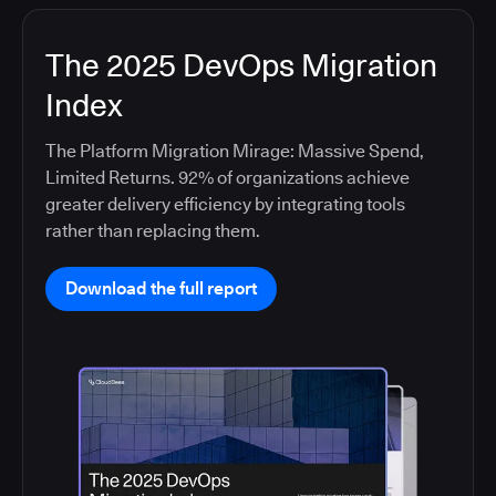
The 2025 DevOps Migration
Index
The Platform Migration Mirage: Massive Spend,
Limited Returns. 92% of organizations achieve
greater delivery efficiency by integrating tools
rather than replacing them.
Download the full report