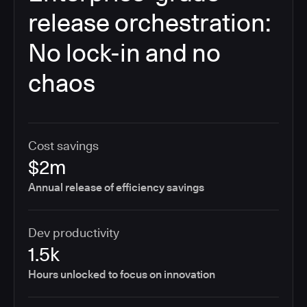
release orchestration:
No lock-in and no
chaos
Cost savings
$2m
Annual release of efficiency savings
Dev productivity
1.5k
Hours unlocked to focus on innovation