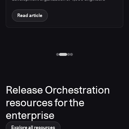
Read article
Release Orchestration
resources for the
enterprise
Explore all resources