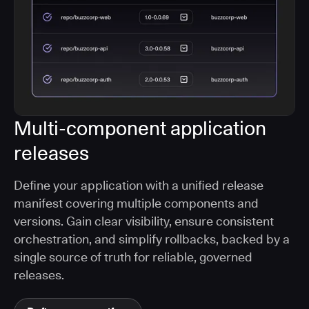
Multi-component application
releases
Define your application with a unified release
manifest covering multiple components and
versions. Gain clear visibility, ensure consistent
orchestration, and simplify rollbacks, backed by a
single source of truth for reliable, governed
releases.