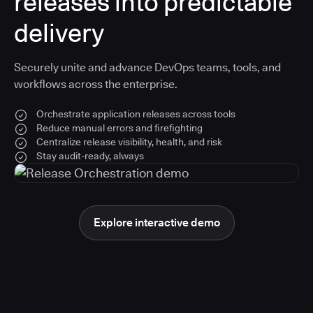
releases into predictable
delivery
Securely unite and advance DevOps teams, tools, and
workflows across the enterprise.
Orchestrate application releases across tools
Reduce manual errors and firefighting
Centralize release visibility, health, and risk
Stay audit-ready, always
Explore interactive demo