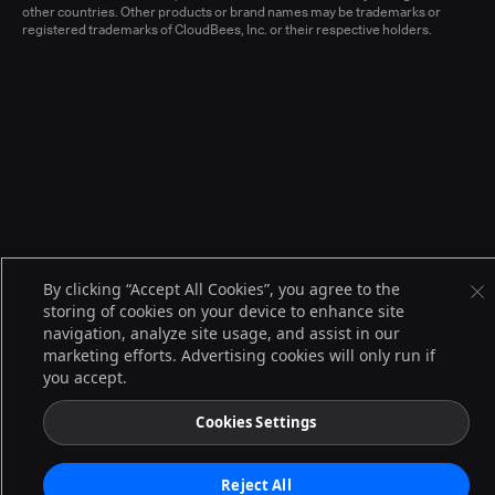
other countries. Other products or brand names may be trademarks or
registered trademarks of CloudBees, Inc. or their respective holders.
By clicking “Accept All Cookies”, you agree to the
storing of cookies on your device to enhance site
navigation, analyze site usage, and assist in our
marketing efforts. Advertising cookies will only run if
you accept.
Cookies Settings
Reject All