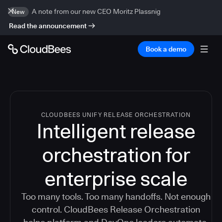
A note from our new CEO Moritz Plassnig
New
Read the announcement
Book a demo
CLOUDBEES UNIFY RELEASE ORCHESTRATION
Intelligent release
orchestration for
enterprise scale
Too many tools. Too many handoffs. Not enough
control. CloudBees Release Orchestration