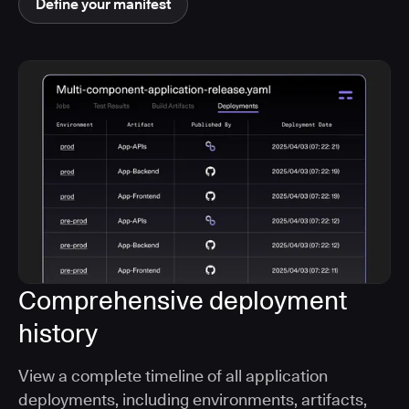
Define your manifest
Comprehensive deployment
history
View a complete timeline of all application
deployments, including environments, artifacts,