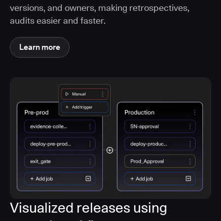
versions, and owners, making retrospectives,
audits easier and faster.
Learn more
Visualized releases using