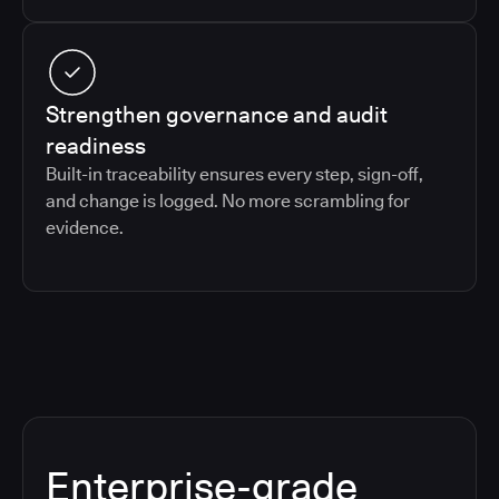
Strengthen governance and audit
readiness
Built-in traceability ensures every step, sign-off,
and change is logged. No more scrambling for
evidence.
Enterprise-grade