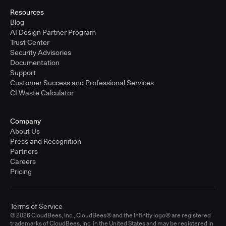
Resources
Blog
AI Design Partner Program
Trust Center
Security Advisories
Documentation
Support
Customer Success and Professional Services
CI Waste Calculator
Company
About Us
Press and Recognition
Partners
Careers
Pricing
Terms of Service
© 2026 CloudBees, Inc., CloudBees® and the Infinity logo® are registered
trademarks of CloudBees, Inc. in the United States and may be registered in