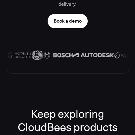
delivery.
Book a demo
Keep exploring
CloudBees products