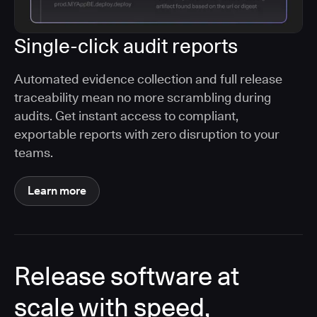
Single-click audit reports
Automated evidence collection and full release
traceability mean no more scrambling during
audits. Get instant access to compliant,
exportable reports with zero disruption to your
teams.
Learn more
Release software at
scale with speed,