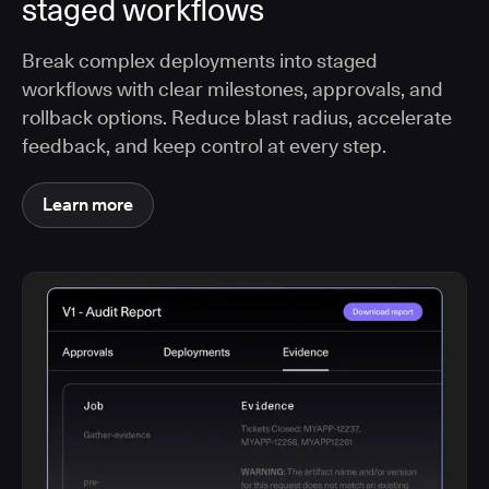
staged workflows
Break complex deployments into staged
workflows with clear milestones, approvals, and
rollback options. Reduce blast radius, accelerate
feedback, and keep control at every step.
Learn more