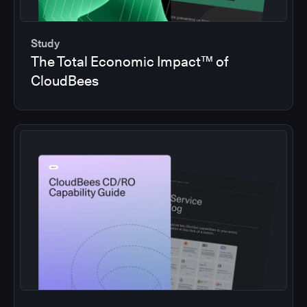
Study
The Total Economic Impact™ of
CloudBees