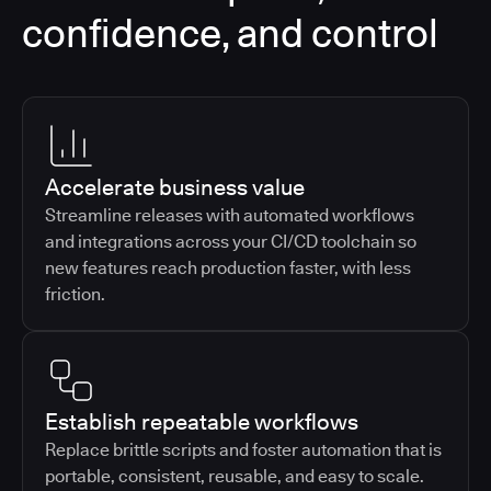
confidence, and control
Accelerate business value
Streamline releases with automated workflows
and integrations across your CI/CD toolchain so
new features reach production faster, with less
friction.
Establish repeatable workflows
Replace brittle scripts and foster automation that is
portable, consistent, reusable, and easy to scale.