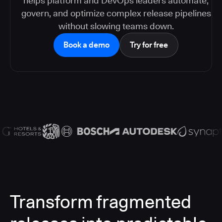
helps platform and DevOps leaders automate,
govern, and optimize complex release pipelines
without slowing teams down.
Book a demo
Try for free
Transform fragmented