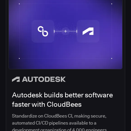
Autodesk builds better software
faster with CloudBees
Standardize on CloudBees CI, making secure,
automated CI/CD pipelines available to a
development organization of 4,000 engineers