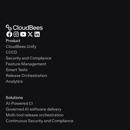
Product
CloudBees Unify
CI/CD
Security and Compliance
Feature Management
Smart Tests
Release Orchestration
Analytics
Solutions
AI-Powered CI
Governed AI software delivery
Multi-tool release orchestration
Continuous Security and Compliance