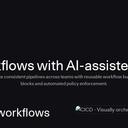
flows with AI-assiste
e consistent pipelines across teams with reusable workflow bu
blocks and automated policy enforcement.
 workflows