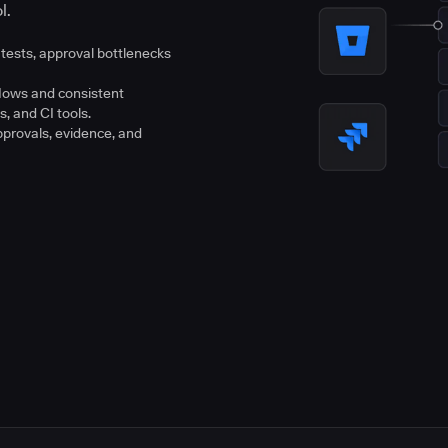
l.
tests, approval bottlenecks
flows and consistent
s, and CI tools.
pprovals, evidence, and