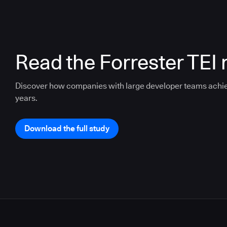
Read the Forrester TEI 
Discover how companies with large developer teams achi
years.
Download the full study