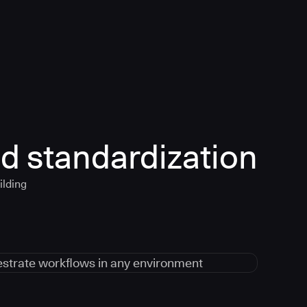
d standardization
ilding