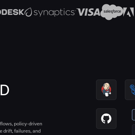
CD
flows, policy-driven
drift, failures, and