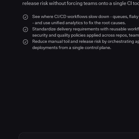
release risk without forcing teams onto a single CI too
See where CI/CD workflows slow down - queues, flaky 
- and use unified analytics to fix the root causes.
Standardize delivery requirements with reusable work
security and quality policies applied across repos, team
Reduce manual toil and release risk by orchestrating a
deployments from a single control plane.