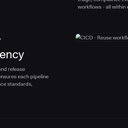
workflows - all within
r
tency
and release
ensures each pipeline
nce standards,