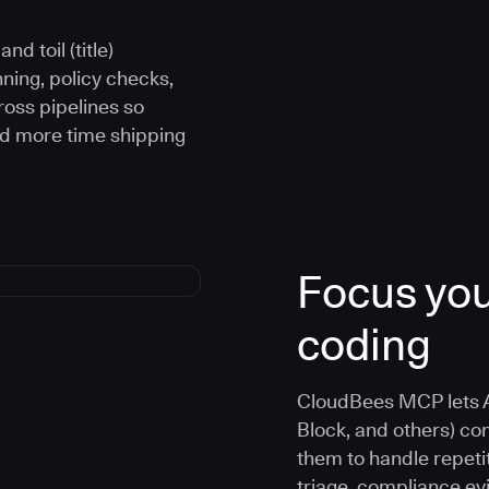
d toil (title)
ning, policy checks,
oss pipelines so
nd more time shipping
Focus you
coding
CloudBees MCP lets A
Block, and others) co
them to handle repetit
triage, compliance e