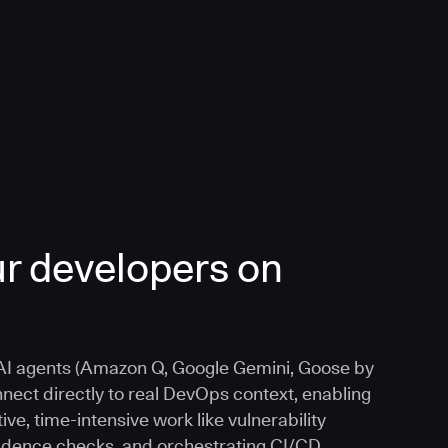
r developers on
I agents (Amazon Q, Google Gemini, Goose by
nnect directly to real DevOps context, enabling
ive, time-intensive work like vulnerability
vidence checks, and orchestrating CI/CD