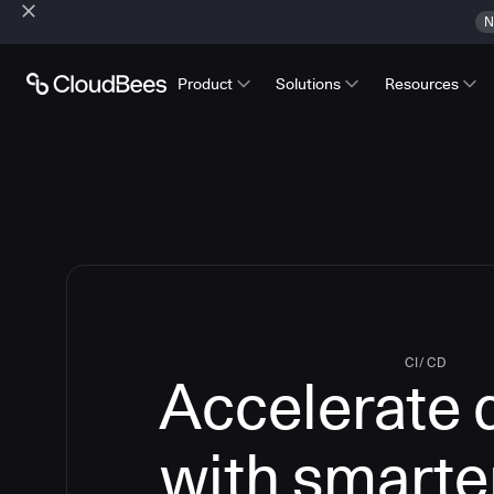
N
Product
Solutions
Resources
CI/CD
Accelerate 
with smarte