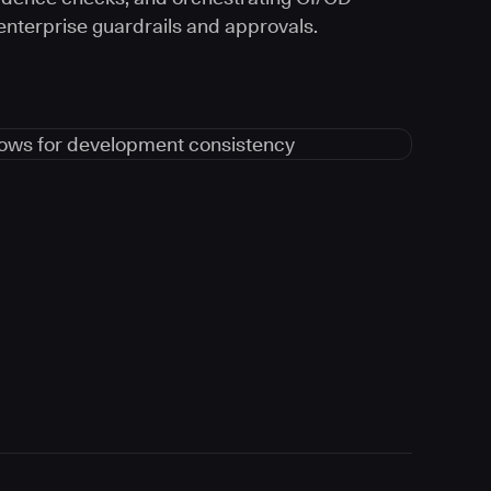
 enterprise guardrails and approvals.