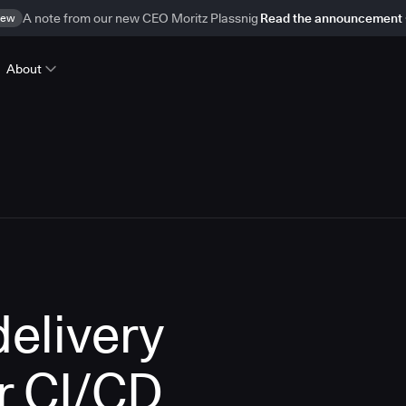
ew
A note from our new CEO Moritz Plassnig
Read the announcement
About
delivery
r CI/CD