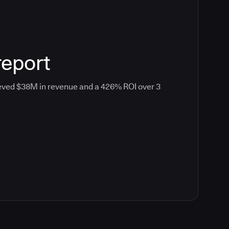
report
eved $38M in revenue and a 426% ROI over 3