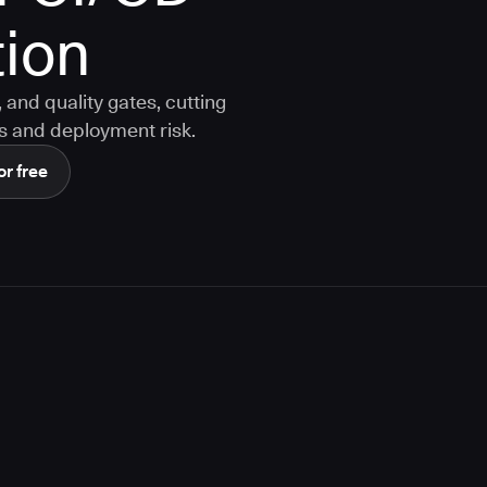
ion
and quality gates, cutting
s and deployment risk.
or free