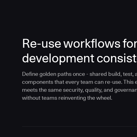
Re-use workflows fo
development consis
Define golden paths once - shared build, test, 
components that every team can re-use. This 
meets the same security, quality, and governa
without teams reinventing the wheel.