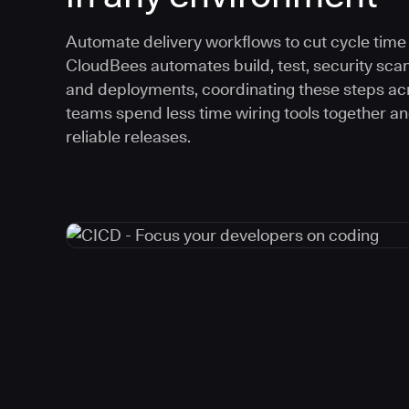
Automate delivery workflows to cut cycle time an
CloudBees automates build, test, security scan
and deployments, coordinating these steps acr
teams spend less time wiring tools together a
reliable releases.