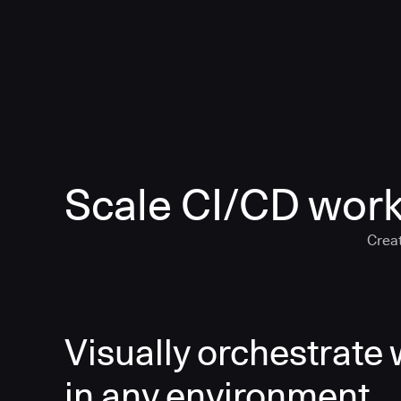
Scale CI/CD work
Creat
Visually orchestrate
in any environment