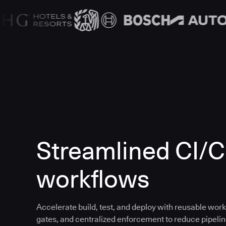
Streamlined CI/
workflows
Accelerate build, test, and deploy with reusable work
gates, and centralized enforcement to reduce pipeline 