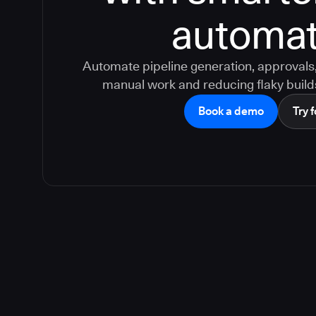
automat
Automate pipeline generation, approvals, 
manual work and reducing flaky build
Book a demo
Try f