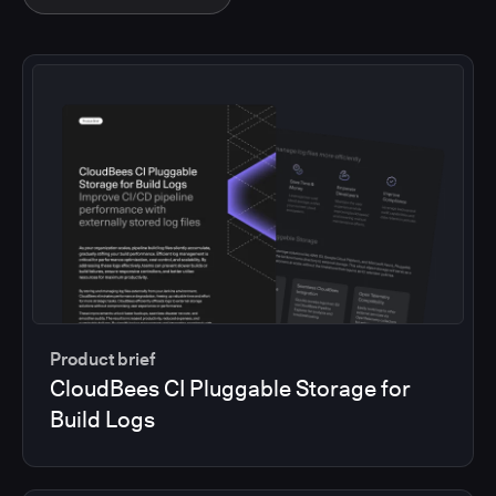
Product brief
CloudBees CI Pluggable Storage for
Build Logs