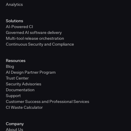
Analytics
Solutions
AI-Powered CI
Governed AI software delivery
Multi-tool release orchestration
Continuous Security and Compliance
Resources
Blog
AI Design Partner Program
Trust Center
Security Advisories
Documentation
Support
Customer Success and Professional Services
CI Waste Calculator
Company
About Us