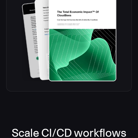
Scale CI/CD workflows