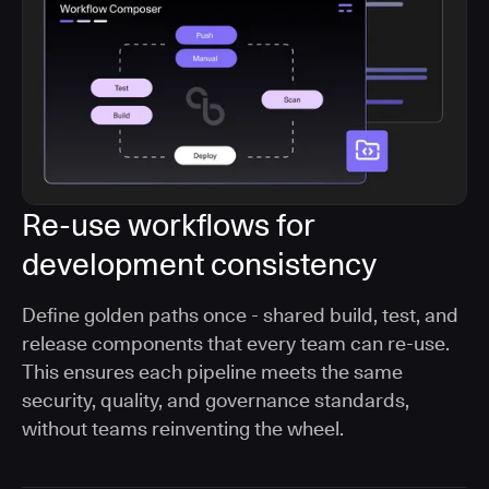
Re-use workflows for
development consistency
Define golden paths once - shared build, test, and
release components that every team can re-use.
This ensures each pipeline meets the same
security, quality, and governance standards,
without teams reinventing the wheel.