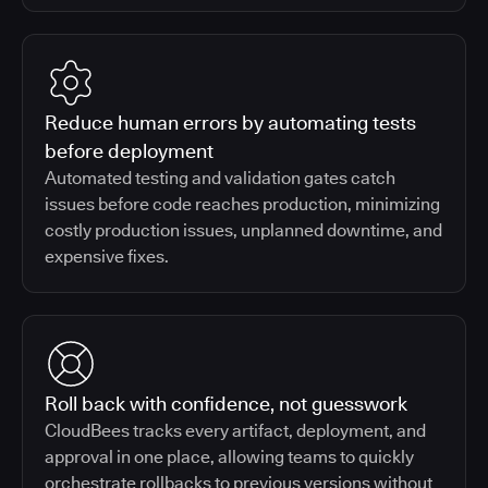
Reduce human errors by automating tests
before deployment
Automated testing and validation gates catch
issues before code reaches production, minimizing
costly production issues, unplanned downtime, and
expensive fixes.
Roll back with confidence, not guesswork
CloudBees tracks every artifact, deployment, and
approval in one place, allowing teams to quickly
orchestrate rollbacks to previous versions without