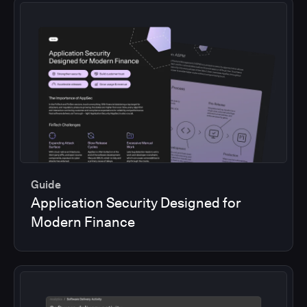
Guide
Application Security Designed for
Modern Finance