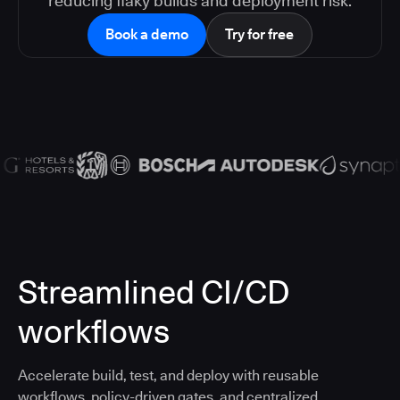
reducing flaky builds and deployment risk.
Book a demo
Try for free
Streamlined CI/CD
workflows
Accelerate build, test, and deploy with reusable
workflows, policy-driven gates, and centralized