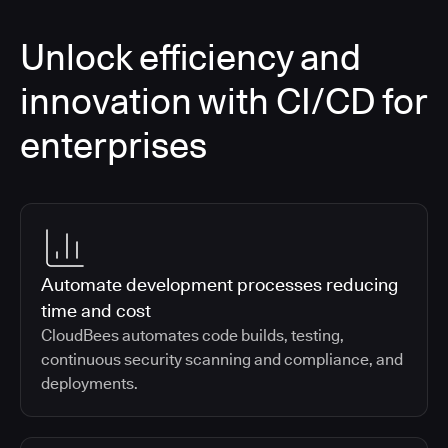
Unlock efficiency and
innovation with CI/CD for
enterprises
Automate development processes reducing
time and cost
CloudBees automates code builds, testing,
continuous security scanning and compliance, and
deployments.