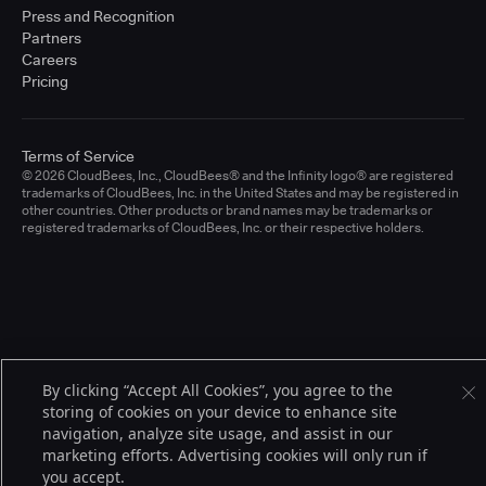
Press and Recognition
Partners
Careers
Pricing
Terms of Service
© 2026 CloudBees, Inc., CloudBees® and the Infinity logo® are registered
trademarks of CloudBees, Inc. in the United States and may be registered in
other countries. Other products or brand names may be trademarks or
registered trademarks of CloudBees, Inc. or their respective holders.
By clicking “Accept All Cookies”, you agree to the
storing of cookies on your device to enhance site
navigation, analyze site usage, and assist in our
marketing efforts. Advertising cookies will only run if
you accept.