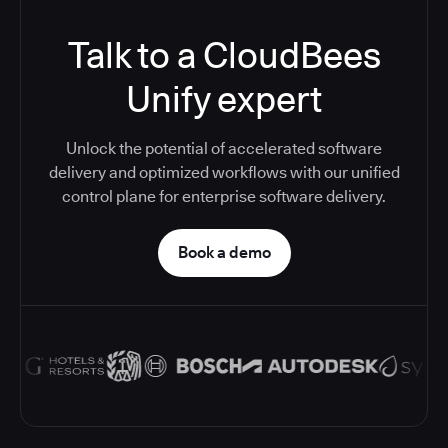
Talk to a CloudBees
Unify expert
Unlock the potential of accelerated software
delivery and optimized workflows with our unified
control plane for enterprise software delivery.
Book a demo