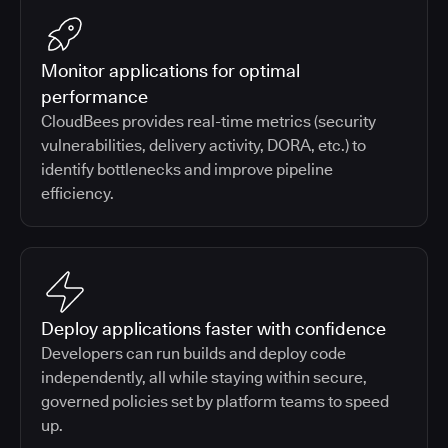
Monitor applications for optimal
performance
CloudBees provides real-time metrics (security
vulnerabilities, delivery activity, DORA, etc.) to
identify bottlenecks and improve pipeline
efficiency.
Deploy applications faster with confidence
Developers can run builds and deploy code
independently, all while staying within secure,
governed policies set by platform teams to speed
up.