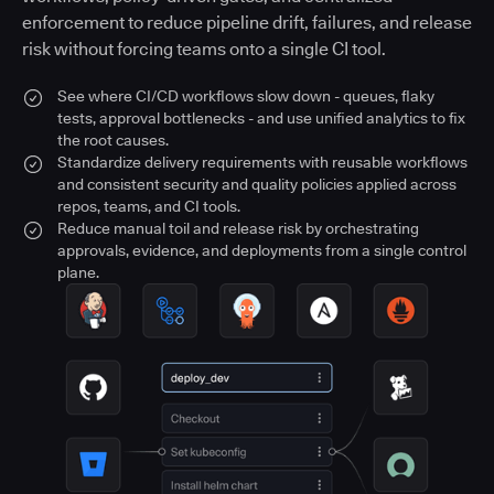
enforcement to reduce pipeline drift, failures, and release
risk without forcing teams onto a single CI tool.
See where CI/CD workflows slow down - queues, flaky
tests, approval bottlenecks - and use unified analytics to fix
the root causes.
Standardize delivery requirements with reusable workflows
and consistent security and quality policies applied across
repos, teams, and CI tools.
Reduce manual toil and release risk by orchestrating
approvals, evidence, and deployments from a single control
plane.