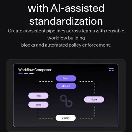
with AI-assisted
standardization
Create consistent pipelines across teams with reusable
workflow building
blocks and automated policy enforcement.