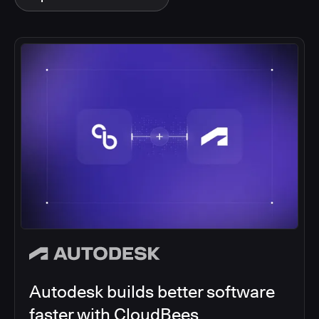
Autodesk builds better software
faster with CloudBees