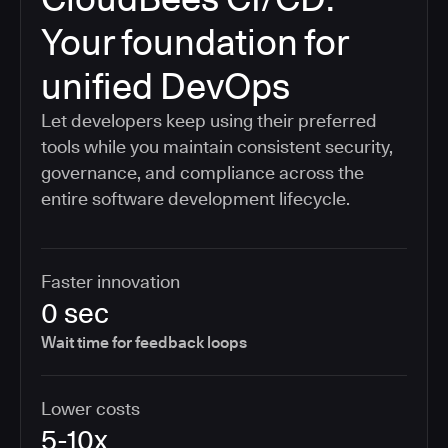
Your foundation for
unified DevOps
Let developers keep using their preferred
tools while you maintain consistent security,
governance, and compliance across the
entire software development lifecycle.
Faster innovation
0 sec
Wait time for feedback loops
Lower costs
5-10x