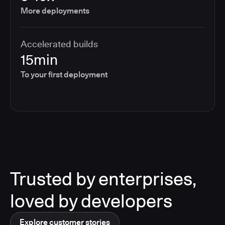
More deployments
Accelerated builds
15min
To your first deployment
Trusted by enterprises,
loved by developers
Explore customer stories