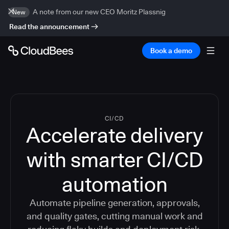
A note from our new CEO Moritz Plassnig
New
Read the announcement
Book a demo
CI/CD
Accelerate delivery
with smarter CI/CD
automation
Automate pipeline generation, approvals,
and quality gates, cutting manual work and