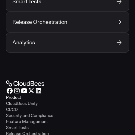
Smart Tests
Release Orchestration
Analytics
Product
CloudBees Unify
CI/CD
Security and Compliance
Feature Management
Smart Tests
Release Orchestration