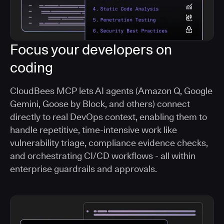
Focus your developers on
coding
CloudBees MCP lets AI agents (Amazon Q, Google
Gemini, Goose by Block, and others) connect
directly to real DevOps context, enabling them to
handle repetitive, time-intensive work like
vulnerability triage, compliance evidence checks,
and orchestrating CI/CD workflows - all within
enterprise guardrails and approvals.