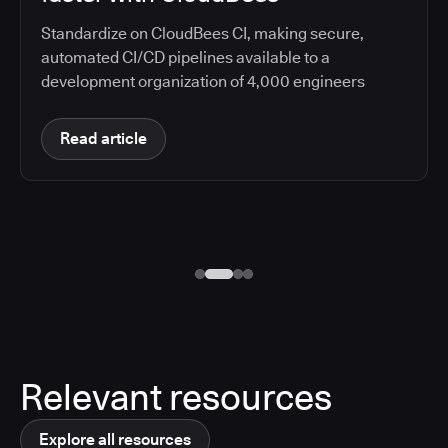
Standardize on CloudBees CI, making secure,
automated CI/CD pipelines available to a
development organization of 4,000 engineers
Read article
Relevant resources
Explore all resources