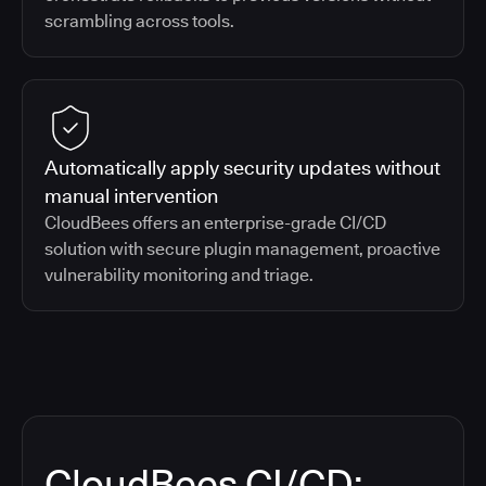
scrambling across tools.
Automatically apply security updates without
manual intervention
CloudBees offers an enterprise-grade CI/CD
solution with secure plugin management, proactive
vulnerability monitoring and triage.
CloudBees CI/CD: