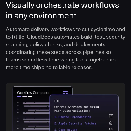
Visually orchestrate workflows
in any environment
Automate delivery workflows to cut cycle time and
toil (title) CloudBees automates build, test, security
scanning, policy checks, and deployments,
coordinating these steps across pipelines so
teams spend less time wiring tools together and
more time shipping reliable releases.