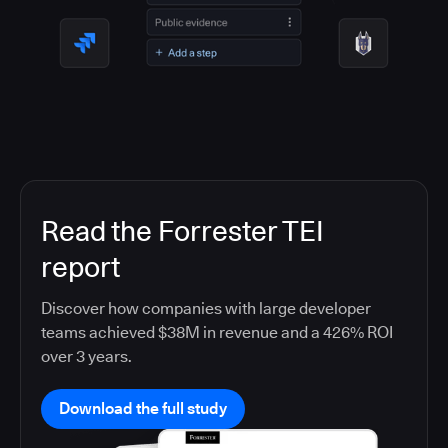
Read the Forrester TEI
report
Discover how companies with large developer
teams achieved $38M in revenue and a 426% ROI
over 3 years.
Download the full study