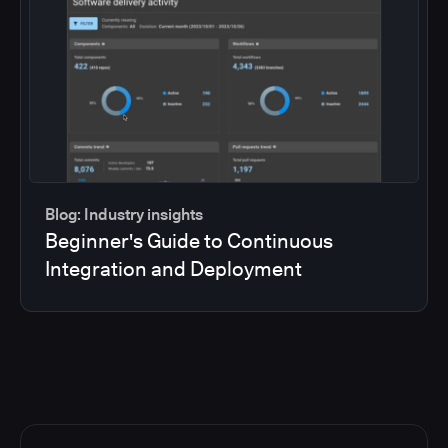
Blog: Industry insights
Beginner's Guide to Continuous
Integration and Deployment