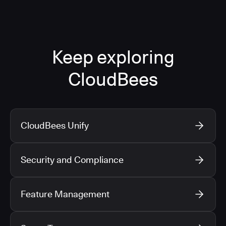
Keep exploring
CloudBees
CloudBees Unify
Security and Compliance
Feature Management