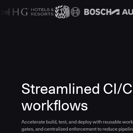
Streamlined CI/
workflows
Accelerate build, test, and deploy with reusable work
gates, and centralized enforcement to reduce pipeline 