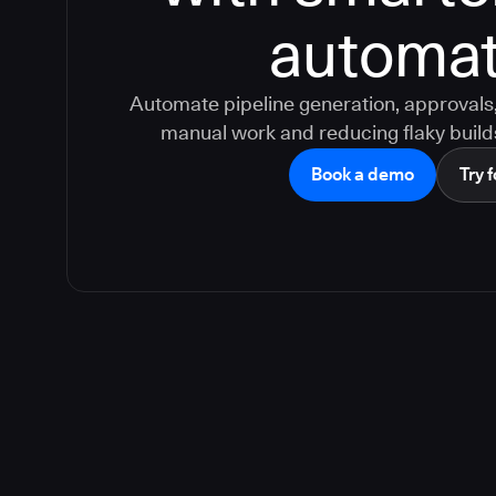
automat
Automate pipeline generation, approvals, 
manual work and reducing flaky build
Book a demo
Try f