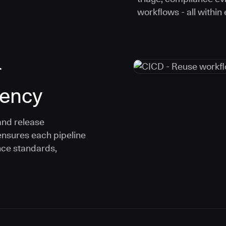
workflows - all within
r
tency
and release
ensures each pipeline
nce standards,