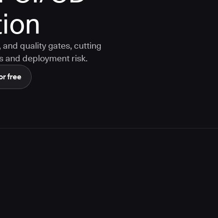
ion
and quality gates, cutting
s and deployment risk.
or free