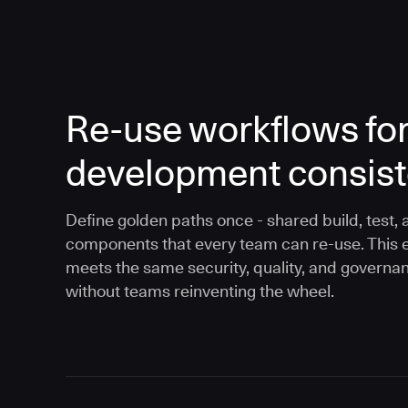
Re-use workflows fo
development consis
Define golden paths once - shared build, test, 
components that every team can re-use. This 
meets the same security, quality, and governa
without teams reinventing the wheel.