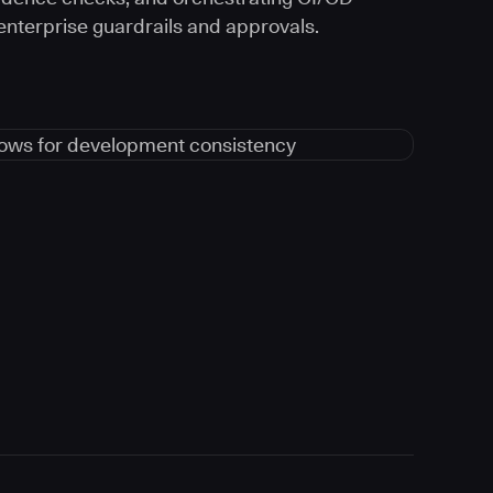
 enterprise guardrails and approvals.