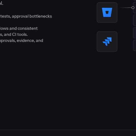
l.
tests, approval bottlenecks
flows and consistent
s, and CI tools.
pprovals, evidence, and