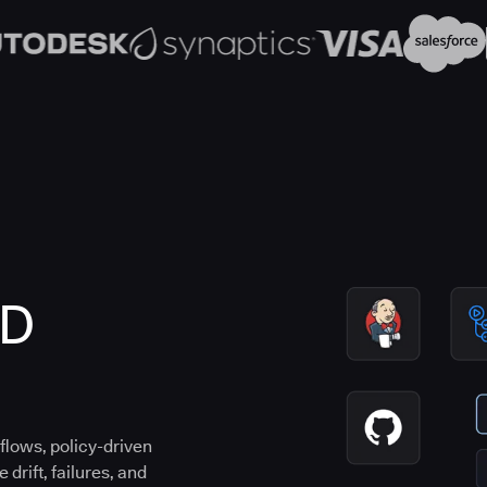
CD
flows, policy-driven
drift, failures, and