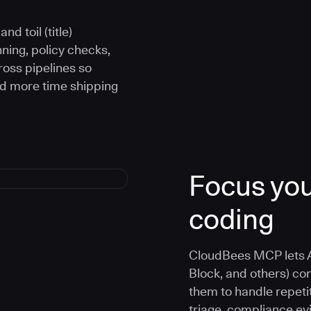
d toil (title)
ning, policy checks,
oss pipelines so
nd more time shipping
Focus you
coding
CloudBees MCP lets A
Block, and others) co
them to handle repetit
triage, compliance e