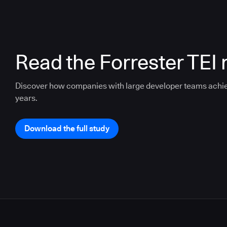
Read the Forrester TEI 
Discover how companies with large developer teams achi
years.
Download the full study