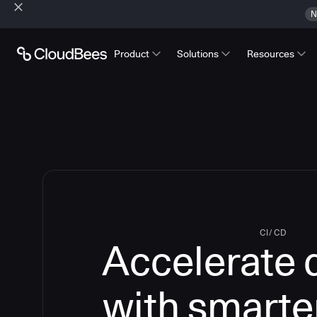
N
Product
Solutions
Resources
CI/CD
Accelerate 
with smarte