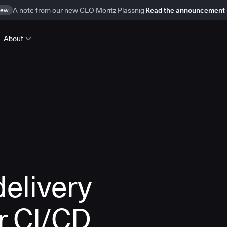
ew
A note from our new CEO Moritz Plassnig
Read the announcement
About
delivery
r CI/CD