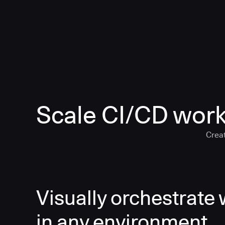
Scale CI/CD work
Creat
Visually orchestrate
in any environment