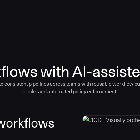
flows with AI-assiste
e consistent pipelines across teams with reusable workflow bu
blocks and automated policy enforcement.
 workflows