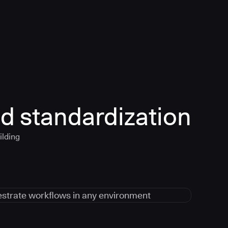
d standardization
ilding