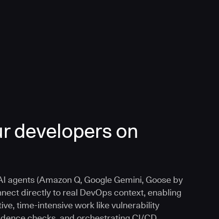
r developers on
I agents (Amazon Q, Google Gemini, Goose by
nnect directly to real DevOps context, enabling
ive, time-intensive work like vulnerability
vidence checks, and orchestrating CI/CD