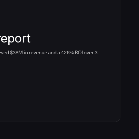
report
eved $38M in revenue and a 426% ROI over 3