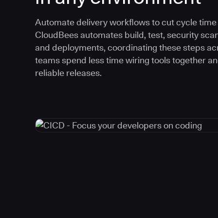
Automate delivery workflows to cut cycle time an
CloudBees automates build, test, security scan
and deployments, coordinating these steps acr
teams spend less time wiring tools together a
reliable releases.