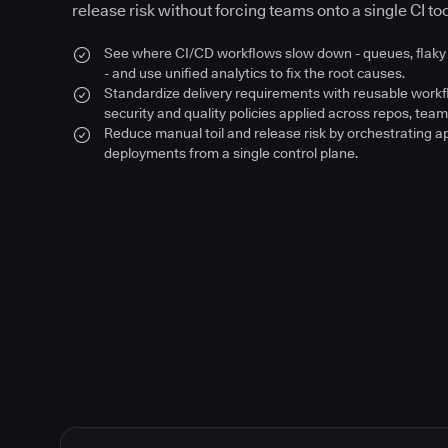
release risk without forcing teams onto a single CI too
See where CI/CD workflows slow down - queues, flaky 
- and use unified analytics to fix the root causes.
Standardize delivery requirements with reusable work
security and quality policies applied across repos, team
Reduce manual toil and release risk by orchestrating a
deployments from a single control plane.