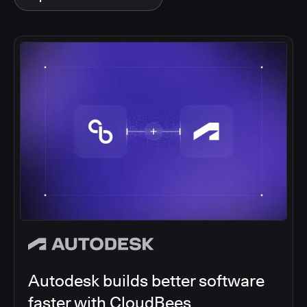
Autodesk builds better software
faster with CloudBees