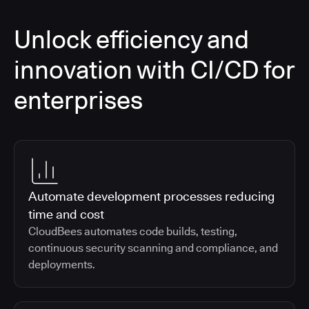
Unlock efficiency and
innovation with CI/CD for
enterprises
Automate development processes reducing
time and cost
CloudBees automates code builds, testing,
continuous security scanning and compliance, and
deployments.