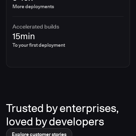
More deployments
Accelerated builds
15min
To your first deployment
Trusted by enterprises,
loved by developers
Explore customer stories