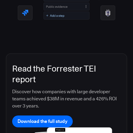
Read the Forrester TEI
report
Discover how companies with large developer
teams achieved $38M in revenue and a 426% ROI
over 3 years.
Download the full study