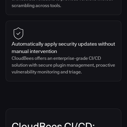
scrambling across tools.
Automatically apply security updates without
manual intervention
CloudBees offers an enterprise-grade CI/CD
solution with secure plugin management, proactive
vulnerability monitoring and triage.
CloudBees CI/CD: