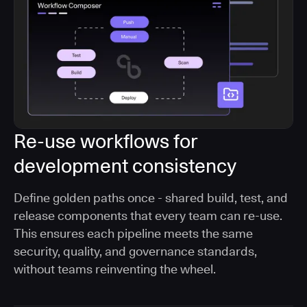
Re-use workflows for
development consistency
Define golden paths once - shared build, test, and
release components that every team can re-use.
This ensures each pipeline meets the same
security, quality, and governance standards,
without teams reinventing the wheel.