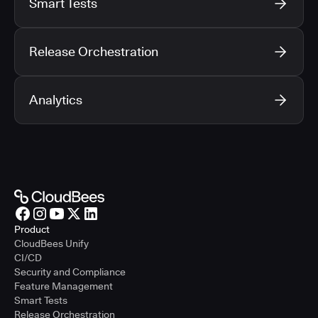
Smart Tests
Release Orchestration
Analytics
Product
CloudBees Unify
CI/CD
Security and Compliance
Feature Management
Smart Tests
Release Orchestration