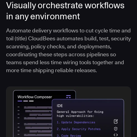
Visually orchestrate workflows
in any environment
Automate delivery workflows to cut cycle time and
toil (title) CloudBees automates build, test, security
scanning, policy checks, and deployments,
coordinating these steps across pipelines so
teams spend less time wiring tools together and
more time shipping reliable releases.