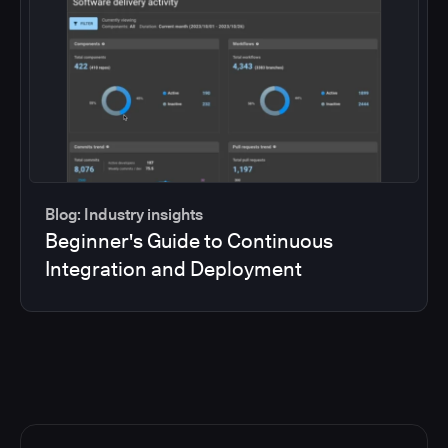
Blog: Industry insights
Beginner's Guide to Continuous
Integration and Deployment