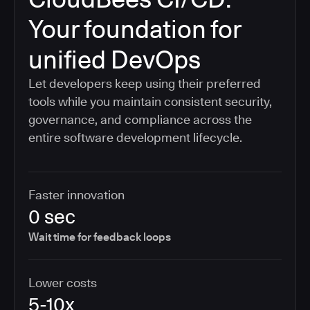
Your foundation for
unified DevOps
Let developers keep using their preferred
tools while you maintain consistent security,
governance, and compliance across the
entire software development lifecycle.
Faster innovation
0 sec
Wait time for feedback loops
Lower costs
5-10x