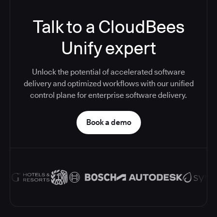
Talk to a CloudBees
Unify expert
Unlock the potential of accelerated software
delivery and optimized workflows with our unified
control plane for enterprise software delivery.
Book a demo