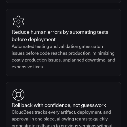
Reduce human errors by automating tests
before deployment
Automated testing and validation gates catch
issues before code reaches production, minimizing
costly production issues, unplanned downtime, and
expensive fixes.
Roll back with confidence, not guesswork
CloudBees tracks every artifact, deployment, and
approval in one place, allowing teams to quickly
orchestrate rollbacks to previous versions without