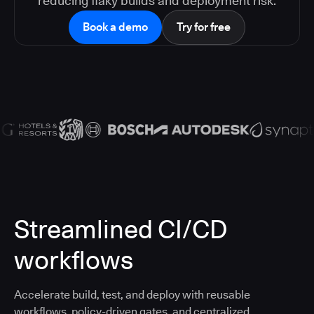
reducing flaky builds and deployment risk.
Book a demo
Try for free
Streamlined CI/CD
workflows
Accelerate build, test, and deploy with reusable
workflows, policy-driven gates, and centralized