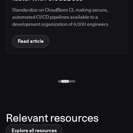
Standardize on CloudBees CI, making secure,
automated CI/CD pipelines available to a
development organization of 4,000 engineers
Read article
Relevant resources
Explore all resources