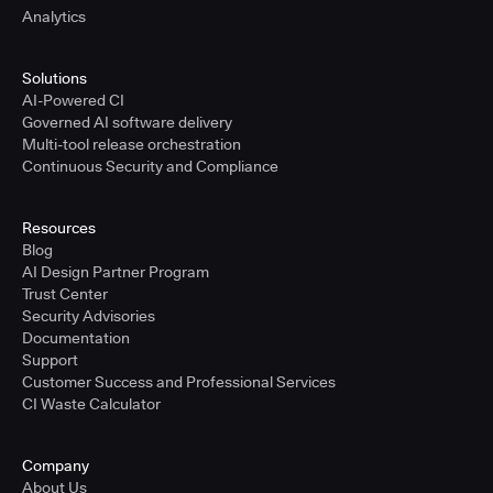
Analytics
Solutions
AI-Powered CI
Governed AI software delivery
Multi-tool release orchestration
Continuous Security and Compliance
Resources
Blog
AI Design Partner Program
Trust Center
Security Advisories
Documentation
Support
Customer Success and Professional Services
CI Waste Calculator
Company
About Us