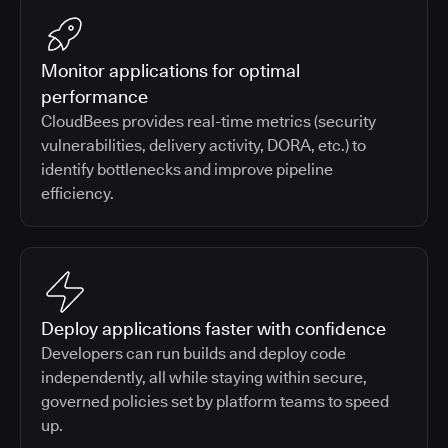
Monitor applications for optimal
performance
CloudBees provides real-time metrics (security
vulnerabilities, delivery activity, DORA, etc.) to
identify bottlenecks and improve pipeline
efficiency.
Deploy applications faster with confidence
Developers can run builds and deploy code
independently, all while staying within secure,
governed policies set by platform teams to speed
up.