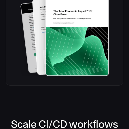
Scale CI/CD workflows