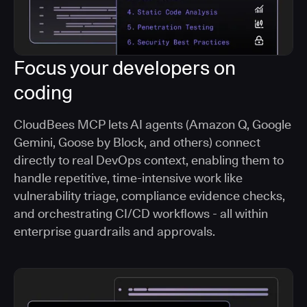
Focus your developers on
coding
CloudBees MCP lets AI agents (Amazon Q, Google
Gemini, Goose by Block, and others) connect
directly to real DevOps context, enabling them to
handle repetitive, time-intensive work like
vulnerability triage, compliance evidence checks,
and orchestrating CI/CD workflows - all within
enterprise guardrails and approvals.