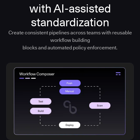
with AI-assisted
standardization
Create consistent pipelines across teams with reusable
workflow building
blocks and automated policy enforcement.