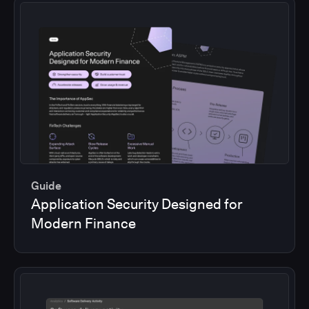
Guide
Application Security Designed for
Modern Finance