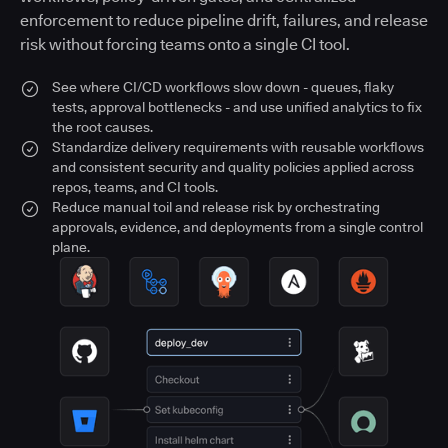
enforcement to reduce pipeline drift, failures, and release
risk without forcing teams onto a single CI tool.
See where CI/CD workflows slow down - queues, flaky
tests, approval bottlenecks - and use unified analytics to fix
the root causes.
Standardize delivery requirements with reusable workflows
and consistent security and quality policies applied across
repos, teams, and CI tools.
Reduce manual toil and release risk by orchestrating
approvals, evidence, and deployments from a single control
plane.