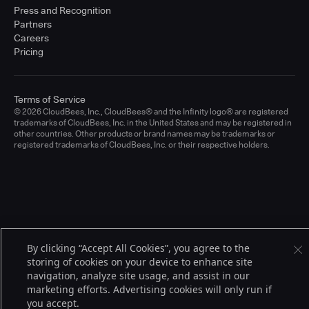
Press and Recognition
Partners
Careers
Pricing
Terms of Service
© 2026 CloudBees, Inc., CloudBees® and the Infinity logo® are registered
trademarks of CloudBees, Inc. in the United States and may be registered in
other countries. Other products or brand names may be trademarks or
registered trademarks of CloudBees, Inc. or their respective holders.
By clicking “Accept All Cookies”, you agree to the
storing of cookies on your device to enhance site
navigation, analyze site usage, and assist in our
marketing efforts. Advertising cookies will only run if
you accept.