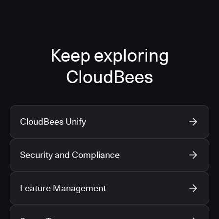
Keep exploring
CloudBees
CloudBees Unify
Security and Compliance
Feature Management