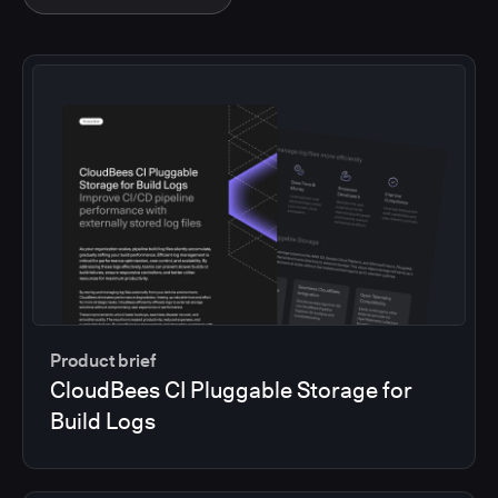
Product brief
CloudBees CI Pluggable Storage for
Build Logs