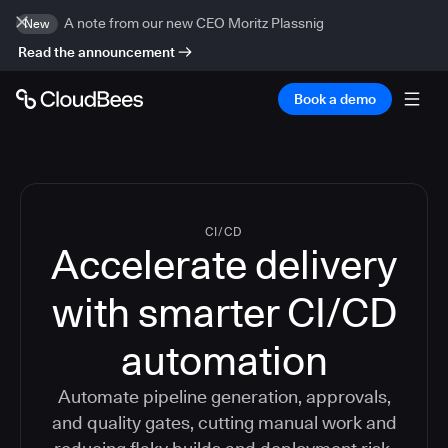
A note from our new CEO Moritz Plassnig
New
Read the announcement
Book a demo
CI/CD
Accelerate delivery
with smarter CI/CD
automation
Automate pipeline generation, approvals,
and quality gates, cutting manual work and