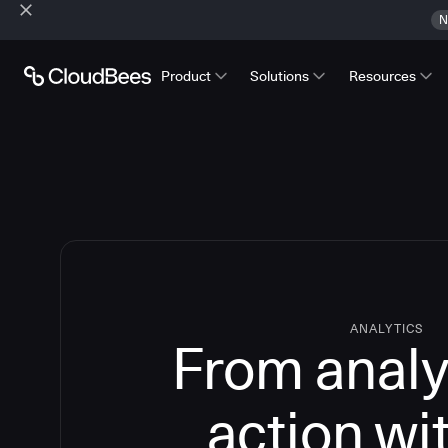
N
Product
Solutions
Resources
ANALYTICS
From analy
action wi