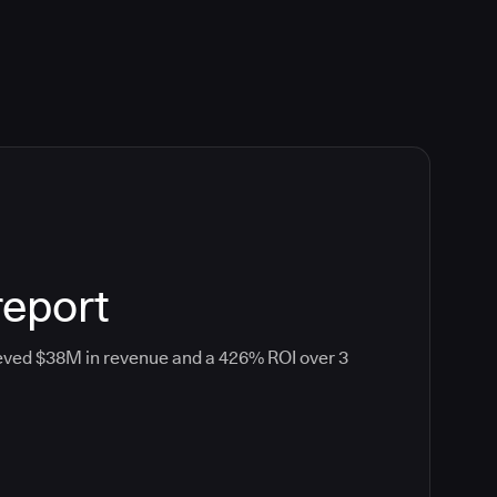
report
eved $38M in revenue and a 426% ROI over 3