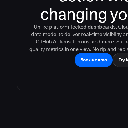
changing yo
Unlike platform-locked dashboards, Clou
data model to deliver real-time visibility
GitHub Actions, Jenkins, and more. Surfa
quality metrics in one view. No rip and repla
Book a demo
Try f