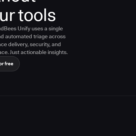
ur tools
dBees Unify uses a single
 and automated triage across
ce delivery, security, and
ce. Just actionable insights.
or free