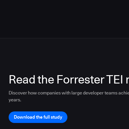
Read the Forrester TEI 
Discover how companies with large developer teams achi
years.
Download the full study