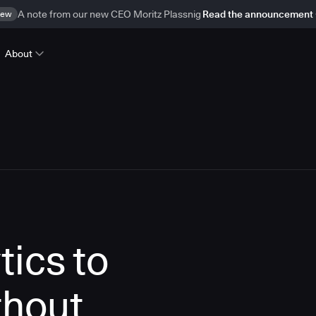
ew
A note from our new CEO Moritz Plassnig
Read the announcement
About
tics to
thout