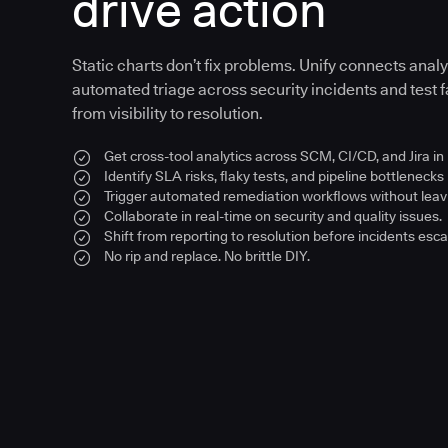
drive action
Static charts don’t fix problems. Unify connects anal
automated triage across security incidents and test fa
from visibility to resolution.
Get cross-tool analytics across SCM, CI/CD, and Jira in
Identify SLA risks, flaky tests, and pipeline bottlenecks 
Trigger automated remediation workflows without leavi
Collaborate in real-time on security and quality issues.
Shift from reporting to resolution before incidents esca
No rip and replace. No brittle DIY.