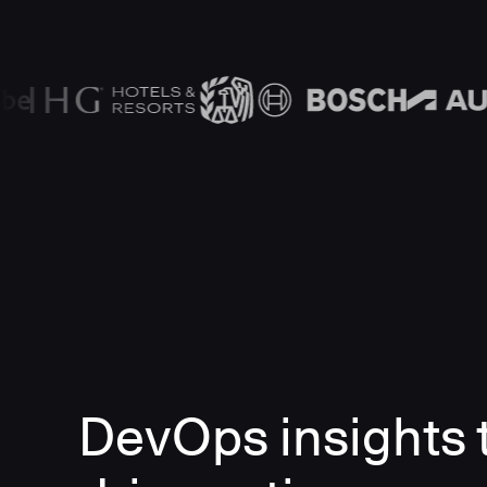
DevOps insights 