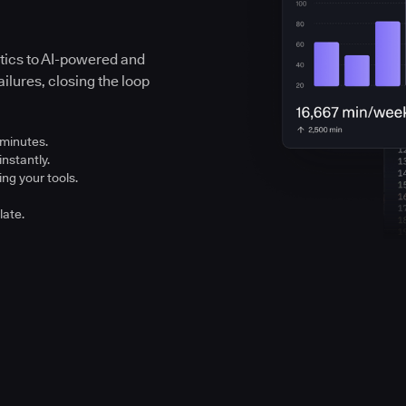
ytics to AI-powered and
ilures, closing the loop
 minutes.
instantly.
ng your tools.
late.