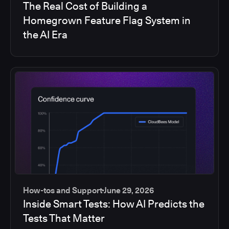
The Real Cost of Building a
Homegrown Feature Flag System in
the AI Era
How-tos and Support
June 29, 2026
Inside Smart Tests: How AI Predicts the
Tests That Matter