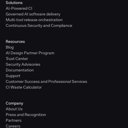
Solutions
AI-Powered CI
Governed AI software delivery
Multi-tool release orchestration
Continuous Security and Compliance
Resources
Blog
AI Design Partner Program
Trust Center
Security Advisories
Documentation
Support
Customer Success and Professional Services
CI Waste Calculator
Company
About Us
Press and Recognition
Partners
Careers