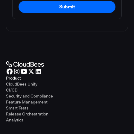
Submit
Product
CloudBees Unify
CI/CD
Security and Compliance
Feature Management
Smart Tests
Release Orchestration
Analytics