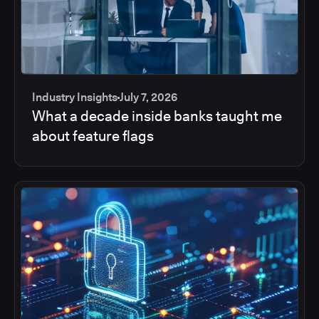
Industry Insights
July 7, 2026
What a decade inside banks taught me
about feature flags