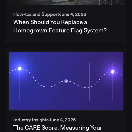
How-tos and Support
June 4, 2026
When Should You Replace a
Homegrown Feature Flag System?
Industry Insights
June 4, 2026
The CARE Score: Measuring Your