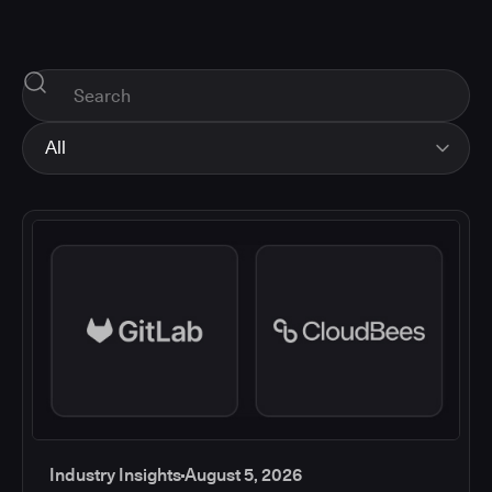
All
All
Industry Insights
Corporate News
How-tos and Support
Product Updates
Industry Insights
August 5, 2026