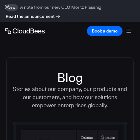
A note from our new CEO Moritz Plassnig
New
Read the announcement
Book a demo
Blog
Stories about our company, our products and
our customers, and how our solutions
empower enterprises globally.