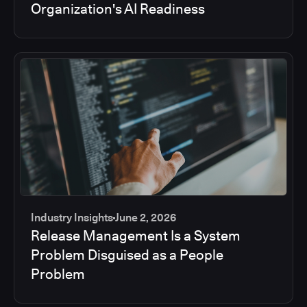
Organization's AI Readiness
Industry Insights
June 2, 2026
Release Management Is a System
Problem Disguised as a People
Problem