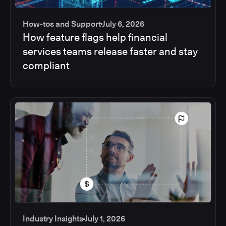
How-tos and Support
July 6, 2026
How feature flags help financial
services teams release faster and stay
compliant
Industry Insights
July 1, 2026