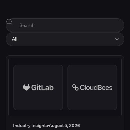
All
All
Industry Insights
Corporate News
How-tos and Support
Product Updates
Industry Insights
August 5, 2026