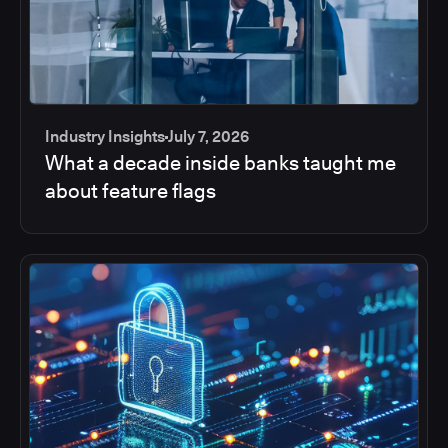
Industry Insights
July 7, 2026
What a decade inside banks taught me
about feature flags