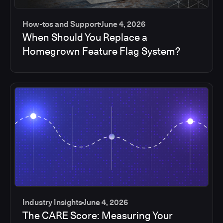
How-tos and Support
June 4, 2026
When Should You Replace a
Homegrown Feature Flag System?
Industry Insights
June 4, 2026
The CARE Score: Measuring Your