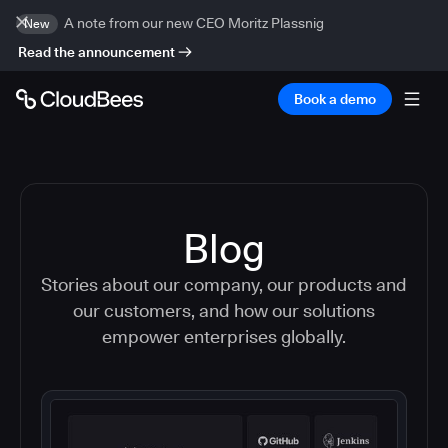
A note from our new CEO Moritz Plassnig
New
Read the announcement
Book a demo
Blog
Stories about our company, our products and
our customers, and how our solutions
empower enterprises globally.