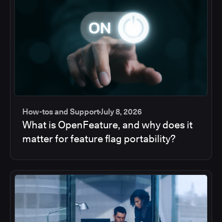
How-tos and Support
July 8, 2026
What is OpenFeature, and why does it
matter for feature flag portability?