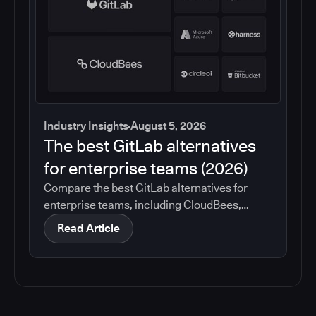
Industry Insights
August 5, 2026
The best GitLab alternatives
for enterprise teams (2026)
Compare the best GitLab alternatives for
enterprise teams, including CloudBees,
GitHub, Jenkins, Azure DevOps, Harness,
Read Article
CircleCI, and Bitbucket. See which tools help
with governance, compliance, CI/CD, and
migration risk.