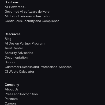
Solutions
AI-Powered CI
Governed AI software delivery
Multi-tool release orchestration
Continuous Security and Compliance
Resources
Blog
AI Design Partner Program
Trust Center
Security Advisories
Documentation
Support
Customer Success and Professional Services
CI Waste Calculator
Company
About Us
Press and Recognition
Partners
Careers