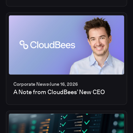
Corporate News
June 16, 2026
A Note from CloudBees’ New CEO