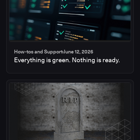
How-tos and Support
June 12, 2026
Everything is green. Nothing is ready.