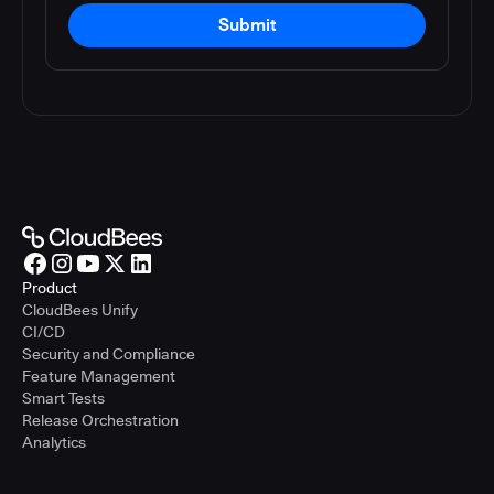
Submit
Product
CloudBees Unify
CI/CD
Security and Compliance
Feature Management
Smart Tests
Release Orchestration
Analytics