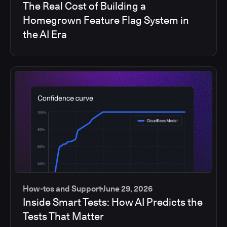
The Real Cost of Building a
Homegrown Feature Flag System in
the AI Era
How-tos and Support
June 29, 2026
Inside Smart Tests: How AI Predicts the
Tests That Matter