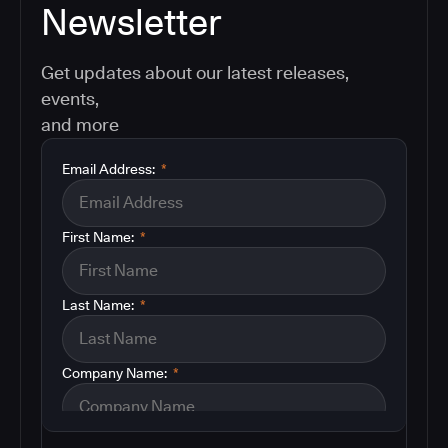
Newsletter
Get updates about our latest releases,
events,
and more
Email Address:
*
First Name:
*
Last Name:
*
Company Name:
*