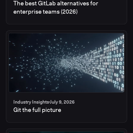
The best GitLab alternatives for
enterprise teams (2026)
Industry Insights
July 9, 2026
Git the full picture