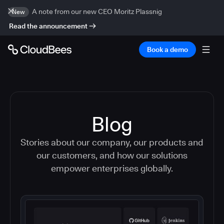
A note from our new CEO Moritz Plassnig
New
Read the announcement
Book a demo
Blog
Stories about our company, our products and
our customers, and how our solutions
empower enterprises globally.