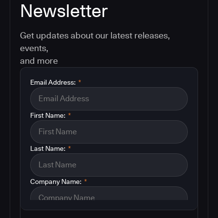
Newsletter
Get updates about our latest releases,
events,
and more
Email Address:
*
First Name:
*
Last Name:
*
Company Name:
*