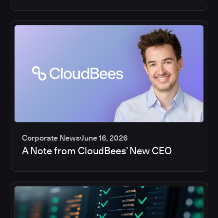
Corporate News
June 16, 2026
A Note from CloudBees’ New CEO