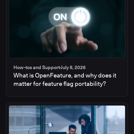
How-tos and Support
July 8, 2026
What is OpenFeature, and why does it
matter for feature flag portability?