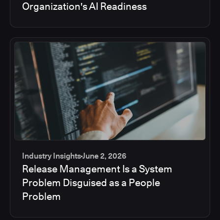
Organization's AI Readiness
Industry Insights
June 2, 2026
Release Management Is a System
Problem Disguised as a People
Problem