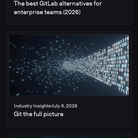
The best GitLab alternatives for
enterprise teams (2026)
Industry Insights
July 9, 2026
Git the full picture