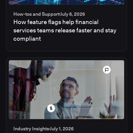
How-tos and Support
July 6, 2026
How feature flags help financial
services teams release faster and stay
compliant
Industry Insights
July 1, 2026