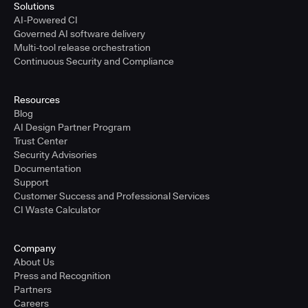
Solutions
AI-Powered CI
Governed AI software delivery
Multi-tool release orchestration
Continuous Security and Compliance
Resources
Blog
AI Design Partner Program
Trust Center
Security Advisories
Documentation
Support
Customer Success and Professional Services
CI Waste Calculator
Company
About Us
Press and Recognition
Partners
Careers