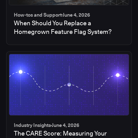
How-tos and Support
June 4, 2026
When Should You Replace a
Homegrown Feature Flag System?
Industry Insights
June 4, 2026
The CARE Score: Measuring Your