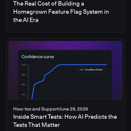
The Real Cost of Building a
Homegrown Feature Flag System in
the AI Era
How-tos and Support
June 29, 2026
Inside Smart Tests: How AI Predicts the
Tests That Matter