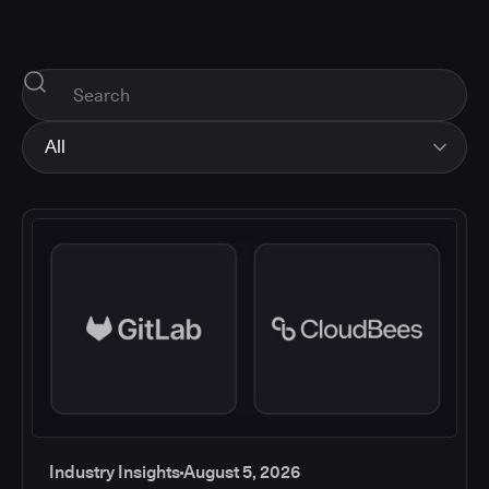
All
All
Industry Insights
Corporate News
How-tos and Support
Product Updates
Industry Insights
August 5, 2026