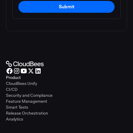
Submit
Product
CloudBees Unify
CI/CD
Security and Compliance
Feature Management
Smart Tests
Release Orchestration
Analytics