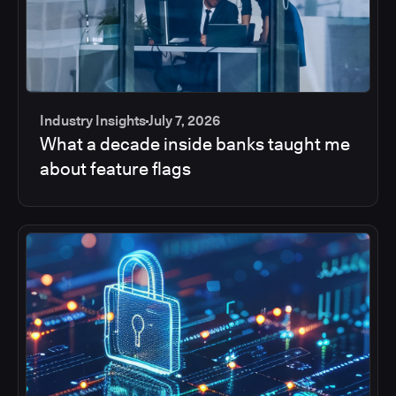
Industry Insights
July 7, 2026
What a decade inside banks taught me
about feature flags