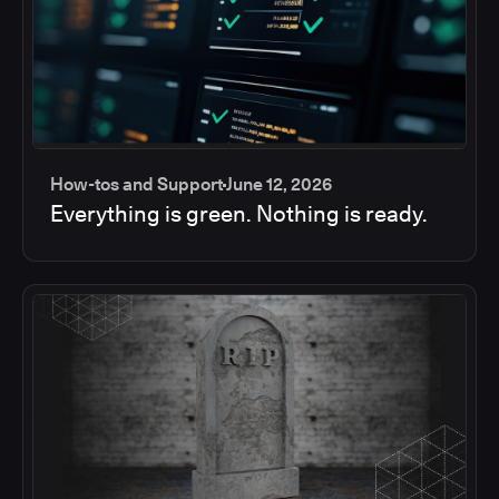
How-tos and Support
June 12, 2026
Everything is green. Nothing is ready.