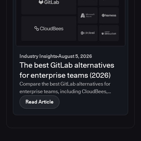
Industry Insights
August 5, 2026
The best GitLab alternatives
for enterprise teams (2026)
Compare the best GitLab alternatives for
enterprise teams, including CloudBees,
GitHub, Jenkins, Azure DevOps, Harness,
Read Article
CircleCI, and Bitbucket. See which tools help
with governance, compliance, CI/CD, and
migration risk.