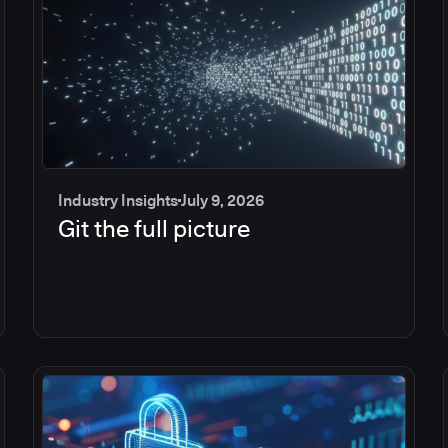
Industry Insights
July 9, 2026
Git the full picture