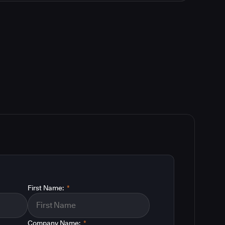
First Name:
*
Company Name:
*