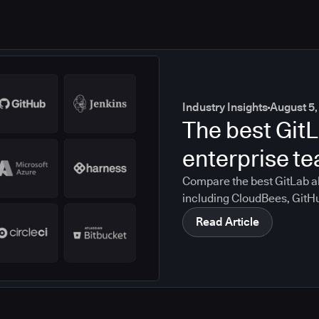
Industry Insights
August 5,
The best GitL
enterprise t
Compare the best GitLab al
including CloudBees, GitH
CircleCI, and Bitbucket. S
Read Article
compliance, CI/CD, and mig