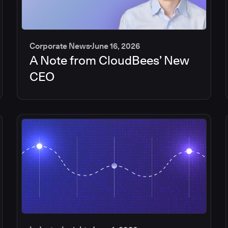
Corporate News
June 16, 2026
A Note from CloudBees’ New
CEO