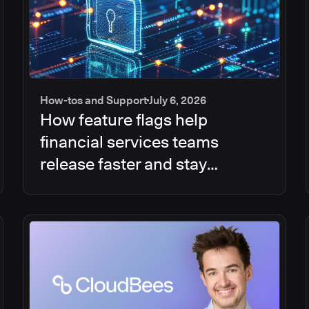
How-tos and Support
July 6, 2026
How feature flags help
financial services teams
release faster and stay
compliant