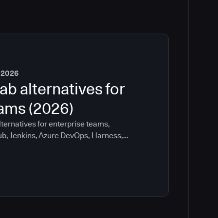
 2026
ab alternatives for
eams (2026)
ternatives for enterprise teams,
ub, Jenkins, Azure DevOps, Harness,
ee which tools help with governance,
ration risk.