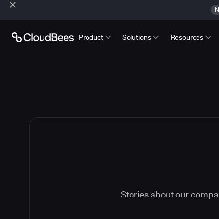
N
Product
Solutions
Resources
Stories about our compa