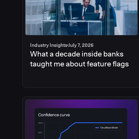
Industry Insights
July 7, 2026
What a decade inside banks
taught me about feature flags