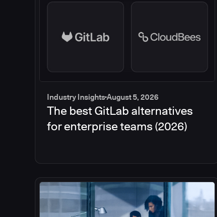
Industry Insights
August 5, 2026
The best GitLab alternatives
for enterprise teams (2026)