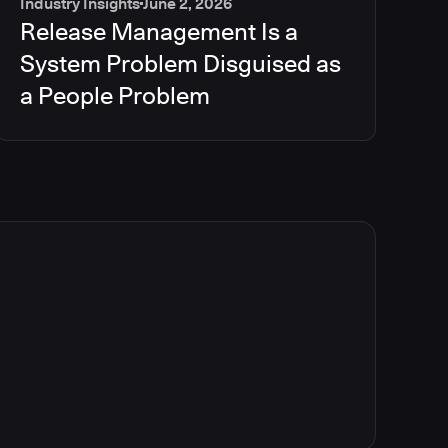
Industry Insights
June 2, 2026
Release Management Is a
System Problem Disguised as
a People Problem