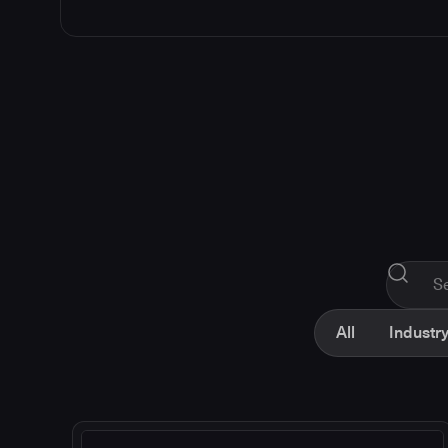
All
Industry