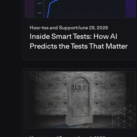
How-tos and Support
June 29, 2026
Inside Smart Tests: How AI
Predicts the Tests That Matter