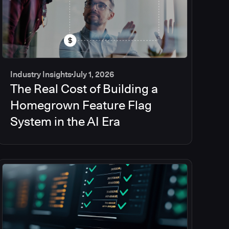
Industry Insights
July 1, 2026
The Real Cost of Building a
Homegrown Feature Flag
System in the AI Era