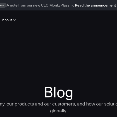
ew
A note from our new CEO Moritz Plassnig
Read the announcement
About
Blog
ny, our products and our customers, and how our solut
globally.