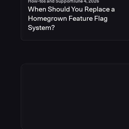
How-tos and Support
June 4, 2026
When Should You Replace a
Homegrown Feature Flag
System?