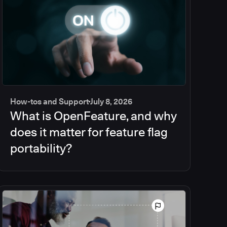
How-tos and Support
July 8, 2026
What is OpenFeature, and why
does it matter for feature flag
portability?