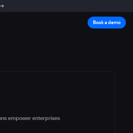
Book a demo
ions empower enterprises