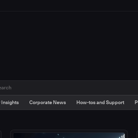
 Insights
Corporate News
How-tos and Support
P