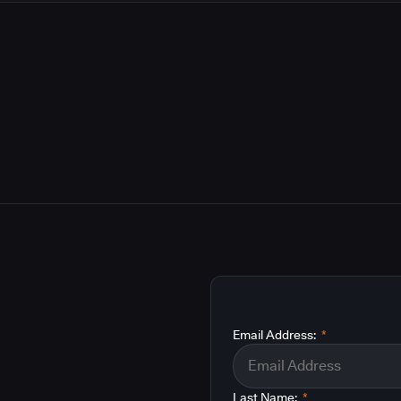
Email Address:
*
Last Name:
*