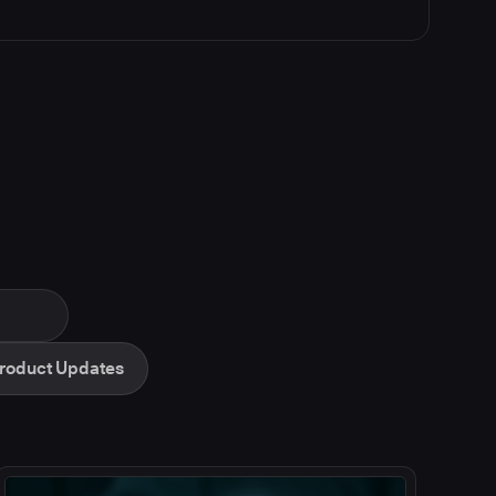
roduct Updates