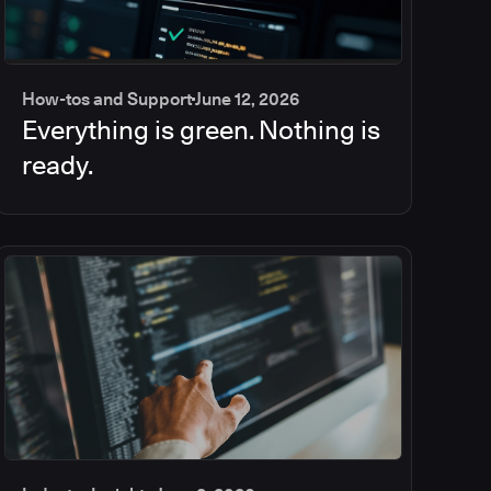
How-tos and Support
June 12, 2026
Everything is green. Nothing is
ready.