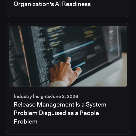
Organization's AI Readiness
Industry Insights
June 2, 2026
Release Management Is a System
Problem Disguised as a People
Problem