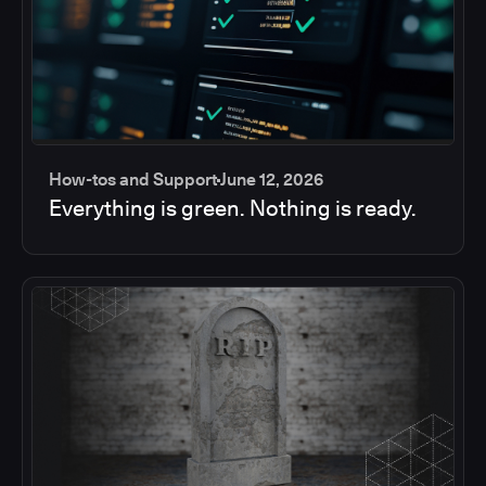
How-tos and Support
June 12, 2026
Everything is green. Nothing is ready.