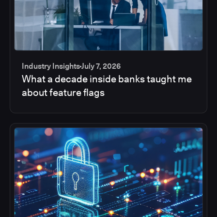
Industry Insights
July 7, 2026
What a decade inside banks taught me
about feature flags