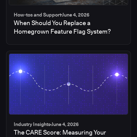
How-tos and Support
June 4, 2026
When Should You Replace a
Homegrown Feature Flag System?
Industry Insights
June 4, 2026
The CARE Score: Measuring Your