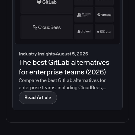
Industry Insights
August 5, 2026
The best GitLab alternatives
for enterprise teams (2026)
Compare the best GitLab alternatives for
enterprise teams, including CloudBees,
GitHub, Jenkins, Azure DevOps, Harness,
Read Article
CircleCI, and Bitbucket. See which tools help
with governance, compliance, CI/CD, and
migration risk.