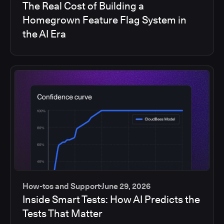
The Real Cost of Building a
Homegrown Feature Flag System in
the AI Era
How-tos and Support
June 29, 2026
Inside Smart Tests: How AI Predicts the
Tests That Matter