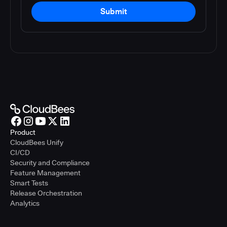
Submit
Product
CloudBees Unify
CI/CD
Security and Compliance
Feature Management
Smart Tests
Release Orchestration
Analytics