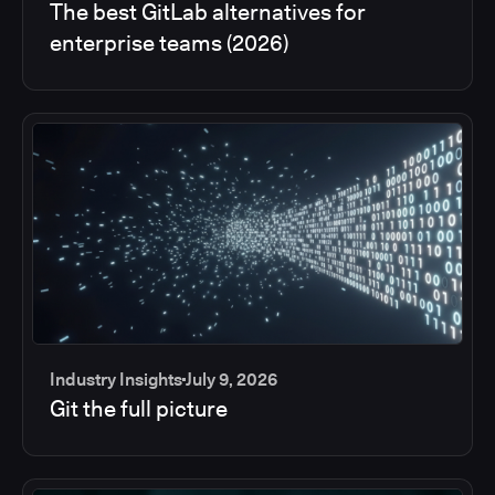
The best GitLab alternatives for
enterprise teams (2026)
Industry Insights
July 9, 2026
Git the full picture