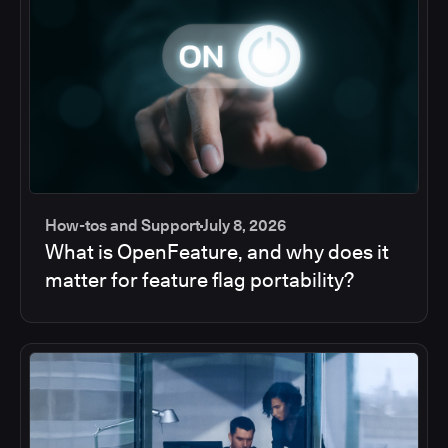
How-tos and Support
July 8, 2026
What is OpenFeature, and why does it
matter for feature flag portability?