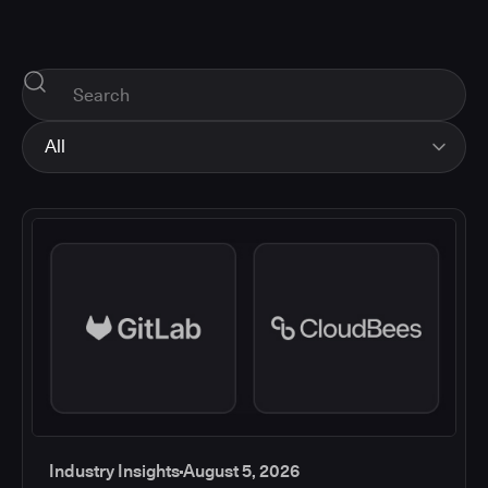
All
All
Industry Insights
Corporate News
How-tos and Support
Product Updates
Industry Insights
August 5, 2026