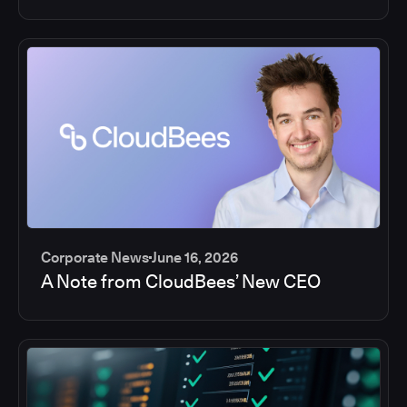
Corporate News
June 16, 2026
A Note from CloudBees’ New CEO