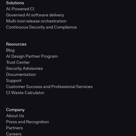
Solutions
AI-Powered CI
Governed AI software delivery
Multi-tool release orchestration
Continuous Security and Compliance
Resources
Blog
AI Design Partner Program
Trust Center
Security Advisories
Documentation
Support
Customer Success and Professional Services
CI Waste Calculator
Company
About Us
Press and Recognition
Partners
Careers