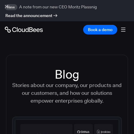
A note from our new CEO Moritz Plassnig
New
Read the announcement
Book a demo
Blog
Stories about our company, our products and
our customers, and how our solutions
empower enterprises globally.