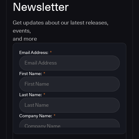
Newsletter
Get updates about our latest releases,
events,
and more
Email Address:
*
First Name:
*
Last Name:
*
Company Name:
*