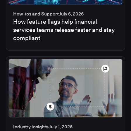
How-tos and Support
July 6, 2026
How feature flags help financial
services teams release faster and stay
compliant
Industry Insights
July 1, 2026