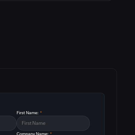
First Name:
*
Company Name:
*