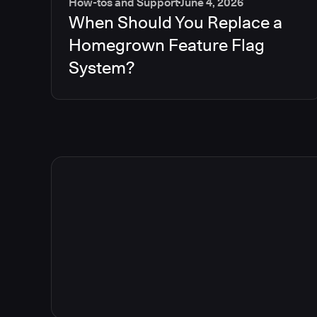
How-tos and Support
June 4, 2026
When Should You Replace a
Homegrown Feature Flag
System?