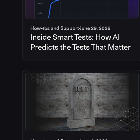
How-tos and Support
June 29, 2026
Inside Smart Tests: How AI
Predicts the Tests That Matter