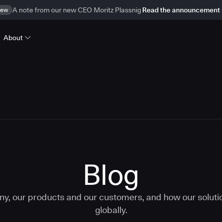
ew
A note from our new CEO Moritz Plassnig
Read the announcement
About
Blog
ny, our products and our customers, and how our solut
globally.