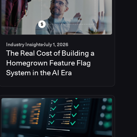
Industry Insights
July 1, 2026
The Real Cost of Building a
Homegrown Feature Flag
System in the AI Era