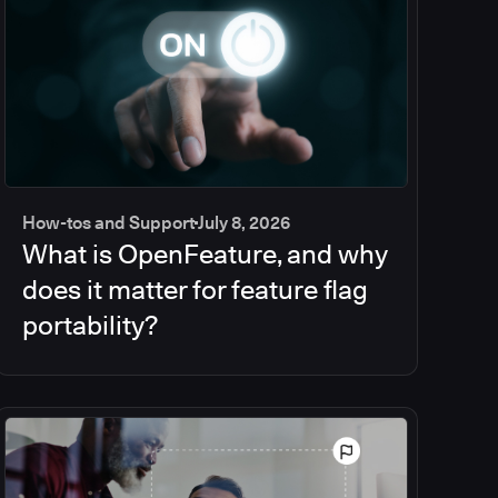
How-tos and Support
July 8, 2026
What is OpenFeature, and why
does it matter for feature flag
portability?