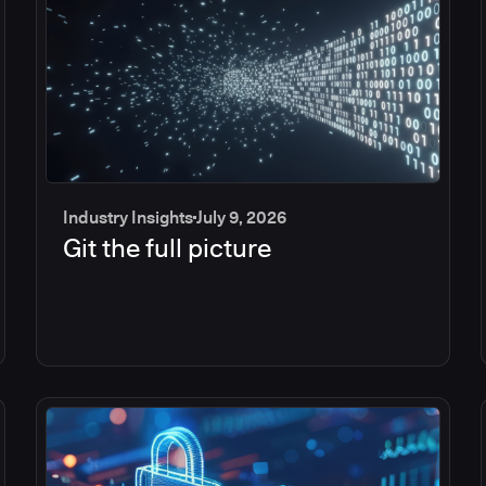
Industry Insights
July 9, 2026
Git the full picture