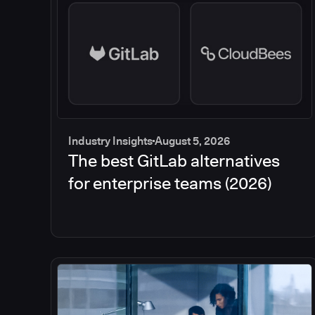
Industry Insights
August 5, 2026
The best GitLab alternatives
for enterprise teams (2026)