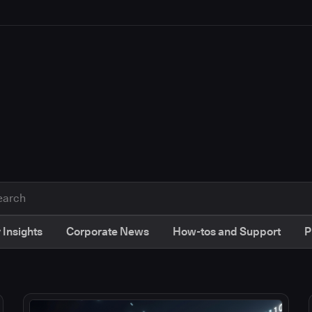
 Insights
Corporate News
How-tos and Support
P