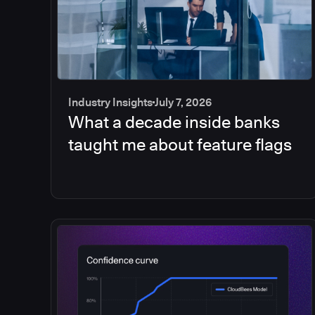
Industry Insights
July 7, 2026
What a decade inside banks
taught me about feature flags