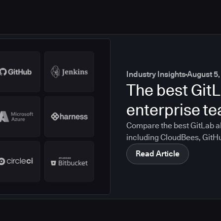
Industry Insights
August 5,
The best GitL
enterprise t
Compare the best GitLab al
including CloudBees, GitH
CircleCI, and Bitbucket. S
Read Article
compliance, CI/CD, and mig