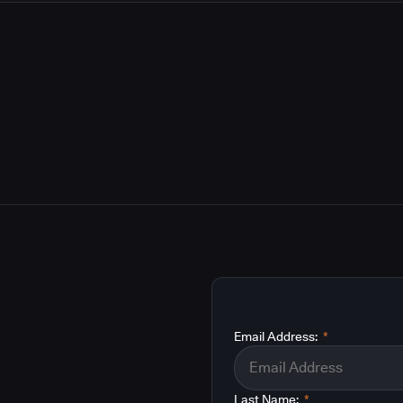
Email Address:
*
Last Name:
*