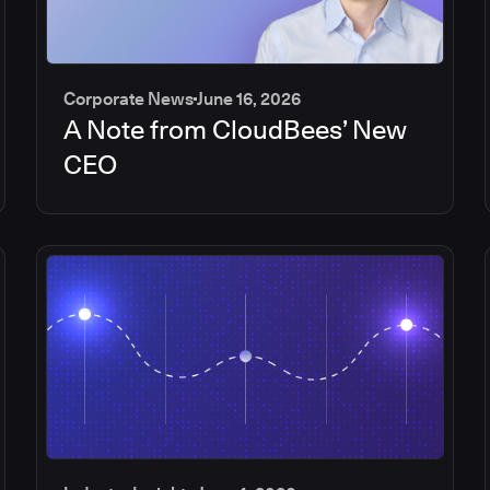
Corporate News
June 16, 2026
A Note from CloudBees’ New
CEO