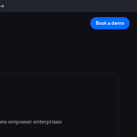
Book a demo
ions empower enterprises