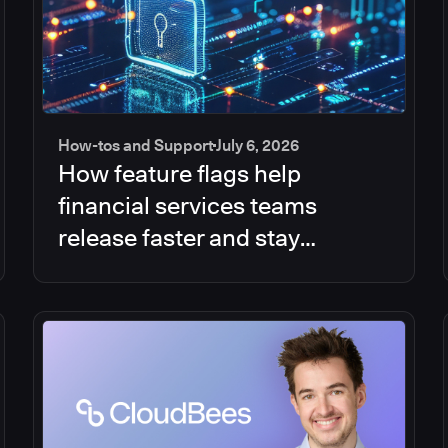
How-tos and Support
July 6, 2026
How feature flags help
financial services teams
release faster and stay
compliant