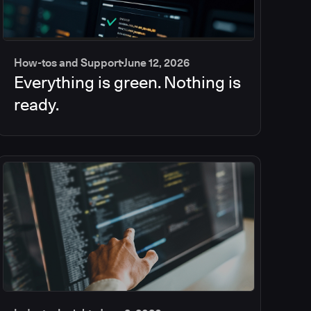
How-tos and Support
June 12, 2026
Everything is green. Nothing is
ready.