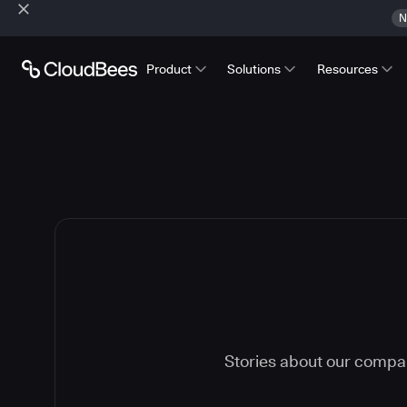
N
Product
Solutions
Resources
Stories about our compa