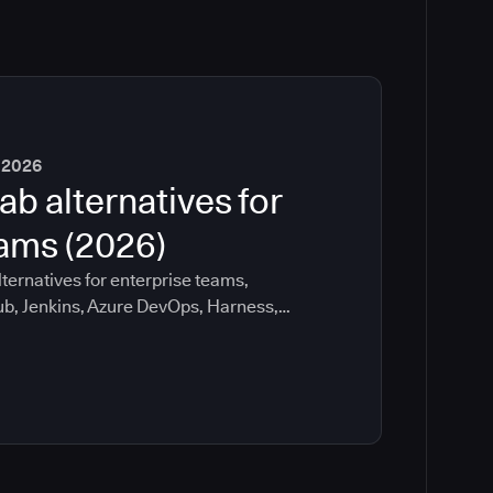
 2026
ab alternatives for
eams (2026)
ternatives for enterprise teams,
ub, Jenkins, Azure DevOps, Harness,
ee which tools help with governance,
ration risk.