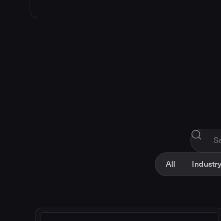
All
Industry