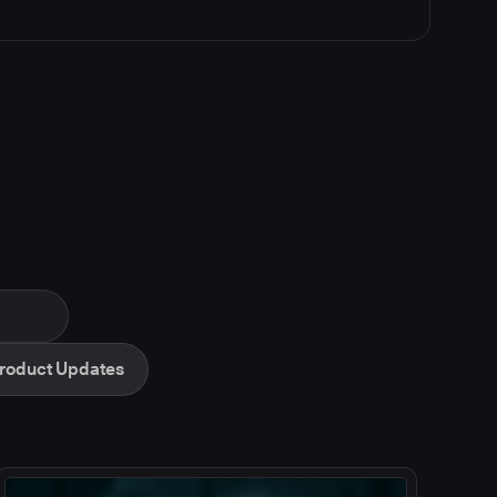
roduct Updates