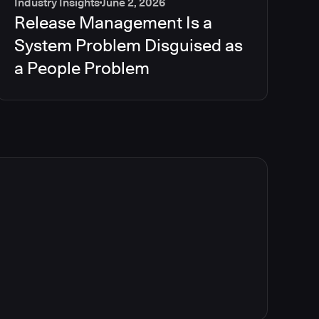
Industry Insights
June 2, 2026
Release Management Is a
System Problem Disguised as
a People Problem