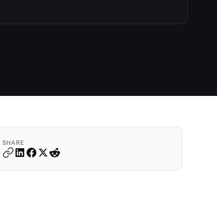
SHARE