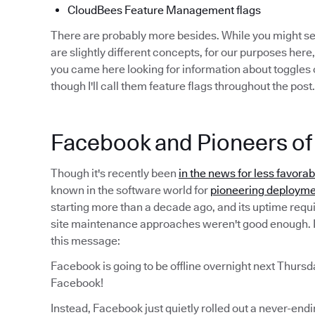
CloudBees Feature Management flags
There are probably more besides. While you might 
are slightly different concepts, for our purposes here,
you came here looking for information about toggles o
though I'll call them feature flags throughout the post.
Facebook and Pioneers of 
Though it's recently been
in the news for less favora
known in the software world for
pioneering deployme
starting more than a decade ago, and its uptime requ
site maintenance approaches weren't good enough. I
this message:
Facebook is going to be offline overnight next Thursd
Facebook!
Instead, Facebook just quietly rolled out a never-end