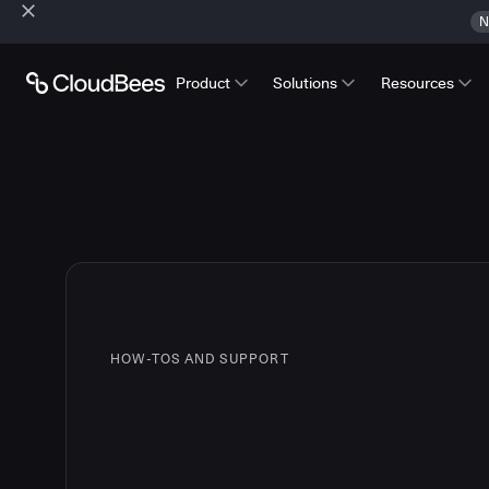
N
Product
Solutions
Resources
HOW-TOS AND SUPPORT