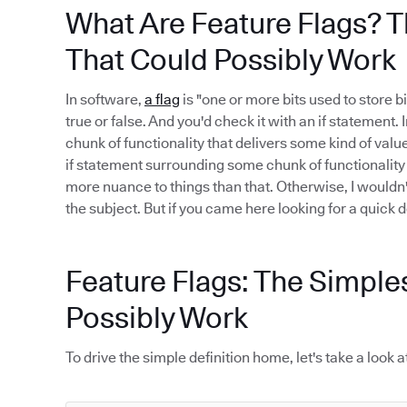
What Are Feature Flags? T
That Could Possibly Work
In software,
a flag
is "one or more bits used to store bi
true or false. And you'd check it with an if statement.
chunk of functionality that delivers some kind of value.
if statement surrounding some chunk of functionality i
more nuance to things than that. Otherwise, I wouldn
the subject. But if you came here looking for a quick def
Feature Flags: The Simple
Possibly Work
To drive the simple definition home, let's take a loo