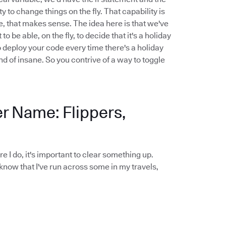
y to change things on the fly. That capability is
le, that makes sense. The idea here is that we've
be able, on the fly, to decide that it's a holiday
o deploy your code every time there's a holiday
nd of insane. So you contrive of a way to toggle
er Name: Flippers,
ore I do, it's important to clear something up.
 know that I've run across some in my travels,