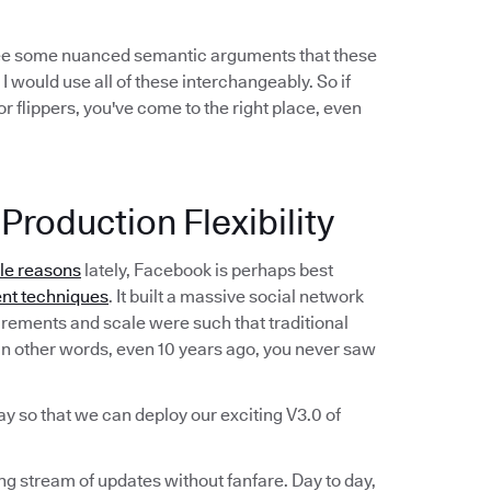
see some nuanced semantic arguments that these
 I would use all of these interchangeably. So if
r flippers, you've come to the right place, even
Production Flexibility
ble reasons
lately, Facebook is perhaps best
nt techniques
. It built a massive social network
irements and scale were such that traditional
n other words, even 10 years ago, you never saw
ay so that we can deploy our exciting V3.0 of
ing stream of updates without fanfare. Day to day,