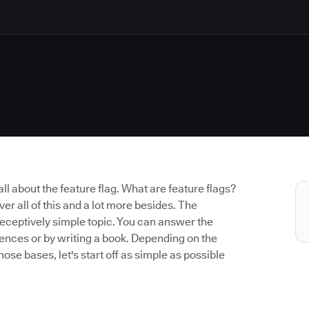
k all about the feature flag. What are feature flags?
er all of this and a lot more besides. The
a deceptively simple topic. You can answer the
ntences or by writing a book. Depending on the
hose bases, let's start off as simple as possible