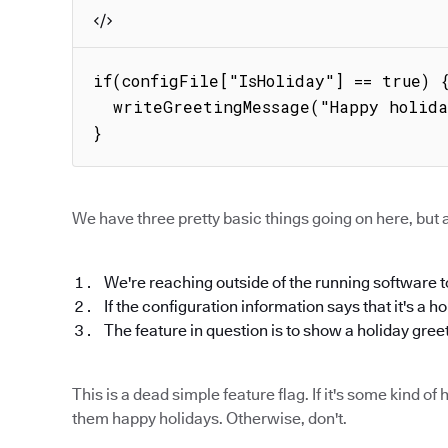
if(configFile["IsHoliday"] == true) {
  writeGreetingMessage("Happy holidays!");

}
We have three pretty basic things going on here, but a
We're reaching outside of the running software to
If the configuration information says that it's a h
The feature in question is to show a holiday gree
This is a dead simple feature flag. If it's some kind 
them happy holidays. Otherwise, don't.