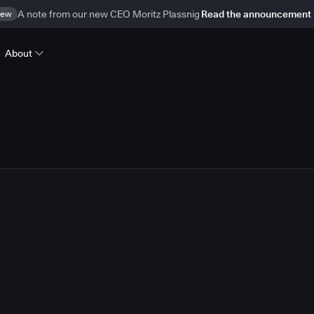
ew
A note from our new CEO Moritz Plassnig
Read the announcement
About