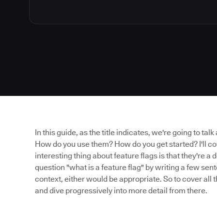
In this guide, as the title indicates, we're going to tal
How do you use them? How do you get started? I'll cov
interesting thing about feature flags is that they're 
question "what is a feature flag" by writing a few se
context, either would be appropriate. So to cover all t
and dive progressively into more detail from there.