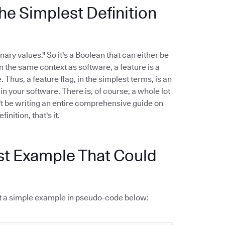
he Simplest Definition
nary values." So it's a Boolean that can either be
 In the same context as software, a feature is a
 Thus, a feature flag, in the simplest terms, is an
n your software. There is, of course, a whole lot
't be writing an entire comprehensive guide on
inition, that's it.
st Example That Could
k at a simple example in pseudo-code below: