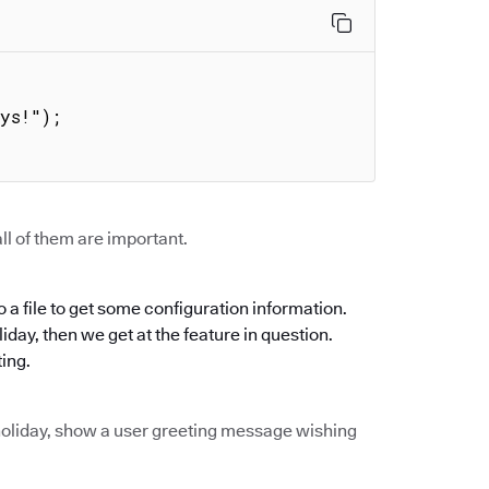


ll of them are important.
 a file to get some configuration information.
oliday, then we get at the feature in question.
ting.
of holiday, show a user greeting message wishing