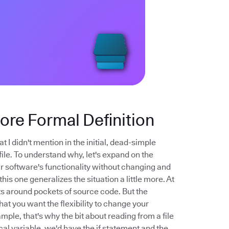
More Formal Definition
t I didn't mention in the initial, dead-simple
file. To understand why, let's expand on the
your software's functionality without changing and
his one generalizes the situation a little more. At
nts around pockets of source code. But the
that you want the flexibility to change your
mple, that's why the bit about reading from a file
cal variable, we'd have the if statement and the