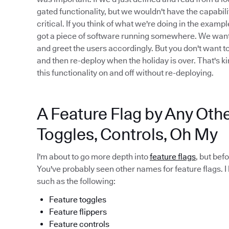
gated functionality, but we wouldn't have the capabilit
critical. If you think of what we're doing in the examp
got a piece of software running somewhere. We want to 
and greet the users accordingly. But you don't want t
and then re-deploy when the holiday is over. That's ki
this functionality on and off without re-deploying.
A Feature Flag by Any Oth
Toggles, Controls, Oh My
I'm about to go more depth into
feature flags
, but bef
You've probably seen other names for feature flags. I
such as the following:
Feature toggles
Feature flippers
Feature controls