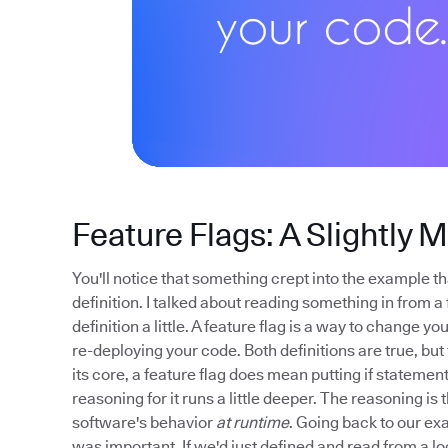
Feature Flags: A Slightly 
You'll notice that something crept into the example tha
definition. I talked about reading something in from a 
definition a little. A feature flag is a way to change 
re-deploying your code. Both definitions are true, but t
its core, a feature flag does mean putting if stateme
reasoning for it runs a little deeper. The reasoning is 
software's behavior
at runtime
. Going back to our exa
was important. If we'd just defined and read from a lo