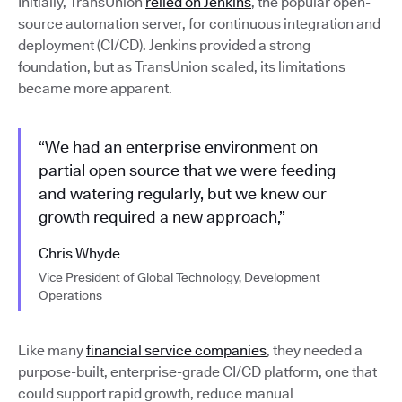
Initially, TransUnion
relied on Jenkins
, the popular open-
source automation server, for continuous integration and
deployment (CI/CD). Jenkins provided a strong
foundation, but as TransUnion scaled, its limitations
became more apparent.
“We had an enterprise environment on
partial open source that we were feeding
and watering regularly, but we knew our
growth required a new approach,”
Chris Whyde
Vice President of Global Technology, Development
Operations
Like many
financial service companies
, they needed a
purpose-built, enterprise-grade CI/CD platform, one that
could support rapid growth, reduce manual