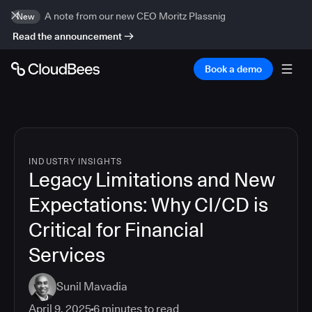
A note from our new CEO Moritz Plassnig
New
Read the announcement
Book a demo
INDUSTRY INSIGHTS
Legacy Limitations and New
Expectations: Why CI/CD is
Critical for Financial
Services
Sunil Mavadia
April 9, 2025
6
minutes to read