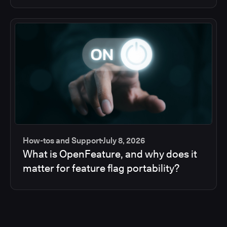
How-tos and Support
July 8, 2026
What is OpenFeature, and why does it
matter for feature flag portability?