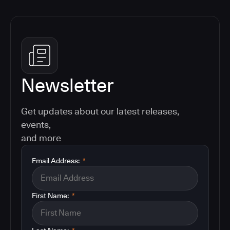
Newsletter
Get updates about our latest releases,
events,
and more
Email Address:
*
First Name:
*