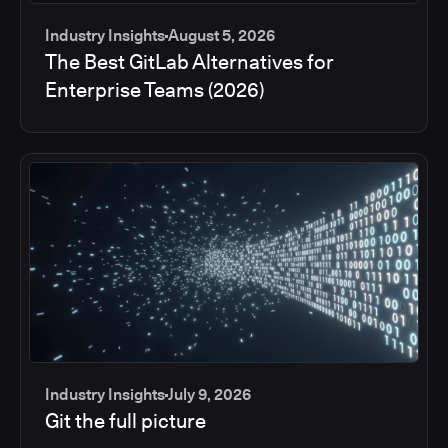
Industry Insights
August 5, 2026
The Best GitLab Alternatives for
Enterprise Teams (2026)
Industry Insights
July 9, 2026
Git the full picture