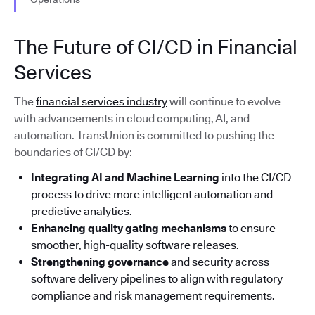
The Future of CI/CD in Financial
Services
The
financial services industry
will continue to evolve
with advancements in cloud computing, AI, and
automation. TransUnion is committed to pushing the
boundaries of CI/CD by:
Integrating AI and Machine Learning
into the CI/CD
process to drive more intelligent automation and
predictive analytics.
Enhancing quality gating mechanisms
to ensure
smoother, high-quality software releases.
Strengthening governance
and security across
software delivery pipelines to align with regulatory
compliance and risk management requirements.