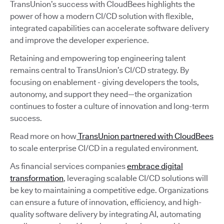
TransUnion’s success with CloudBees highlights the
power of how a modern CI/CD solution with flexible,
integrated capabilities can accelerate software delivery
and improve the developer experience.
Retaining and empowering top engineering talent
remains central to TransUnion’s CI/CD strategy. By
focusing on enablement - giving developers the tools,
autonomy, and support they need—the organization
continues to foster a culture of innovation and long-term
success.
Read more on how
TransUnion partnered with CloudBees
to scale enterprise CI/CD in a regulated environment.
As financial services companies
embrace digital
transformation
, leveraging scalable CI/CD solutions will
be key to maintaining a competitive edge. Organizations
can ensure a future of innovation, efficiency, and high-
quality software delivery by integrating AI, automating