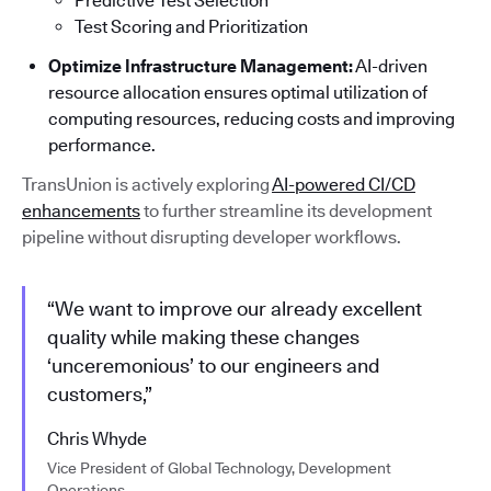
Predictive Test Selection
Test Scoring and Prioritization
Optimize Infrastructure Management:
AI-driven
resource allocation ensures optimal utilization of
computing resources, reducing costs and improving
performance.
TransUnion is actively exploring
AI-powered CI/CD
enhancements
to further streamline its development
pipeline without disrupting developer workflows.
“We want to improve our already excellent
quality while making these changes
‘unceremonious’ to our engineers and
customers,”
Chris Whyde
Vice President of Global Technology, Development
Operations