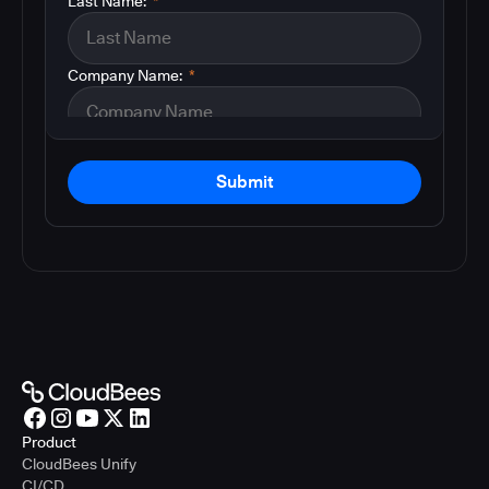
Last Name:
*
Company Name:
*
Submit
Product
CloudBees Unify
CI/CD