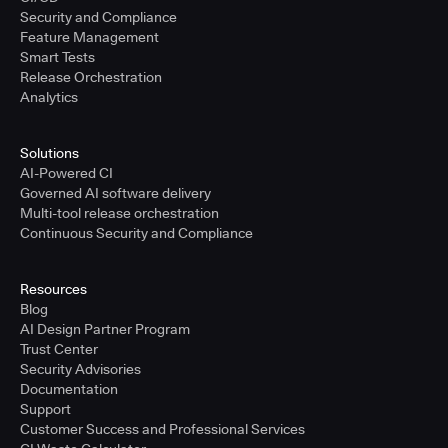
Security and Compliance
Feature Management
Smart Tests
Release Orchestration
Analytics
Solutions
AI-Powered CI
Governed AI software delivery
Multi-tool release orchestration
Continuous Security and Compliance
Resources
Blog
AI Design Partner Program
Trust Center
Security Advisories
Documentation
Support
Customer Success and Professional Services