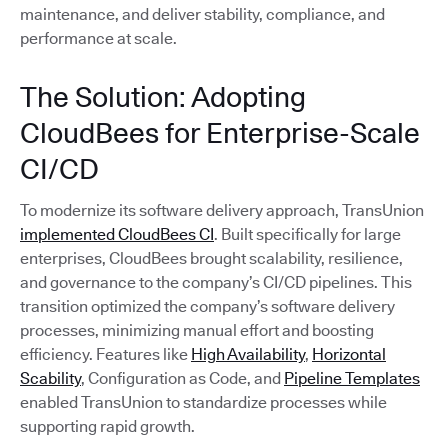
maintenance, and deliver stability, compliance, and
performance at scale.
The Solution: Adopting
CloudBees for Enterprise-Scale
CI/CD
To modernize its software delivery approach, TransUnion
implemented CloudBees CI
. Built specifically for large
enterprises, CloudBees brought scalability, resilience,
and governance to the company’s CI/CD pipelines. This
transition optimized the company’s software delivery
processes, minimizing manual effort and boosting
efficiency. Features like
High Availability
,
Horizontal
Scability
, Configuration as Code, and
Pipeline Templates
enabled TransUnion to standardize processes while
supporting rapid growth.