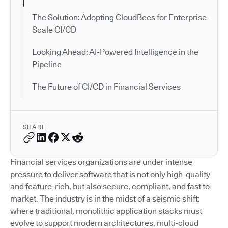
The Solution: Adopting CloudBees for Enterprise-
Scale CI/CD
Looking Ahead: AI-Powered Intelligence in the
Pipeline
The Future of CI/CD in Financial Services
SHARE
Financial services organizations are under intense
pressure to deliver software that is not only high-quality
and feature-rich, but also secure, compliant, and fast to
market. The industry is in the midst of a seismic shift:
where traditional, monolithic application stacks must
evolve to support modern architectures, multi-cloud