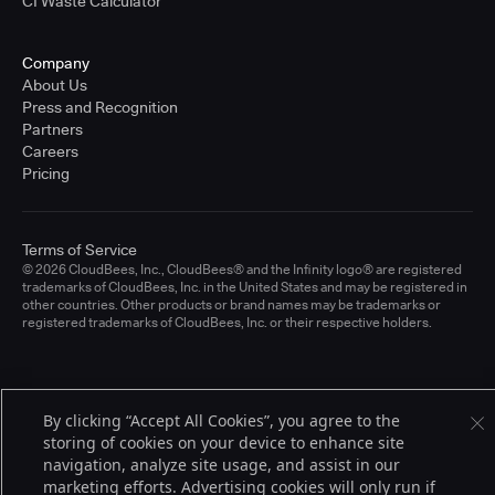
CI Waste Calculator
Company
About Us
Press and Recognition
Partners
Careers
Pricing
Terms of Service
© 2026 CloudBees, Inc., CloudBees® and the Infinity logo® are registered
trademarks of CloudBees, Inc. in the United States and may be registered in
other countries. Other products or brand names may be trademarks or
registered trademarks of CloudBees, Inc. or their respective holders.
By clicking “Accept All Cookies”, you agree to the
storing of cookies on your device to enhance site
navigation, analyze site usage, and assist in our
marketing efforts. Advertising cookies will only run if