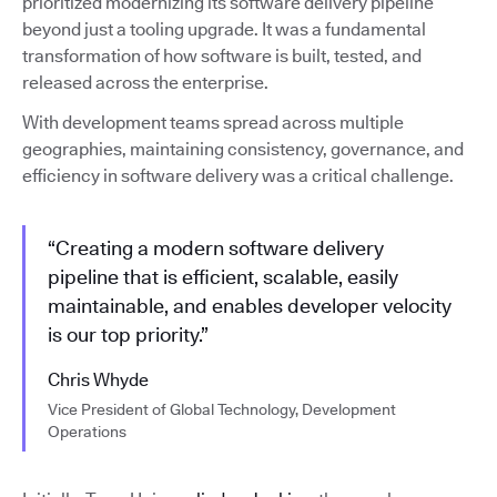
prioritized modernizing its software delivery pipeline
beyond just a tooling upgrade. It was a fundamental
transformation of how software is built, tested, and
released across the enterprise.
With development teams spread across multiple
geographies, maintaining consistency, governance, and
efficiency in software delivery was a critical challenge.
“Creating a modern software delivery
pipeline that is efficient, scalable, easily
maintainable, and enables developer velocity
is our top priority.”
Chris Whyde
Vice President of Global Technology, Development
Operations