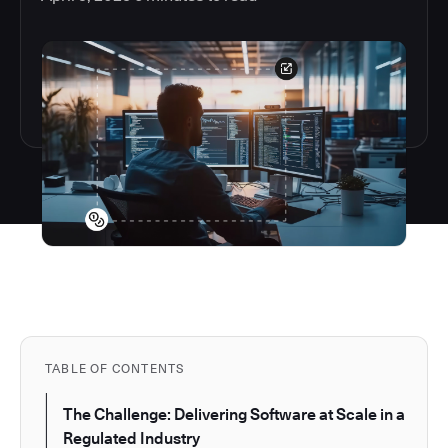
TABLE OF CONTENTS
The Challenge: Delivering Software at Scale in a
Regulated Industry