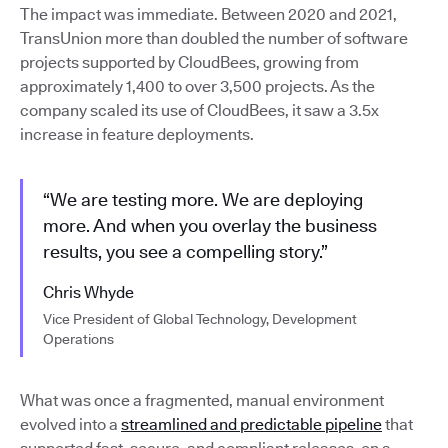
The impact was immediate. Between 2020 and 2021,
TransUnion more than doubled the number of software
projects supported by CloudBees, growing from
approximately 1,400 to over 3,500 projects. As the
company scaled its use of CloudBees, it saw a 3.5x
increase in feature deployments.
“We are testing more. We are deploying
more. And when you overlay the business
results, you see a compelling story.”
Chris Whyde
Vice President of Global Technology, Development
Operations
What was once a fragmented, manual environment
evolved into a
streamlined and predictable pipeline
that