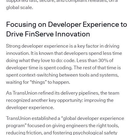
supported fast, secure, and compliant releases, on a
global scale.
Focusing on Developer Experience to
Drive FinServe Innovation
Strong developer experience is a key factor in driving
innovation. It is known that developers spend less time
doing what they love to do: code. Less than 30% of
developer time is spent coding. The rest of that time is
spent context-switching between tools and systems,
waiting for “things” to happen.
As TransUnion refined its delivery pipelines, the team
recognized another key opportunity: improving the
developer experience.
TransUnion established a “global developer experience
program” focused on giving engineers the right tools,
reducing friction, and fostering psychological safety