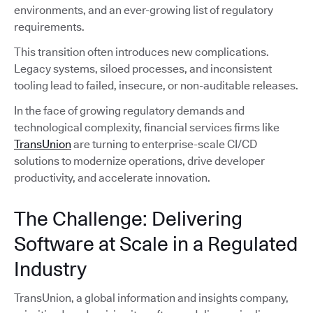
environments, and an ever-growing list of regulatory
requirements.
This transition often introduces new complications.
Legacy systems, siloed processes, and inconsistent
tooling lead to failed, insecure, or non-auditable releases.
In the face of growing regulatory demands and
technological complexity, financial services firms like
TransUnion
are turning to enterprise-scale CI/CD
solutions to modernize operations, drive developer
productivity, and accelerate innovation.
The Challenge: Delivering
Software at Scale in a Regulated
Industry
TransUnion, a global information and insights company,