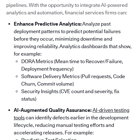
pipelines. With the opportunity to integrate AI-powered
analytics and automation, financial services firms can:
Enhance Predictive Analytics:
Analyze past
deployment patterns to predict potential failures
before they occur, minimizing downtime and
improving reliability. Analytics dashboards that show,
for example:
DORA Metrics (Mean time to Recover/Failure,
Deployment frequency)
Software Delivery Metrics (Pull requests, Code
Churn, Commit volume)
Security Insights (CVE count and severity, fix
status)
AI-Augmented Quality Assurance:
AI-driven testing
tools
can identify defects earlier in the development
lifecycle, reducing manual testing efforts and
accelerating releases. For example: