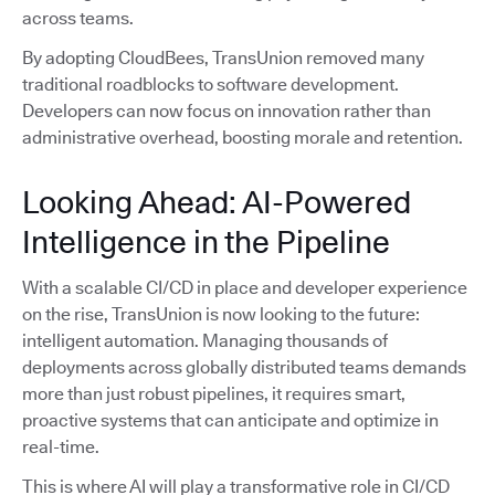
across teams.
By adopting CloudBees, TransUnion removed many
traditional roadblocks to software development.
Developers can now focus on innovation rather than
administrative overhead, boosting morale and retention.
Looking Ahead: AI-Powered
Intelligence in the Pipeline
With a scalable CI/CD in place and developer experience
on the rise, TransUnion is now looking to the future:
intelligent automation. Managing thousands of
deployments across globally distributed teams demands
more than just robust pipelines, it requires smart,
proactive systems that can anticipate and optimize in
real-time.
This is where AI will play a transformative role in CI/CD