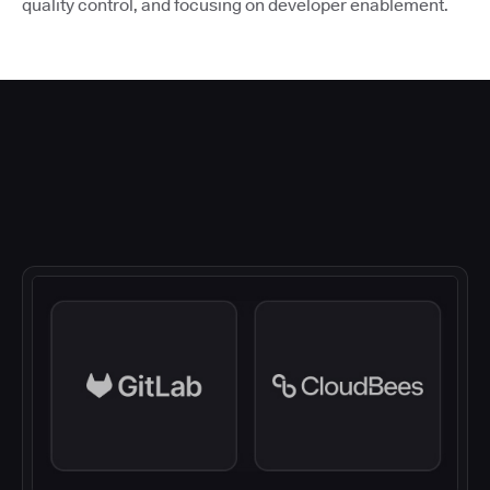
quality control, and focusing on developer enablement.