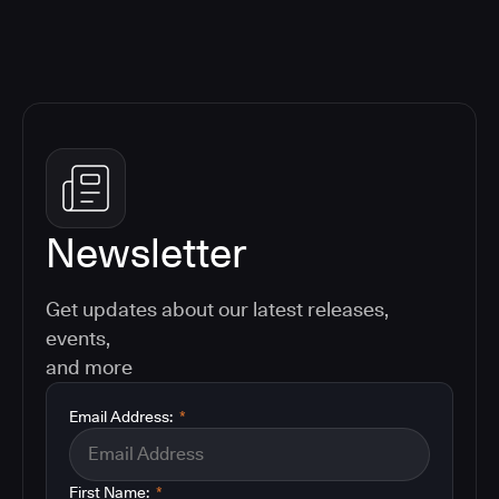
Newsletter
Get updates about our latest releases,
events,
and more
Email Address:
*
First Name:
*