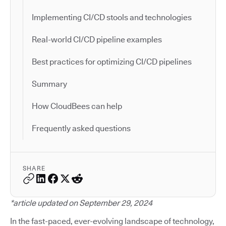
Implementing CI/CD stools and technologies
Real-world CI/CD pipeline examples
Best practices for optimizing CI/CD pipelines
Summary
How CloudBees can help
Frequently asked questions
SHARE
*article updated on September 29, 2024
In the fast-paced, ever-evolving landscape of technology,