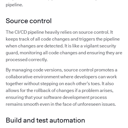
pipeline.
Source control
The CI/CD pipeline heavily relies on source control. It
keeps track of all code changes and triggers the pipeline
when changes are detected. It is like a vigilant security
guard, monitoring all code changes and ensuring they are
processed correctly.
By managing code versions, source control promotes a
collaborative environment where developers can work
together without stepping on each other’s toes. It also
allows for the rollback of changes if a problem arises,
ensuring that your software development process
remains smooth even in the face of unforeseen issues.
Build and test automation