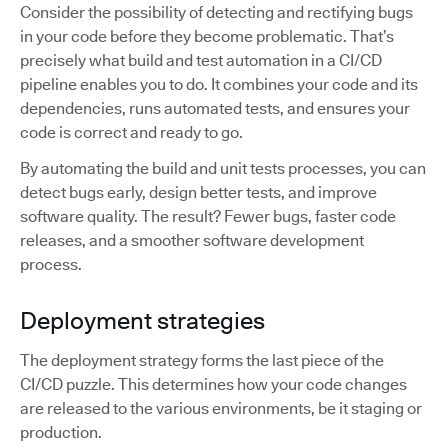
Consider the possibility of detecting and rectifying bugs
in your code before they become problematic. That’s
precisely what build and test automation in a CI/CD
pipeline enables you to do. It combines your code and its
dependencies, runs automated tests, and ensures your
code is correct and ready to go.
By automating the build and unit tests processes, you can
detect bugs early, design better tests, and improve
software quality. The result? Fewer bugs, faster code
releases, and a smoother software development
process.
Deployment strategies
The deployment strategy forms the last piece of the
CI/CD puzzle. This determines how your code changes
are released to the various environments, be it staging or
production.