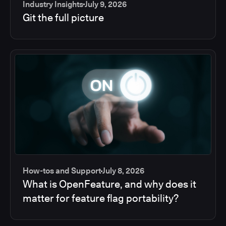
Industry Insights
July 9, 2026
Git the full picture
How-tos and Support
July 8, 2026
What is OpenFeature, and why does it
matter for feature flag portability?