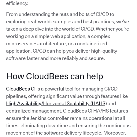
efficiency.
From understanding the nuts and bolts of CI/CD to
exploring real-world examples and best practices, we’ve
taken a deep dive into the world of CI/CD. Whether you’re
working on a simple web application, a complex
microservices architecture, or a containerized
application, CI/CD can help you deliver high-quality
software faster and more reliably and secure.
How CloudBees can help
CloudBees CI
is a powerful tool for managing CI/CD
pipelines, offering significant value through features like
High Availability/Horizontal Scalability (HAHS)
and
centralized management. CloudBees CI HA/HS features
ensure the Jenkins controller remains operational at all
times, eliminating downtime and ensuring the continuous
movement of the software delivery lifecycle. Moreover,