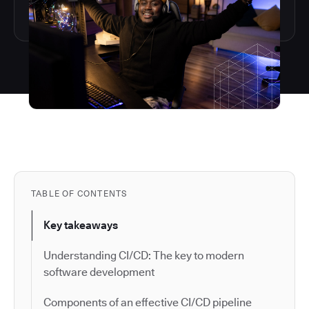
TABLE OF CONTENTS
Key takeaways
Understanding CI/CD: The key to modern
software development
Components of an effective CI/CD pipeline