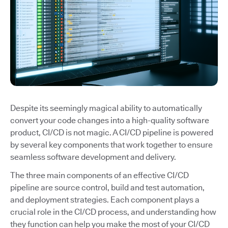
Despite its seemingly magical ability to automatically
convert your code changes into a high-quality software
product, CI/CD is not magic. A CI/CD pipeline is powered
by several key components that work together to ensure
seamless software development and delivery.
The three main components of an effective CI/CD
pipeline are source control, build and test automation,
and deployment strategies. Each component plays a
crucial role in the CI/CD process, and understanding how
they function can help you make the most of your CI/CD