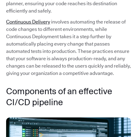
planner, ensuring your code reaches its destination
efficiently and safely.
Continuous Delivery
involves automating the release of
code changes to different environments, while
Continuous Deployment takes it a step further by
automatically placing every change that passes
automated tests into production. These practices ensure
that your software is always production-ready, and any
changes can be released to the users quickly and reliably,
giving your organization a competitive advantage.
Components of an effective
CI/CD pipeline