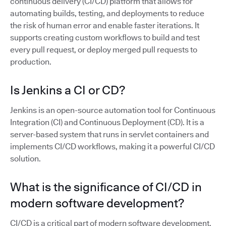
continuous delivery (CI/CD) platform that allows for
automating builds, testing, and deployments to reduce
the risk of human error and enable faster iterations. It
supports creating custom workflows to build and test
every pull request, or deploy merged pull requests to
production.
Is Jenkins a CI or CD?
Jenkins is an open-source automation tool for Continuous
Integration (CI) and Continuous Deployment (CD). It is a
server-based system that runs in servlet containers and
implements CI/CD workflows, making it a powerful CI/CD
solution.
What is the significance of CI/CD in
modern software development?
CI/CD is a critical part of modern software development,