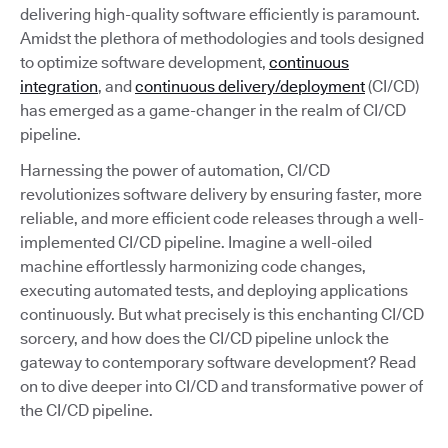
delivering high-quality software efficiently is paramount.
Amidst the plethora of methodologies and tools designed
to optimize software development,
continuous
integration
, and
continuous delivery/deployment
(CI/CD)
has emerged as a game-changer in the realm of CI/CD
pipeline.
Harnessing the power of automation, CI/CD
revolutionizes software delivery by ensuring faster, more
reliable, and more efficient code releases through a well-
implemented CI/CD pipeline. Imagine a well-oiled
machine effortlessly harmonizing code changes,
executing automated tests, and deploying applications
continuously. But what precisely is this enchanting CI/CD
sorcery, and how does the CI/CD pipeline unlock the
gateway to contemporary software development? Read
on to dive deeper into CI/CD and transformative power of
the CI/CD pipeline.