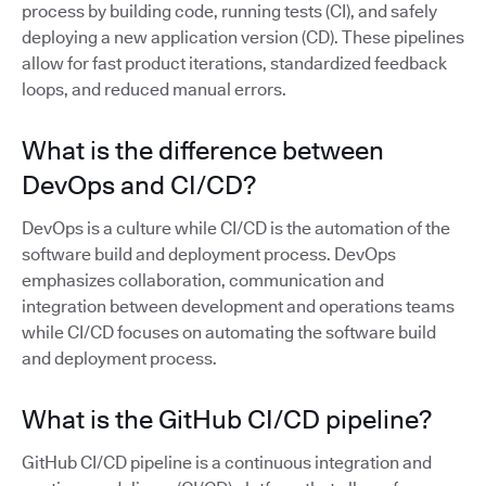
process by building code, running tests (CI), and safely
deploying a new application version (CD). These pipelines
allow for fast product iterations, standardized feedback
loops, and reduced manual errors.
What is the difference between
DevOps and CI/CD?
DevOps is a culture while CI/CD is the automation of the
software build and deployment process. DevOps
emphasizes collaboration, communication and
integration between development and operations teams
while CI/CD focuses on automating the software build
and deployment process.
What is the GitHub CI/CD pipeline?
GitHub CI/CD pipeline is a continuous integration and