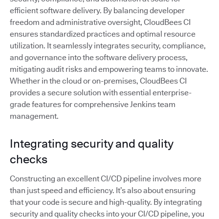
efficient software delivery. By balancing developer
freedom and administrative oversight, CloudBees CI
ensures standardized practices and optimal resource
utilization. It seamlessly integrates security, compliance,
and governance into the software delivery process,
mitigating audit risks and empowering teams to innovate.
Whether in the cloud or on-premises, CloudBees CI
provides a secure solution with essential enterprise-
grade features for comprehensive Jenkins team
management.
Integrating security and quality
checks
Constructing an excellent CI/CD pipeline involves more
than just speed and efficiency. It’s also about ensuring
that your code is secure and high-quality. By integrating
security and quality checks into your CI/CD pipeline, you