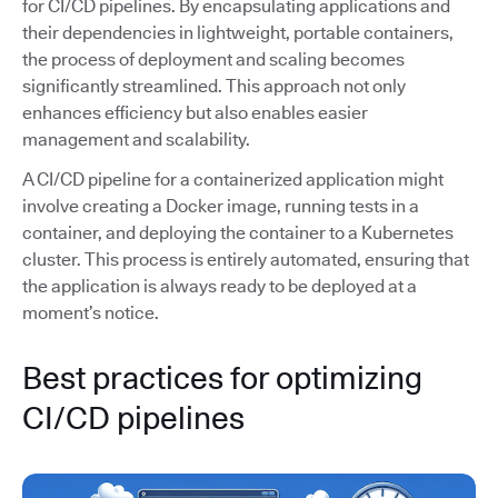
for CI/CD pipelines. By encapsulating applications and
their dependencies in lightweight, portable containers,
the process of deployment and scaling becomes
significantly streamlined. This approach not only
enhances efficiency but also enables easier
management and scalability.
A CI/CD pipeline for a containerized application might
involve creating a Docker image, running tests in a
container, and deploying the container to a Kubernetes
cluster. This process is entirely automated, ensuring that
the application is always ready to be deployed at a
moment’s notice.
Best practices for optimizing
CI/CD pipelines