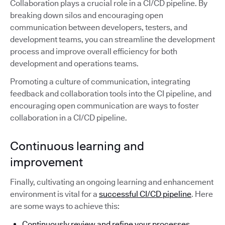
Collaboration plays a crucial role in a CI/CD pipeline. By
breaking down silos and encouraging open
communication between developers, testers, and
development teams, you can streamline the development
process and improve overall efficiency for both
development and operations teams.
Promoting a culture of communication, integrating
feedback and collaboration tools into the CI pipeline, and
encouraging open communication are ways to foster
collaboration in a CI/CD pipeline.
Continuous learning and
improvement
Finally, cultivating an ongoing learning and enhancement
environment is vital for a
successful CI/CD pipeline
. Here
are some ways to achieve this:
Continuously review and refine your processes