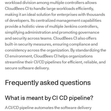
workload division among multiple controllers allows
CloudBees CI to handle large workloads efficiently,
making it an ideal solution for enterprises with thousands
of developers. Its centralized management capabilities
provide a holistic view of multiple Jenkins controllers,
simplifying administration and promoting governance
and security across teams. CloudBees CI also offers
built-in security measures, ensuring compliance and
consistency across the organization. By standardizing the
CI environment, CloudBees CI helps organizations
streamline their CI/CD pipelines for efficient, reliable, and
secure software delivery.
Frequently asked questions
What is meant by CI CD pipeline?
A CI/CD pipeline automates the software delivery