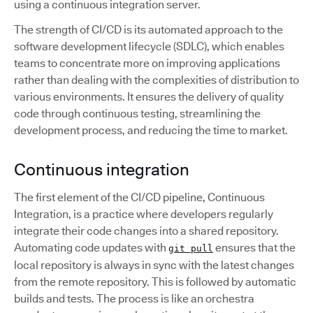
using a continuous integration server.
The strength of CI/CD is its automated approach to the
software development lifecycle (SDLC), which enables
teams to concentrate more on improving applications
rather than dealing with the complexities of distribution to
various environments. It ensures the delivery of quality
code through continuous testing, streamlining the
development process, and reducing the time to market.
Continuous integration
The first element of the CI/CD pipeline, Continuous
Integration, is a practice where developers regularly
integrate their code changes into a shared repository.
Automating code updates with
ensures that the
git pull
local repository is always in sync with the latest changes
from the remote repository. This is followed by automatic
builds and tests. The process is like an orchestra