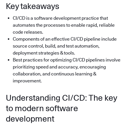
Key takeaways
CI/CD is a software development practice that
automates the processes to enable rapid, reliable
code releases.
Components of an effective CI/CD pipeline include
source control, build, and test automation,
deployment strategies & tools.
Best practices for optimizing CI/CD pipelines involve
prioritizing speed and accuracy, encouraging
collaboration, and continuous learning &
improvement.
Understanding CI/CD: The key
to modern software
development