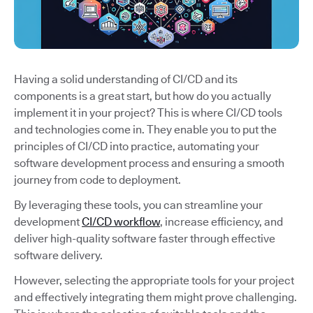
Having a solid understanding of CI/CD and its
components is a great start, but how do you actually
implement it in your project? This is where CI/CD tools
and technologies come in. They enable you to put the
principles of CI/CD into practice, automating your
software development process and ensuring a smooth
journey from code to deployment.
By leveraging these tools, you can streamline your
development
CI/CD workflow
, increase efficiency, and
deliver high-quality software faster through effective
software delivery.
However, selecting the appropriate tools for your project
and effectively integrating them might prove challenging.