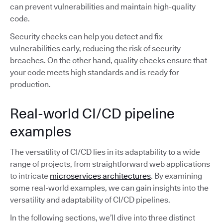
can prevent vulnerabilities and maintain high-quality
code.
Security checks can help you detect and fix
vulnerabilities early, reducing the risk of security
breaches. On the other hand, quality checks ensure that
your code meets high standards and is ready for
production.
Real-world CI/CD pipeline
examples
The versatility of CI/CD lies in its adaptability to a wide
range of projects, from straightforward web applications
to intricate
microservices architectures
. By examining
some real-world examples, we can gain insights into the
versatility and adaptability of CI/CD pipelines.
In the following sections, we’ll dive into three distinct