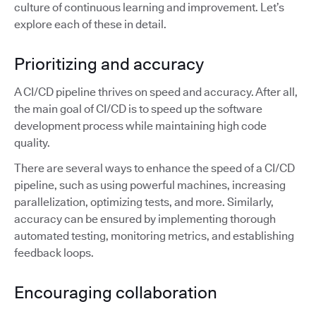
culture of continuous learning and improvement. Let’s
explore each of these in detail.
Prioritizing and accuracy
A CI/CD pipeline thrives on speed and accuracy. After all,
the main goal of CI/CD is to speed up the software
development process while maintaining high code
quality.
There are several ways to enhance the speed of a CI/CD
pipeline, such as using powerful machines, increasing
parallelization, optimizing tests, and more. Similarly,
accuracy can be ensured by implementing thorough
automated testing, monitoring metrics, and establishing
feedback loops.
Encouraging collaboration