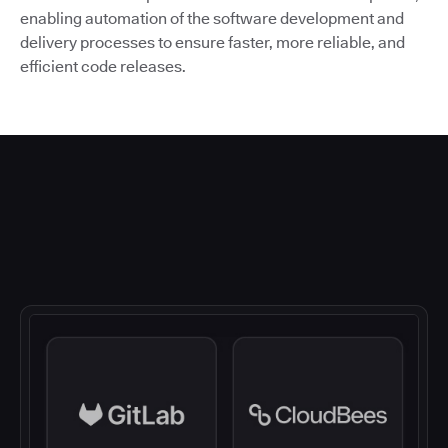
enabling automation of the software development and
delivery processes to ensure faster, more reliable, and
efficient code releases.