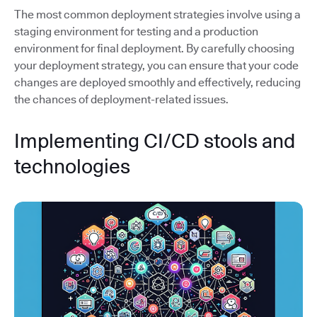
The most common deployment strategies involve using a
staging environment for testing and a production
environment for final deployment. By carefully choosing
your deployment strategy, you can ensure that your code
changes are deployed smoothly and effectively, reducing
the chances of deployment-related issues.
Implementing CI/CD stools and
technologies