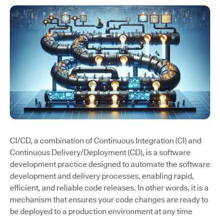
CI/CD, a combination of Continuous Integration (CI) and
Continuous Delivery/Deployment (CD), is a software
development practice designed to automate the software
development and delivery processes, enabling rapid,
efficient, and reliable code releases. In other words, it is a
mechanism that ensures your code changes are ready to
be deployed to a production environment at any time