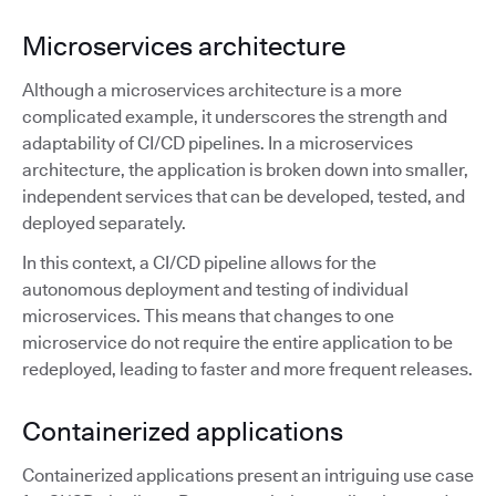
Microservices architecture
Although a microservices architecture is a more
complicated example, it underscores the strength and
adaptability of CI/CD pipelines. In a microservices
architecture, the application is broken down into smaller,
independent services that can be developed, tested, and
deployed separately.
In this context, a CI/CD pipeline allows for the
autonomous deployment and testing of individual
microservices. This means that changes to one
microservice do not require the entire application to be
redeployed, leading to faster and more frequent releases.
Containerized applications
Containerized applications present an intriguing use case