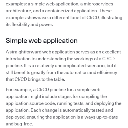
examples: a simple web application, a microservices
architecture, and a containerized application. These
examples showcase a different facet of CI/CD, illustrating
its flexibility and power.
Simple web application
A straightforward web application serves as an excellent
introduction to understanding the workings of a CI/CD
pipeline. It is a relatively uncomplicated scenario, but it
still benefits greatly from the automation and efficiency
that CI/CD brings to the table.
For example, a CI/CD pipeline for a simple web
application might include stages for compiling the
application source code, running tests, and deploying the
application. Each change is automatically tested and
deployed, ensuring the application is always up-to-date
and bug-free.