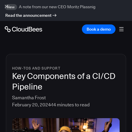
A note from our new CEO Moritz Plassnig
New
Read the announcement
Book a demo
HOW-TOS AND SUPPORT
Key Components of a CI/CD
Pipeline
Samantha Frost
February 20, 2024
14
minutes to read