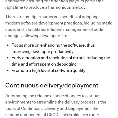
conductor, ensuring each section plays its part at the
right time to produce a harmonious melody.
There are multiple/numerous benefits of adopting
modern software development practices, including static
code, and it facilitates efficient management of code
changes, allowing developers to:
Focus more on enhancing the software, thus
improving developer productivity
Early detection and resolution of errors, reducing the
time and effort spent on debugging
Promote a high level of software quality
Continuous delivery/deployment
Automating the release of code changes to various
environments to streamline the delivery process is the
focus of Continuous Delivery and Deployment, the
second component of CI/CD. This is akin to a route