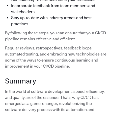
Incorporate feedback from team members and
stakeholders
Stay up-to-date with industry trends and best
practices
By following these steps, you can ensure that your CI/CD
pipeline remains effective and efficient.
Regular reviews, retrospectives, feedback loops,
automated testing, and embracing new technologies are
some of the ways to ensure continuous learning and
improvement in your CI/CD pipeline.
Summary
In the world of software development, speed, efficiency,
and quality are of the essence. That’s why CI/CD has
emerged as a game-changer, revolutionizing the
software delivery process with its automation and