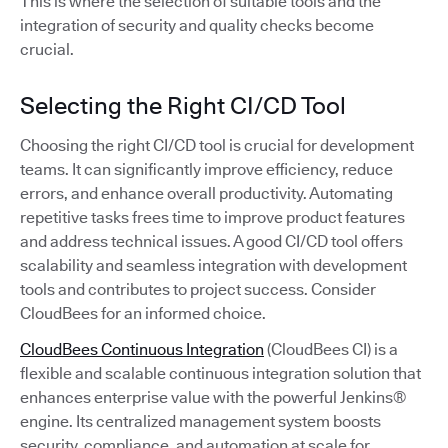
This is where the selection of suitable tools and the
integration of security and quality checks become
crucial.
Selecting the Right CI/CD Tool
Choosing the right CI/CD tool is crucial for development
teams. It can significantly improve efficiency, reduce
errors, and enhance overall productivity. Automating
repetitive tasks frees time to improve product features
and address technical issues. A good CI/CD tool offers
scalability and seamless integration with development
tools and contributes to project success. Consider
CloudBees for an informed choice.
CloudBees Continuous Integration
(CloudBees CI) is a
flexible and scalable continuous integration solution that
enhances enterprise value with the powerful Jenkins®
engine. Its centralized management system boosts
security, compliance, and automation at scale for