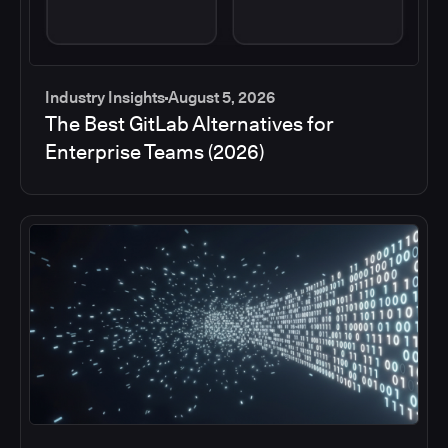
Industry Insights
August 5, 2026
The Best GitLab Alternatives for
Enterprise Teams (2026)