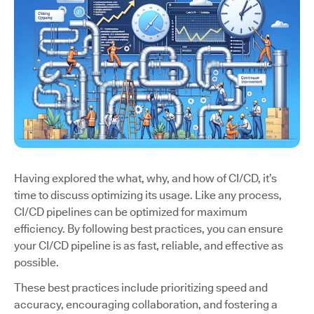
Having explored the what, why, and how of CI/CD, it’s
time to discuss optimizing its usage. Like any process,
CI/CD pipelines can be optimized for maximum
efficiency. By following best practices, you can ensure
your CI/CD pipeline is as fast, reliable, and effective as
possible.
These best practices include prioritizing speed and
accuracy, encouraging collaboration, and fostering a