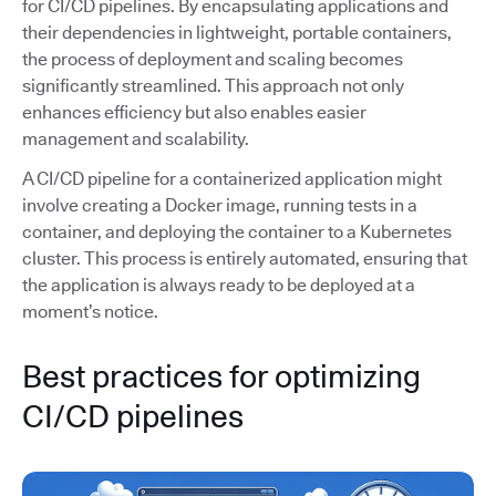
for CI/CD pipelines. By encapsulating applications and
their dependencies in lightweight, portable containers,
the process of deployment and scaling becomes
significantly streamlined. This approach not only
enhances efficiency but also enables easier
management and scalability.
A CI/CD pipeline for a containerized application might
involve creating a Docker image, running tests in a
container, and deploying the container to a Kubernetes
cluster. This process is entirely automated, ensuring that
the application is always ready to be deployed at a
moment’s notice.
Best practices for optimizing
CI/CD pipelines