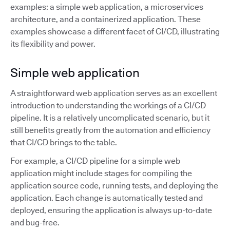
examples: a simple web application, a microservices
architecture, and a containerized application. These
examples showcase a different facet of CI/CD, illustrating
its flexibility and power.
Simple web application
A straightforward web application serves as an excellent
introduction to understanding the workings of a CI/CD
pipeline. It is a relatively uncomplicated scenario, but it
still benefits greatly from the automation and efficiency
that CI/CD brings to the table.
For example, a CI/CD pipeline for a simple web
application might include stages for compiling the
application source code, running tests, and deploying the
application. Each change is automatically tested and
deployed, ensuring the application is always up-to-date
and bug-free.