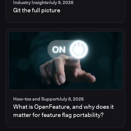
Industry Insights
July 9, 2026
Git the full picture
How-tos and Support
July 8, 2026
What is OpenFeature, and why does it
matter for feature flag portability?