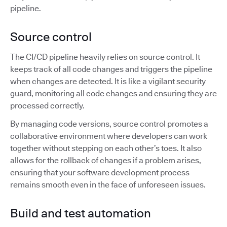
pipeline.
Source control
The CI/CD pipeline heavily relies on source control. It
keeps track of all code changes and triggers the pipeline
when changes are detected. It is like a vigilant security
guard, monitoring all code changes and ensuring they are
processed correctly.
By managing code versions, source control promotes a
collaborative environment where developers can work
together without stepping on each other’s toes. It also
allows for the rollback of changes if a problem arises,
ensuring that your software development process
remains smooth even in the face of unforeseen issues.
Build and test automation