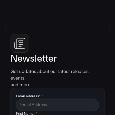
Newsletter
Get updates about our latest releases,
events,
and more
Email Address:
*
First Name:
*