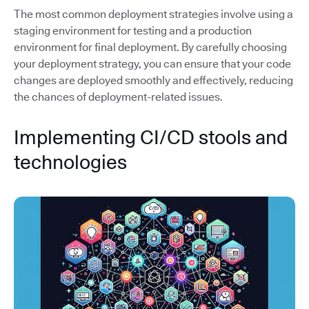
The most common deployment strategies involve using a
staging environment for testing and a production
environment for final deployment. By carefully choosing
your deployment strategy, you can ensure that your code
changes are deployed smoothly and effectively, reducing
the chances of deployment-related issues.
Implementing CI/CD stools and
technologies