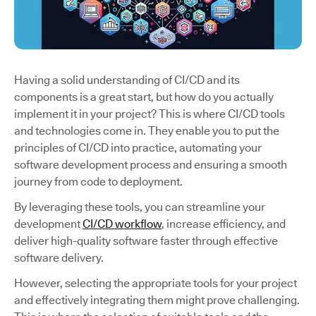
Having a solid understanding of CI/CD and its
components is a great start, but how do you actually
implement it in your project? This is where CI/CD tools
and technologies come in. They enable you to put the
principles of CI/CD into practice, automating your
software development process and ensuring a smooth
journey from code to deployment.
By leveraging these tools, you can streamline your
development
CI/CD workflow
, increase efficiency, and
deliver high-quality software faster through effective
software delivery.
However, selecting the appropriate tools for your project
and effectively integrating them might prove challenging.