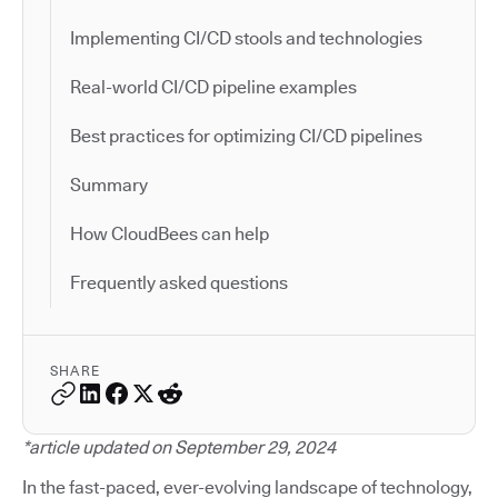
Implementing CI/CD stools and technologies
Real-world CI/CD pipeline examples
Best practices for optimizing CI/CD pipelines
Summary
How CloudBees can help
Frequently asked questions
SHARE
*article updated on September 29, 2024
In the fast-paced, ever-evolving landscape of technology,