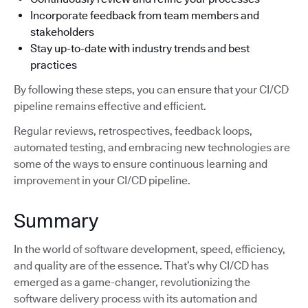
Incorporate feedback from team members and
stakeholders
Stay up-to-date with industry trends and best
practices
By following these steps, you can ensure that your CI/CD
pipeline remains effective and efficient.
Regular reviews, retrospectives, feedback loops,
automated testing, and embracing new technologies are
some of the ways to ensure continuous learning and
improvement in your CI/CD pipeline.
Summary
In the world of software development, speed, efficiency,
and quality are of the essence. That’s why CI/CD has
emerged as a game-changer, revolutionizing the
software delivery process with its automation and