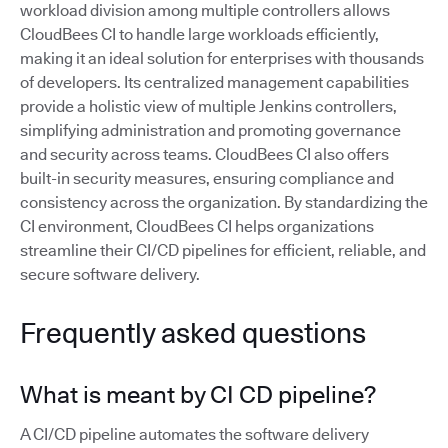
workload division among multiple controllers allows
CloudBees CI to handle large workloads efficiently,
making it an ideal solution for enterprises with thousands
of developers. Its centralized management capabilities
provide a holistic view of multiple Jenkins controllers,
simplifying administration and promoting governance
and security across teams. CloudBees CI also offers
built-in security measures, ensuring compliance and
consistency across the organization. By standardizing the
CI environment, CloudBees CI helps organizations
streamline their CI/CD pipelines for efficient, reliable, and
secure software delivery.
Frequently asked questions
What is meant by CI CD pipeline?
A CI/CD pipeline automates the software delivery