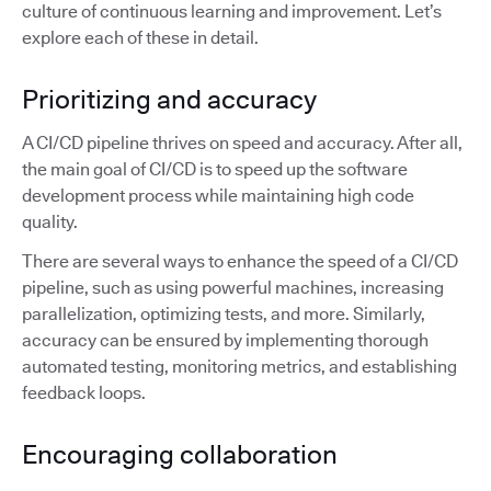
culture of continuous learning and improvement. Let’s
explore each of these in detail.
Prioritizing and accuracy
A CI/CD pipeline thrives on speed and accuracy. After all,
the main goal of CI/CD is to speed up the software
development process while maintaining high code
quality.
There are several ways to enhance the speed of a CI/CD
pipeline, such as using powerful machines, increasing
parallelization, optimizing tests, and more. Similarly,
accuracy can be ensured by implementing thorough
automated testing, monitoring metrics, and establishing
feedback loops.
Encouraging collaboration