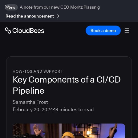
A note from our new CEO Moritz Plassnig
New
Read the announcement
Book a demo
HOW-TOS AND SUPPORT
Key Components of a CI/CD
Pipeline
Samantha Frost
February 20, 2024
14
minutes to read