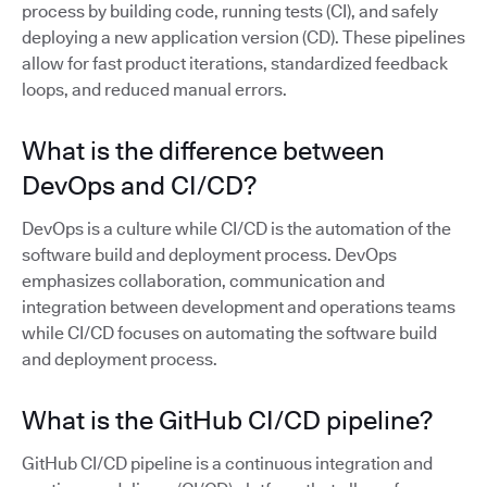
process by building code, running tests (CI), and safely
deploying a new application version (CD). These pipelines
allow for fast product iterations, standardized feedback
loops, and reduced manual errors.
What is the difference between
DevOps and CI/CD?
DevOps is a culture while CI/CD is the automation of the
software build and deployment process. DevOps
emphasizes collaboration, communication and
integration between development and operations teams
while CI/CD focuses on automating the software build
and deployment process.
What is the GitHub CI/CD pipeline?
GitHub CI/CD pipeline is a continuous integration and