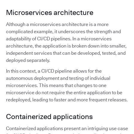
Microservices architecture
Although a microservices architecture is a more
complicated example, it underscores the strength and
adaptability of CI/CD pipelines. In a microservices
architecture, the application is broken down into smaller,
independent services that can be developed, tested, and
deployed separately.
In this context, a CI/CD pipeline allows for the
autonomous deployment and testing of individual
microservices. This means that changes to one
microservice do not require the entire application to be
redeployed, leading to faster and more frequent releases.
Containerized applications
Containerized applications present an intriguing use case