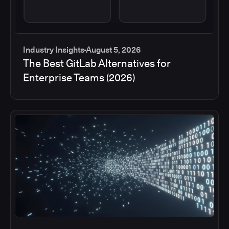
Industry Insights
August 5, 2026
The Best GitLab Alternatives for
Enterprise Teams (2026)