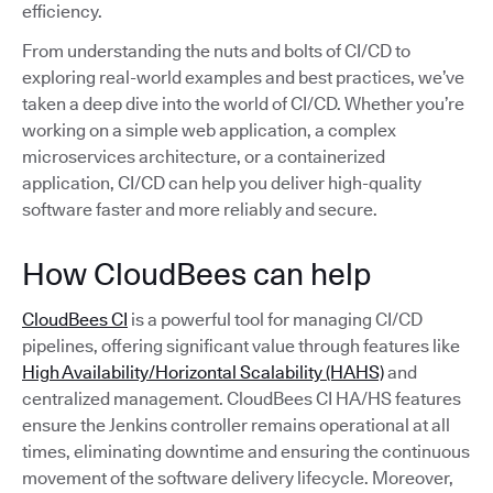
efficiency.
From understanding the nuts and bolts of CI/CD to
exploring real-world examples and best practices, we’ve
taken a deep dive into the world of CI/CD. Whether you’re
working on a simple web application, a complex
microservices architecture, or a containerized
application, CI/CD can help you deliver high-quality
software faster and more reliably and secure.
How CloudBees can help
CloudBees CI
is a powerful tool for managing CI/CD
pipelines, offering significant value through features like
High Availability/Horizontal Scalability (HAHS)
and
centralized management. CloudBees CI HA/HS features
ensure the Jenkins controller remains operational at all
times, eliminating downtime and ensuring the continuous
movement of the software delivery lifecycle. Moreover,