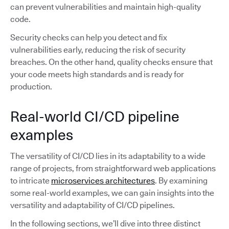
can prevent vulnerabilities and maintain high-quality
code.
Security checks can help you detect and fix
vulnerabilities early, reducing the risk of security
breaches. On the other hand, quality checks ensure that
your code meets high standards and is ready for
production.
Real-world CI/CD pipeline
examples
The versatility of CI/CD lies in its adaptability to a wide
range of projects, from straightforward web applications
to intricate
microservices architectures
. By examining
some real-world examples, we can gain insights into the
versatility and adaptability of CI/CD pipelines.
In the following sections, we’ll dive into three distinct