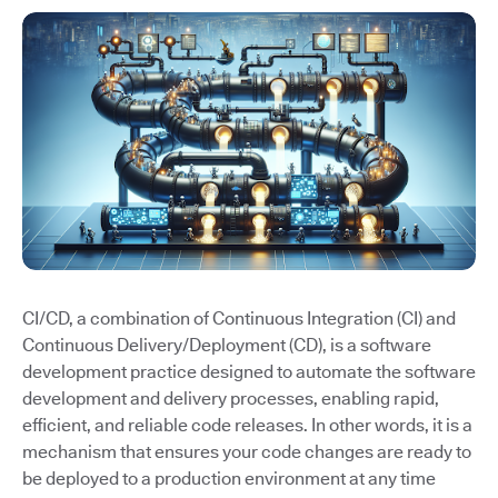
CI/CD, a combination of Continuous Integration (CI) and
Continuous Delivery/Deployment (CD), is a software
development practice designed to automate the software
development and delivery processes, enabling rapid,
efficient, and reliable code releases. In other words, it is a
mechanism that ensures your code changes are ready to
be deployed to a production environment at any time