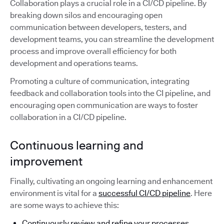
Collaboration plays a crucial role in a CI/CD pipeline. By
breaking down silos and encouraging open
communication between developers, testers, and
development teams, you can streamline the development
process and improve overall efficiency for both
development and operations teams.
Promoting a culture of communication, integrating
feedback and collaboration tools into the CI pipeline, and
encouraging open communication are ways to foster
collaboration in a CI/CD pipeline.
Continuous learning and
improvement
Finally, cultivating an ongoing learning and enhancement
environment is vital for a
successful CI/CD pipeline
. Here
are some ways to achieve this:
Continuously review and refine your processes