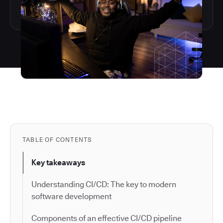
TABLE OF CONTENTS
Key takeaways
Understanding CI/CD: The key to modern
software development
Components of an effective CI/CD pipeline