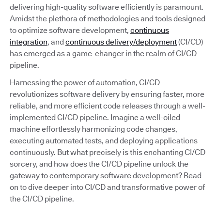
delivering high-quality software efficiently is paramount.
Amidst the plethora of methodologies and tools designed
to optimize software development,
continuous
integration
, and
continuous delivery/deployment
(CI/CD)
has emerged as a game-changer in the realm of CI/CD
pipeline.
Harnessing the power of automation, CI/CD
revolutionizes software delivery by ensuring faster, more
reliable, and more efficient code releases through a well-
implemented CI/CD pipeline. Imagine a well-oiled
machine effortlessly harmonizing code changes,
executing automated tests, and deploying applications
continuously. But what precisely is this enchanting CI/CD
sorcery, and how does the CI/CD pipeline unlock the
gateway to contemporary software development? Read
on to dive deeper into CI/CD and transformative power of
the CI/CD pipeline.