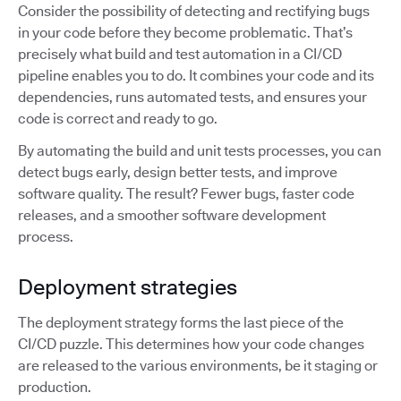
Consider the possibility of detecting and rectifying bugs
in your code before they become problematic. That’s
precisely what build and test automation in a CI/CD
pipeline enables you to do. It combines your code and its
dependencies, runs automated tests, and ensures your
code is correct and ready to go.
By automating the build and unit tests processes, you can
detect bugs early, design better tests, and improve
software quality. The result? Fewer bugs, faster code
releases, and a smoother software development
process.
Deployment strategies
The deployment strategy forms the last piece of the
CI/CD puzzle. This determines how your code changes
are released to the various environments, be it staging or
production.