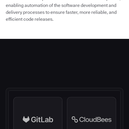
enabling automation of the software development and
delivery processes to ensure faster, more reliable, and
efficient code releases.