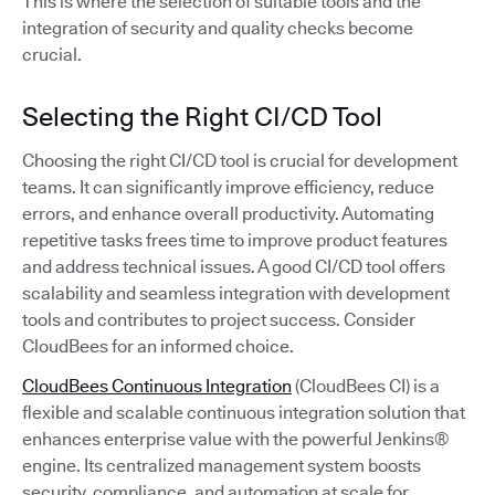
This is where the selection of suitable tools and the
integration of security and quality checks become
crucial.
Selecting the Right CI/CD Tool
Choosing the right CI/CD tool is crucial for development
teams. It can significantly improve efficiency, reduce
errors, and enhance overall productivity. Automating
repetitive tasks frees time to improve product features
and address technical issues. A good CI/CD tool offers
scalability and seamless integration with development
tools and contributes to project success. Consider
CloudBees for an informed choice.
CloudBees Continuous Integration
(CloudBees CI) is a
flexible and scalable continuous integration solution that
enhances enterprise value with the powerful Jenkins®
engine. Its centralized management system boosts
security, compliance, and automation at scale for