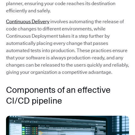
planner, ensuring your code reaches its destination
efficiently and safely.
Continuous Delivery
involves automating the release of
code changes to different environments, while
Continuous Deployment takes it a step further by
automatically placing every change that passes
automated tests into production. These practices ensure
that your software is always production-ready, and any
changes can be released to the users quickly and reliably,
giving your organization a competitive advantage.
Components of an effective
CI/CD pipeline