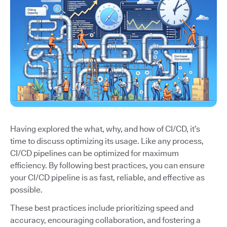
Having explored the what, why, and how of CI/CD, it’s
time to discuss optimizing its usage. Like any process,
CI/CD pipelines can be optimized for maximum
efficiency. By following best practices, you can ensure
your CI/CD pipeline is as fast, reliable, and effective as
possible.
These best practices include prioritizing speed and
accuracy, encouraging collaboration, and fostering a