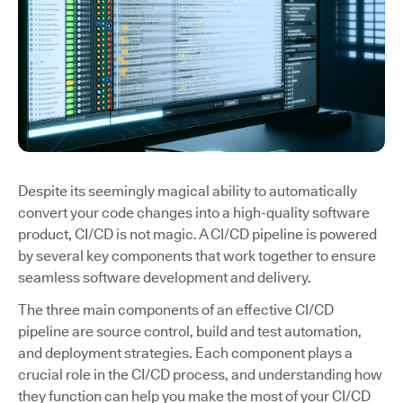
Despite its seemingly magical ability to automatically
convert your code changes into a high-quality software
product, CI/CD is not magic. A CI/CD pipeline is powered
by several key components that work together to ensure
seamless software development and delivery.
The three main components of an effective CI/CD
pipeline are source control, build and test automation,
and deployment strategies. Each component plays a
crucial role in the CI/CD process, and understanding how
they function can help you make the most of your CI/CD