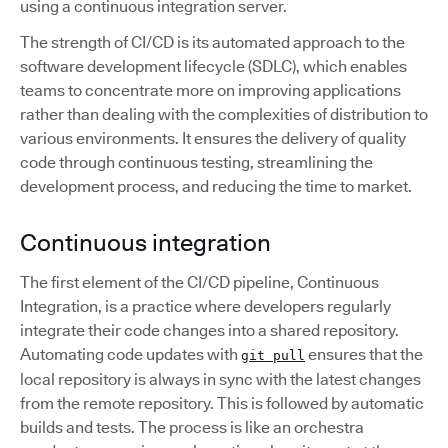
using a continuous integration server.
The strength of CI/CD is its automated approach to the
software development lifecycle (SDLC), which enables
teams to concentrate more on improving applications
rather than dealing with the complexities of distribution to
various environments. It ensures the delivery of quality
code through continuous testing, streamlining the
development process, and reducing the time to market.
Continuous integration
The first element of the CI/CD pipeline, Continuous
Integration, is a practice where developers regularly
integrate their code changes into a shared repository.
Automating code updates with
ensures that the
git pull
local repository is always in sync with the latest changes
from the remote repository. This is followed by automatic
builds and tests. The process is like an orchestra