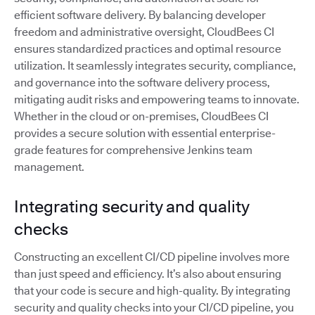
efficient software delivery. By balancing developer
freedom and administrative oversight, CloudBees CI
ensures standardized practices and optimal resource
utilization. It seamlessly integrates security, compliance,
and governance into the software delivery process,
mitigating audit risks and empowering teams to innovate.
Whether in the cloud or on-premises, CloudBees CI
provides a secure solution with essential enterprise-
grade features for comprehensive Jenkins team
management.
Integrating security and quality
checks
Constructing an excellent CI/CD pipeline involves more
than just speed and efficiency. It’s also about ensuring
that your code is secure and high-quality. By integrating
security and quality checks into your CI/CD pipeline, you