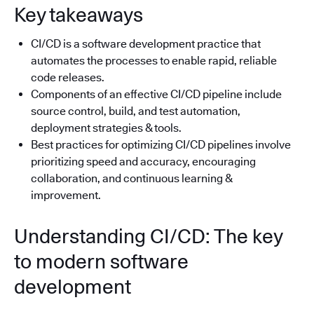
Key takeaways
CI/CD is a software development practice that
automates the processes to enable rapid, reliable
code releases.
Components of an effective CI/CD pipeline include
source control, build, and test automation,
deployment strategies & tools.
Best practices for optimizing CI/CD pipelines involve
prioritizing speed and accuracy, encouraging
collaboration, and continuous learning &
improvement.
Understanding CI/CD: The key
to modern software
development