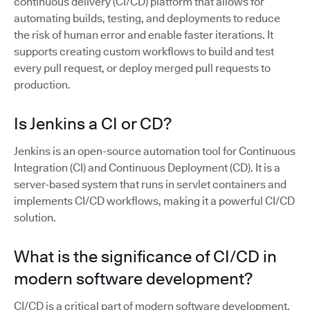
continuous delivery (CI/CD) platform that allows for
automating builds, testing, and deployments to reduce
the risk of human error and enable faster iterations. It
supports creating custom workflows to build and test
every pull request, or deploy merged pull requests to
production.
Is Jenkins a CI or CD?
Jenkins is an open-source automation tool for Continuous
Integration (CI) and Continuous Deployment (CD). It is a
server-based system that runs in servlet containers and
implements CI/CD workflows, making it a powerful CI/CD
solution.
What is the significance of CI/CD in
modern software development?
CI/CD is a critical part of modern software development,