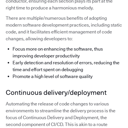
conductor, ensuring each section plays its part at the
right time to produce a harmonious melody.
There are multiple/numerous benefits of adopting
modern software development practices, including static
code, and it facilitates efficient management of code
changes, allowing developers to:
Focus more on enhancing the software, thus
improving developer productivity
Early detection and resolution of errors, reducing the
time and effort spent on debugging
Promote a high level of software quality
Continuous delivery/deployment
Automating the release of code changes to various
environments to streamline the delivery process is the
focus of Continuous Delivery and Deployment, the
second component of CI/CD. This is akin to a route