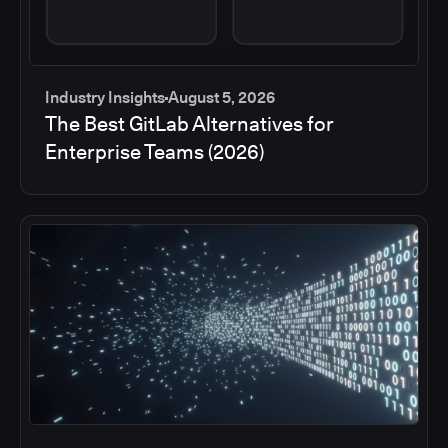
Industry Insights
August 5, 2026
The Best GitLab Alternatives for
Enterprise Teams (2026)