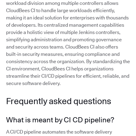
workload division among multiple controllers allows
CloudBees CI to handle large workloads efficiently,
making it an ideal solution for enterprises with thousands
of developers. Its centralized management capabilities
provide a holistic view of multiple Jenkins controllers,
simplifying administration and promoting governance
and security across teams. CloudBees CI also offers
built-in security measures, ensuring compliance and
consistency across the organization. By standardizing the
CI environment, CloudBees CI helps organizations
streamline their CI/CD pipelines for efficient, reliable, and
secure software delivery.
Frequently asked questions
What is meant by CI CD pipeline?
A CI/CD pipeline automates the software delivery