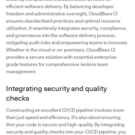
efficient software delivery. By balancing developer
freedom and administrative oversight, CloudBees CI
ensures standardized practices and optimal resource
utilization. It seamlessly integrates security, compliance,
and governance into the software delivery process,
mitigating audit risks and empowering teams to innovate.
Whether in the cloud or on-premises, CloudBees CI
provides a secure solution with essential enterprise-
grade features for comprehensive Jenkins team
management.
Integrating security and quality
checks
Constructing an excellent CI/CD pipeline involves more
than just speed and efficiency. It’s also about ensuring
that your code is secure and high-quality. By integrating
security and quality checks into your CI/CD pipeline, you