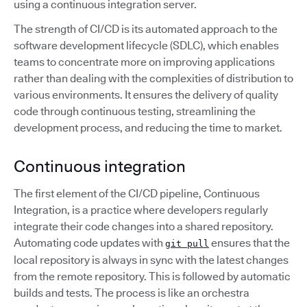
using a continuous integration server.
The strength of CI/CD is its automated approach to the
software development lifecycle (SDLC), which enables
teams to concentrate more on improving applications
rather than dealing with the complexities of distribution to
various environments. It ensures the delivery of quality
code through continuous testing, streamlining the
development process, and reducing the time to market.
Continuous integration
The first element of the CI/CD pipeline, Continuous
Integration, is a practice where developers regularly
integrate their code changes into a shared repository.
Automating code updates with
ensures that the
git pull
local repository is always in sync with the latest changes
from the remote repository. This is followed by automatic
builds and tests. The process is like an orchestra