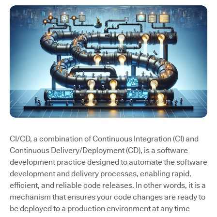
CI/CD, a combination of Continuous Integration (CI) and
Continuous Delivery/Deployment (CD), is a software
development practice designed to automate the software
development and delivery processes, enabling rapid,
efficient, and reliable code releases. In other words, it is a
mechanism that ensures your code changes are ready to
be deployed to a production environment at any time