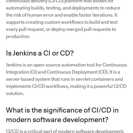
continuous delivery (CI/CD) platform that allows for
automating builds, testing, and deployments to reduce
the risk of human error and enable faster iterations. It
supports creating custom workflows to build and test
every pull request, or deploy merged pull requests to
production.
Is Jenkins a CI or CD?
Jenkins is an open-source automation tool for Continuous
Integration (CI) and Continuous Deployment (CD). It is a
server-based system that runs in servlet containers and
implements CI/CD workflows, making it a powerful CI/CD
solution.
What is the significance of CI/CD in
modern software development?
CI/CD is a critical part of modern software development,