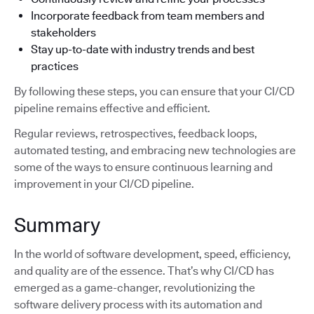
Incorporate feedback from team members and
stakeholders
Stay up-to-date with industry trends and best
practices
By following these steps, you can ensure that your CI/CD
pipeline remains effective and efficient.
Regular reviews, retrospectives, feedback loops,
automated testing, and embracing new technologies are
some of the ways to ensure continuous learning and
improvement in your CI/CD pipeline.
Summary
In the world of software development, speed, efficiency,
and quality are of the essence. That’s why CI/CD has
emerged as a game-changer, revolutionizing the
software delivery process with its automation and