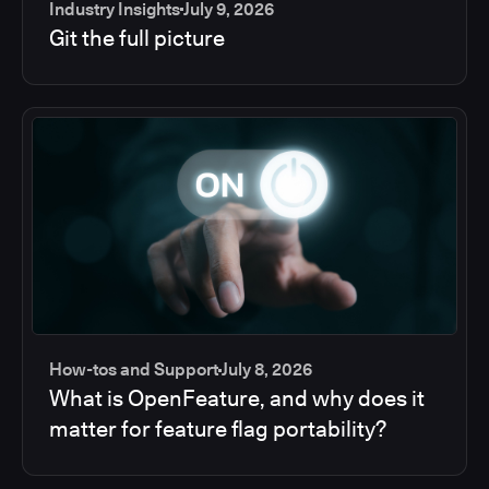
Industry Insights
July 9, 2026
Git the full picture
How-tos and Support
July 8, 2026
What is OpenFeature, and why does it
matter for feature flag portability?