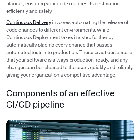
planner, ensuring your code reaches its destination
efficiently and safely.
Continuous Delivery
involves automating the release of
code changes to different environments, while
Continuous Deployment takes it a step further by
automatically placing every change that passes
automated tests into production. These practices ensure
that your software is always production-ready, and any
changes can be released to the users quickly and reliably,
giving your organization a competitive advantage.
Components of an effective
CI/CD pipeline