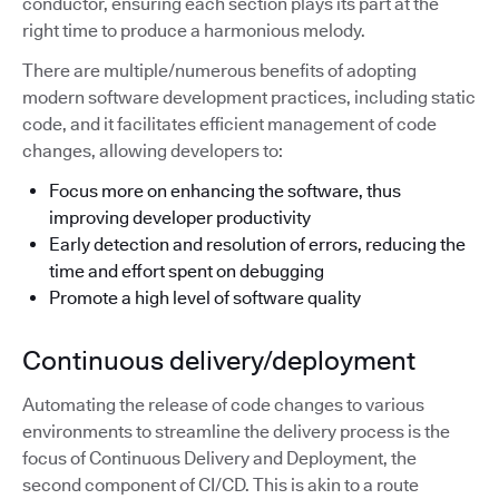
conductor, ensuring each section plays its part at the
right time to produce a harmonious melody.
There are multiple/numerous benefits of adopting
modern software development practices, including static
code, and it facilitates efficient management of code
changes, allowing developers to:
Focus more on enhancing the software, thus
improving developer productivity
Early detection and resolution of errors, reducing the
time and effort spent on debugging
Promote a high level of software quality
Continuous delivery/deployment
Automating the release of code changes to various
environments to streamline the delivery process is the
focus of Continuous Delivery and Deployment, the
second component of CI/CD. This is akin to a route