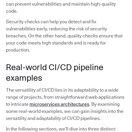
can prevent vulnerabilities and maintain high-quality
code.
Security checks can help you detect and fix
vulnerabilities early, reducing the risk of security
breaches. On the other hand, quality checks ensure that
your code meets high standards and is ready for
production.
Real-world CI/CD pipeline
examples
The versatility of CI/CD lies in its adaptability to a wide
range of projects, from straightforward web applications
to intricate
microservices architectures
. By examining
some real-world examples, we can gain insights into the
versatility and adaptability of CI/CD pipelines.
In the following sections, we’ll dive into three distinct