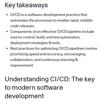
Key takeaways
CI/CD is a software development practice that
automates the processes to enable rapid, reliable
code releases.
Components of an effective CI/CD pipeline include
source control, build, and test automation,
deployment strategies & tools.
Best practices for optimizing CI/CD pipelines involve
prioritizing speed and accuracy, encouraging
collaboration, and continuous learning &
improvement.
Understanding CI/CD: The key
to modern software
development