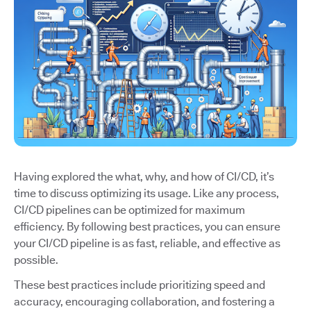
Having explored the what, why, and how of CI/CD, it’s
time to discuss optimizing its usage. Like any process,
CI/CD pipelines can be optimized for maximum
efficiency. By following best practices, you can ensure
your CI/CD pipeline is as fast, reliable, and effective as
possible.
These best practices include prioritizing speed and
accuracy, encouraging collaboration, and fostering a