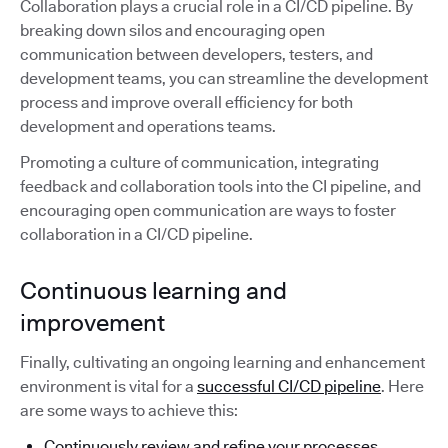
Collaboration plays a crucial role in a CI/CD pipeline. By
breaking down silos and encouraging open
communication between developers, testers, and
development teams, you can streamline the development
process and improve overall efficiency for both
development and operations teams.
Promoting a culture of communication, integrating
feedback and collaboration tools into the CI pipeline, and
encouraging open communication are ways to foster
collaboration in a CI/CD pipeline.
Continuous learning and
improvement
Finally, cultivating an ongoing learning and enhancement
environment is vital for a
successful CI/CD pipeline
. Here
are some ways to achieve this:
Continuously review and refine your processes