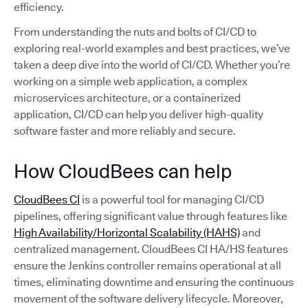
efficiency.
From understanding the nuts and bolts of CI/CD to
exploring real-world examples and best practices, we’ve
taken a deep dive into the world of CI/CD. Whether you’re
working on a simple web application, a complex
microservices architecture, or a containerized
application, CI/CD can help you deliver high-quality
software faster and more reliably and secure.
How CloudBees can help
CloudBees CI
is a powerful tool for managing CI/CD
pipelines, offering significant value through features like
High Availability/Horizontal Scalability (HAHS)
and
centralized management. CloudBees CI HA/HS features
ensure the Jenkins controller remains operational at all
times, eliminating downtime and ensuring the continuous
movement of the software delivery lifecycle. Moreover,