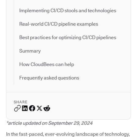
Implementing CI/CD stools and technologies
Real-world CI/CD pipeline examples
Best practices for optimizing CI/CD pipelines
Summary
How CloudBees can help
Frequently asked questions
SHARE
*article updated on September 29, 2024
In the fast-paced, ever-evolving landscape of technology,