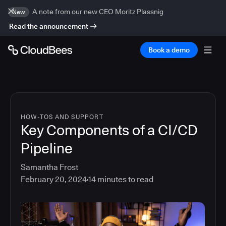
A note from our new CEO Moritz Plassnig
New
Read the announcement
Book a demo
HOW-TOS AND SUPPORT
Key Components of a CI/CD
Pipeline
Samantha Frost
February 20, 2024
14
minutes to read