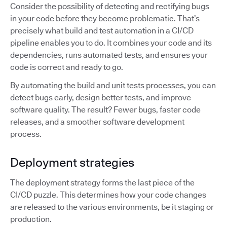
Consider the possibility of detecting and rectifying bugs
in your code before they become problematic. That’s
precisely what build and test automation in a CI/CD
pipeline enables you to do. It combines your code and its
dependencies, runs automated tests, and ensures your
code is correct and ready to go.
By automating the build and unit tests processes, you can
detect bugs early, design better tests, and improve
software quality. The result? Fewer bugs, faster code
releases, and a smoother software development
process.
Deployment strategies
The deployment strategy forms the last piece of the
CI/CD puzzle. This determines how your code changes
are released to the various environments, be it staging or
production.