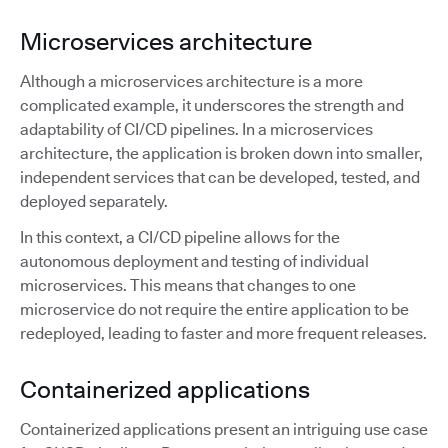
Microservices architecture
Although a microservices architecture is a more
complicated example, it underscores the strength and
adaptability of CI/CD pipelines. In a microservices
architecture, the application is broken down into smaller,
independent services that can be developed, tested, and
deployed separately.
In this context, a CI/CD pipeline allows for the
autonomous deployment and testing of individual
microservices. This means that changes to one
microservice do not require the entire application to be
redeployed, leading to faster and more frequent releases.
Containerized applications
Containerized applications present an intriguing use case