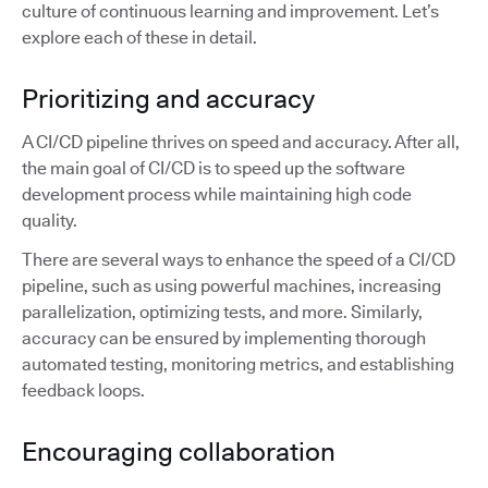
culture of continuous learning and improvement. Let’s
explore each of these in detail.
Prioritizing and accuracy
A CI/CD pipeline thrives on speed and accuracy. After all,
the main goal of CI/CD is to speed up the software
development process while maintaining high code
quality.
There are several ways to enhance the speed of a CI/CD
pipeline, such as using powerful machines, increasing
parallelization, optimizing tests, and more. Similarly,
accuracy can be ensured by implementing thorough
automated testing, monitoring metrics, and establishing
feedback loops.
Encouraging collaboration