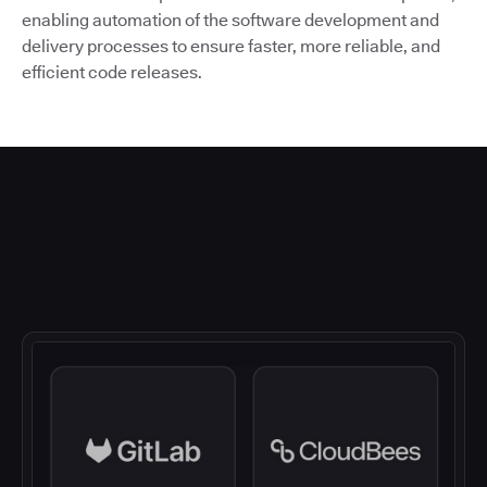
enabling automation of the software development and
delivery processes to ensure faster, more reliable, and
efficient code releases.