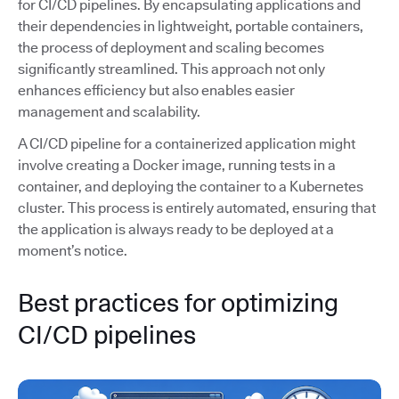
for CI/CD pipelines. By encapsulating applications and
their dependencies in lightweight, portable containers,
the process of deployment and scaling becomes
significantly streamlined. This approach not only
enhances efficiency but also enables easier
management and scalability.
A CI/CD pipeline for a containerized application might
involve creating a Docker image, running tests in a
container, and deploying the container to a Kubernetes
cluster. This process is entirely automated, ensuring that
the application is always ready to be deployed at a
moment’s notice.
Best practices for optimizing
CI/CD pipelines