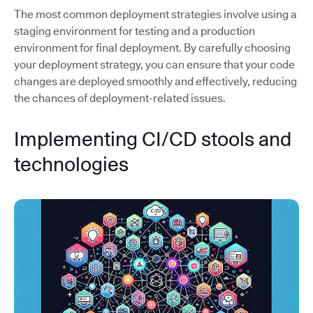
The most common deployment strategies involve using a
staging environment for testing and a production
environment for final deployment. By carefully choosing
your deployment strategy, you can ensure that your code
changes are deployed smoothly and effectively, reducing
the chances of deployment-related issues.
Implementing CI/CD stools and
technologies