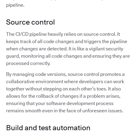
pipeline.
Source control
The CI/CD pipeline heavily relies on source control. It
keeps track of all code changes and triggers the pipeline
when changes are detected. It is like a vigilant security
guard, monitoring all code changes and ensuring they are
processed correctly.
By managing code versions, source control promotes a
collaborative environment where developers can work
together without stepping on each other’s toes. It also
allows for the rollback of changes if a problem arises,
ensuring that your software development process
remains smooth even in the face of unforeseen issues.
Build and test automation