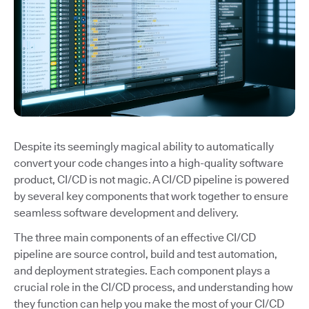
Despite its seemingly magical ability to automatically
convert your code changes into a high-quality software
product, CI/CD is not magic. A CI/CD pipeline is powered
by several key components that work together to ensure
seamless software development and delivery.
The three main components of an effective CI/CD
pipeline are source control, build and test automation,
and deployment strategies. Each component plays a
crucial role in the CI/CD process, and understanding how
they function can help you make the most of your CI/CD