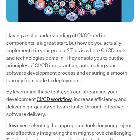
Having a solid understanding of CI/CD and its
components is a great start, but how do you actually
implement it in your project? This is where CI/CD tools
and technologies come in. They enable you to put the
principles of CI/CD into practice, automating your
software development process and ensuring a smooth
journey from code to deployment.
By leveraging these tools, you can streamline your
development
CI/CD workflow
, increase efficiency, and
deliver high-quality software faster through effective
software delivery.
However, selecting the appropriate tools for your project
and effectively integrating them might prove challenging.