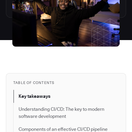
TABLE OF CONTENTS
Key takeaways
Understanding CI/CD: The key to modern
software development
Components of an effective CI/CD pipeline