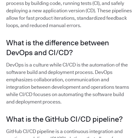
process by building code, running tests (CI), and safely
deploying a new application version (CD). These pipelines
allow for fast product iterations, standardized feedback
loops, and reduced manual errors.
What is the difference between
DevOps and CI/CD?
DevOps is a culture while CI/CD is the automation of the
software build and deployment process. DevOps
emphasizes collaboration, communication and
integration between development and operations teams
while CI/CD focuses on automating the software build
and deployment process.
What is the GitHub CI/CD pipeline?
GitHub CI/CD pipeline is a continuous integration and