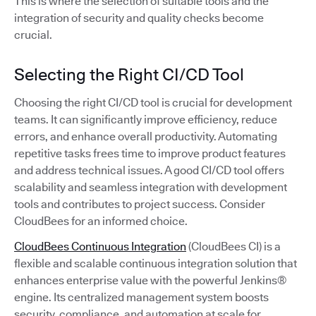
This is where the selection of suitable tools and the
integration of security and quality checks become
crucial.
Selecting the Right CI/CD Tool
Choosing the right CI/CD tool is crucial for development
teams. It can significantly improve efficiency, reduce
errors, and enhance overall productivity. Automating
repetitive tasks frees time to improve product features
and address technical issues. A good CI/CD tool offers
scalability and seamless integration with development
tools and contributes to project success. Consider
CloudBees for an informed choice.
CloudBees Continuous Integration
(CloudBees CI) is a
flexible and scalable continuous integration solution that
enhances enterprise value with the powerful Jenkins®
engine. Its centralized management system boosts
security, compliance, and automation at scale for