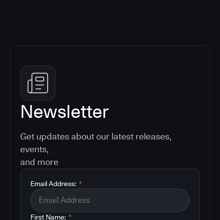
Newsletter
Get updates about our latest releases,
events,
and more
Email Address:
*
First Name:
*