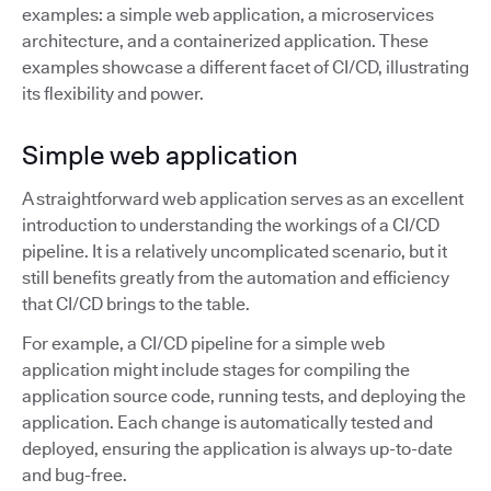
examples: a simple web application, a microservices
architecture, and a containerized application. These
examples showcase a different facet of CI/CD, illustrating
its flexibility and power.
Simple web application
A straightforward web application serves as an excellent
introduction to understanding the workings of a CI/CD
pipeline. It is a relatively uncomplicated scenario, but it
still benefits greatly from the automation and efficiency
that CI/CD brings to the table.
For example, a CI/CD pipeline for a simple web
application might include stages for compiling the
application source code, running tests, and deploying the
application. Each change is automatically tested and
deployed, ensuring the application is always up-to-date
and bug-free.