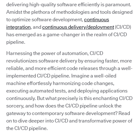
delivering high-quality software efficiently is paramount.
Amidst the plethora of methodologies and tools designed
to optimize software development,
continuous
integration
, and
continuous delivery/deployment
(CI/CD)
has emerged as a game-changer in the realm of CI/CD
pipeline.
Harnessing the power of automation, CI/CD
revolutionizes software delivery by ensuring faster, more
reliable, and more efficient code releases through a well-
implemented CI/CD pipeline. Imagine a well-oiled
machine effortlessly harmonizing code changes,
executing automated tests, and deploying applications
continuously. But what precisely is this enchanting CI/CD
sorcery, and how does the CI/CD pipeline unlock the
gateway to contemporary software development? Read
on to dive deeper into CI/CD and transformative power of
the CI/CD pipeline.