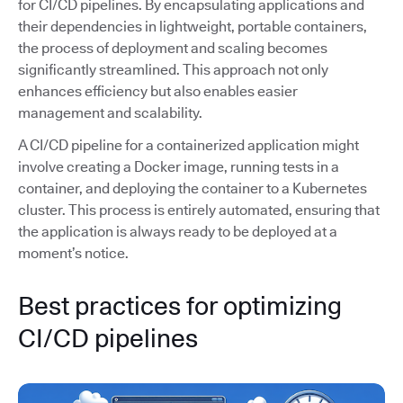
for CI/CD pipelines. By encapsulating applications and
their dependencies in lightweight, portable containers,
the process of deployment and scaling becomes
significantly streamlined. This approach not only
enhances efficiency but also enables easier
management and scalability.
A CI/CD pipeline for a containerized application might
involve creating a Docker image, running tests in a
container, and deploying the container to a Kubernetes
cluster. This process is entirely automated, ensuring that
the application is always ready to be deployed at a
moment’s notice.
Best practices for optimizing
CI/CD pipelines