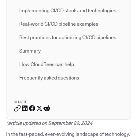
Implementing CI/CD stools and technologies
Real-world CI/CD pipeline examples
Best practices for optimizing CI/CD pipelines
Summary
How CloudBees can help
Frequently asked questions
SHARE
*article updated on September 29, 2024
In the fast-paced, ever-evolving landscape of technology,