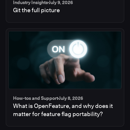
Industry Insights
July 9, 2026
Git the full picture
How-tos and Support
July 8, 2026
What is OpenFeature, and why does it
matter for feature flag portability?