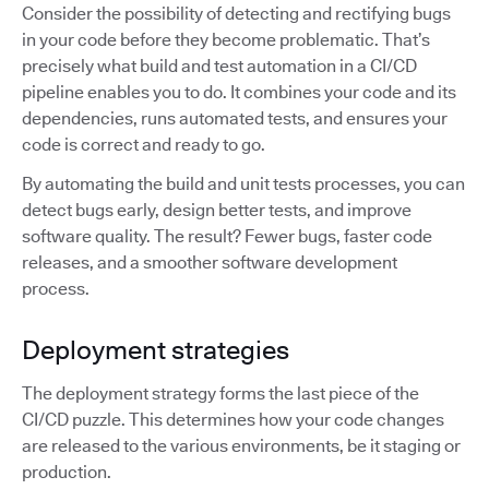
Consider the possibility of detecting and rectifying bugs
in your code before they become problematic. That’s
precisely what build and test automation in a CI/CD
pipeline enables you to do. It combines your code and its
dependencies, runs automated tests, and ensures your
code is correct and ready to go.
By automating the build and unit tests processes, you can
detect bugs early, design better tests, and improve
software quality. The result? Fewer bugs, faster code
releases, and a smoother software development
process.
Deployment strategies
The deployment strategy forms the last piece of the
CI/CD puzzle. This determines how your code changes
are released to the various environments, be it staging or
production.