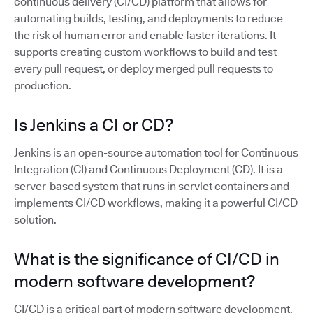
continuous delivery (CI/CD) platform that allows for
automating builds, testing, and deployments to reduce
the risk of human error and enable faster iterations. It
supports creating custom workflows to build and test
every pull request, or deploy merged pull requests to
production.
Is Jenkins a CI or CD?
Jenkins is an open-source automation tool for Continuous
Integration (CI) and Continuous Deployment (CD). It is a
server-based system that runs in servlet containers and
implements CI/CD workflows, making it a powerful CI/CD
solution.
What is the significance of CI/CD in
modern software development?
CI/CD is a critical part of modern software development,