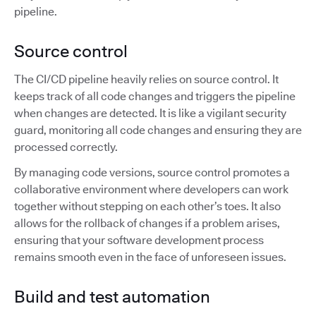
pipeline.
Source control
The CI/CD pipeline heavily relies on source control. It
keeps track of all code changes and triggers the pipeline
when changes are detected. It is like a vigilant security
guard, monitoring all code changes and ensuring they are
processed correctly.
By managing code versions, source control promotes a
collaborative environment where developers can work
together without stepping on each other’s toes. It also
allows for the rollback of changes if a problem arises,
ensuring that your software development process
remains smooth even in the face of unforeseen issues.
Build and test automation