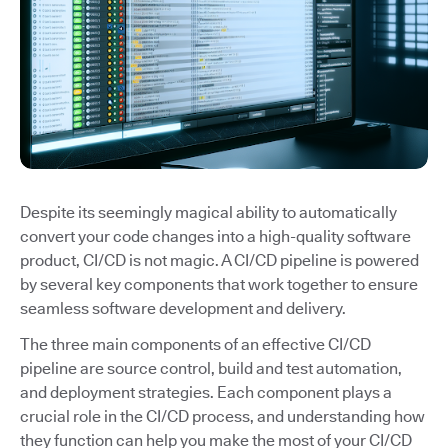
Despite its seemingly magical ability to automatically
convert your code changes into a high-quality software
product, CI/CD is not magic. A CI/CD pipeline is powered
by several key components that work together to ensure
seamless software development and delivery.
The three main components of an effective CI/CD
pipeline are source control, build and test automation,
and deployment strategies. Each component plays a
crucial role in the CI/CD process, and understanding how
they function can help you make the most of your CI/CD