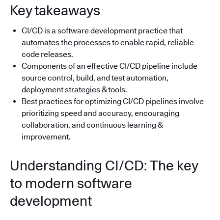
Key takeaways
CI/CD is a software development practice that
automates the processes to enable rapid, reliable
code releases.
Components of an effective CI/CD pipeline include
source control, build, and test automation,
deployment strategies & tools.
Best practices for optimizing CI/CD pipelines involve
prioritizing speed and accuracy, encouraging
collaboration, and continuous learning &
improvement.
Understanding CI/CD: The key
to modern software
development