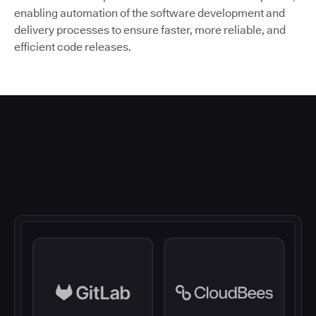
enabling automation of the software development and
delivery processes to ensure faster, more reliable, and
efficient code releases.