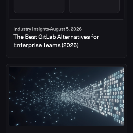
Industry Insights
August 5, 2026
The Best GitLab Alternatives for
Enterprise Teams (2026)