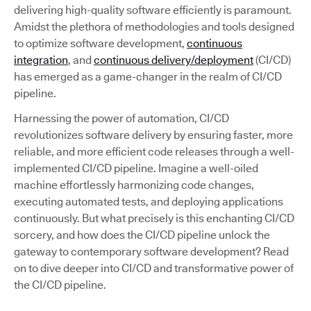
delivering high-quality software efficiently is paramount.
Amidst the plethora of methodologies and tools designed
to optimize software development,
continuous
integration
, and
continuous delivery/deployment
(CI/CD)
has emerged as a game-changer in the realm of CI/CD
pipeline.
Harnessing the power of automation, CI/CD
revolutionizes software delivery by ensuring faster, more
reliable, and more efficient code releases through a well-
implemented CI/CD pipeline. Imagine a well-oiled
machine effortlessly harmonizing code changes,
executing automated tests, and deploying applications
continuously. But what precisely is this enchanting CI/CD
sorcery, and how does the CI/CD pipeline unlock the
gateway to contemporary software development? Read
on to dive deeper into CI/CD and transformative power of
the CI/CD pipeline.