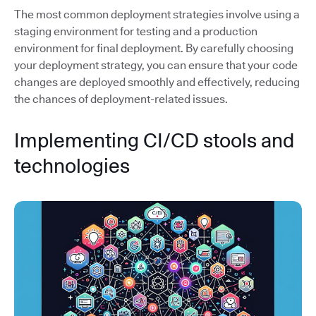
The most common deployment strategies involve using a
staging environment for testing and a production
environment for final deployment. By carefully choosing
your deployment strategy, you can ensure that your code
changes are deployed smoothly and effectively, reducing
the chances of deployment-related issues.
Implementing CI/CD stools and
technologies