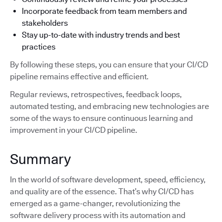
Incorporate feedback from team members and
stakeholders
Stay up-to-date with industry trends and best
practices
By following these steps, you can ensure that your CI/CD
pipeline remains effective and efficient.
Regular reviews, retrospectives, feedback loops,
automated testing, and embracing new technologies are
some of the ways to ensure continuous learning and
improvement in your CI/CD pipeline.
Summary
In the world of software development, speed, efficiency,
and quality are of the essence. That’s why CI/CD has
emerged as a game-changer, revolutionizing the
software delivery process with its automation and