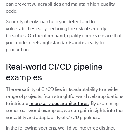
can prevent vulnerabilities and maintain high-quality
code.
Security checks can help you detect and fix
vulnerabilities early, reducing the risk of security
breaches. On the other hand, quality checks ensure that
your code meets high standards and is ready for
production.
Real-world CI/CD pipeline
examples
The versatility of CI/CD lies in its adaptability to a wide
range of projects, from straightforward web applications
to intricate
microservices architectures
. By examining
some real-world examples, we can gain insights into the
versatility and adaptability of CI/CD pipelines.
In the following sections, we’ll dive into three distinct