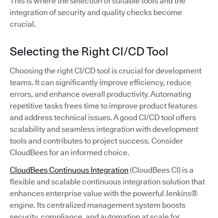
This is where the selection of suitable tools and the
integration of security and quality checks become
crucial.
Selecting the Right CI/CD Tool
Choosing the right CI/CD tool is crucial for development
teams. It can significantly improve efficiency, reduce
errors, and enhance overall productivity. Automating
repetitive tasks frees time to improve product features
and address technical issues. A good CI/CD tool offers
scalability and seamless integration with development
tools and contributes to project success. Consider
CloudBees for an informed choice.
CloudBees Continuous Integration
(CloudBees CI) is a
flexible and scalable continuous integration solution that
enhances enterprise value with the powerful Jenkins®
engine. Its centralized management system boosts
security, compliance, and automation at scale for