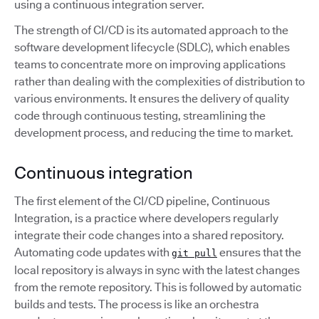
using a continuous integration server.
The strength of CI/CD is its automated approach to the
software development lifecycle (SDLC), which enables
teams to concentrate more on improving applications
rather than dealing with the complexities of distribution to
various environments. It ensures the delivery of quality
code through continuous testing, streamlining the
development process, and reducing the time to market.
Continuous integration
The first element of the CI/CD pipeline, Continuous
Integration, is a practice where developers regularly
integrate their code changes into a shared repository.
Automating code updates with
ensures that the
git pull
local repository is always in sync with the latest changes
from the remote repository. This is followed by automatic
builds and tests. The process is like an orchestra