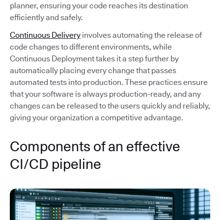
planner, ensuring your code reaches its destination
efficiently and safely.
Continuous Delivery
involves automating the release of
code changes to different environments, while
Continuous Deployment takes it a step further by
automatically placing every change that passes
automated tests into production. These practices ensure
that your software is always production-ready, and any
changes can be released to the users quickly and reliably,
giving your organization a competitive advantage.
Components of an effective
CI/CD pipeline