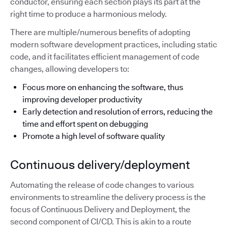
conductor, ensuring each section plays its part at the
right time to produce a harmonious melody.
There are multiple/numerous benefits of adopting
modern software development practices, including static
code, and it facilitates efficient management of code
changes, allowing developers to:
Focus more on enhancing the software, thus
improving developer productivity
Early detection and resolution of errors, reducing the
time and effort spent on debugging
Promote a high level of software quality
Continuous delivery/deployment
Automating the release of code changes to various
environments to streamline the delivery process is the
focus of Continuous Delivery and Deployment, the
second component of CI/CD. This is akin to a route