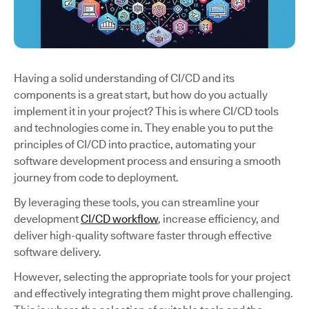
Having a solid understanding of CI/CD and its
components is a great start, but how do you actually
implement it in your project? This is where CI/CD tools
and technologies come in. They enable you to put the
principles of CI/CD into practice, automating your
software development process and ensuring a smooth
journey from code to deployment.
By leveraging these tools, you can streamline your
development
CI/CD workflow
, increase efficiency, and
deliver high-quality software faster through effective
software delivery.
However, selecting the appropriate tools for your project
and effectively integrating them might prove challenging.