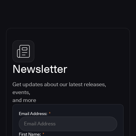
Newsletter
Get updates about our latest releases,
events,
and more
Email Address:
*
First Name:
*