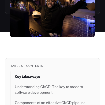
TABLE OF CONTENTS
Key takeaways
Understanding CI/CD: The key to modern
software development
Components of an effective CI/CD pipeline