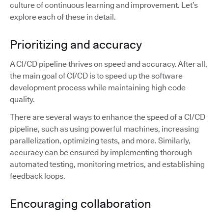
culture of continuous learning and improvement. Let’s
explore each of these in detail.
Prioritizing and accuracy
A CI/CD pipeline thrives on speed and accuracy. After all,
the main goal of CI/CD is to speed up the software
development process while maintaining high code
quality.
There are several ways to enhance the speed of a CI/CD
pipeline, such as using powerful machines, increasing
parallelization, optimizing tests, and more. Similarly,
accuracy can be ensured by implementing thorough
automated testing, monitoring metrics, and establishing
feedback loops.
Encouraging collaboration