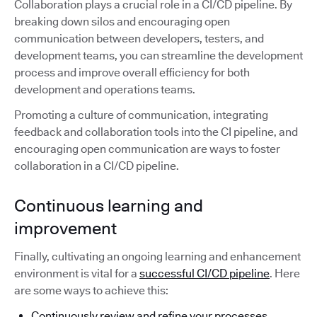
Collaboration plays a crucial role in a CI/CD pipeline. By
breaking down silos and encouraging open
communication between developers, testers, and
development teams, you can streamline the development
process and improve overall efficiency for both
development and operations teams.
Promoting a culture of communication, integrating
feedback and collaboration tools into the CI pipeline, and
encouraging open communication are ways to foster
collaboration in a CI/CD pipeline.
Continuous learning and
improvement
Finally, cultivating an ongoing learning and enhancement
environment is vital for a
successful CI/CD pipeline
. Here
are some ways to achieve this:
Continuously review and refine your processes