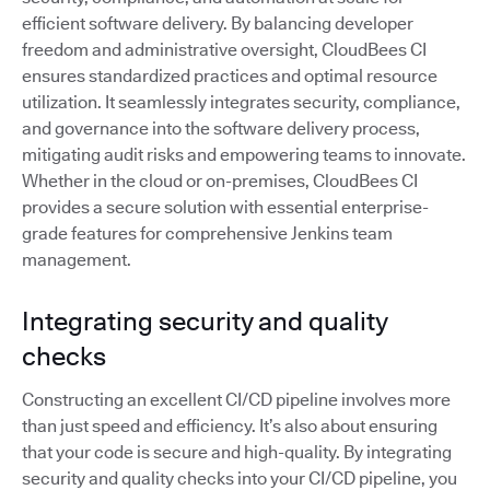
efficient software delivery. By balancing developer
freedom and administrative oversight, CloudBees CI
ensures standardized practices and optimal resource
utilization. It seamlessly integrates security, compliance,
and governance into the software delivery process,
mitigating audit risks and empowering teams to innovate.
Whether in the cloud or on-premises, CloudBees CI
provides a secure solution with essential enterprise-
grade features for comprehensive Jenkins team
management.
Integrating security and quality
checks
Constructing an excellent CI/CD pipeline involves more
than just speed and efficiency. It’s also about ensuring
that your code is secure and high-quality. By integrating
security and quality checks into your CI/CD pipeline, you