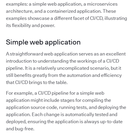
examples: a simple web application, a microservices
architecture, and a containerized application. These
examples showcase a different facet of CI/CD, illustrating
its flexibility and power.
Simple web application
A straightforward web application serves as an excellent
introduction to understanding the workings of a CI/CD
pipeline. It is a relatively uncomplicated scenario, but it
still benefits greatly from the automation and efficiency
that CI/CD brings to the table.
For example, a CI/CD pipeline for a simple web
application might include stages for compiling the
application source code, running tests, and deploying the
application. Each change is automatically tested and
deployed, ensuring the application is always up-to-date
and bug-free.