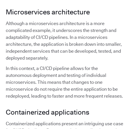
Microservices architecture
Although a microservices architecture is a more
complicated example, it underscores the strength and
adaptability of CI/CD pipelines. In a microservices
architecture, the application is broken down into smaller,
independent services that can be developed, tested, and
deployed separately.
In this context, a CI/CD pipeline allows for the
autonomous deployment and testing of individual
microservices. This means that changes to one
microservice do not require the entire application to be
redeployed, leading to faster and more frequent releases.
Containerized applications
Containerized applications present an intriguing use case