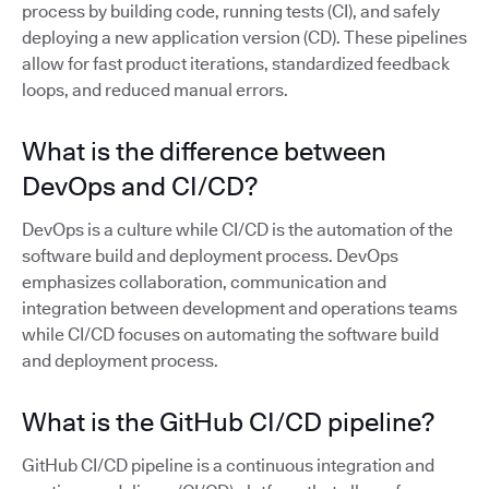
process by building code, running tests (CI), and safely
deploying a new application version (CD). These pipelines
allow for fast product iterations, standardized feedback
loops, and reduced manual errors.
What is the difference between
DevOps and CI/CD?
DevOps is a culture while CI/CD is the automation of the
software build and deployment process. DevOps
emphasizes collaboration, communication and
integration between development and operations teams
while CI/CD focuses on automating the software build
and deployment process.
What is the GitHub CI/CD pipeline?
GitHub CI/CD pipeline is a continuous integration and