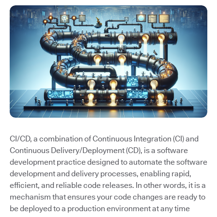
CI/CD, a combination of Continuous Integration (CI) and
Continuous Delivery/Deployment (CD), is a software
development practice designed to automate the software
development and delivery processes, enabling rapid,
efficient, and reliable code releases. In other words, it is a
mechanism that ensures your code changes are ready to
be deployed to a production environment at any time