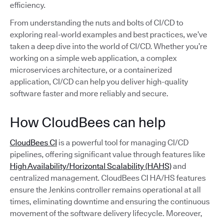
efficiency.
From understanding the nuts and bolts of CI/CD to
exploring real-world examples and best practices, we’ve
taken a deep dive into the world of CI/CD. Whether you’re
working on a simple web application, a complex
microservices architecture, or a containerized
application, CI/CD can help you deliver high-quality
software faster and more reliably and secure.
How CloudBees can help
CloudBees CI
is a powerful tool for managing CI/CD
pipelines, offering significant value through features like
High Availability/Horizontal Scalability (HAHS)
and
centralized management. CloudBees CI HA/HS features
ensure the Jenkins controller remains operational at all
times, eliminating downtime and ensuring the continuous
movement of the software delivery lifecycle. Moreover,