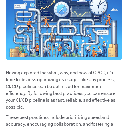
Having explored the what, why, and how of CI/CD, it’s
time to discuss optimizing its usage. Like any process,
CI/CD pipelines can be optimized for maximum
efficiency. By following best practices, you can ensure
your CI/CD pipeline is as fast, reliable, and effective as
possible.
These best practices include prioritizing speed and
accuracy, encouraging collaboration, and fostering a