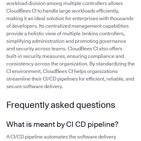
workload division among multiple controllers allows
CloudBees CI to handle large workloads efficiently,
making it an ideal solution for enterprises with thousands
of developers. Its centralized management capabilities
provide a holistic view of multiple Jenkins controllers,
simplifying administration and promoting governance
and security across teams. CloudBees CI also offers
built-in security measures, ensuring compliance and
consistency across the organization. By standardizing the
CI environment, CloudBees CI helps organizations
streamline their CI/CD pipelines for efficient, reliable, and
secure software delivery.
Frequently asked questions
What is meant by CI CD pipeline?
A CI/CD pipeline automates the software delivery