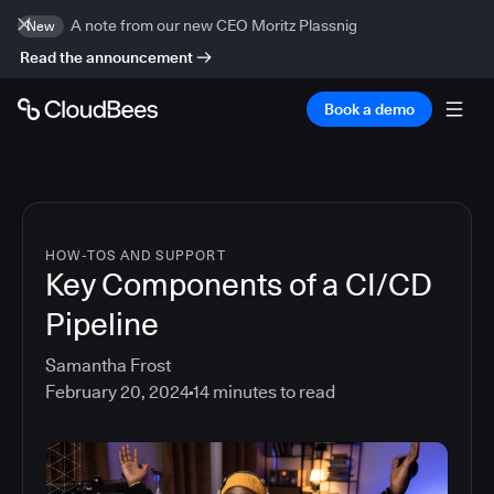
A note from our new CEO Moritz Plassnig
New
Read the announcement
Book a demo
HOW-TOS AND SUPPORT
Key Components of a CI/CD
Pipeline
Samantha Frost
February 20, 2024
14
minutes to read