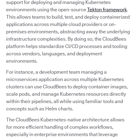
support for deploying and managing Kubernetes
environments using the open-source
Tekton framework
.
This allows teams to build, test, and deploy containerized
applications across multiple cloud providers or on-
premises environments, abstracting away the underlying
infrastructure complexities. By doing so, the CloudBees
platform helps standardize CI/CD processes and tooling
across vendors, languages, and deployment
environments.
For instance, a development team managing a
microservices application across multiple Kubernetes
clusters can use CloudBees to deploy container images,
scale pods, and manage Kubernetes resources directly
within their pipelines, all while using familiar tools and
concepts such as Helm charts.
The CloudBees Kubernetes-native architecture allows
for more efficient handling of complex workflows,
especially in enterprise environments that leverage