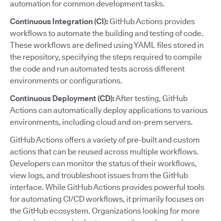
automation for common development tasks.
Continuous Integration (CI):
GitHub Actions provides
workflows to automate the building and testing of code.
These workflows are defined using YAML files stored in
the repository, specifying the steps required to compile
the code and run automated tests across different
environments or configurations.
Continuous Deployment (CD):
After testing, GitHub
Actions can automatically deploy applications to various
environments, including cloud and on-prem servers.
GitHub Actions offers a variety of pre-built and custom
actions that can be reused across multiple workflows.
Developers can monitor the status of their workflows,
view logs, and troubleshoot issues from the GitHub
interface. While GitHub Actions provides powerful tools
for automating CI/CD workflows, it primarily focuses on
the GitHub ecosystem. Organizations looking for more