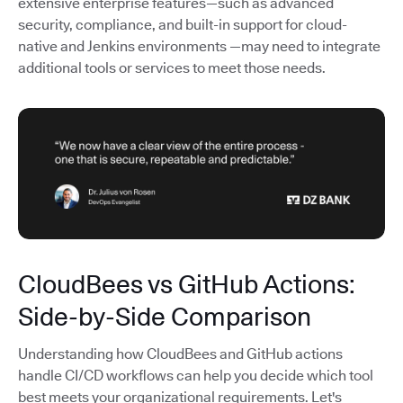
extensive enterprise features—such as advanced
security, compliance, and built-in support for cloud-
native and Jenkins environments —may need to integrate
additional tools or services to meet those needs.
CloudBees vs GitHub Actions:
Side-by-Side Comparison
Understanding how CloudBees and GitHub actions
handle CI/CD workflows can help you decide which tool
best meets your organizational requirements. Let's