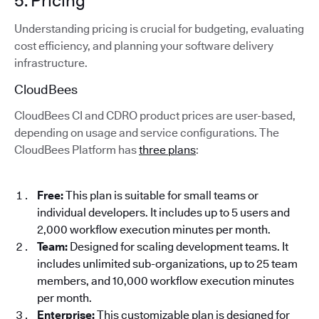
5. Pricing
Understanding pricing is crucial for budgeting, evaluating
cost efficiency, and planning your software delivery
infrastructure.
CloudBees
CloudBees CI and CDRO product prices are user-based,
depending on usage and service configurations. The
CloudBees Platform has
three plans
:
Free:
This plan is suitable for small teams or
individual developers. It includes up to 5 users and
2,000 workflow execution minutes per month.
Team:
Designed for scaling development teams. It
includes unlimited sub-organizations, up to 25 team
members, and 10,000 workflow execution minutes
per month.
Enterprise:
This customizable plan is designed for