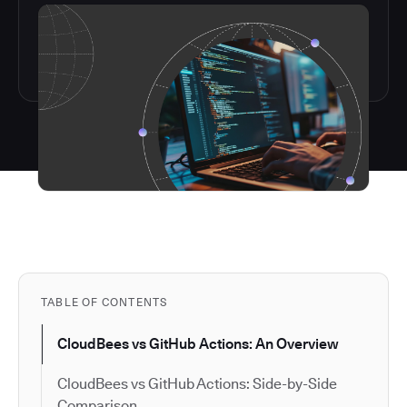
TABLE OF CONTENTS
CloudBees vs GitHub Actions: An Overview
CloudBees vs GitHub Actions: Side-by-Side
Comparison