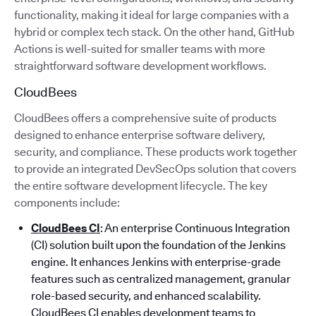
functionality, making it ideal for large companies with a
hybrid or complex tech stack. On the other hand, GitHub
Actions is well-suited for smaller teams with more
straightforward software development workflows.
CloudBees
CloudBees offers a comprehensive suite of products
designed to enhance enterprise software delivery,
security, and compliance. These products work together
to provide an integrated DevSecOps solution that covers
the entire software development lifecycle. The key
components include:
CloudBees CI
: An enterprise Continuous Integration
(CI) solution built upon the foundation of the Jenkins
engine. It enhances Jenkins with enterprise-grade
features such as centralized management, granular
role-based security, and enhanced scalability.
CloudBees CI enables development teams to