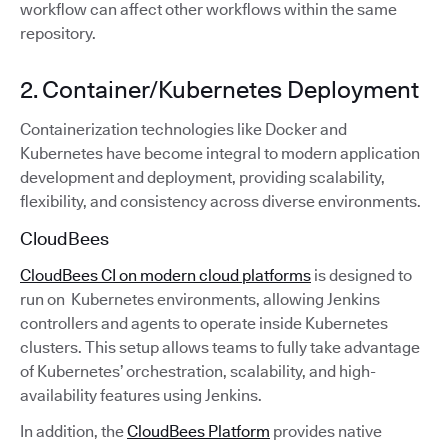
workflow can affect other workflows within the same
repository.
2. Container/Kubernetes Deployment
Containerization technologies like Docker and
Kubernetes have become integral to modern application
development and deployment, providing scalability,
flexibility, and consistency across diverse environments.
CloudBees
CloudBees CI on modern cloud platforms
is designed to
run on Kubernetes environments, allowing Jenkins
controllers and agents to operate inside Kubernetes
clusters. This setup allows teams to fully take advantage
of Kubernetes’ orchestration, scalability, and high-
availability features using Jenkins.
In addition, the
CloudBees Platform
provides native