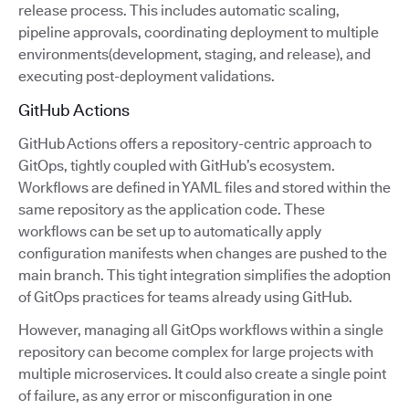
release process. This includes automatic scaling,
pipeline approvals, coordinating deployment to multiple
environments(development, staging, and release), and
executing post-deployment validations.
GitHub Actions
GitHub Actions offers a repository-centric approach to
GitOps, tightly coupled with GitHub’s ecosystem.
Workflows are defined in YAML files and stored within the
same repository as the application code. These
workflows can be set up to automatically apply
configuration manifests when changes are pushed to the
main branch. This tight integration simplifies the adoption
of GitOps practices for teams already using GitHub.
However, managing all GitOps workflows within a single
repository can become complex for large projects with
multiple microservices. It could also create a single point
of failure, as any error or misconfiguration in one