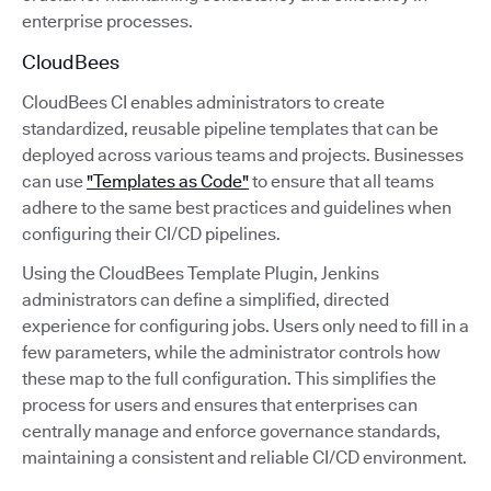
enterprise processes.
CloudBees
CloudBees CI enables administrators to create
standardized, reusable pipeline templates that can be
deployed across various teams and projects. Businesses
can use
"Templates as Code"
to ensure that all teams
adhere to the same best practices and guidelines when
configuring their CI/CD pipelines.
Using the CloudBees Template Plugin, Jenkins
administrators can define a simplified, directed
experience for configuring jobs. Users only need to fill in a
few parameters, while the administrator controls how
these map to the full configuration. This simplifies the
process for users and ensures that enterprises can
centrally manage and enforce governance standards,
maintaining a consistent and reliable CI/CD environment.