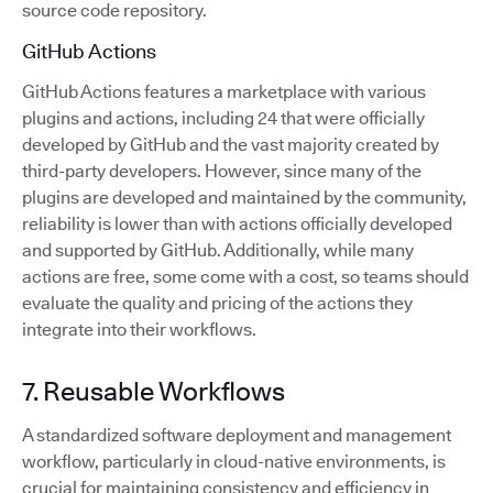
source code repository.
GitHub Actions
GitHub Actions features a marketplace with various
plugins and actions, including 24 that were officially
developed by GitHub and the vast majority created by
third-party developers. However, since many of the
plugins are developed and maintained by the community,
reliability is lower than with actions officially developed
and supported by GitHub. Additionally, while many
actions are free, some come with a cost, so teams should
evaluate the quality and pricing of the actions they
integrate into their workflows.
7. Reusable Workflows
A standardized software deployment and management
workflow, particularly in cloud-native environments, is
crucial for maintaining consistency and efficiency in