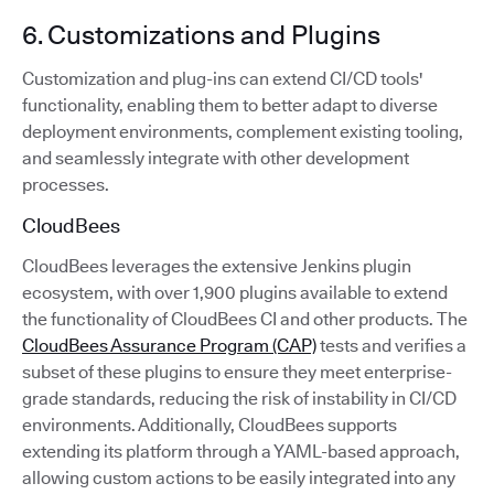
6. Customizations and Plugins
Customization and plug-ins can extend CI/CD tools'
functionality, enabling them to better adapt to diverse
deployment environments, complement existing tooling,
and seamlessly integrate with other development
processes.
CloudBees
CloudBees leverages the extensive Jenkins plugin
ecosystem, with over 1,900 plugins available to extend
the functionality of CloudBees CI and other products. The
CloudBees Assurance Program (CAP)
tests and verifies a
subset of these plugins to ensure they meet enterprise-
grade standards, reducing the risk of instability in CI/CD
environments. Additionally, CloudBees supports
extending its platform through a YAML-based approach,
allowing custom actions to be easily integrated into any