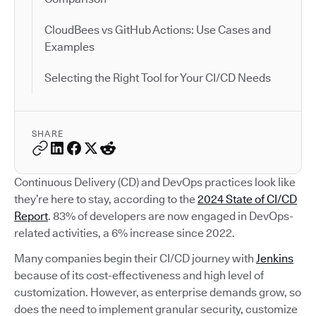
CloudBees vs GitHub Actions: Use Cases and
Examples
Selecting the Right Tool for Your CI/CD Needs
SHARE
Continuous Delivery (CD) and DevOps practices look like
they’re here to stay, according to the
2024 State of CI/CD
Report
. 83% of developers are now engaged in DevOps-
related activities, a 6% increase since 2022.
Many companies begin their CI/CD journey with
Jenkins
because of its cost-effectiveness and high level of
customization. However, as enterprise demands grow, so
does the need to implement granular security, customize