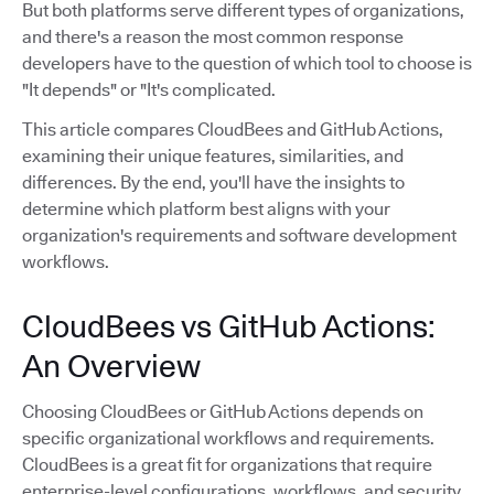
But both platforms serve different types of organizations,
and there's a reason the most common response
developers have to the question of which tool to choose is
"It depends" or "It's complicated.
This article compares CloudBees and GitHub Actions,
examining their unique features, similarities, and
differences. By the end, you'll have the insights to
determine which platform best aligns with your
organization's requirements and software development
workflows.
CloudBees vs GitHub Actions:
An Overview
Choosing CloudBees or GitHub Actions depends on
specific organizational workflows and requirements.
CloudBees is a great fit for organizations that require
enterprise-level configurations, workflows, and security