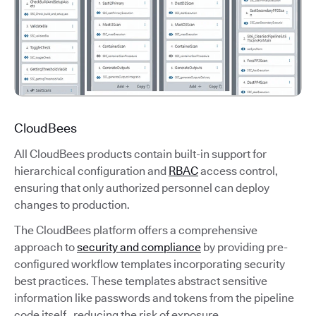
CloudBees
All CloudBees products contain built-in support for
hierarchical configuration and
RBAC
access control,
ensuring that only authorized personnel can deploy
changes to production.
The CloudBees platform offers a comprehensive
approach to
security and compliance
by providing pre-
configured workflow templates incorporating security
best practices. These templates abstract sensitive
information like passwords and tokens from the pipeline
code itself, reducing the risk of exposure.