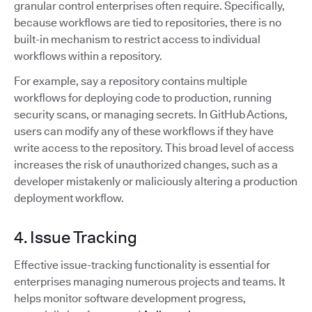
granular control enterprises often require. Specifically,
because workflows are tied to repositories, there is no
built-in mechanism to restrict access to individual
workflows within a repository.
For example, say a repository contains multiple
workflows for deploying code to production, running
security scans, or managing secrets. In GitHub Actions,
users can modify any of these workflows if they have
write access to the repository. This broad level of access
increases the risk of unauthorized changes, such as a
developer mistakenly or maliciously altering a production
deployment workflow.
4. Issue Tracking
Effective issue-tracking functionality is essential for
enterprises managing numerous projects and teams. It
helps monitor software development progress,