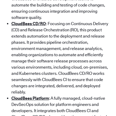
automate the building and testing of code changes,
ensuring continuous integration and improving
software quality.
CloudBees CD/RO
: Focusing on Continuous Delivery
(CD) and Release Orchestration (RO), this product
extends automation to the deployment and release
phases. It provides pipeline orchestration,
environment management, and release analytics,
enabling organizations to automate and efficiently
manage their software release processes across
various environments, including cloud, on-premises,
and Kubernetes clusters. CloudBees CD/RO works
seamlessly with CloudBees CI to ensure that code
changes are integrated, delivered, and deployed
reliably.
CloudBees Platform
: A fully managed, cloud-native
DevSecOps solution for platform engineers and
developers. It integrates both CloudBees CI and