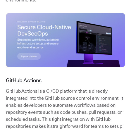
GitHub Actions
GitHub Actions is a CI/CD platform that is directly
integrated into the GitHub source control environment. It
enables developers to automate workflows based on
repository events such as code pushes, pull requests, or
scheduled tasks. This tight integration with GitHub
repositories makes it straightforward for teams to set up