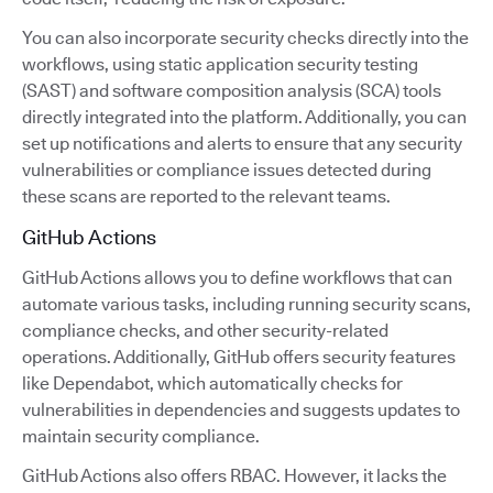
You can also incorporate security checks directly into the
workflows, using static application security testing
(SAST) and software composition analysis (SCA) tools
directly integrated into the platform. Additionally, you can
set up notifications and alerts to ensure that any security
vulnerabilities or compliance issues detected during
these scans are reported to the relevant teams.
GitHub Actions
GitHub Actions allows you to define workflows that can
automate various tasks, including running security scans,
compliance checks, and other security-related
operations. Additionally, GitHub offers security features
like Dependabot, which automatically checks for
vulnerabilities in dependencies and suggests updates to
maintain security compliance.
GitHub Actions also offers RBAC. However, it lacks the