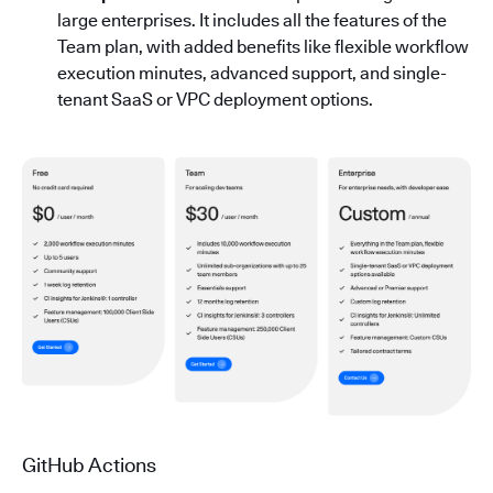
large enterprises. It includes all the features of the
Team plan, with added benefits like flexible workflow
execution minutes, advanced support, and single-
tenant SaaS or VPC deployment options.
GitHub Actions