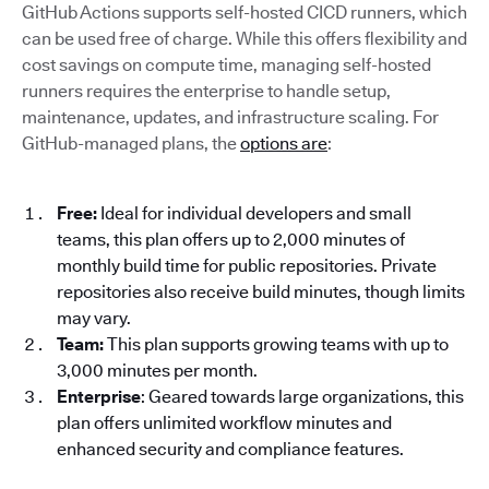
GitHub Actions supports self-hosted CICD runners, which
can be used free of charge. While this offers flexibility and
cost savings on compute time, managing self-hosted
runners requires the enterprise to handle setup,
maintenance, updates, and infrastructure scaling. For
GitHub-managed plans, the
options are
:
Free:
Ideal for individual developers and small
teams, this plan offers up to 2,000 minutes of
monthly build time for public repositories. Private
repositories also receive build minutes, though limits
may vary.
Team:
This plan supports growing teams with up to
3,000 minutes per month.
Enterprise
: Geared towards large organizations, this
plan offers unlimited workflow minutes and
enhanced security and compliance features.