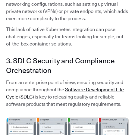
networking configurations, such as setting up virtual
private networks (VPNs) or private endpoints, which adds
even more complexity to the process.
This lack of native Kubernetes integration can pose
challenges, especially for teams looking for simple, out-
of-the-box container solutions.
3. SDLC Security and Compliance
Orchestration
From an enterprise point of view, ensuring security and
compliance throughout the
Software Development Life
Cycle (SDLC)
is key to releasing quality and reliable
software products that meet regulatory requirements.