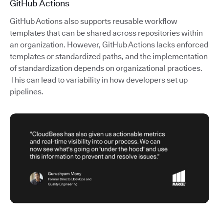
GitHub Actions
GitHub Actions also supports reusable workflow
templates that can be shared across repositories within
an organization. However, GitHub Actions lacks enforced
templates or standardized paths, and the implementation
of standardization depends on organizational practices.
This can lead to variability in how developers set up
pipelines.