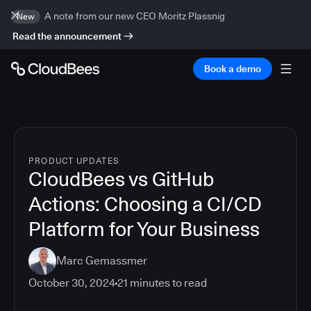
A note from our new CEO Moritz Plassnig
New
Read the announcement
Book a demo
PRODUCT UPDATES
CloudBees vs GitHub
Actions: Choosing a CI/CD
Platform for Your Business
Marc Gemassmer
October 30, 2024
21
minutes to read