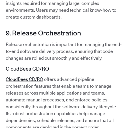
insights required for managing large, complex
environments. Users may need technical know-how to
create custom dashboards.
9. Release Orchestration
Release orchestration is important for managing the end-
to-end software delivery process, ensuring that code
changes are rolled out smoothly and effectively.
CloudBees CD/RO
CloudBees CD/RO
offers advanced pipeline
orchestration features that enable teams to manage
releases across multiple applications and teams,
automate manual processes, and enforce policies
consistently throughout the software delivery lifecycle.
Its robust orchestration capabilities help manage
dependencies, schedule releases, and ensure that all
components are deployed in the correct order.