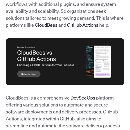
workflows with additional plugins, and ensure system
availability and scalability. So organizations seek
solutions tailored to meet growing demand. This is where
platforms like
CloudBees
and
GitHub Actions
help.
CloudBees is a comprehensive
DevSecOps
platform
offering various solutions to automate and secure
software deployments and delivery processes. GitHub
Actions, integrated within GitHub, also aims to
streamline and automate the software delivery process.