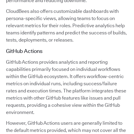
performance and reducing downtime.
CloudBees also offers customizable dashboards with
persona-specific views, allowing teams to focus on
relevant metrics for their roles. Predictive analytics help
teams identify patterns and predict the success of builds,
tests, deployments, or releases.
GitHub Actions
GitHub Actions provides analytics and reporting
capabilities primarily focused on individual workflows
within the GitHub ecosystem. It offers workflow-centric
metrics on individual runs, including success/failure
rates and execution times. The platform integrates these
metrics with other GitHub features like issues and pull
requests, providing a cohesive view within the GitHub
environment.
However, GitHub Actions users are generally limited to
the default metrics provided, which may not cover all the