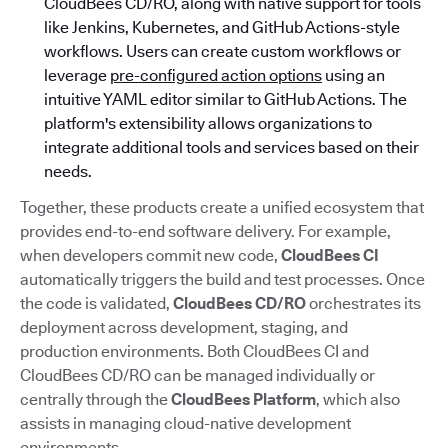
CloudBees CD/RO, along with native support for tools
like Jenkins, Kubernetes, and GitHub Actions-style
workflows. Users can create custom workflows or
leverage
pre-configured action options
using an
intuitive YAML editor similar to GitHub Actions. The
platform's extensibility allows organizations to
integrate additional tools and services based on their
needs.
Together, these products create a unified ecosystem that
provides end-to-end software delivery. For example,
when developers commit new code,
CloudBees CI
automatically triggers the build and test processes. Once
the code is validated,
CloudBees CD/RO
orchestrates its
deployment across development, staging, and
production environments. Both CloudBees CI and
CloudBees CD/RO can be managed individually or
centrally through the
CloudBees Platform
, which also
assists in managing cloud-native development
environments.