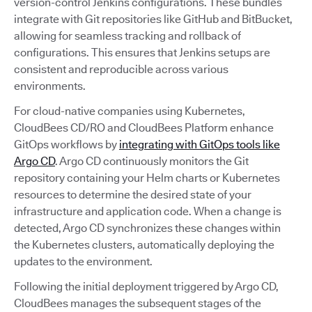
version-control Jenkins configurations. These bundles
integrate with Git repositories like GitHub and BitBucket,
allowing for seamless tracking and rollback of
configurations. This ensures that Jenkins setups are
consistent and reproducible across various
environments.
For cloud-native companies using Kubernetes,
CloudBees CD/RO and CloudBees Platform enhance
GitOps workflows by
integrating with GitOps tools like
Argo CD
. Argo CD continuously monitors the Git
repository containing your Helm charts or Kubernetes
resources to determine the desired state of your
infrastructure and application code. When a change is
detected, Argo CD synchronizes these changes within
the Kubernetes clusters, automatically deploying the
updates to the environment.
Following the initial deployment triggered by Argo CD,
CloudBees manages the subsequent stages of the