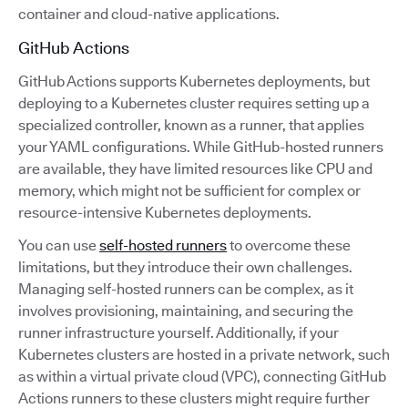
container and cloud-native applications.
GitHub Actions
GitHub Actions supports Kubernetes deployments, but
deploying to a Kubernetes cluster requires setting up a
specialized controller, known as a runner, that applies
your YAML configurations. While GitHub-hosted runners
are available, they have limited resources like CPU and
memory, which might not be sufficient for complex or
resource-intensive Kubernetes deployments.
You can use
self-hosted runners
to overcome these
limitations, but they introduce their own challenges.
Managing self-hosted runners can be complex, as it
involves provisioning, maintaining, and securing the
runner infrastructure yourself. Additionally, if your
Kubernetes clusters are hosted in a private network, such
as within a virtual private cloud (VPC), connecting GitHub
Actions runners to these clusters might require further