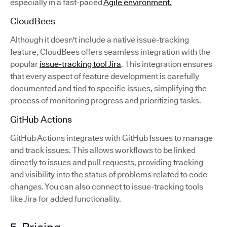
especially in a fast-paced
Agile environment.
CloudBees
Although it doesn't include a native issue-tracking
feature, CloudBees offers seamless integration with the
popular
issue-tracking tool Jira
. This integration ensures
that every aspect of feature development is carefully
documented and tied to specific issues, simplifying the
process of monitoring progress and prioritizing tasks.
GitHub Actions
GitHub Actions integrates with GitHub Issues to manage
and track issues. This allows workflows to be linked
directly to issues and pull requests, providing tracking
and visibility into the status of problems related to code
changes. You can also connect to issue-tracking tools
like Jira for added functionality.