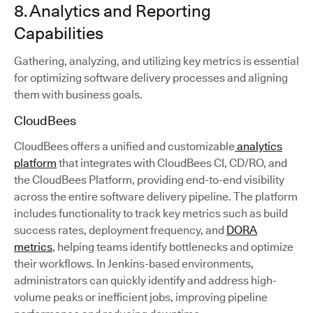
8. Analytics and Reporting
Capabilities
Gathering, analyzing, and utilizing key metrics is essential
for optimizing software delivery processes and aligning
them with business goals.
CloudBees
CloudBees offers a unified and customizable
analytics
platform
that integrates with CloudBees CI, CD/RO, and
the CloudBees Platform, providing end-to-end visibility
across the entire software delivery pipeline. The platform
includes functionality to track key metrics such as build
success rates, deployment frequency, and
DORA
metrics
, helping teams identify bottlenecks and optimize
their workflows. In Jenkins-based environments,
administrators can quickly identify and address high-
volume peaks or inefficient jobs, improving pipeline