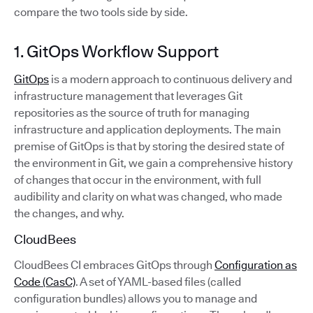
compare the two tools side by side.
1. GitOps Workflow Support
GitOps
is a modern approach to continuous delivery and
infrastructure management that leverages Git
repositories as the source of truth for managing
infrastructure and application deployments. The main
premise of GitOps is that by storing the desired state of
the environment in Git, we gain a comprehensive history
of changes that occur in the environment, with full
audibility and clarity on what was changed, who made
the changes, and why.
CloudBees
CloudBees CI embraces GitOps through
Configuration as
Code (CasC)
. A set of YAML-based files (called
configuration bundles) allows you to manage and