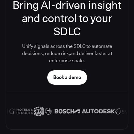
Bring AI-driven insight
and control to your
SDLC
Unify signals across the SDLC to automate
decisions, reduce risk,and deliver faster at
enterprise scale.
Book a demo