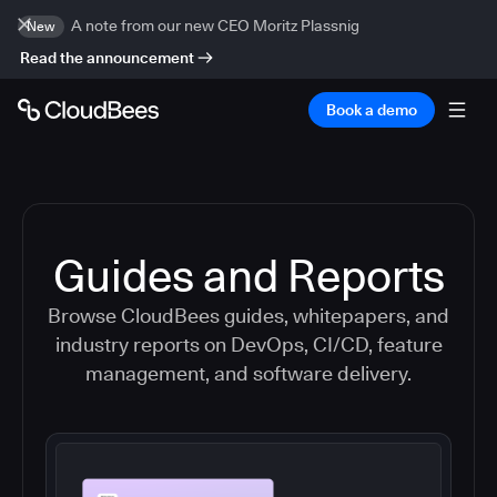
A note from our new CEO Moritz Plassnig
New
Read the announcement
Book a demo
Guides and Reports
Browse CloudBees guides, whitepapers, and
industry reports on DevOps, CI/CD, feature
management, and software delivery.