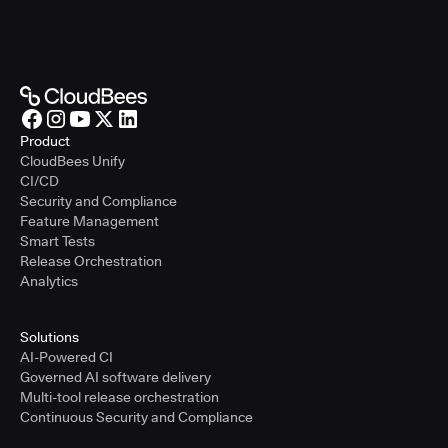
Product
CloudBees Unify
CI/CD
Security and Compliance
Feature Management
Smart Tests
Release Orchestration
Analytics
Solutions
AI-Powered CI
Governed AI software delivery
Multi-tool release orchestration
Continuous Security and Compliance