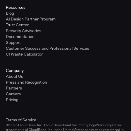
Resources
Blog
AI Design Partner Program
Trust Center
Security Advisories
Documentation
Support
Customer Success and Professional Services
CI Waste Calculator
Company
About Us
Press and Recognition
Partners
Careers
Pricing
Terms of Service
© 2026 CloudBees, Inc., CloudBees® and the Infinity logo® are registered
trademarks of CloudBees, Inc. in the United States and may be registered in