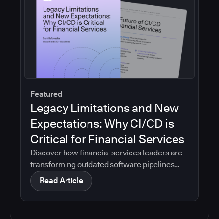
Featured
Legacy Limitations and New
Expectations: Why CI/CD is
Critical for Financial Services
Discover how financial services leaders are
transforming outdated software pipelines
into modern, efficient CI/CD systems.
Read Article