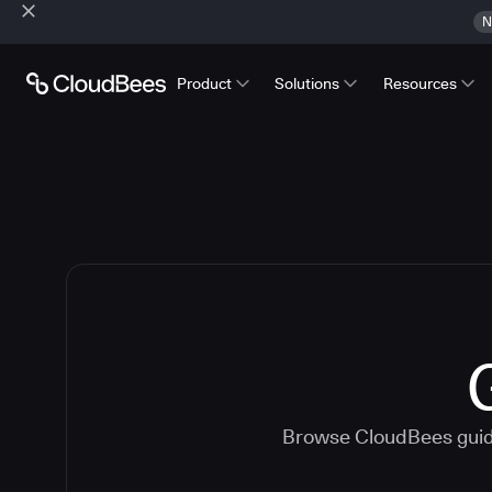
N
Product
Solutions
Resources
Browse CloudBees guide