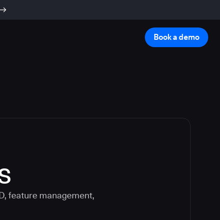
Book a demo
s
CD, feature management,