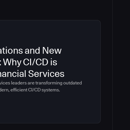
ations and New
: Why CI/CD is
inancial Services
vices leaders are transforming outdated
dern, efficient CI/CD systems.