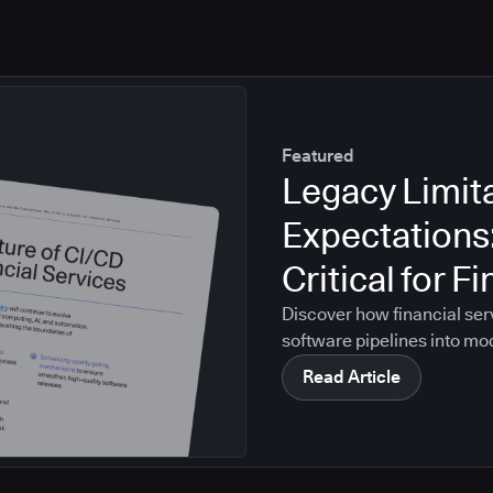
Featured
Legacy Limit
Expectations
Critical for F
Discover how financial ser
software pipelines into mo
Read Article