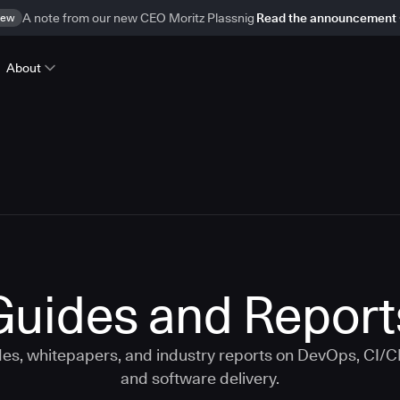
ew
A note from our new CEO Moritz Plassnig
Read the announcement
About
Guides and Report
s, whitepapers, and industry reports on DevOps, CI/
and software delivery.