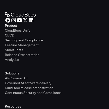
Product
CloudBees Unify
CI/CD
Security and Compliance
Feature Management
Smart Tests
Release Orchestration
Analytics
Solutions
AI-Powered CI
Governed AI software delivery
Multi-tool release orchestration
Continuous Security and Compliance
Resources