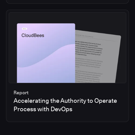
Report
Accelerating the Authority to Operate
Process with DevOps