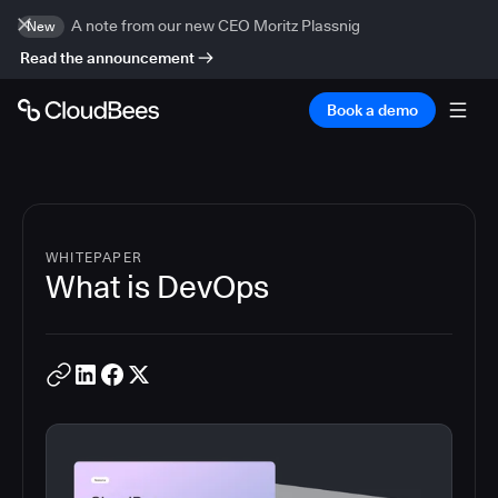
A note from our new CEO Moritz Plassnig
New
Read the announcement
Book a demo
WHITEPAPER
What is DevOps