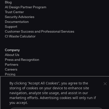
Blog
AI Design Partner Program
Trust Center
Security Advisories
Documentation
Support
Customer Success and Professional Services
CI Waste Calculator
Company
About Us
Press and Recognition
Partners
Careers
Pricing
By clicking “Accept All Cookies”, you agree to the
storing of cookies on your device to enhance site
Terms of Service
navigation, analyze site usage, and assist in our
© 2026 CloudBees, Inc., CloudBees® and the Infinity logo® are registered
marketing efforts. Advertising cookies will only run if
trademarks of CloudBees, Inc. in the United States and may be registered in
you accept.
other countries. Other products or brand names may be trademarks or
registered trademarks of CloudBees, Inc. or their respective holders.