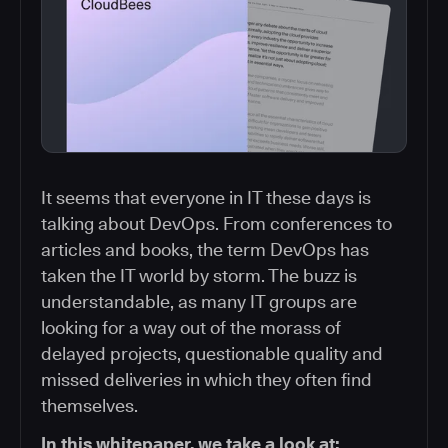
It seems that everyone in IT these days is
talking about DevOps. From conferences to
articles and books, the term DevOps has
taken the IT world by storm. The buzz is
understandable, as many IT groups are
looking for a way out of the morass of
delayed projects, questionable quality and
missed deliveries in which they often find
themselves.
In this whitepaper, we take a look at: