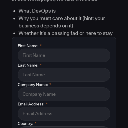
What DevOps is
Why you must care about it (hint: your
business depends on it)
Whether it’s a passing fad or here to stay
First Name:
*
Last Name:
*
Company Name:
*
Email Address:
*
Country:
*