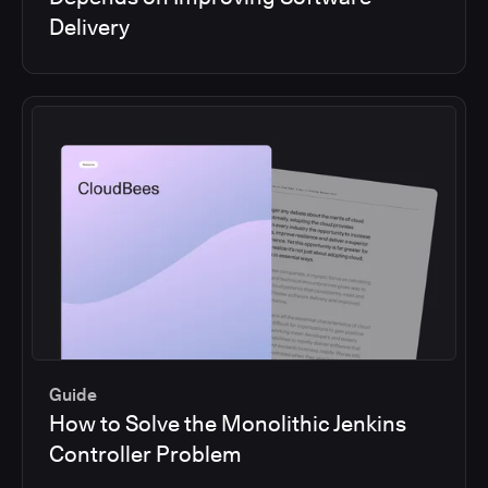
Delivery
Guide
How to Solve the Monolithic Jenkins
Controller Problem