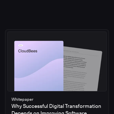
Whitepaper
Why Successful Digital Transformation
Depends on Improving Software