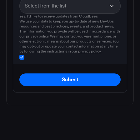
Yes, I'd like to receive updates from CloudBees
We use your data to keep you up-to-date of new DevOps
resources and best practices, events, and product news.
The information you provide will be used in accordance with
our privacy policy. We may contact you via email, phone, or
other electronic means about our products or services. You
may opt-out or update your contact information at any time
by following the instructions in our
privacy policy
.
Submit