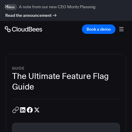
A note from our new CEO Moritz Plassnig
New
Read the announcement
Book a demo
GUIDE
The Ultimate Feature Flag
Guide