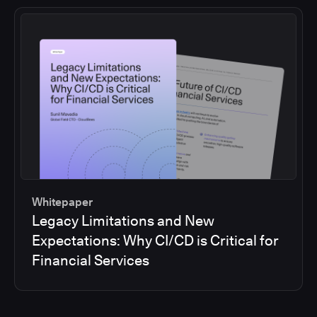
Whitepaper
Legacy Limitations and New
Expectations: Why CI/CD is Critical for
Financial Services