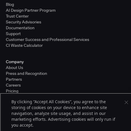
Blog
AI Design Partner Program
Trust Center
Security Advisories
Documentation
Support
Customer Success and Professional Services
CI Waste Calculator
Company
About Us
Press and Recognition
Partners
Careers
Pricing
By clicking “Accept All Cookies”, you agree to the
storing of cookies on your device to enhance site
Terms of Service
navigation, analyze site usage, and assist in our
© 2026 CloudBees, Inc., CloudBees® and the Infinity logo® are registered
marketing efforts. Advertising cookies will only run if
trademarks of CloudBees, Inc. in the United States and may be registered in
you accept.
other countries. Other products or brand names may be trademarks or
registered trademarks of CloudBees, Inc. or their respective holders.