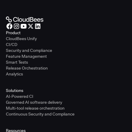
Product
CloudBees Unify
CI/CD
Security and Compliance
Feature Management
Smart Tests
Release Orchestration
Analytics
Solutions
AI-Powered CI
Governed AI software delivery
Multi-tool release orchestration
Continuous Security and Compliance
Resources