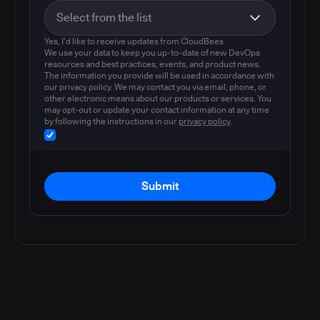
Yes, I'd like to receive updates from CloudBees
We use your data to keep you up-to-date of new DevOps
resources and best practices, events, and product news.
The information you provide will be used in accordance with
our privacy policy. We may contact you via email, phone, or
other electronic means about our products or services. You
may opt-out or update your contact information at any time
by following the instructions in our
privacy policy
.
Submit