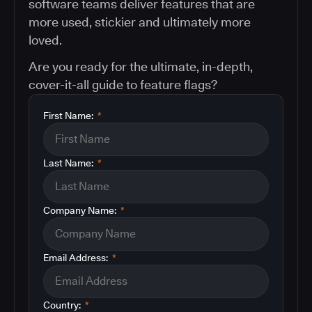
software teams deliver features that are
more used, stickier and ultimately more
loved.
Are you ready for the ultimate, in-depth,
cover-it-all guide to feature flags?
First Name:
*
Last Name:
*
Company Name:
*
Email Address:
*
Country:
*