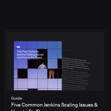
Guide
Five Common Jenkins Scaling Issues &