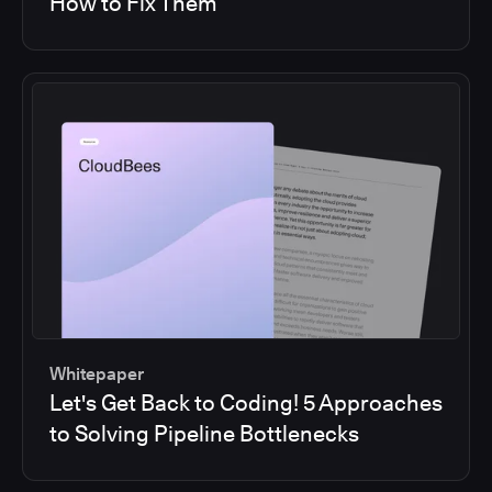
How to Fix Them
Whitepaper
Let's Get Back to Coding! 5 Approaches
to Solving Pipeline Bottlenecks