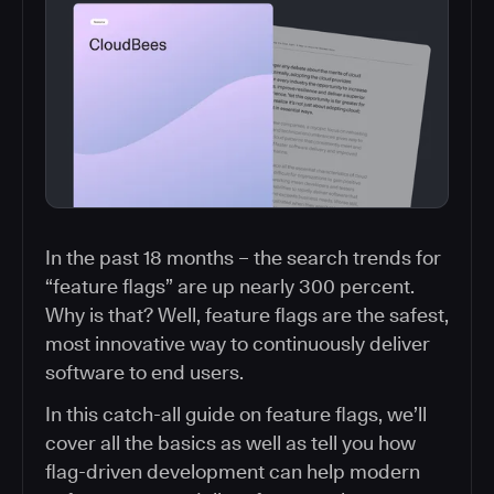
In the past 18 months – the search trends for
“feature flags” are up nearly 300 percent.
Why is that? Well, feature flags are the safest,
most innovative way to continuously deliver
software to end users.
In this catch-all guide on feature flags, we’ll
cover all the basics as well as tell you how
flag-driven development can help modern