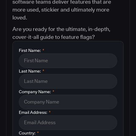
software teams deliver features that are
more used, stickier and ultimately more
loved.
Are you ready for the ultimate, in-depth,
cover-it-all guide to feature flags?
First Name:
*
Last Name:
*
Company Name:
*
Email Address:
*
Country:
*