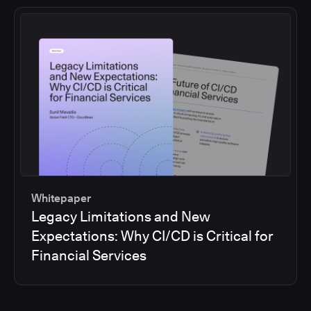
Whitepaper
Legacy Limitations and New
Expectations: Why CI/CD is Critical for
Financial Services