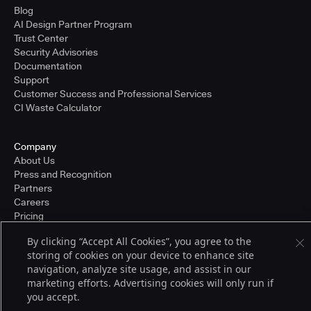
Blog
AI Design Partner Program
Trust Center
Security Advisories
Documentation
Support
Customer Success and Professional Services
CI Waste Calculator
Company
About Us
Press and Recognition
Partners
Careers
Pricing
By clicking “Accept All Cookies”, you agree to the
storing of cookies on your device to enhance site
Terms of Service
navigation, analyze site usage, and assist in our
© 2026 CloudBees, Inc., CloudBees® and the Infinity logo® are registered
marketing efforts. Advertising cookies will only run if
trademarks of CloudBees, Inc. in the United States and may be registered in
you accept.
other countries. Other products or brand names may be trademarks or
registered trademarks of CloudBees, Inc. or their respective holders.