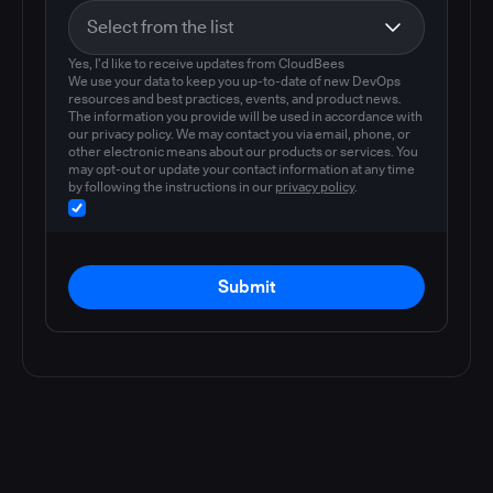
Yes, I'd like to receive updates from CloudBees
We use your data to keep you up-to-date of new DevOps
resources and best practices, events, and product news.
The information you provide will be used in accordance with
our privacy policy. We may contact you via email, phone, or
other electronic means about our products or services. You
may opt-out or update your contact information at any time
by following the instructions in our
privacy policy
.
Submit