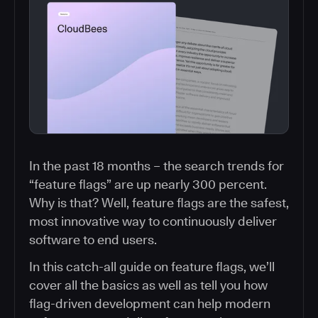
In the past 18 months – the search trends for
“feature flags” are up nearly 300 percent.
Why is that? Well, feature flags are the safest,
most innovative way to continuously deliver
software to end users.
In this catch-all guide on feature flags, we’ll
cover all the basics as well as tell you how
flag-driven development can help modern