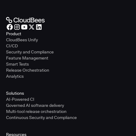
Product
CloudBees Unify
CI/CD
Security and Compliance
Feature Management
Smart Tests
Release Orchestration
Analytics
Solutions
AI-Powered CI
Governed AI software delivery
Multi-tool release orchestration
Continuous Security and Compliance
Resources