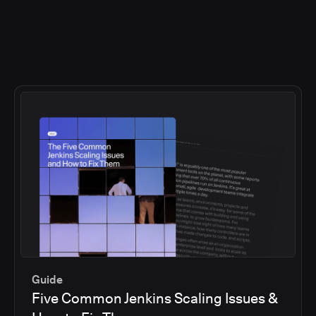
Guide
Five Common Jenkins Scaling Issues &