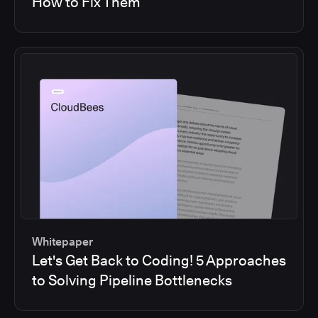
How to Fix Them
Whitepaper
Let's Get Back to Coding! 5 Approaches
to Solving Pipeline Bottlenecks