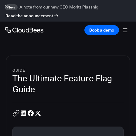
A note from our new CEO Moritz Plassnig
New
Read the announcement
Book a demo
GUIDE
The Ultimate Feature Flag
Guide