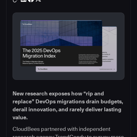
New research exposes how “rip and
replace” DevOps migrations drain budgets,
derail innovation, and rarely deliver lasting
value.
CloudBees partnered with independent
research agency TrendCandy to survey more