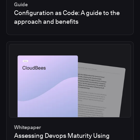
Guide
Configuration as Code: A guide to the
approach and benefits
Whitepaper
Assessing Devops Maturity Using