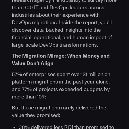
than 300 IT and DevOps leaders across
industries about their experience with
DevOps migrations. Inside the report, you’ll
discover data-backed insights into the
financial, operational, and human impact of
large-scale DevOps transformations.
The Migration Mirage: When Money and
Value Don’t Align
57% of enterprises spent over $1 million on
platform migrations in the past year alone,
and 77% of projects exceeded budgets by
more than 10%.
But those migrations rarely delivered the
value they promised:
38% delivered less ROI than promised to