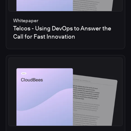
Whitepaper
Telcos - Using DevOps to Answer the
Call for Fast Innovation