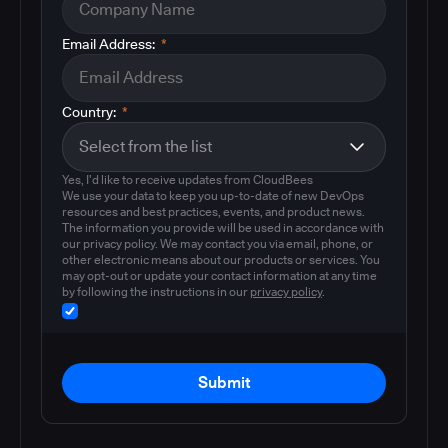
Email Address:
*
Country:
*
Yes, I'd like to receive updates from CloudBees
We use your data to keep you up-to-date of new DevOps
resources and best practices, events, and product news.
The information you provide will be used in accordance with
our privacy policy. We may contact you via email, phone, or
other electronic means about our products or services. You
may opt-out or update your contact information at any time
by following the instructions in our
privacy policy
.
Submit