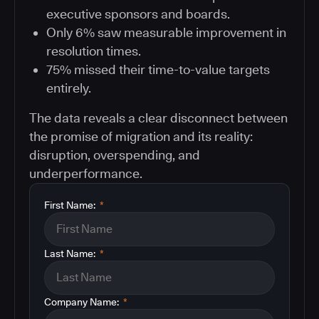
executive sponsors and boards.
Only 6% saw measurable improvement in
resolution times.
75% missed their time-to-value targets
entirely.
The data reveals a clear disconnect between
the promise of migration and its reality:
disruption, overspending, and
underperformance.
First Name:
*
Last Name:
*
Company Name:
*