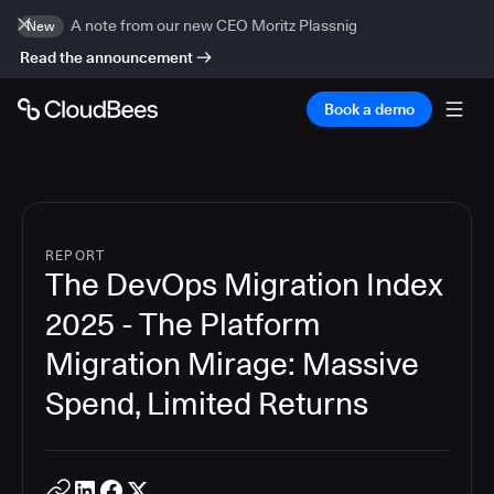
A note from our new CEO Moritz Plassnig
New
Read the announcement
Book a demo
REPORT
The DevOps Migration Index
2025 - The Platform
Migration Mirage: Massive
Spend, Limited Returns