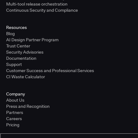
Multi-tool release orchestration
Continuous Security and Compliance
Resources
Blog
AI Design Partner Program
Trust Center
Security Advisories
Documentation
Support
Customer Success and Professional Services
CI Waste Calculator
Company
About Us
Press and Recognition
Partners
Careers
Pricing