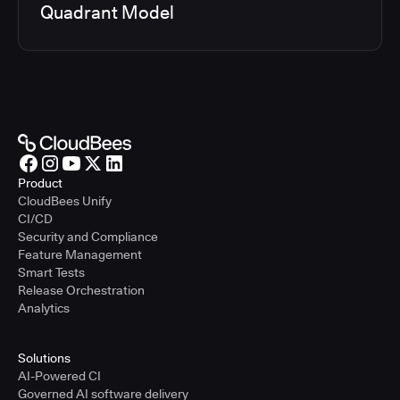
Quadrant Model
Product
CloudBees Unify
CI/CD
Security and Compliance
Feature Management
Smart Tests
Release Orchestration
Analytics
Solutions
AI-Powered CI
Governed AI software delivery