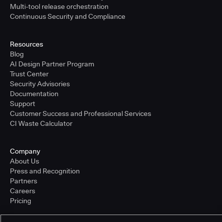
Multi-tool release orchestration
Continuous Security and Compliance
Resources
Blog
AI Design Partner Program
Trust Center
Security Advisories
Documentation
Support
Customer Success and Professional Services
CI Waste Calculator
Company
About Us
Press and Recognition
Partners
Careers
Pricing