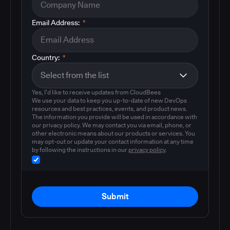
Email Address:
*
Country:
*
Yes, I'd like to receive updates from CloudBees
We use your data to keep you up-to-date of new DevOps
resources and best practices, events, and product news.
The information you provide will be used in accordance with
our privacy policy. We may contact you via email, phone, or
other electronic means about our products or services. You
may opt-out or update your contact information at any time
by following the instructions in our
privacy policy
.
Submit