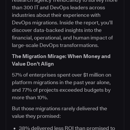
than 300 IT and DevOps leaders across
industries about their experience with
DevOps migrations. Inside the report, you’ll
discover data-backed insights into the
financial, operational, and human impact of
large-scale DevOps transformations.
The Migration Mirage: When Money and
Value Don’t Align
57% of enterprises spent over $1 million on
platform migrations in the past year alone,
and 77% of projects exceeded budgets by
more than 10%.
But those migrations rarely delivered the
value they promised:
38% delivered less ROI than promised to