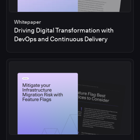
Whitepaper
Driving Digital Transformation with
DevOps and Continuous Delivery