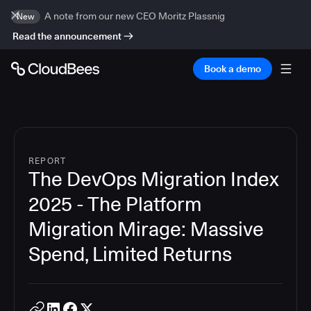
A note from our new CEO Moritz Plassnig
New
Read the announcement
Book a demo
REPORT
The DevOps Migration Index
2025 - The Platform
Migration Mirage: Massive
Spend, Limited Returns