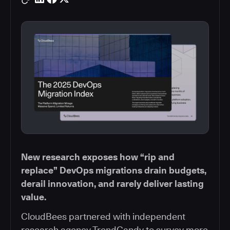
New research exposes how “rip and
replace” DevOps migrations drain budgets,
derail innovation, and rarely deliver lasting
value.
CloudBees partnered with independent
research agency TrendCandy to survey more