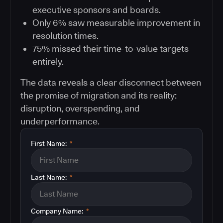
executive sponsors and boards.
Only 6% saw measurable improvement in
resolution times.
75% missed their time-to-value targets
entirely.
The data reveals a clear disconnect between
the promise of migration and its reality:
disruption, overspending, and
underperformance.
First Name:
*
Last Name:
*
Company Name:
*