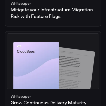
Whitepaper
Mitigate your Infrastructure Migration
Risk with Feature Flags
Whitepaper
Grow Continuous Delivery Maturity