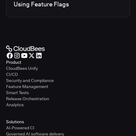
Using Feature Flags
Product
CloudBees Unify
CI/CD
Security and Compliance
Feature Management
Smart Tests
Release Orchestration
Analytics
Solutions
AI-Powered CI
Governed AI software delivery