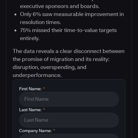
executive sponsors and boards.
Only 6% saw measurable improvement in
resolution times.
75% missed their time-to-value targets
entirely.
The data reveals a clear disconnect between
the promise of migration and its reality:
disruption, overspending, and
underperformance.
First Name:
*
Last Name:
*
Company Name:
*