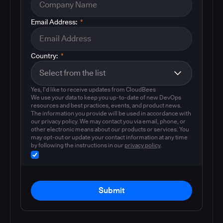
Email Address:
*
Country:
*
Yes, I'd like to receive updates from CloudBees
We use your data to keep you up-to-date of new DevOps
resources and best practices, events, and product news.
The information you provide will be used in accordance with
our privacy policy. We may contact you via email, phone, or
other electronic means about our products or services. You
may opt-out or update your contact information at any time
by following the instructions in our
privacy policy
.
Submit