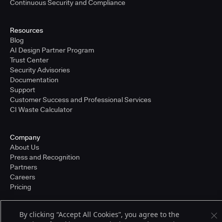
Continuous Security and Compliance
Resources
Blog
AI Design Partner Program
Trust Center
Security Advisories
Documentation
Support
Customer Success and Professional Services
CI Waste Calculator
Company
About Us
Press and Recognition
Partners
Careers
Pricing
By clicking “Accept All Cookies”, you agree to the
Terms of Service