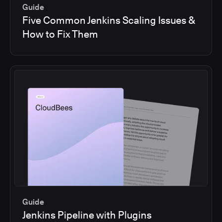
Guide
Five Common Jenkins Scaling Issues &
How to Fix Them
Guide
Jenkins Pipeline with Plugins