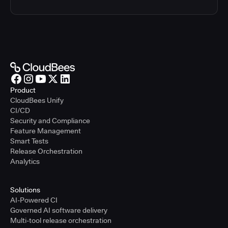
Product
CloudBees Unify
CI/CD
Security and Compliance
Feature Management
Smart Tests
Release Orchestration
Analytics
Solutions
AI-Powered CI
Governed AI software delivery
Multi-tool release orchestration