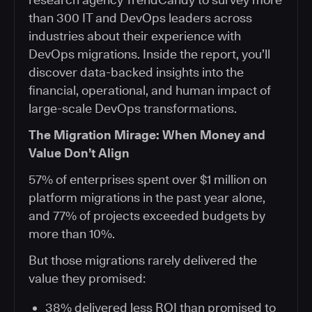
than 300 IT and DevOps leaders across
industries about their experience with
DevOps migrations. Inside the report, you’ll
discover data-backed insights into the
financial, operational, and human impact of
large-scale DevOps transformations.
The Migration Mirage: When Money and
Value Don’t Align
57% of enterprises spent over $1 million on
platform migrations in the past year alone,
and 77% of projects exceeded budgets by
more than 10%.
But those migrations rarely delivered the
value they promised:
38% delivered less ROI than promised to