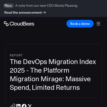
A note from our new CEO Moritz Plassnig
New
Read the announcement
Book a demo
REPORT
The DevOps Migration Index
2025 - The Platform
Migration Mirage: Massive
Spend, Limited Returns