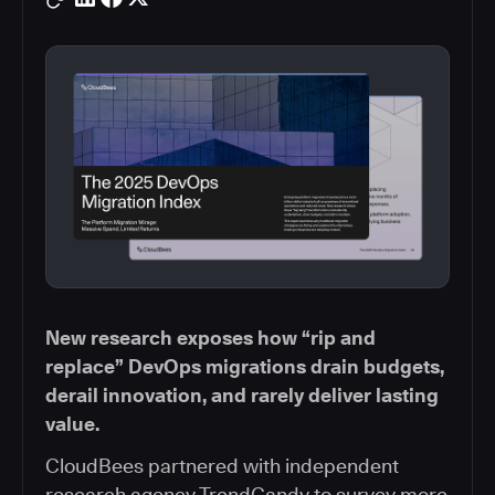
New research exposes how “rip and
replace” DevOps migrations drain budgets,
derail innovation, and rarely deliver lasting
value.
CloudBees partnered with independent
research agency TrendCandy to survey more