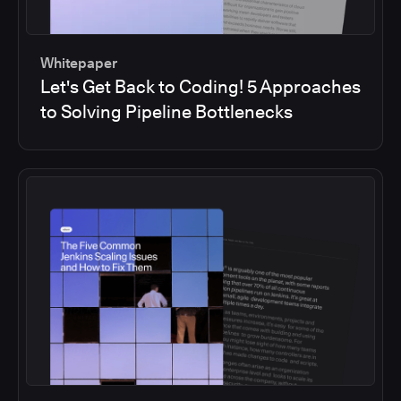
Whitepaper
Let's Get Back to Coding! 5 Approaches
to Solving Pipeline Bottlenecks