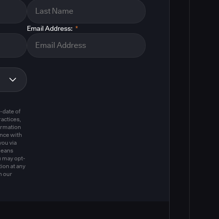
Email Address:
*
m
-date of
actices,
ormation
ance with
you via
means
u may opt-
ion at any
n our