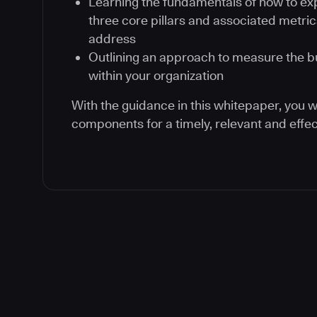
Learning the fundamentals of how to exp
three core pillars and associated metric
address
Outlining an approach to measure the b
within your organization
With the guidance in this whitepaper, you wi
components for a timely, relevant and effec