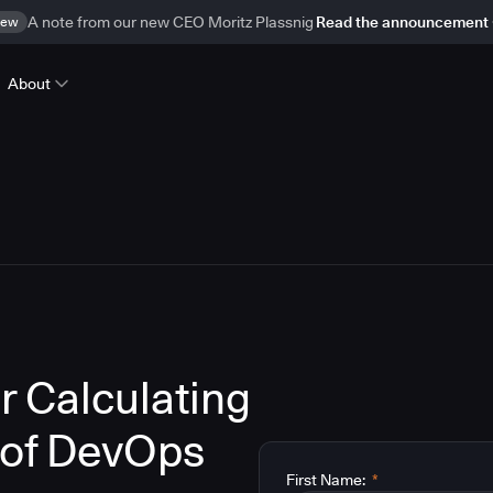
ew
A note from our new CEO Moritz Plassnig
Read the announcement
About
r Calculating
 of DevOps
First Name:
*