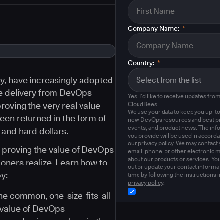
Company Name:
*
Country:
*
try, have increasingly adopted
e delivery from DevOps
Yes, I'd like to receive updates fro
roving the very real value
CloudBees
We use your data to keep you up-to
een returned in the form of
new DevOps resources and best pr
events, and product news. The inf
 and hard dollars.
you provide will be used in accord
our privacy policy. We may contact 
s proving the value of DevOps
email, phone, or other electronic 
about our products or services. Yo
oners realize. Learn how to
out or update your contact informat
y:
time by following the instructions i
privacy policy
.
the common, one-size-fits-all
 value of DevOps