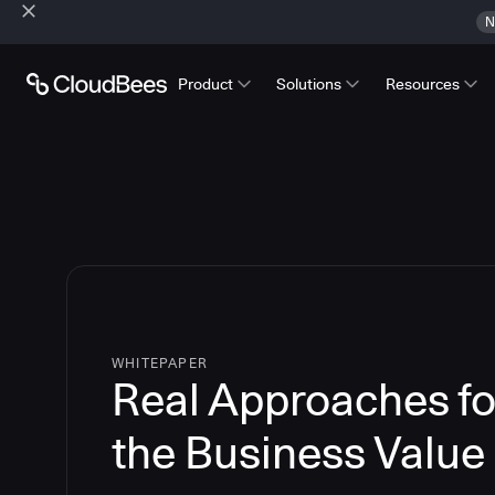
N
Product
Solutions
Resources
WHITEPAPER
Real Approaches fo
the Business Value