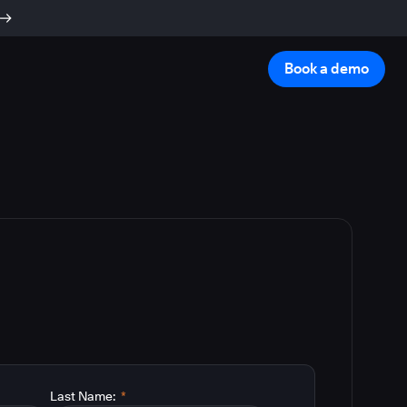
Book a demo
Last Name:
*