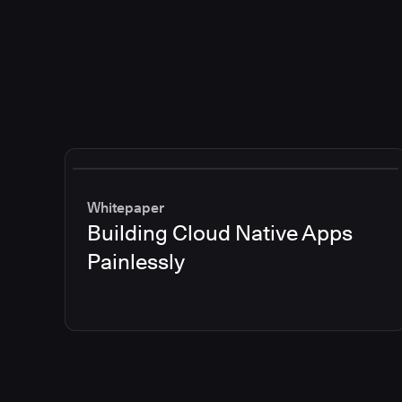
Whitepaper
Building Cloud Native Apps
Painlessly