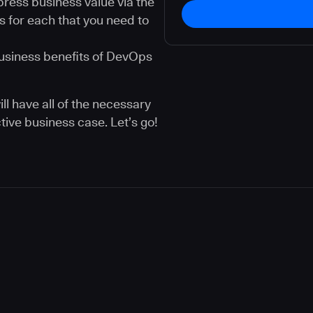
ress business value via the
s for each that you need to
usiness benefits of DevOps
ll have all of the necessary
tive business case. Let’s go!