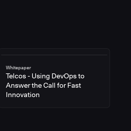
Whitepaper
Telcos - Using DevOps to
Answer the Call for Fast
Innovation