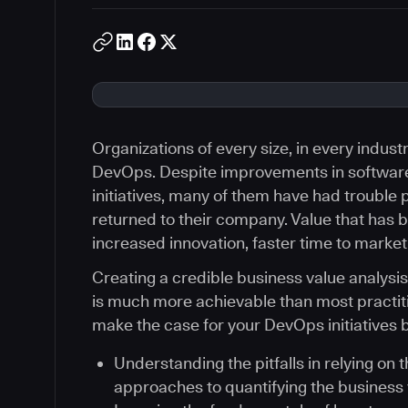
Organizations of every size, in every indus
DevOps. Despite improvements in softwar
initiatives, many of them have had trouble p
returned to their company. Value that has b
increased innovation, faster time to market
Creating a credible business value analysi
is much more achievable than most practiti
make the case for your DevOps initiatives b
Understanding the pitfalls in relying on 
approaches to quantifying the business