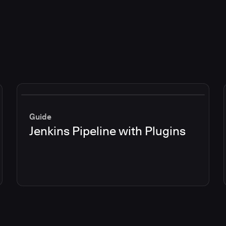
Guide
Jenkins Pipeline with Plugins