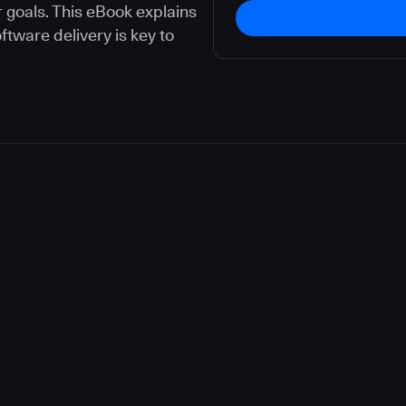
 goals. This eBook explains
ware delivery is key to