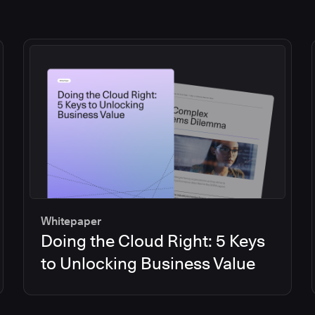
Whitepaper
Doing the Cloud Right: 5 Keys
to Unlocking Business Value