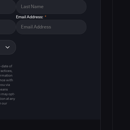
Email Address:
*
m
-date of
actices,
ormation
ance with
you via
means
u may opt-
ion at any
n our