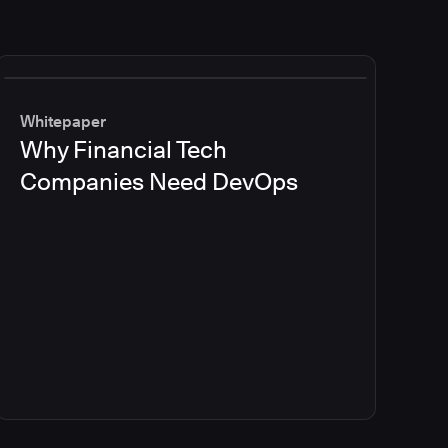
Whitepaper
Why Financial Tech
Companies Need DevOps