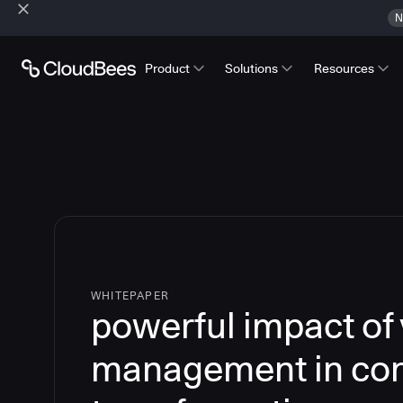
N
Product
Solutions
Resources
WHITEPAPER
powerful impact of
management in cont