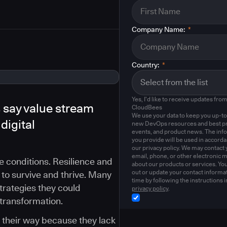
Company Name:
*
Country:
*
Yes, I'd like to receive updates fro
 say value stream
CloudBees
We use your data to keep you up-to
digital
new DevOps resources and best pr
events, and product news. The inf
you provide will be used in accord
our privacy policy. We may contact 
email, phone, or other electronic 
le conditions. Resilience and
about our products or services. Yo
out or update your contact informat
 to survive and thrive. Many
time by following the instructions i
strategies they could
privacy policy
.
 transformation.
g their way because they lack