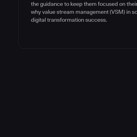
the guidance to keep them focused on their
why value stream management (VSM) in soft
digital transformation success.