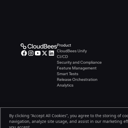
Product
CloudBees Unify
CI/CD
Security and Compliance
Feature Management
Smart Tests
Release Orchestration
Analytics
By clicking “Accept All Cookies”, you agree to the storing of c
© 2026 CloudBees, Inc., CloudBees® and the Infinity logo® are regist
navigation, analyze site usage, and assist in our marketing effo
be trademarks or registered trademarks of CloudBees, Inc. or their re
you accept.