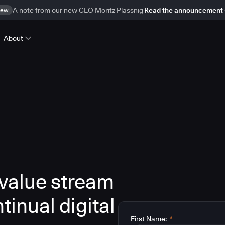
ew
A note from our new CEO Moritz Plassnig
Read the announcement
About
 value stream
inual digital
First Name:
*