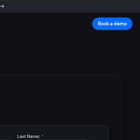
Book a demo
Last Name:
*