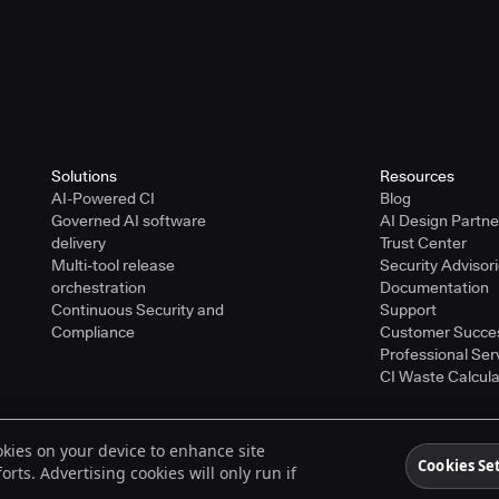
Solutions
Resources
AI-Powered CI
Blog
Governed AI software
AI Design Partn
delivery
Trust Center
Multi-tool release
Security Advisor
orchestration
Documentation
Continuous Security and
Support
Compliance
Customer Succe
Professional Ser
CI Waste Calcula
ookies on your device to enhance site
ered trademarks of CloudBees, Inc. in the United States and may be registered in o
Cookies Se
rts. Advertising cookies will only run if
spective holders.