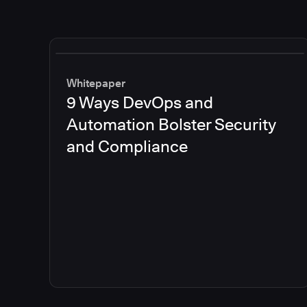
Whitepaper
9 Ways DevOps and
Automation Bolster Security
and Compliance