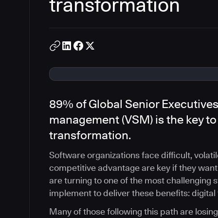
transformation
89% of Global Senior Executives
management (VSM) is the key to 
transformation.
Software organizations face difficult, volati
competitive advantage are key if they want
are turning to one of the most challenging 
implement to deliver these benefits: digital
Many of those following this path are losin