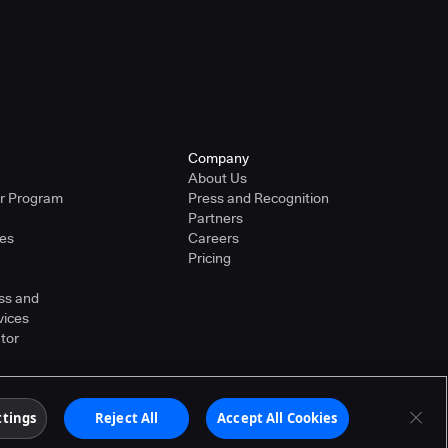
Company
About Us
er Program
Press and Recognition
Partners
ies
Careers
Pricing
ss and
vices
tor
ther countries. Other products or brand names may
Terms of Service
ttings
Reject All
Accept All Cookies